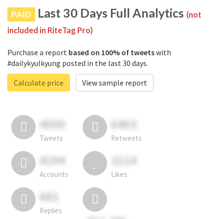
Last 30 Days Full Analytics
PAID
(not
included in RiteTag Pro)
Purchase a report
based on 100% of tweets
with
#dailykyulkyung posted in the last 30 days.
Calculate price
View sample report
4050
6403
Tweets
Retweets
4194
3114
Accounts
Likes
681
Replies