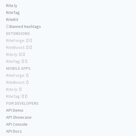
Rite.ly
RiteTag
RiteKit
Banned Hashtags
EXTENSIONS
RiteForge:
RiteBoost:
Rite.ly:
RiteTag:
MOBILE APPS
RiteForge:
RiteBoost:
Rite.ly:
RiteTag:
FOR DEVELOPERS
API Demo
API Showcase
API Console
API Docs