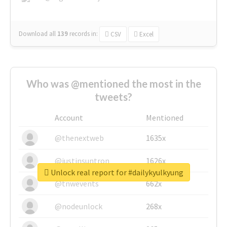
Download all
139
records
in:
CSV
Excel
Who was @mentioned the most in the
tweets?
Account
Mentioned
@thenextweb
1635x
@justinsuntron
1626x
Unlock real report for #dailykyulkyung
@tnwevents
662x
@nodeunlock
268x