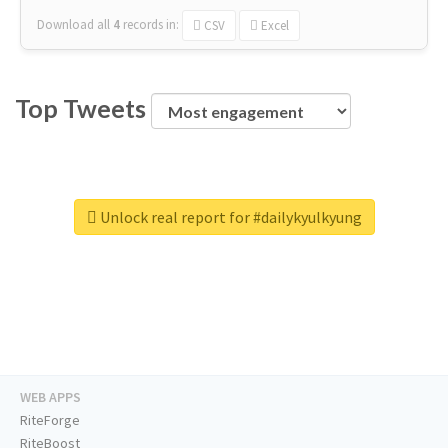
Download all
4
records
in:
CSV
Excel
Top Tweets
Unlock real report for #dailykyulkyung
WEB APPS
RiteForge
RiteBoost