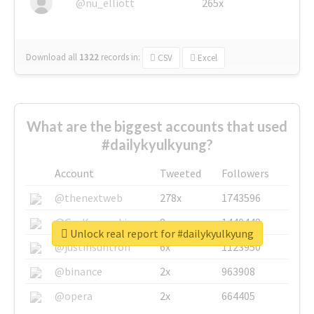
@nu_elliott
265x
Download all
1322
records
in:
CSV
Excel
What are the biggest accounts that used
#dailykyulkyung?
Account
Tweeted
Followers
@thenextweb
278x
1743596
@GuyKawasaki
8x
1440448
Unlock real report for #dailykyulkyung
@justinsuntron
6x
1123950
@binance
2x
963908
@opera
2x
664405