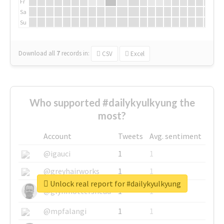
Fr
Sa
Su
Download all
7
records
in:
CSV
Excel
Who supported #dailykyulkyung the
most?
Account
Tweets
Avg. sentiment
@igauci
1
1
@greyhairworks
1
1
Unlock real report for #dailykyulkyung
@glynmottershead
1
1
@mpfalangi
1
1