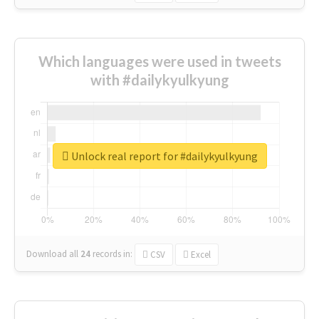
Which languages were used in tweets
with #dailykyulkyung
Unlock real report for #dailykyulkyung
Download all
24
records
in:
CSV
Excel