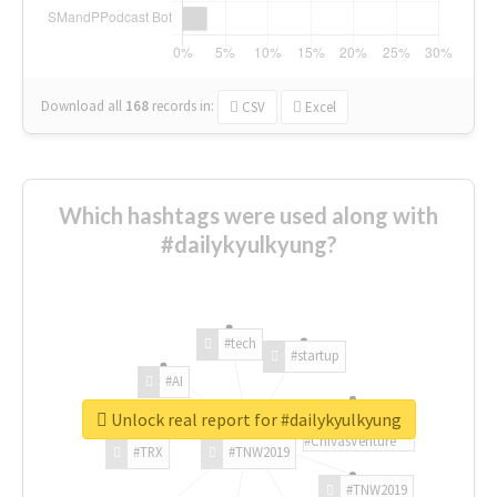
Download all
168
records
in:
CSV
Excel
Which hashtags were used along with
#dailykyulkyung?
#tech
#startup
#AI
Unlock real report for #dailykyulkyung
#ChivasVenture
#TRX
#TNW2019
#TNW2019