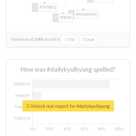
#TRONICS
#Amsterdam
#TRON
Download all
1069
records
in:
CSV
Excel
How was #dailykyulkyung spelled?
Unlock real report for #dailykyulkyung