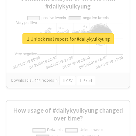
#dailykyulkyung
Unlock real report for #dailykyulkyung
Download all
444
records
in:
CSV
Excel
How usage of #dailykyulkyung changed
over time?