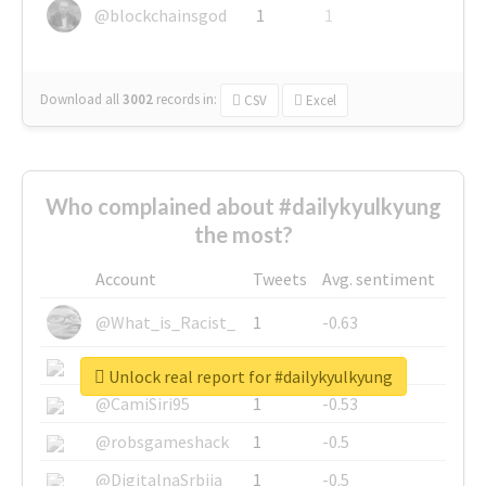
@blockchainsgod
1
1
Download all
3002
records
in:
CSV
Excel
Who complained about #dailykyulkyung
the most?
Account
Tweets
Avg. sentiment
@What_is_Racist_
1
-0.63
@SkateChart
1
-0.6
Unlock real report for #dailykyulkyung
@CamiSiri95
1
-0.53
@robsgameshack
1
-0.5
@DigitalnaSrbija
1
-0.5