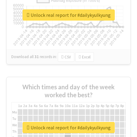
Unlock real report for #dailykyulkyung
Download all
31
records
in:
CSV
Excel
Which times and day of the week
worked the best?
1a
2a
3a
4a
5a
6a
7a
8a
9a
10a
11a
12a
1p
2p
3p
4p
5p
6p
7p
8p
9p
10p
Mo
Tu
We
Unlock real report for #dailykyulkyung
Th