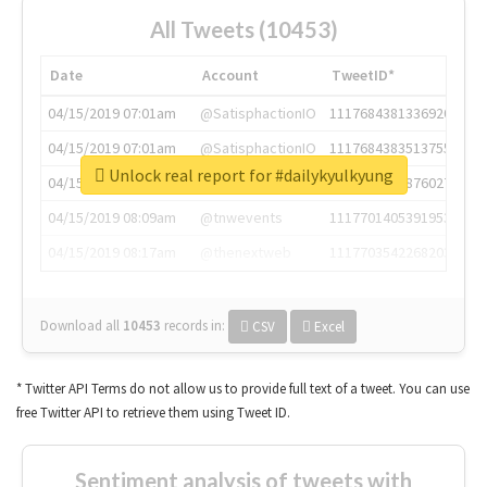
All Tweets (10453)
Date
Account
TweetID*
04/15/2019 07:01am
@SatisphactionIO
1117684381336920064
04/15/2019 07:01am
@SatisphactionIO
1117684383513755649
Unlock real report for #dailykyulkyung
04/15/2019 07:03am
@annaercilla
1117684805876027392
04/15/2019 08:09am
@tnwevents
1117701405391953920
04/15/2019 08:17am
@thenextweb
1117703542268203008
Download all
10453
records
in:
CSV
Excel
* Twitter API Terms do not allow us to provide full text of a tweet. You can use
free Twitter API to retrieve them using Tweet ID.
Sentiment analysis of tweets with