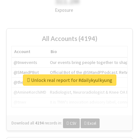
311.2M
Exposure
All Accounts (4194)
Account
Bio
@tnwevents
Our events bring people together to shape the 
@SMandPBot
Official Bot of the @SMandPPodcast. Retweeting 
Unlock real report for #dailykyulkyung
@thenextweb
The heart of tech.
@AmineKorchiMD
Radiologist, Neuroradiologist & Knee OA Emboliz
@tnwx
X is TNW's innovation advisory label, connecti
Download all
4194
records
in:
CSV
Excel