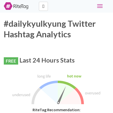
Toggle
navigati
#dailykyulkyung Twitter
Hashtag Analytics
Last 24 Hours Stats
FREE
RiteTag Recommendation: