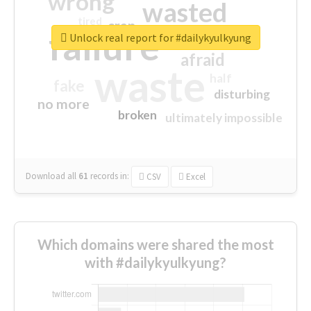
wrong
wasted
tired
crap
failure
sorry
closed
Unlock real report for #dailykyulkyung
afraid
waste
half
fake
disturbing
no more
broken
ultimately impossible
Download all
61
records
in:
CSV
Excel
Which domains were shared the most
with #dailykyulkyung?