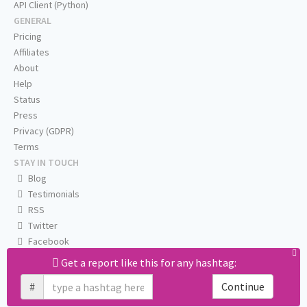
API Client (Python)
GENERAL
Pricing
Affiliates
About
Help
Status
Press
Privacy (GDPR)
Terms
STAY IN TOUCH
Blog
Testimonials
RSS
Twitter
Facebook
Email us
Get a report like this for any hashtag:
#
Continue