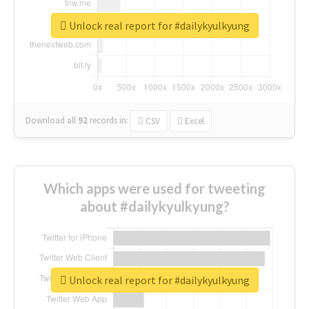
Unlock real report for #dailykyulkyung
Download all
92
records
in:
CSV
Excel
Which apps were used for tweeting
about #dailykyulkyung?
Unlock real report for #dailykyulkyung