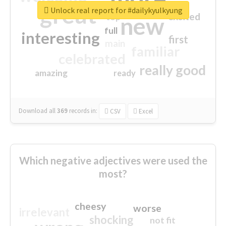
great
Unlock real report for #dailykyulkyung
excited
top
new
full
interesting
first
main
familiar
celebrated
really good
amazing
ready
Download all
369
records
in:
CSV
Excel
Which negative adjectives were used the
most?
cheesy
worse
irrelevant
shocking
not fit