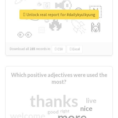
📢
☕
🇬
👉
🇳
😍
🔷
🎡
Unlock real report for #dailykyulkyung
🔥
👇
😉
🚀
🙌
🏻
👀
Download all
285
records
in:
CSV
Excel
Which positive adjectives were used the
most?
thanks
live
nice
right
good
more
welcome