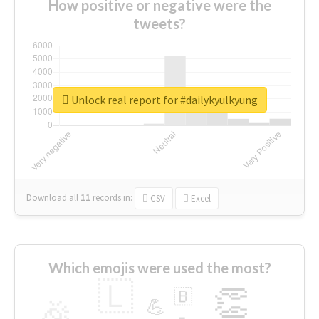
How positive or negative were the
tweets?
Unlock real report for #dailykyulkyung
Download all
11
records
in:
CSV
Excel
Which emojis were used the most?
🇱
👏
🇧
🎉
💪