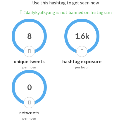
Use this hashtag to get seen now
#dailykyulkyung is not banned on Instagram
8
1.6k
unique tweets
hashtag exposure
per hour
per hour
0
retweets
per hour