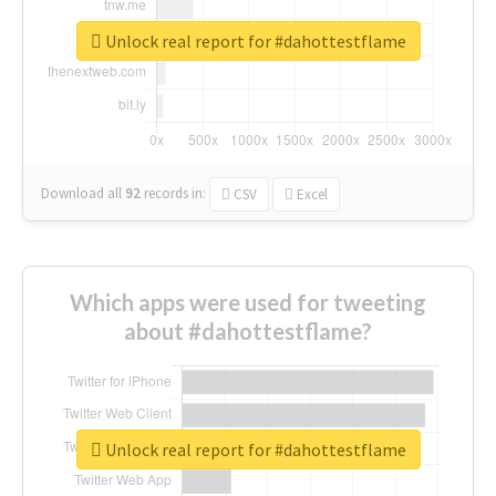
Unlock real report for #dahottestflame
Download all
92
records
in:
CSV
Excel
Which apps were used for tweeting
about #dahottestflame?
Unlock real report for #dahottestflame