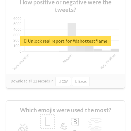
How positive or negative were the
tweets?
Unlock real report for #dahottestflame
Download all
11
records
in:
CSV
Excel
Which emojis were used the most?
🇱
👏
🇧
🎉
💪