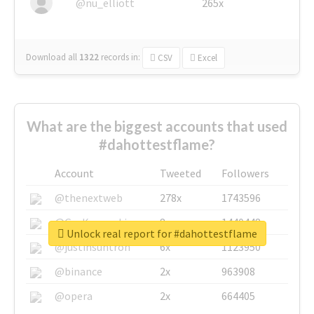
@nu_elliott
265x
Download all
1322
records
in:
CSV
Excel
What are the biggest accounts that used
#dahottestflame?
Account
Tweeted
Followers
@thenextweb
278x
1743596
@GuyKawasaki
8x
1440448
Unlock real report for #dahottestflame
@justinsuntron
6x
1123950
@binance
2x
963908
@opera
2x
664405