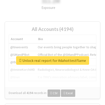
311.2M
Exposure
All Accounts (4194)
Account
Bio
@tnwevents
Our events bring people together to shape the 
@SMandPBot
Official Bot of the @SMandPPodcast. Retweeting 
Unlock real report for #dahottestflame
@thenextweb
The heart of tech.
@AmineKorchiMD
Radiologist, Neuroradiologist & Knee OA Emboliz
@tnwx
X is TNW's innovation advisory label, connecti
Download all
4194
records
in:
CSV
Excel