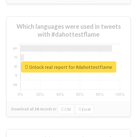
Which languages were used in tweets
with #dahottestflame
Unlock real report for #dahottestflame
Download all
24
records
in:
CSV
Excel