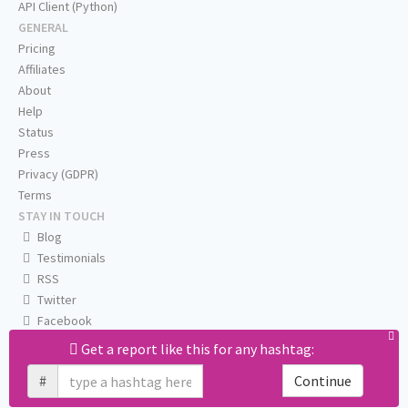
API Client (Python)
GENERAL
Pricing
Affiliates
About
Help
Status
Press
Privacy (GDPR)
Terms
STAY IN TOUCH
Blog
Testimonials
RSS
Twitter
Facebook
Email us
Get a report like this for any hashtag:
#
Continue