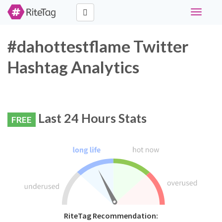
Toggle
navigati
#dahottestflame Twitter
Hashtag Analytics
Last 24 Hours Stats
FREE
RiteTag Recommendation: