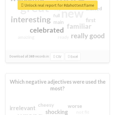
great
Unlock real report for #dahottestflame
excited
top
new
full
interesting
first
main
familiar
celebrated
really good
amazing
ready
Download all
369
records
in:
CSV
Excel
Which negative adjectives were used the
most?
cheesy
worse
irrelevant
shocking
not fit