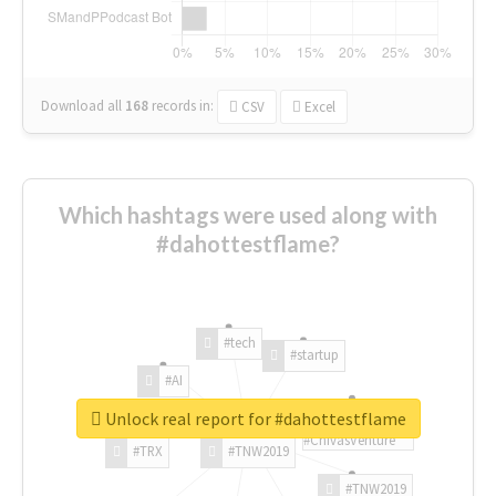
Download all
168
records
in:
CSV
Excel
Which hashtags were used along with
#dahottestflame?
#tech
#startup
#AI
Unlock real report for #dahottestflame
#ChivasVenture
#TRX
#TNW2019
#TNW2019