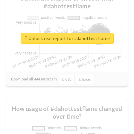
#dahottestflame
Unlock real report for #dahottestflame
Download all
444
records
in:
CSV
Excel
How usage of #dahottestflame changed
over time?