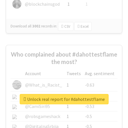
@blockchainsgod
1
1
Download all
3002
records
in:
CSV
Excel
Who complained about #dahottestflame
the most?
Account
Tweets
Avg. sentiment
@What_is_Racist_
1
-0.63
@SkateChart
1
-0.6
Unlock real report for #dahottestflame
@CamiSiri95
1
-0.53
@robsgameshack
1
-0.5
@DigitalnaSrbija
1
-0.5