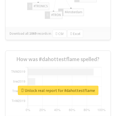
#TRONICS
#Amsterdam
#TRON
Download all
1069
records
in:
CSV
Excel
How was #dahottestflame spelled?
Unlock real report for #dahottestflame