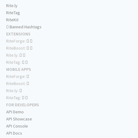
Rite.ly
RiteTag
RiteKit
Banned Hashtags
EXTENSIONS
RiteForge:
RiteBoost:
Rite.ly:
RiteTag:
MOBILE APPS
RiteForge:
RiteBoost:
Rite.ly:
RiteTag:
FOR DEVELOPERS
API Demo
API Showcase
API Console
API Docs