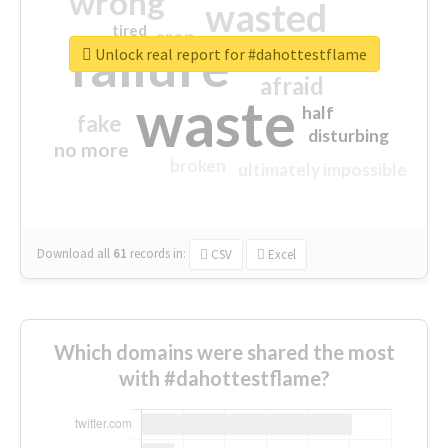
wrong
wasted
tired
crap
failure
sorry
closed
Unlock real report for #dahottestflame
afraid
waste
half
fake
disturbing
no more
broken
ultimately impossible
Download all
61
records
in:
CSV
Excel
Which domains were shared the most
with #dahottestflame?