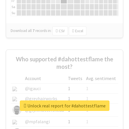
Fr
Sa
Su
Download all
7
records
in:
CSV
Excel
Who supported #dahottestflame the
most?
Account
Tweets
Avg. sentiment
@igauci
1
1
@greyhairworks
1
1
Unlock real report for #dahottestflame
@glynmottershead
1
1
@mpfalangi
1
1