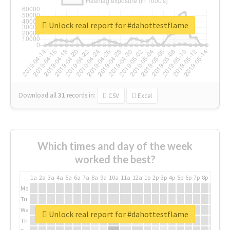
Unlock real report for #dahottestflame
Download all
31
records
in:
CSV
Excel
Which times and day of the week
worked the best?
1a
2a
3a
4a
5a
6a
7a
8a
9a
10a
11a
12a
1p
2p
3p
4p
5p
6p
7p
8p
9p
10p
Mo
Tu
We
Unlock real report for #dahottestflame
Th