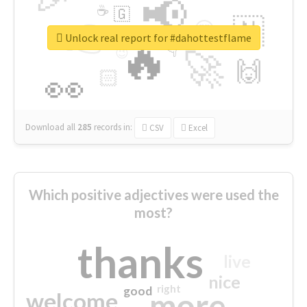
📢
☕
🇬
👉
🇳
😍
🔷
🎡
Unlock real report for #dahottestflame
🔥
👇
😉
🚀
🙌
🏻
👀
Download all
285
records
in:
CSV
Excel
Which positive adjectives were used the
most?
thanks
live
nice
right
good
more
welcome