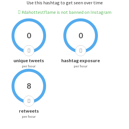
Use this hashtag to get seen over time
#dahottestflame is not banned on Instagram
0
0
unique tweets
hashtag exposure
per hour
per hour
8
retweets
per hour