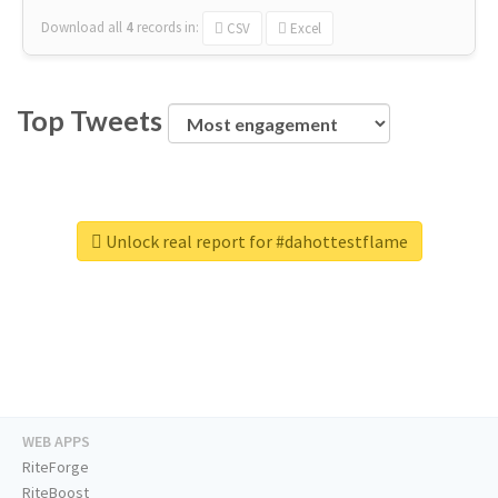
Download all
4
records
in:
CSV
Excel
Top Tweets
Unlock real report for #dahottestflame
WEB APPS
RiteForge
RiteBoost