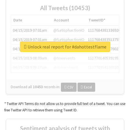
All Tweets (10453)
Date
Account
TweetID*
04/15/2019 07:01am
@SatisphactionIO
1117684381336920064
04/15/2019 07:01am
@SatisphactionIO
1117684383513755649
Unlock real report for #dahottestflame
04/15/2019 07:03am
@annaercilla
1117684805876027392
04/15/2019 08:09am
@tnwevents
1117701405391953920
04/15/2019 08:17am
@thenextweb
1117703542268203008
Download all
10453
records
in:
CSV
Excel
* Twitter API Terms do not allow us to provide full text of a tweet. You can use
free Twitter API to retrieve them using Tweet ID.
Sentiment analysis of tweets with