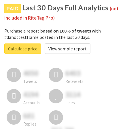
Last 30 Days Full Analytics
PAID
(not
included in RiteTag Pro)
Purchase a report
based on 100% of tweets
with
#dahottestflame posted in the last 30 days.
Calculate price
View sample report
4050
6403
Tweets
Retweets
4194
3114
Accounts
Likes
681
Replies