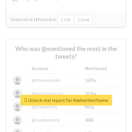
Download all
139
records
in:
CSV
Excel
Who was @mentioned the most in the
tweets?
Account
Mentioned
@thenextweb
1635x
@justinsuntron
1626x
Unlock real report for #dahottestflame
@tnwevents
662x
@nodeunlock
268x