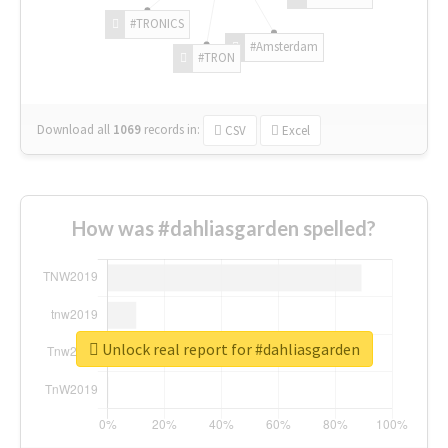
#TRONICS
#Amsterdam
#TRON
Download all
1069
records
in:
CSV
Excel
How was #dahliasgarden spelled?
Unlock real report for #dahliasgarden