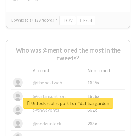
Download all
139
records
in:
CSV
Excel
Who was @mentioned the most in the
tweets?
Account
Mentioned
@thenextweb
1635x
@justinsuntron
1626x
Unlock real report for #dahliasgarden
@tnwevents
662x
@nodeunlock
268x