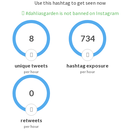
Use this hashtag to get seen now
#dahliasgarden is not banned on Instagram
8
734
unique tweets
hashtag exposure
per hour
per hour
0
retweets
per hour