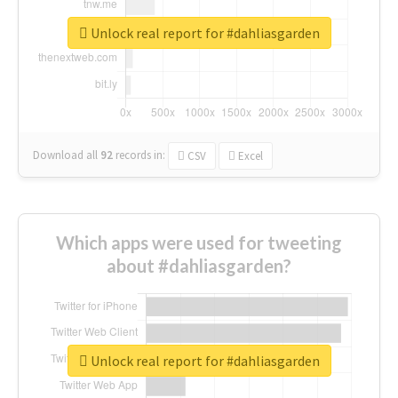
Unlock real report for #dahliasgarden
Download all
92
records
in:
CSV
Excel
Which apps were used for tweeting
about #dahliasgarden?
Unlock real report for #dahliasgarden