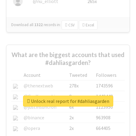
@nu_elliott
265x
Download all
1322
records
in:
CSV
Excel
What are the biggest accounts that used
#dahliasgarden?
Account
Tweeted
Followers
@thenextweb
278x
1743596
@GuyKawasaki
8x
1440448
Unlock real report for #dahliasgarden
@justinsuntron
6x
1123950
@binance
2x
963908
@opera
2x
664405