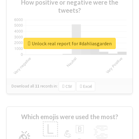
How positive or negative were the
tweets?
Unlock real report for #dahliasgarden
Download all
11
records
in:
CSV
Excel
Which emojis were used the most?
🇱
👏
🇧
🎉
💪