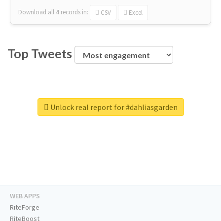
Download all
4
records
in:
CSV
Excel
Top Tweets
Unlock real report for #dahliasgarden
WEB APPS
RiteForge
RiteBoost