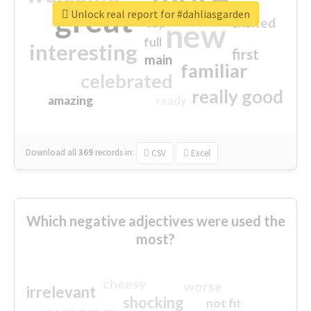
great
Unlock real report for #dahliasgarden
excited
top
new
full
interesting
first
main
familiar
celebrated
really good
amazing
ready
Download all
369
records
in:
CSV
Excel
Which negative adjectives were used the
most?
cheesy
worse
irrelevant
shocking
not fit