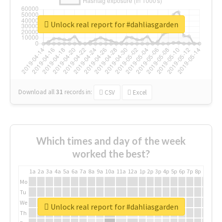
Unlock real report for #dahliasgarden
Download all
31
records
in:
CSV
Excel
Which times and day of the week
worked the best?
1a
2a
3a
4a
5a
6a
7a
8a
9a
10a
11a
12a
1p
2p
3p
4p
5p
6p
7p
8p
9p
10p
Mo
Tu
We
Unlock real report for #dahliasgarden
Th