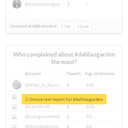
@blockchainsgod
1
1
Download all
3002
records
in:
CSV
Excel
Who complained about #dahliasgarden
the most?
Account
Tweets
Avg. sentiment
@What_is_Racist_
1
-0.63
@SkateChart
1
-0.6
Unlock real report for #dahliasgarden
@CamiSiri95
1
-0.53
@robsgameshack
1
-0.5
@DigitalnaSrbija
1
-0.5