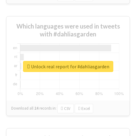
Which languages were used in tweets
with #dahliasgarden
Unlock real report for #dahliasgarden
Download all
24
records
in:
CSV
Excel