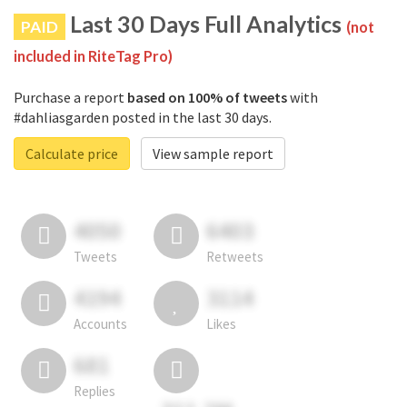
Last 30 Days Full Analytics
PAID
(not
included in RiteTag Pro)
Purchase a report
based on 100% of tweets
with
#dahliasgarden posted in the last 30 days.
Calculate price
View sample report
4050
6403
Tweets
Retweets
4194
3114
Accounts
Likes
681
Replies