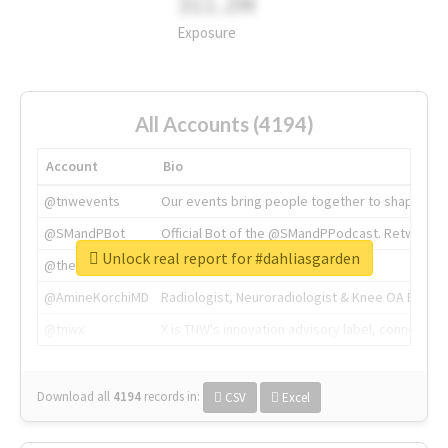
311.2M
Exposure
All Accounts (4194)
Account
Bio
@tnwevents
Our events bring people together to shape the 
@SMandPBot
Official Bot of the @SMandPPodcast. Retweeting 
Unlock real report for #dahliasgarden
@thenextweb
The heart of tech.
@AmineKorchiMD
Radiologist, Neuroradiologist & Knee OA Emboliz
@tnwx
X is TNW's innovation advisory label, connecti
Download all
4194
records
in:
CSV
Excel