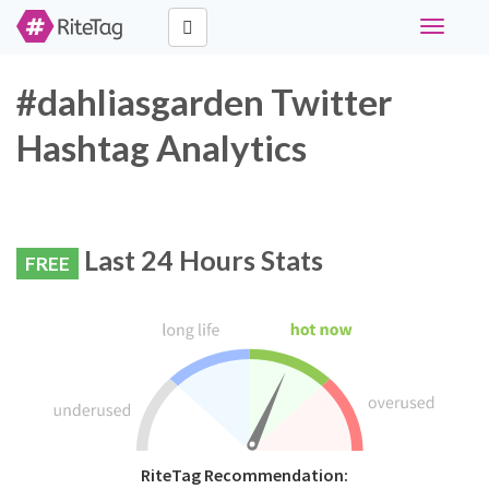
Toggle
navigati
#dahliasgarden Twitter
Hashtag Analytics
Last 24 Hours Stats
FREE
RiteTag Recommendation: