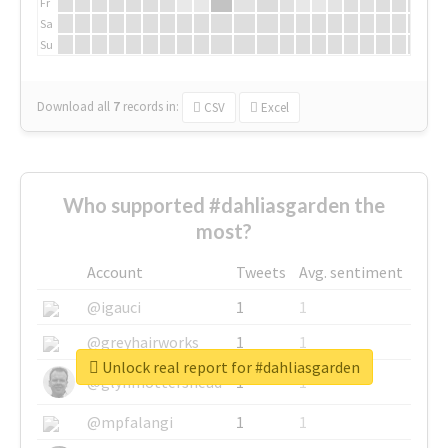
Fr
Sa
Su
Download all
7
records
in:
CSV
Excel
Who supported #dahliasgarden the
most?
Account
Tweets
Avg. sentiment
@igauci
1
1
@greyhairworks
1
1
Unlock real report for #dahliasgarden
@glynmottershead
1
1
@mpfalangi
1
1