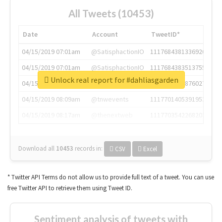
All Tweets (10453)
Date
Account
TweetID*
04/15/2019 07:01am
@SatisphactionIO
1117684381336920064
04/15/2019 07:01am
@SatisphactionIO
1117684383513755649
Unlock real report for #dahliasgarden
04/15/2019 07:03am
@annaercilla
1117684805876027392
04/15/2019 08:09am
@tnwevents
1117701405391953920
04/15/2019 08:17am
@thenextweb
1117703542268203008
Download all
10453
records
in:
CSV
Excel
* Twitter API Terms do not allow us to provide full text of a tweet. You can use
free Twitter API to retrieve them using Tweet ID.
Sentiment analysis of tweets with