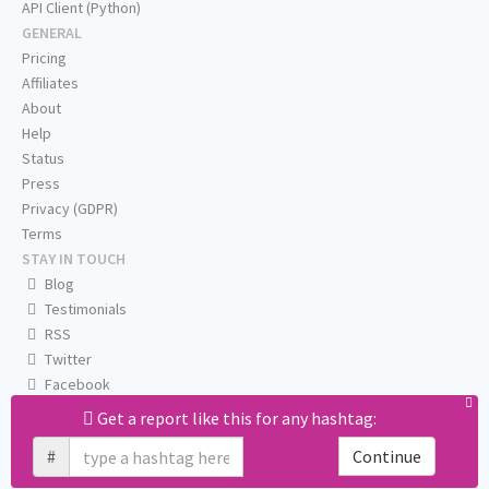
API Client (Python)
GENERAL
Pricing
Affiliates
About
Help
Status
Press
Privacy (GDPR)
Terms
STAY IN TOUCH
Blog
Testimonials
RSS
Twitter
Facebook
Email us
Get a report like this for any hashtag:
#
Continue