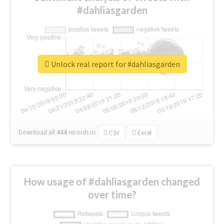
#dahliasgarden
Unlock real report for #dahliasgarden
Download all
444
records
in:
CSV
Excel
How usage of #dahliasgarden changed
over time?