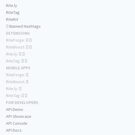
Rite.ly
RiteTag
RiteKit
Banned Hashtags
EXTENSIONS
RiteForge:
RiteBoost:
Rite.ly:
RiteTag:
MOBILE APPS
RiteForge:
RiteBoost:
Rite.ly:
RiteTag:
FOR DEVELOPERS
API Demo
API Showcase
API Console
API Docs