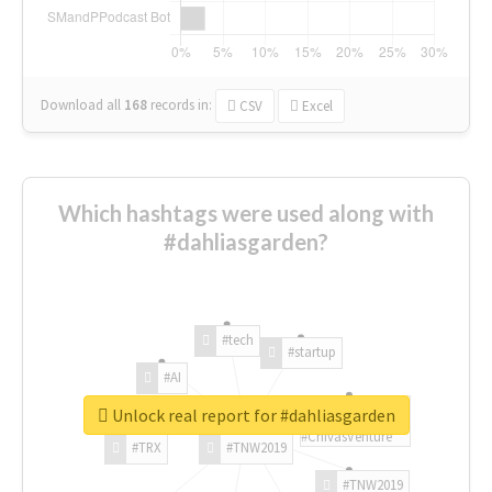
Download all
168
records
in:
CSV
Excel
Which hashtags were used along with
#dahliasgarden?
#tech
#startup
#AI
Unlock real report for #dahliasgarden
#ChivasVenture
#TRX
#TNW2019
#TNW2019