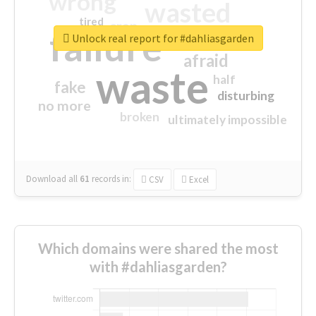
wrong
wasted
tired
crap
failure
sorry
closed
Unlock real report for #dahliasgarden
afraid
waste
half
fake
disturbing
no more
broken
ultimately impossible
Download all
61
records
in:
CSV
Excel
Which domains were shared the most
with #dahliasgarden?