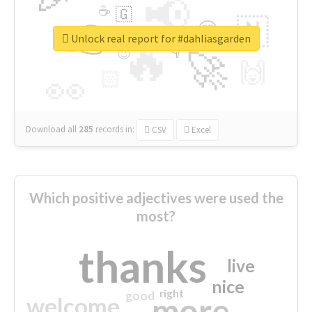
📢
☕
🇬
👉
🇳
😍
🔷
🎡
Unlock real report for #dahliasgarden
🔥
👇
😉
🚀
🙌
🏻
👀
Download all
285
records
in:
CSV
Excel
Which positive adjectives were used the
most?
thanks
live
nice
right
good
more
welcome