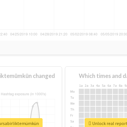
rliktemümkün changed
Which times and d
1a
2a
3a
4a
5a
6a
7a
8a
9
Mo
Tu
We
Th
Fr
Sa
bursabirliktemümkün
Unlock real repor