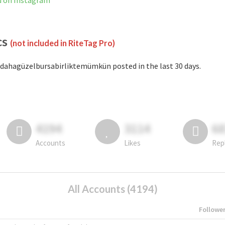
d on Instagram
cs
(not included in RiteTag Pro)
dahagüzelbursabirliktemümkün posted in the last 30 days.
4194
3114
6
Accounts
Likes
Rep
All Accounts (4194)
Followe