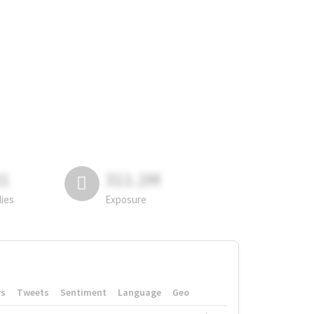
81
311.2M
lies
Exposure
rs
Tweets
Sentiment
Language
Geo