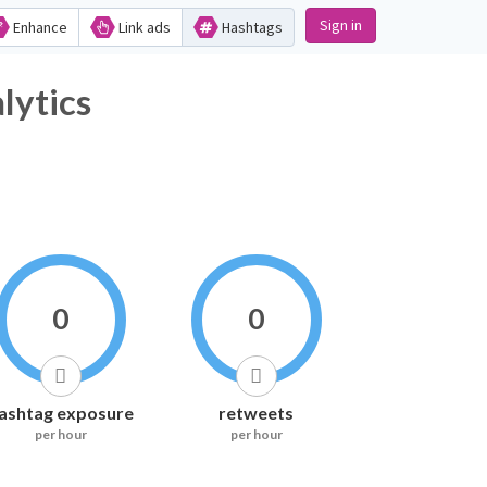
Sign in
Enhance
Link ads
Hashtags
lytics
0
0
ashtag exposure
retweets
per hour
per hour