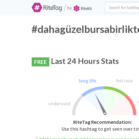
/
by
#dahagüzelbursabirlik
Last 24 Hours Stats
FREE
RiteTag Recommendation:
Use this hashtag to get seen over t