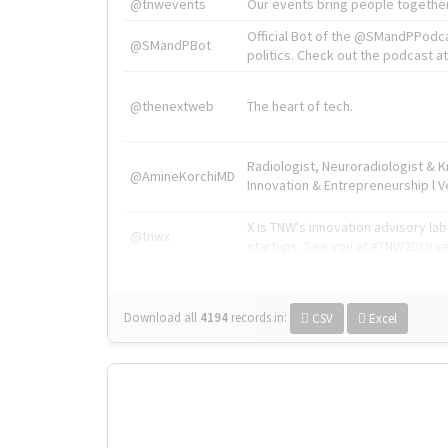
@tnwevents
Our events bring people together
Official Bot of the @SMandPPodc
@SMandPBot
politics. Check out the podcast at 
@thenextweb
The heart of tech.
Radiologist, Neuroradiologist & 
@AmineKorchiMD
Innovation & Entrepreneurship l V
X is TNW's innovation advisory l
@tnwx
startups. See you at #TNW2019 v
Download all
4194
records
in:
CSV
Excel