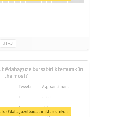
Excel
t #dahagüzelbursabirliktemümkün
the most?
Tweets
Avg. sentiment
1
-0.63
1
-0.6
t for #dahagüzelbursabirliktemümkün
1
-0.53