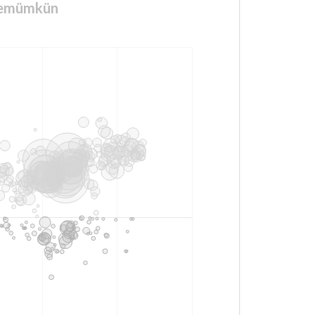
ktemümkün