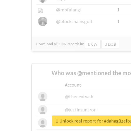
@mpfalangi
1
@blockchainsgod
1
Download all
3002
records
in:
CSV
Excel
Who was @mentioned the most
Account
@thenextweb
@justinsuntron
Unlock real report for #dahagüzel
@tnwevents