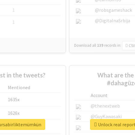
1
@robsgameshack
@DigitalnaSrbija
1
Download all
139
records
in:
CSV
 in the tweets?
What are the 
#dahagüze
Mentioned
Account
1635x
@thenextweb
1626x
@GuyKawasaki
bursabirliktemümkün
Unlock real repor
662x
@justinsuntron