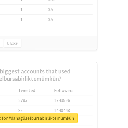
1
-0.5
1
-0.5
Excel
biggest accounts that used
lbursabirliktemümkün?
Tweeted
Followers
278x
1743596
8x
1440448
t for #dahagüzelbursabirliktemümkün
6x
1123950