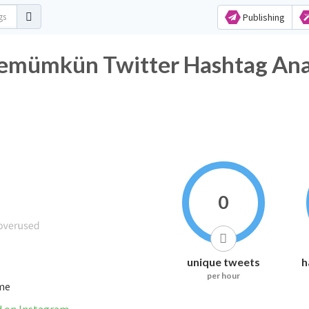
Publishing
temümkün Twitter Hashtag Ana
0
unique tweets
h
per hour
ime