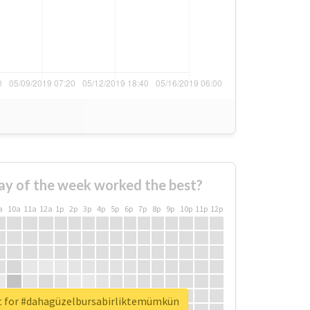
ay of the week worked the best?
a
10a
11a
12a
1p
2p
3p
4p
5p
6p
7p
8p
9p
10p
11p
12p
t for #dahagüzelbursabirliktemümkün