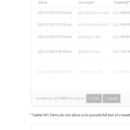
Date
Account
TweetID
04/15/2019 07:01am
@SatisphactionIO
11176843
04/15/2019 07:01am
@SatisphactionIO
11176843
04/15/2019 07:03am
@annaercilla
11176848
04/15/2019 08:09am
@tnwevents
11177014
04/15/2019 08:17am
@thenextweb
11177035
Download all
10453
records
in:
CSV
Excel
* Twitter API Terms do not allow us to provide full text of a twee