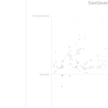
Sentimen