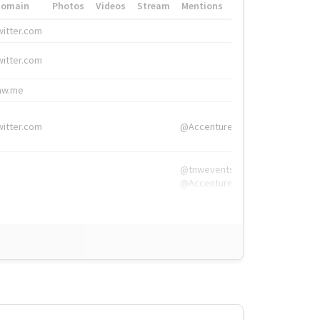
Domain
Photos
Videos
Stream
Mentions
Hashtags
witter.com
#HigherEd
witter.com
#HigherEd
nw.me
#TNW2019, #The
witter.com
@Accenture
@tnwevents,
@Accenture