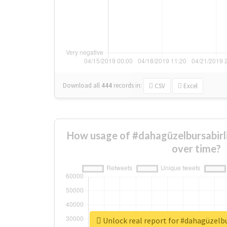
Download all
444
records
in:
CSV
Excel
How usage of #dahagüzelbursabi
over time?
Unlock real report for #dahagüzel