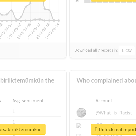
Su
Download all
7
records
in:
CSV
birliktemümkün the
Who complained abou
s
Avg. sentiment
Account
1
@What_is_Racist_
1
@SkateChart
bursabirliktemümkün
Unlock real repor
1
@CamiSiri95