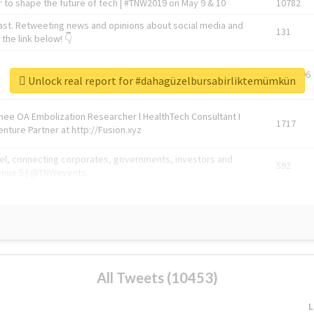
 to shape the future of tech | #TNW2019 on May 9 & 10
10782
ast. Retweeting news and opinions about social media and
131
the link below! 👇
1743596
Unlock real report for #dahagüzelbursabirliktemümkün
Knee OA Embolization Researcher l HealthTech Consultant I
1717
enture Partner at http://Fusion.xyz
abel, connecting corporates, governments, investors and
592
enue 5 | @TNWevents
All Tweets (10453)
L