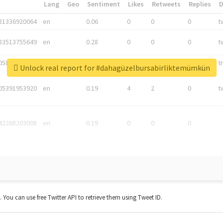
*
Lang
Geo
Sentiment
Likes
Retweets
Replies
81336920064
en
0.06
0
0
0
t
83513755649
en
0.28
0
0
0
t
05876027392
en
0.06
0
0
0
t
Unlock real report for #dahagüzelbursabirliktemümkün
05391953920
en
0.19
4
2
0
t
42268203008
en
0.19
0
0
0
t. You can use free Twitter API to retrieve them using Tweet ID.