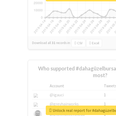
Download all
31
records
in:
CSV
Excel
Who supported #dahagüzelbursa
most?
Account
Tweet
@igauci
1
@greyhairworks
1
Unlock real report for #dahagüzel
@glynmottershead
1