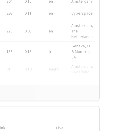
364
0.15
en
Amsterdam
298
0.11
en
Cyberspace
Amsterdam,
278
0.08
en
The
Netherlands
Geneva, CH
133
0.13
fr
& Montreal,
CA
Amsterdam,
91
0.19
en-gb
Nederland
ink
Live