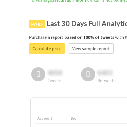
#dahagüzelbursabirliktemümkün is not banne
Last 30 Days Full Analyti
PAID
Purchase a report
based on 100% of tweets
with #
Calculate price
View sample report
4050
6403
Tweets
Retweets
Account
Bio