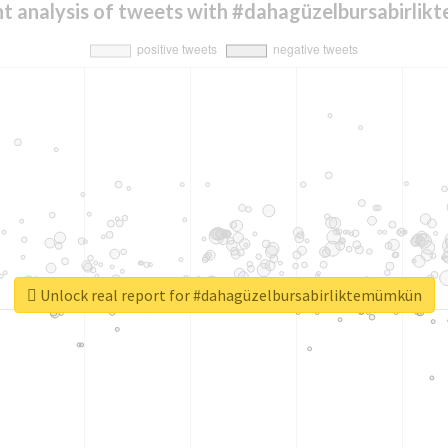
t analysis of tweets with #dahagüzelbursabirli
Unlock real report for #dahagüzelbursabirliktemümkün