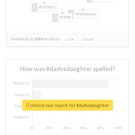
#TRONICS
#Amsterdam
#TRON
Download all
1069
records
in:
CSV
Excel
How was #dadvsdaughter spelled?
Unlock real report for #dadvsdaughter