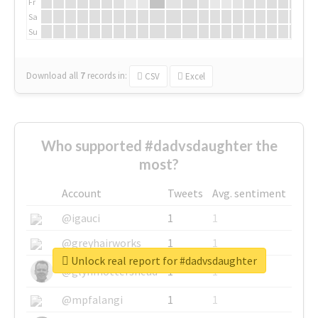
Fr
Sa
Su
Download all
7
records
in:
CSV
Excel
Who supported #dadvsdaughter the
most?
Account
Tweets
Avg. sentiment
@igauci
1
1
@greyhairworks
1
1
Unlock real report for #dadvsdaughter
@glynmottershead
1
1
@mpfalangi
1
1