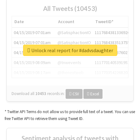
All Tweets (10453)
Date
Account
TweetID*
04/15/2019 07:01am
@SatisphactionIO
1117684381336920064
04/15/2019 07:01am
@SatisphactionIO
1117684383513755649
Unlock real report for #dadvsdaughter
04/15/2019 07:03am
@annaercilla
1117684805876027392
04/15/2019 08:09am
@tnwevents
1117701405391953920
04/15/2019 08:17am
@thenextweb
1117703542268203008
Download all
10453
records
in:
CSV
Excel
* Twitter API Terms do not allow us to provide full text of a tweet. You can use
free Twitter API to retrieve them using Tweet ID.
Sentiment analysis of tweets with