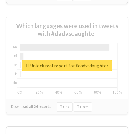
Which languages were used in tweets
with #dadvsdaughter
Unlock real report for #dadvsdaughter
Download all
24
records
in:
CSV
Excel