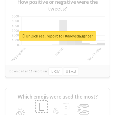
How positive or negative were the
tweets?
Unlock real report for #dadvsdaughter
Download all
11
records
in:
CSV
Excel
Which emojis were used the most?
🇱
👏
🇧
🎉
💪