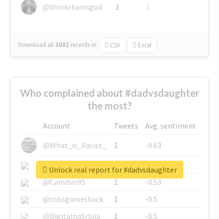
@blockchainsgod
1
1
Download all
3002
records
in:
CSV
Excel
Who complained about #dadvsdaughter
the most?
Account
Tweets
Avg. sentiment
@What_is_Racist_
1
-0.63
@SkateChart
1
-0.6
Unlock real report for #dadvsdaughter
@CamiSiri95
1
-0.53
@robsgameshack
1
-0.5
@DigitalnaSrbija
1
-0.5