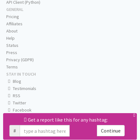
API Client (Python)
GENERAL
Pricing
Affiliates
About
Help
Status
Press
Privacy (GDPR)
Terms
STAY IN TOUCH
Blog
Testimonials
RSS
Twitter
Facebook
Email us
Get a report like this for any hashtag:
#
Continue