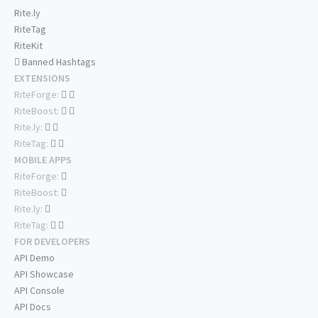
Rite.ly
RiteTag
RiteKit
Banned Hashtags
EXTENSIONS
RiteForge:
RiteBoost:
Rite.ly:
RiteTag:
MOBILE APPS
RiteForge:
RiteBoost:
Rite.ly:
RiteTag:
FOR DEVELOPERS
API Demo
API Showcase
API Console
API Docs