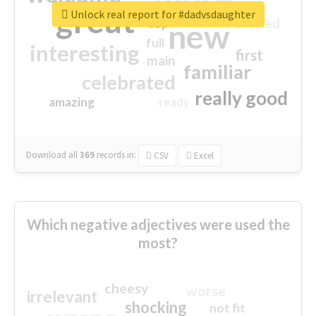
great
Unlock real report for #dadvsdaughter
excited
top
new
full
interesting
first
main
familiar
celebrated
really good
amazing
ready
Download all
369
records
in:
CSV
Excel
Which negative adjectives were used the
most?
cheesy
worse
irrelevant
shocking
not fit