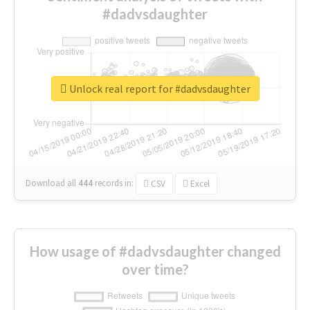
#dadvsdaughter
Unlock real report for #dadvsdaughter
Download all
444
records
in:
CSV
Excel
How usage of #dadvsdaughter changed
over time?