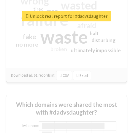
wrong
wasted
tired
crap
failure
sorry
closed
Unlock real report for #dadvsdaughter
afraid
waste
half
fake
disturbing
no more
broken
ultimately impossible
Download all
61
records
in:
CSV
Excel
Which domains were shared the most
with #dadvsdaughter?