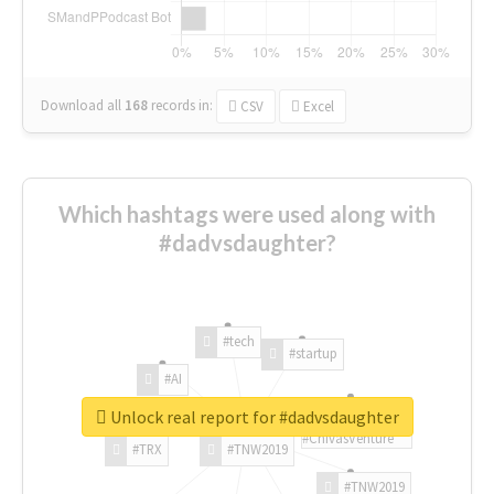
Download all
168
records
in:
CSV
Excel
Which hashtags were used along with
#dadvsdaughter?
#tech
#startup
#AI
Unlock real report for #dadvsdaughter
#ChivasVenture
#TRX
#TNW2019
#TNW2019