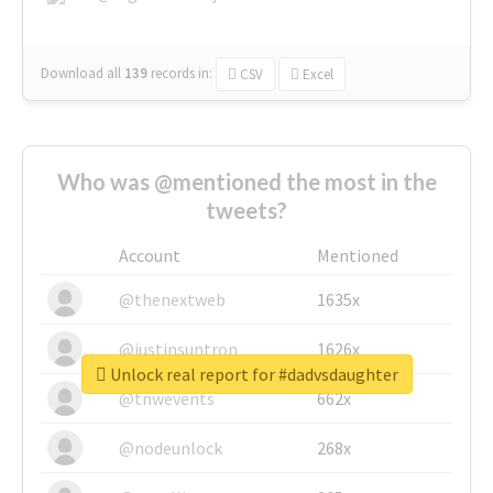
Download all
139
records
in:
CSV
Excel
Who was @mentioned the most in the
tweets?
Account
Mentioned
@thenextweb
1635x
@justinsuntron
1626x
Unlock real report for #dadvsdaughter
@tnwevents
662x
@nodeunlock
268x