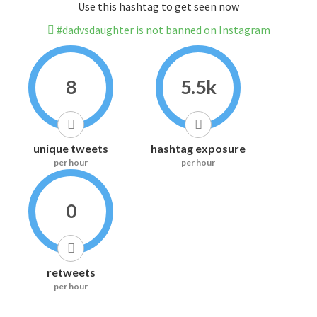
Use this hashtag to get seen now
#dadvsdaughter is not banned on Instagram
8
5.5k
unique tweets
hashtag exposure
per hour
per hour
0
retweets
per hour