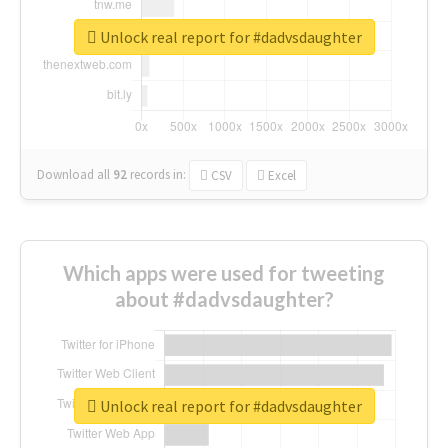
Unlock real report for #dadvsdaughter
Download all
92
records
in:
CSV
Excel
Which apps were used for tweeting
about #dadvsdaughter?
Unlock real report for #dadvsdaughter