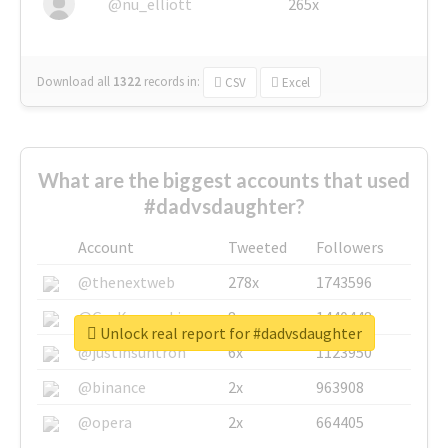
@nu_elliott
265x
Download all
1322
records
in:
CSV
Excel
What are the biggest accounts that used
#dadvsdaughter?
Account
Tweeted
Followers
@thenextweb
278x
1743596
@GuyKawasaki
8x
1440448
Unlock real report for #dadvsdaughter
@justinsuntron
6x
1123950
@binance
2x
963908
@opera
2x
664405