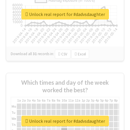
Unlock real report for #dadvsdaughter
Download all
31
records
in:
CSV
Excel
Which times and day of the week
worked the best?
1a
2a
3a
4a
5a
6a
7a
8a
9a
10a
11a
12a
1p
2p
3p
4p
5p
6p
7p
8p
9p
10p
Mo
Tu
We
Unlock real report for #dadvsdaughter
Th