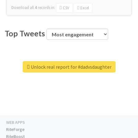
Download all
4
records
in:
CSV
Excel
Top Tweets
Unlock real report for #dadvsdaughter
WEB APPS
RiteForge
RiteBoost