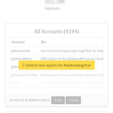
311.2M
Exposure
All Accounts (4194)
Account
Bio
@tnwevents
Our events bring people together to shape the 
@SMandPBot
Official Bot of the @SMandPPodcast. Retweeting 
Unlock real report for #dadvsdaughter
@thenextweb
The heart of tech.
@AmineKorchiMD
Radiologist, Neuroradiologist & Knee OA Emboliz
@tnwx
X is TNW's innovation advisory label, connecti
Download all
4194
records
in:
CSV
Excel