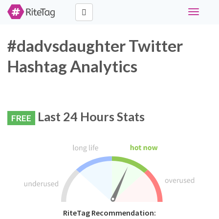
Toggle
navigati
#dadvsdaughter Twitter
Hashtag Analytics
Last 24 Hours Stats
FREE
RiteTag Recommendation: