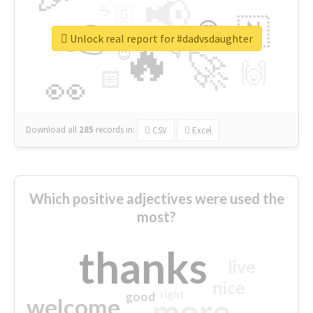
📢
☕
🇬
👉
🇳
😍
🔷
🎡
Unlock real report for #dadvsdaughter
🔥
👇
😉
🚀
🙌
🏻
👀
Download all
285
records
in:
CSV
Excel
Which positive adjectives were used the
most?
thanks
live
nice
right
good
more
welcome