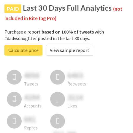
Last 30 Days Full Analytics
PAID
(not
included in RiteTag Pro)
Purchase a report
based on 100% of tweets
with
#dadvsdaughter posted in the last 30 days.
Calculate price
View sample report
4050
6403
Tweets
Retweets
4194
3114
Accounts
Likes
681
Replies