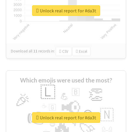
Unlock real report for #da3t
Download all
11
records
in:
CSV
Excel
Which emojis were used the most?
🇱
👏
🇧
🎉
💪
📢
☕
🇬
👉
🇳
😍
🔷
🎡
Unlock real report for #da3t
🔥
👇
😉
🚀