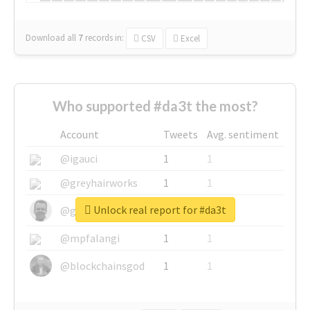
Download all
7
records
in:
CSV
Excel
Who supported #da3t the most?
Account
Tweets
Avg. sentiment
@igauci
1
1
@greyhairworks
1
1
Unlock real report for #da3t
@glynmottershead
1
1
@mpfalangi
1
1
@blockchainsgod
1
1