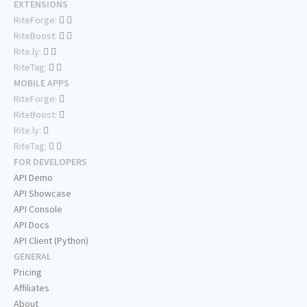
EXTENSIONS
RiteForge:
RiteBoost:
Rite.ly:
RiteTag:
MOBILE APPS
RiteForge:
RiteBoost:
Rite.ly:
RiteTag:
FOR DEVELOPERS
API Demo
API Showcase
API Console
API Docs
API Client (Python)
GENERAL
Pricing
Affiliates
About