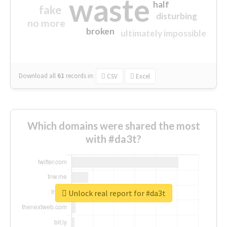
waste
half
fake
disturbing
no more
broken
ultimately impossible
Download all
61
records
in:
CSV
Excel
Which domains were shared the most
with #da3t?
Unlock real report for #da3t