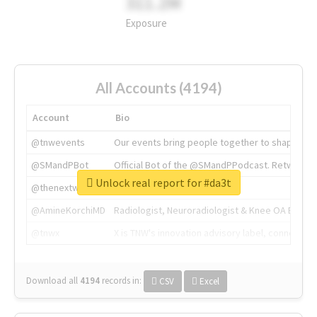
311.2M
Exposure
All Accounts (4194)
Account
Bio
@tnwevents
Our events bring people together to shape the 
@SMandPBot
Official Bot of the @SMandPPodcast. Retweeting 
Unlock real report for #da3t
@thenextweb
The heart of tech.
@AmineKorchiMD
Radiologist, Neuroradiologist & Knee OA Emboliz
@tnwx
X is TNW's innovation advisory label, connecti
Download all
4194
records
in:
CSV
Excel