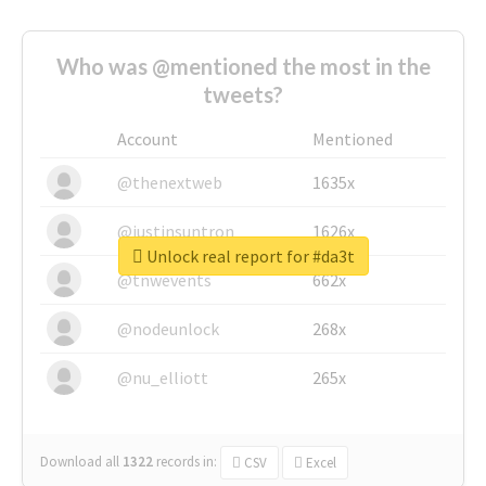
Who was @mentioned the most in the
tweets?
Account
Mentioned
@thenextweb
1635x
@justinsuntron
1626x
Unlock real report for #da3t
@tnwevents
662x
@nodeunlock
268x
@nu_elliott
265x
Download all
1322
records
in:
CSV
Excel