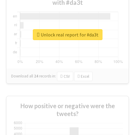
with #da3t
Unlock real report for #da3t
Download all
24
records
in:
CSV
Excel
How positive or negative were the
tweets?