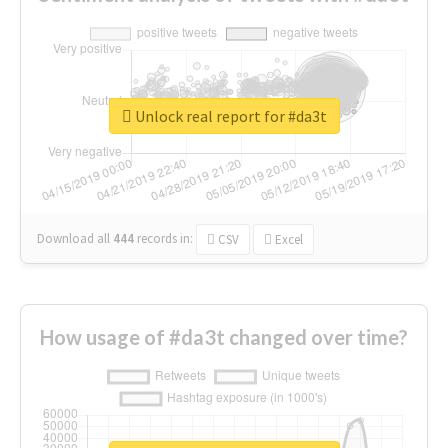
Unlock real report for #da3t
Download all
444
records
in:
CSV
Excel
How usage of #da3t changed over time?