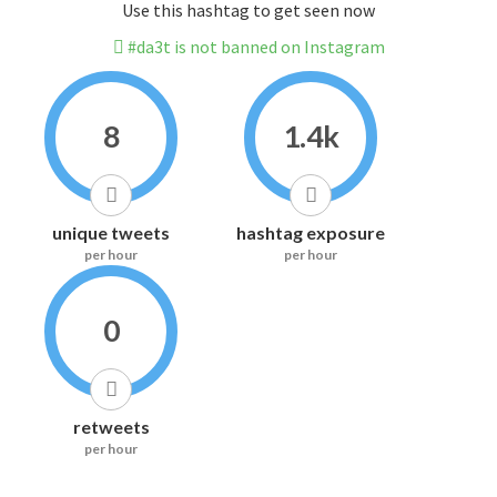
Use this hashtag to get seen now
#da3t is not banned on Instagram
8
1.4k
unique tweets
hashtag exposure
per hour
per hour
0
retweets
per hour