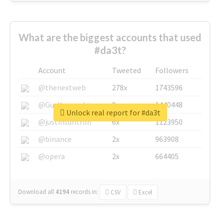
What are the biggest accounts that used
#da3t?
Account
Tweeted
Followers
@thenextweb
278x
1743596
@GuyKawasaki
8x
1440448
Unlock real report for #da3t
@justinsuntron
6x
1123950
@binance
2x
963908
@opera
2x
664405
Download all
4194
records
in:
CSV
Excel