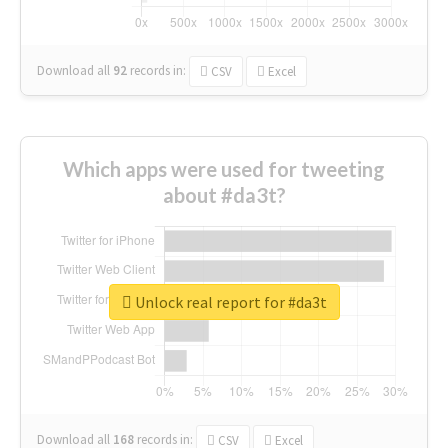
Download all
92
records
in:
CSV
Excel
Which apps were used for tweeting
about #da3t?
Unlock real report for #da3t
Download all
168
records
in:
CSV
Excel