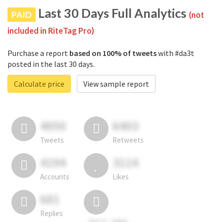
Last 30 Days Full Analytics
PAID
(not
included in RiteTag Pro)
Purchase a report
based on 100% of tweets
with #da3t
posted in the last 30 days.
Calculate price
View sample report
4050
6403
Tweets
Retweets
4194
3114
Accounts
Likes
681
Replies