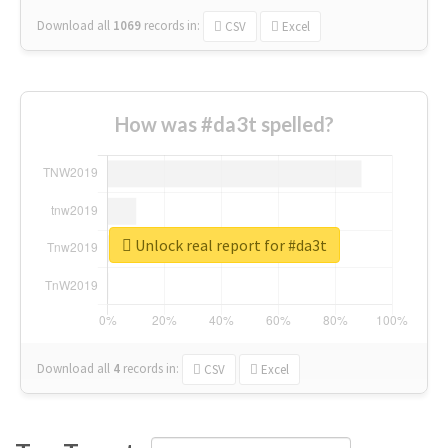
Download all
1069
records
in:
CSV
Excel
How was #da3t spelled?
Unlock real report for #da3t
Download all
4
records
in:
CSV
Excel