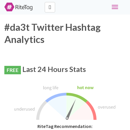
Toggle
navigati
#da3t Twitter Hashtag
Analytics
Last 24 Hours Stats
FREE
RiteTag Recommendation: