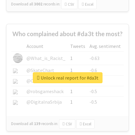
Download all
3002
records
in:
CSV
Excel
Who complained about #da3t the most?
Account
Tweets
Avg. sentiment
@What_is_Racist_
1
-0.63
@SkateChart
1
-0.6
Unlock real report for #da3t
@CamiSiri95
1
-0.53
@robsgameshack
1
-0.5
@DigitalnaSrbija
1
-0.5
Download all
139
records
in:
CSV
Excel