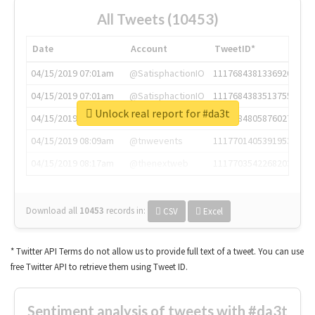
All Tweets (10453)
Date
Account
TweetID*
04/15/2019 07:01am
@SatisphactionIO
1117684381336920064
04/15/2019 07:01am
@SatisphactionIO
1117684383513755649
Unlock real report for #da3t
04/15/2019 07:03am
@annaercilla
1117684805876027392
04/15/2019 08:09am
@tnwevents
1117701405391953920
04/15/2019 08:17am
@thenextweb
1117703542268203008
Download all
10453
records
in:
CSV
Excel
* Twitter API Terms do not allow us to provide full text of a tweet. You can use
free Twitter API to retrieve them using Tweet ID.
Sentiment analysis of tweets with #da3t