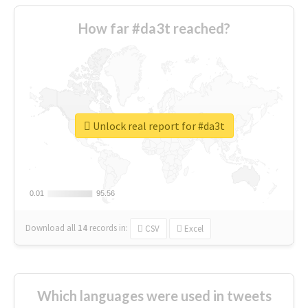
How far #da3t reached?
Unlock real report for #da3t
0.01
0.01
95.56
95.56
Download all
14
records
in:
CSV
Excel
Which languages were used in tweets