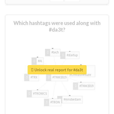
Which hashtags were used along with
#da3t?
#tech
#startup
#AI
Unlock real report for #da3t
#ChivasVenture
#TRX
#TNW2019
#TNW2019
#TRONICS
#Amsterdam
#TRON