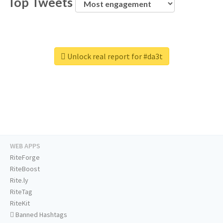
Top Tweets
Unlock real report for #da3t
WEB APPS
RiteForge
RiteBoost
Rite.ly
RiteTag
RiteKit
Banned Hashtags