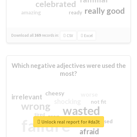
celebrated
really good
amazing
ready
Download all
369
records
in:
CSV
Excel
Which negative adjectives were used the
most?
cheesy
worse
irrelevant
shocking
not fit
wrong
wasted
tired
crap
failure
sorry
closed
Unlock real report for #da3t
afraid