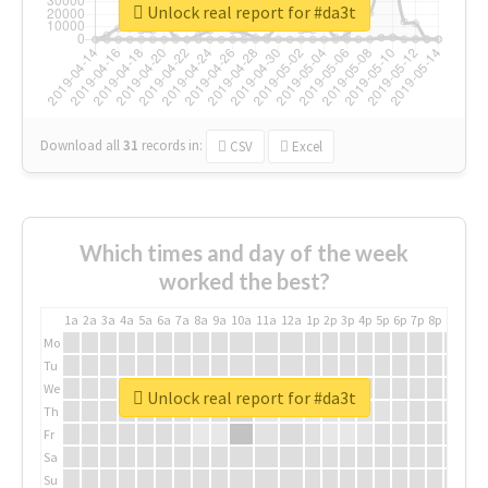
Unlock real report for #da3t
Download all
31
records
in:
CSV
Excel
Which times and day of the week
worked the best?
1a
2a
3a
4a
5a
6a
7a
8a
9a
10a
11a
12a
1p
2p
3p
4p
5p
6p
7p
8p
9p
10p
Mo
Tu
We
Unlock real report for #da3t
Th
Fr
Sa
Su