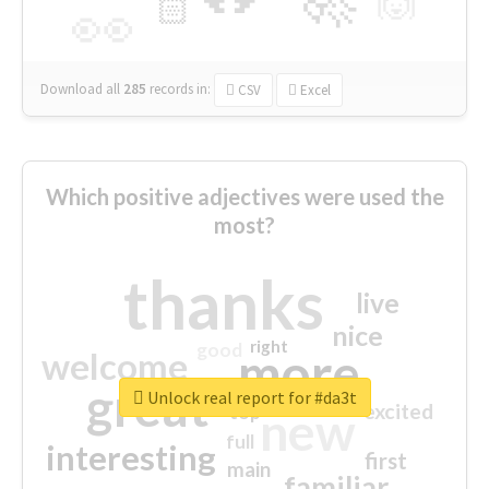
🙌
🏻
👀
Download all
285
records
in:
CSV
Excel
Which positive adjectives were used the
most?
thanks
live
nice
right
good
more
welcome
great
Unlock real report for #da3t
excited
top
new
full
interesting
first
main
familiar