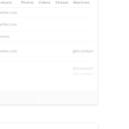
Domain
Photos
Videos
Stream
Mentions
Hashtags
witter.com
#HigherEd
witter.com
#HigherEd
nw.me
#TNW2019, #The
witter.com
@Accenture
@tnwevents,
@Accenture