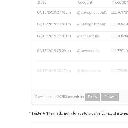
Date
Account
TweetID
04/15/2019 07:01am
@SatisphactionIO
11176843
04/15/2019 07:01am
@SatisphactionIO
11176843
04/15/2019 07:03am
@annaercilla
11176848
04/15/2019 08:09am
@tnwevents
11177014
04/15/2019 08:17am
@thenextweb
11177035
Download all
10453
records
in:
CSV
Excel
* Twitter API Terms do not allow us to provide full text of a twee