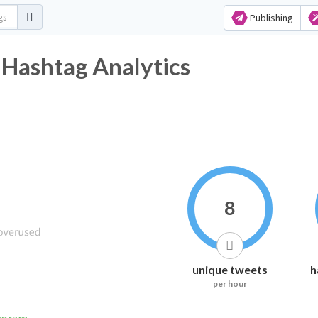
Publishing
 Hashtag Analytics
8
unique tweets
h
per hour