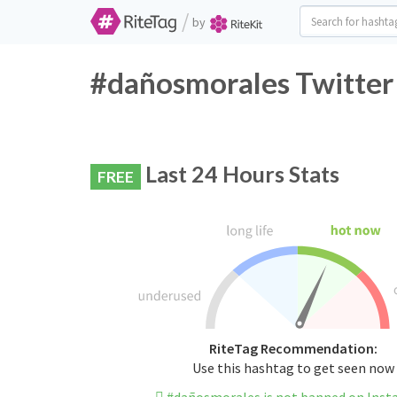
/
by
#dañosmorales Twitter
Last 24 Hours Stats
FREE
RiteTag Recommendation:
Use this hashtag to get seen now