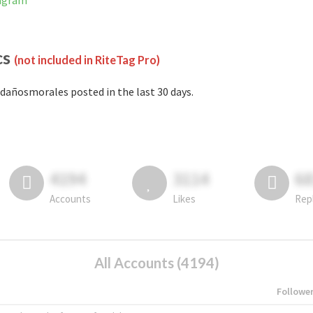
tagram
cs
(not included in RiteTag Pro)
dañosmorales posted in the last 30 days.
4194
3114
6
Accounts
Likes
Rep
All Accounts (4194)
Followe