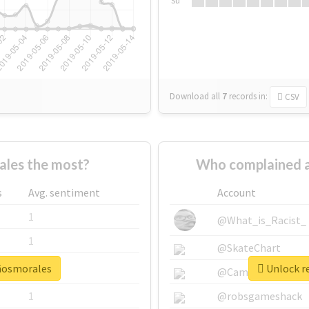
Su
Download all
7
records
in:
CSV
les the most?
Who complained a
s
Avg. sentiment
Account
1
@What_is_Racist_
1
@SkateChart
añosmorales
Unlock r
1
@CamiSiri95
1
@robsgameshack