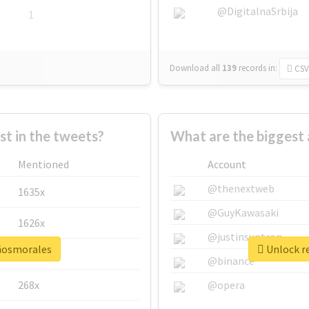
@DigitalnaSrbija
1
Download all
139
records
in:
CSV
 in the tweets?
What are the biggest
Mentioned
Account
@thenextweb
1635x
@GuyKawasaki
1626x
@justinsuntron
añosmorales
Unlock r
662x
@binance
268x
@opera