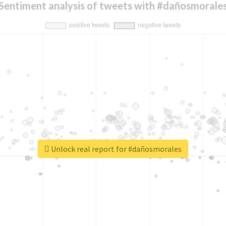
Sentiment analysis of tweets with #dañosmorale
Unlock real report for #dañosmorales