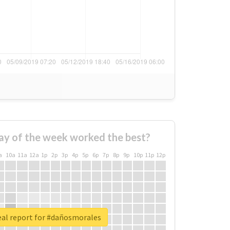
ay of the week worked the best?
a
10a
11a
12a
1p
2p
3p
4p
5p
6p
7p
8p
9p
10p
11p
12p
eal report for #dañosmorales