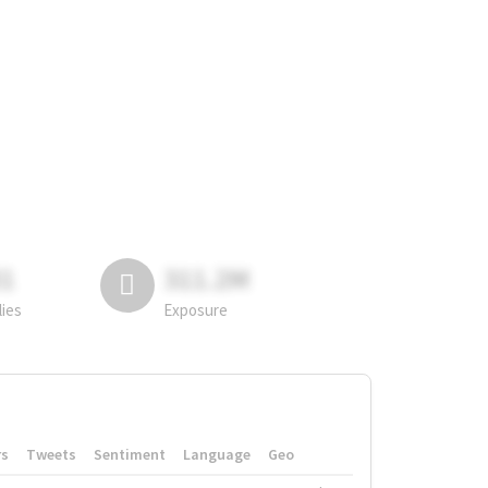
81
311.2M
lies
Exposure
rs
Tweets
Sentiment
Language
Geo