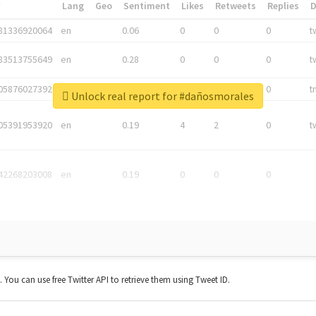
*
Lang
Geo
Sentiment
Likes
Retweets
Replies
81336920064
en
0.06
0
0
0
t
83513755649
en
0.28
0
0
0
t
05876027392
en
0.06
0
0
0
t
Unlock real report for #dañosmorales
05391953920
en
0.19
4
2
0
t
42268203008
en
0.19
0
0
0
t. You can use free Twitter API to retrieve them using Tweet ID.