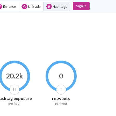
Sign in
Enhance
Link ads
Hashtags
20.2k
0
ashtag exposure
retweets
per hour
per hour