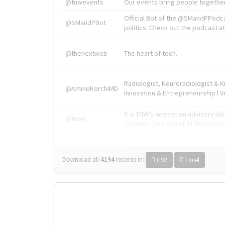
@tnwevents
Our events bring people together
Official Bot of the @SMandPPodc
@SMandPBot
politics. Check out the podcast at 
@thenextweb
The heart of tech.
Radiologist, Neuroradiologist & 
@AmineKorchiMD
Innovation & Entrepreneurship l V
X is TNW's innovation advisory l
@tnwx
startups. See you at #TNW2019 v
Download all
4194
records
in:
CSV
Excel