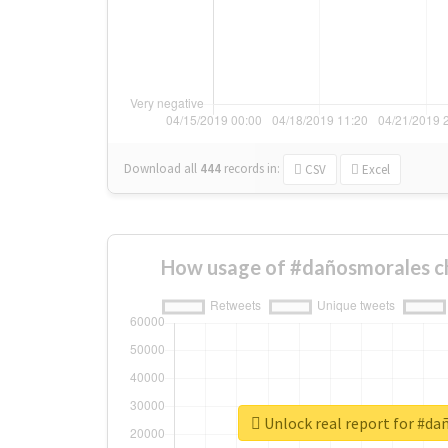
Download all
444
records
in:
CSV
Excel
How usage of #dañosmorales c
Unlock real report for #d