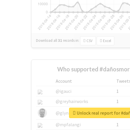
Download all
31
records
in:
CSV
Excel
Who supported #dañosmora
Account
Tweet
@igauci
1
@greyhairworks
1
Unlock real report for #d
@glynmottershead
1
@mpfalangi
1