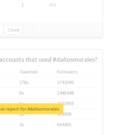
1
-0.5
Excel
 accounts that used #dañosmorales?
Tweeted
Followers
278x
1743596
8x
1440448
6x
1123950
eal report for #dañosmorales
2x
963908
2x
664405