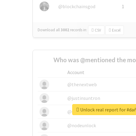
@blockchainsgod
1
Download all
3002
records
in:
CSV
Excel
Who was @mentioned the most
Account
@thenextweb
@justinsuntron
Unlock real report for #d
@tnwevents
@nodeunlock