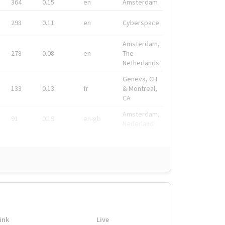
364
0.15
en
Amsterdam
298
0.11
en
Cyberspace
Amsterdam,
278
0.08
en
The
Netherlands
Geneva, CH
133
0.13
fr
& Montreal,
CA
Amsterdam,
91
0.19
en-gb
Nederland
ink
Live