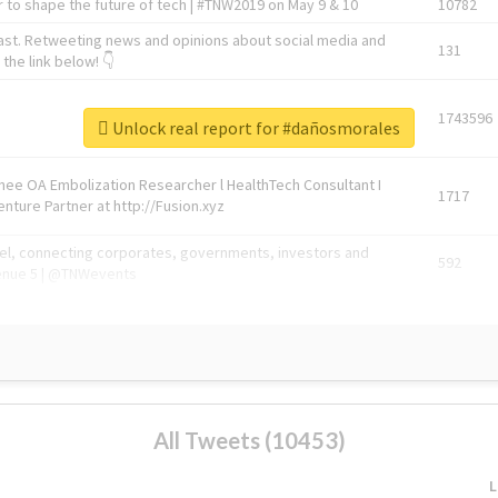
 to shape the future of tech | #TNW2019 on May 9 & 10
10782
ast. Retweeting news and opinions about social media and
131
the link below! 👇
1743596
Unlock real report for #dañosmorales
Knee OA Embolization Researcher l HealthTech Consultant I
1717
enture Partner at http://Fusion.xyz
abel, connecting corporates, governments, investors and
592
enue 5 | @TNWevents
All Tweets (10453)
L