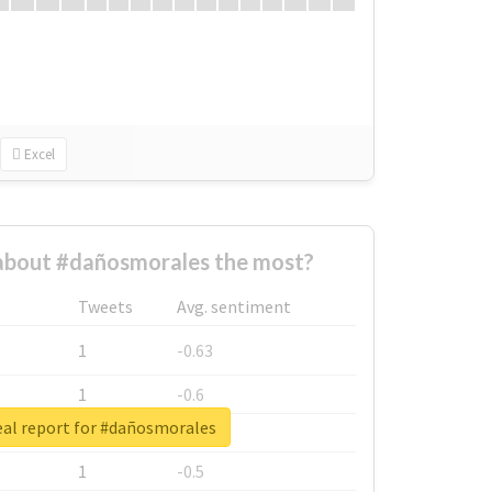
Excel
bout #dañosmorales the most?
Tweets
Avg. sentiment
1
-0.63
1
-0.6
eal report for #dañosmorales
1
-0.53
1
-0.5