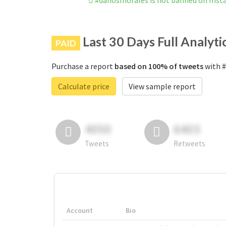
#dañosmorales is not banned on Ins
Last 30 Days Full Analyti
PAID
Purchase a report
based on 100% of tweets
with #
Calculate price
View sample report
4050
6403
Tweets
Retweets
Account
Bio