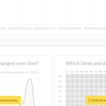
hanged over time?
Which times and d
1a
2a
3a
4a
5a
6a
7a
8a
9
Mo
Tu
We
Th
Fr
añosmorales
Unlock r
Sa