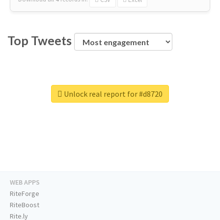
Top Tweets
Unlock real report for #d8720
WEB APPS
RiteForge
RiteBoost
Rite.ly