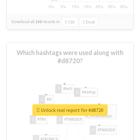
Download all
168
records
in:
CSV
Excel
Which hashtags were used along with
#d8720?
#tech
#startup
#AI
Unlock real report for #d8720
#ChivasVenture
#TRX
#TNW2019
#TNW2019
#TRONICS