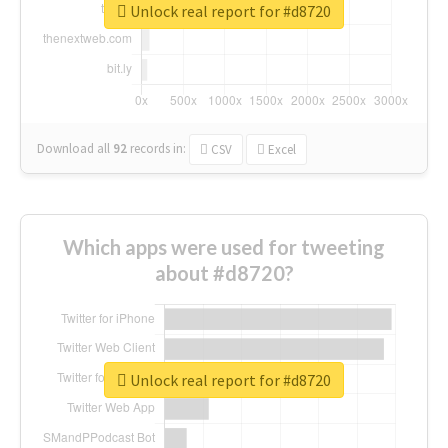
Unlock real report for #d8720
Download all
92
records
in:
CSV
Excel
Which apps were used for tweeting
about #d8720?
Unlock real report for #d8720