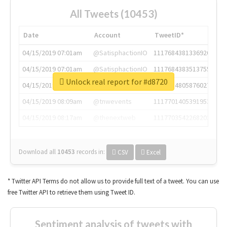
All Tweets (10453)
Date
Account
TweetID*
04/15/2019 07:01am
@SatisphactionIO
1117684381336920064
04/15/2019 07:01am
@SatisphactionIO
1117684383513755649
Unlock real report for #d8720
04/15/2019 07:03am
@annaercilla
1117684805876027392
04/15/2019 08:09am
@tnwevents
1117701405391953920
04/15/2019 08:17am
@thenextweb
1117703542268203008
Download all
10453
records
in:
CSV
Excel
* Twitter API Terms do not allow us to provide full text of a tweet. You can use
free Twitter API to retrieve them using Tweet ID.
Sentiment analysis of tweets with