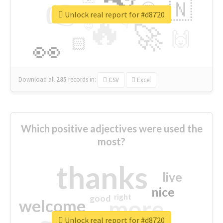
👉
🇳
😍
🔷
🎡
Unlock real report for #d8720
🔥
👇
😉
🚀
🙌
🏻
👀
Download all
285
records
in:
CSV
Excel
Which positive adjectives were used the
most?
thanks
live
nice
right
good
more
welcome
Unlock real report for #d8720