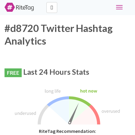
Toggle
navigati
#d8720 Twitter Hashtag
Analytics
Last 24 Hours Stats
FREE
RiteTag Recommendation: