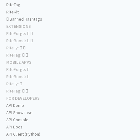
RiteTag
RiteKit
Banned Hashtags
EXTENSIONS
RiteForge:
RiteBoost:
Rite.ly:
RiteTag:
MOBILE APPS
RiteForge:
RiteBoost:
Rite.ly:
RiteTag:
FOR DEVELOPERS
API Demo
API Showcase
API Console
API Docs
API Client (Python)