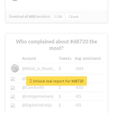
Download all
3002
records
in:
CSV
Excel
Who complained about #d8720 the
most?
Account
Tweets
Avg. sentiment
@What_is_Racist_
1
-0.63
@SkateChart
1
-0.6
Unlock real report for #d8720
@CamiSiri95
1
-0.53
@robsgameshack
1
-0.5
@DigitalnaSrbija
1
-0.5