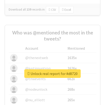
Download all
139
records
in:
CSV
Excel
Who was @mentioned the most in the
tweets?
Account
Mentioned
@thenextweb
1635x
@justinsuntron
1626x
Unlock real report for #d8720
@tnwevents
662x
@nodeunlock
268x
@nu_elliott
265x