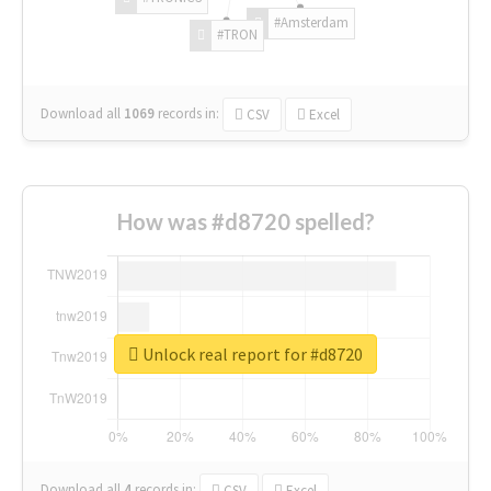
#Amsterdam
#TRON
Download all
1069
records
in:
CSV
Excel
How was #d8720 spelled?
Unlock real report for #d8720
Download all
4
records
in:
CSV
Excel