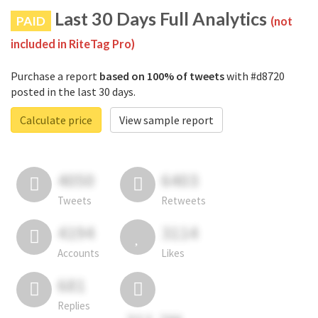
Last 30 Days Full Analytics
PAID
(not
included in RiteTag Pro)
Purchase a report
based on 100% of tweets
with #d8720
posted in the last 30 days.
Calculate price
View sample report
4050
6403
Tweets
Retweets
4194
3114
Accounts
Likes
681
Replies