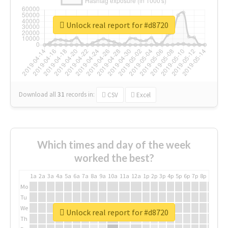
Unlock real report for #d8720
Download all
31
records
in:
CSV
Excel
Which times and day of the week
worked the best?
1a
2a
3a
4a
5a
6a
7a
8a
9a
10a
11a
12a
1p
2p
3p
4p
5p
6p
7p
8p
9p
10p
Mo
Tu
We
Unlock real report for #d8720
Th