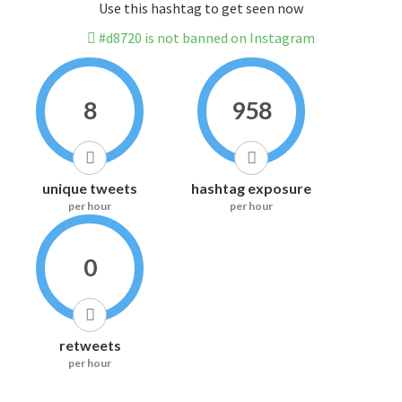
Use this hashtag to get seen now
#d8720 is not banned on Instagram
8
958
unique tweets
hashtag exposure
per hour
per hour
0
retweets
per hour