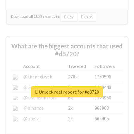
Download all
1322
records
in:
CSV
Excel
What are the biggest accounts that used
#d8720?
Account
Tweeted
Followers
@thenextweb
278x
1743596
@GuyKawasaki
8x
1440448
Unlock real report for #d8720
@justinsuntron
6x
1123950
@binance
2x
963908
@opera
2x
664405