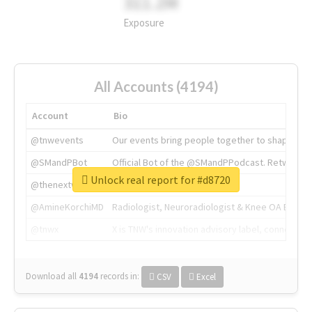
311.2M
Exposure
All Accounts (4194)
Account
Bio
@tnwevents
Our events bring people together to shape the 
@SMandPBot
Official Bot of the @SMandPPodcast. Retweeting 
Unlock real report for #d8720
@thenextweb
The heart of tech.
@AmineKorchiMD
Radiologist, Neuroradiologist & Knee OA Emboliz
@tnwx
X is TNW's innovation advisory label, connecti
Download all
4194
records
in:
CSV
Excel