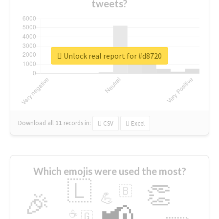
tweets?
Unlock real report for #d8720
Download all
11
records
in:
CSV
Excel
Which emojis were used the most?
🇱
👏
🇧
🎉
💪
📢
☕
🇬