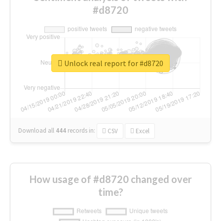
#d8720
Unlock real report for #d8720
Download all
444
records
in:
CSV
Excel
How usage of #d8720 changed over
time?