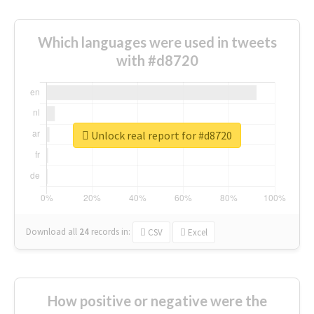
Which languages were used in tweets
with #d8720
Unlock real report for #d8720
Download all
24
records
in:
CSV
Excel
How positive or negative were the