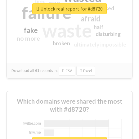
tired
crap
failure
sorry
closed
Unlock real report for #d8720
afraid
waste
half
fake
disturbing
no more
broken
ultimately impossible
Download all
61
records
in:
CSV
Excel
Which domains were shared the most
with #d8720?