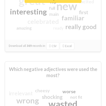
great
excited
top
new
full
interesting
first
main
familiar
celebrated
really good
amazing
ready
Download all
369
records
in:
CSV
Excel
Which negative adjectives were used the
most?
cheesy
worse
irrelevant
shocking
not fit
wrong
wasted