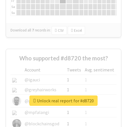
Fr
Sa
Su
Download all
7
records
in:
CSV
Excel
Who supported #d8720 the most?
Account
Tweets
Avg. sentiment
@igauci
1
1
@greyhairworks
1
1
Unlock real report for #d8720
@glynmottershead
1
1
@mpfalangi
1
1
@blockchainsgod
1
1