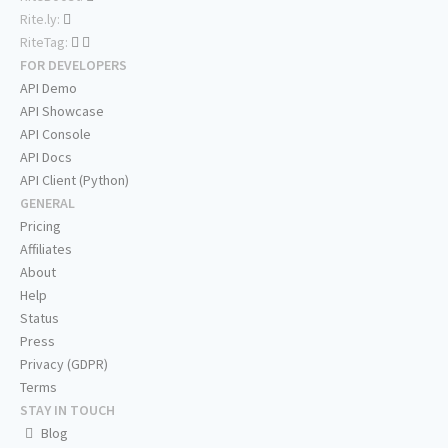
Rite.ly:
RiteTag:
FOR DEVELOPERS
API Demo
API Showcase
API Console
API Docs
API Client (Python)
GENERAL
Pricing
Affiliates
About
Help
Status
Press
Privacy (GDPR)
Terms
STAY IN TOUCH
Blog