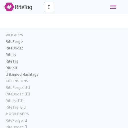
Toggle
navigati
WEB APPS
RiteForge
RiteBoost
Rite.ly
RiteTag
RiteKit
Banned Hashtags
EXTENSIONS
RiteForge:
RiteBoost:
Rite.ly:
RiteTag:
MOBILE APPS
RiteForge:
RiteBoost: