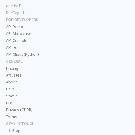
Rite.ly:
RiteTag:
FOR DEVELOPERS
API Demo
API Showcase
API Console
API Docs
API Client (Python)
GENERAL
Pricing
Affiliates
About
Help
Status
Press
Privacy (GDPR)
Terms
STAY IN TOUCH
Blog