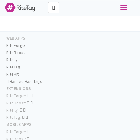
Toggle
navigati
WEB APPS
RiteForge
RiteBoost
Rite.ly
RiteTag
RiteKit
Banned Hashtags
EXTENSIONS
RiteForge:
RiteBoost:
Rite.ly:
RiteTag:
MOBILE APPS
RiteForge:
RiteBoost: