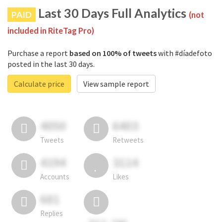
Last 30 Days Full Analytics
PAID
(not
included in RiteTag Pro)
Purchase a report
based on 100% of tweets
with #díadefoto
posted in the last 30 days.
Calculate price
View sample report
4050
6403
Tweets
Retweets
4194
3114
Accounts
Likes
681
Replies