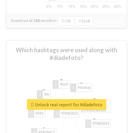
Download all
168
records
in:
CSV
Excel
Which hashtags were used along with
#díadefoto?
#tech
#startup
#AI
Unlock real report for #díadefoto
#ChivasVenture
#TRX
#TNW2019
#TNW2019
#TRONICS