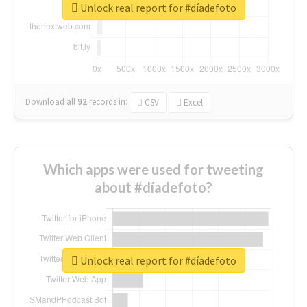
Unlock real report for #díadefoto
Download all
92
records
in:
CSV
Excel
Which apps were used for tweeting
about #díadefoto?
Unlock real report for #díadefoto