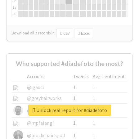
Fr
Sa
Su
Download all
7
records
in:
CSV
Excel
Who supported #díadefoto the most?
Account
Tweets
Avg. sentiment
@igauci
1
1
@greyhairworks
1
1
Unlock real report for #díadefoto
@glynmottershead
1
1
@mpfalangi
1
1
@blockchainsgod
1
1