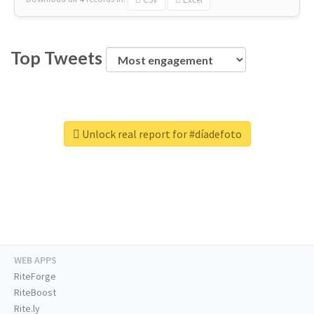
Top Tweets
Unlock real report for #díadefoto
WEB APPS
RiteForge
RiteBoost
Rite.ly