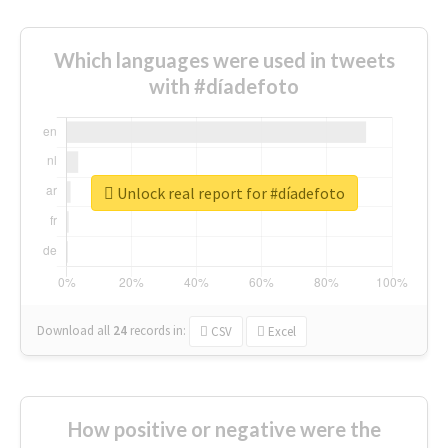
Which languages were used in tweets
with #díadefoto
Unlock real report for #díadefoto
Download all
24
records
in:
CSV
Excel
How positive or negative were the