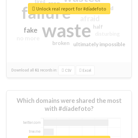
tired
crap
failure
sorry
closed
Unlock real report for #díadefoto
afraid
waste
half
fake
disturbing
no more
broken
ultimately impossible
Download all
61
records
in:
CSV
Excel
Which domains were shared the most
with #díadefoto?