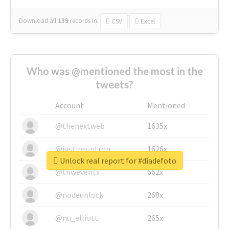
Download all
139
records
in:
CSV
Excel
Who was @mentioned the most in the
tweets?
Account
Mentioned
@thenextweb
1635x
@justinsuntron
1626x
Unlock real report for #díadefoto
@tnwevents
662x
@nodeunlock
268x
@nu_elliott
265x