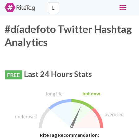
Toggle
navigati
#díadefoto Twitter Hashtag
Analytics
Last 24 Hours Stats
FREE
RiteTag Recommendation: