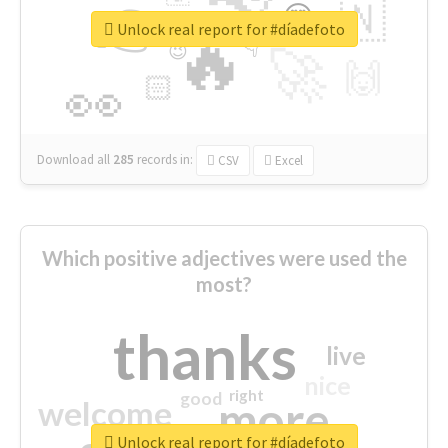
👉
🇳
😍
🔷
🎡
Unlock real report for #díadefoto
🔥
👇
😉
🚀
🙌
🏻
👀
Download all
285
records
in:
CSV
Excel
Which positive adjectives were used the
most?
thanks
live
nice
right
good
more
welcome
Unlock real report for #díadefoto