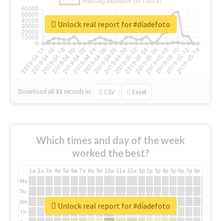
Unlock real report for #díadefoto
Download all
31
records
in:
CSV
Excel
Which times and day of the week
worked the best?
1a
2a
3a
4a
5a
6a
7a
8a
9a
10a
11a
12a
1p
2p
3p
4p
5p
6p
7p
8p
9p
10p
Mo
Tu
We
Unlock real report for #díadefoto
Th