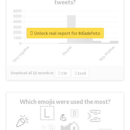
tweets?
Unlock real report for #díadefoto
Download all
11
records
in:
CSV
Excel
Which emojis were used the most?
🇱
👏
🇧
🎉
💪
📢
☕
🇬