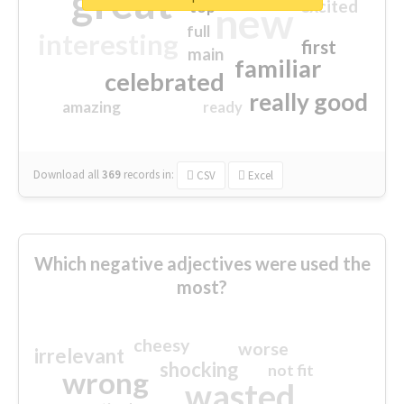
great
excited
top
new
full
interesting
first
main
familiar
celebrated
really good
amazing
ready
Download all
369
records
in:
CSV
Excel
Which negative adjectives were used the
most?
cheesy
worse
irrelevant
shocking
not fit
wrong
wasted