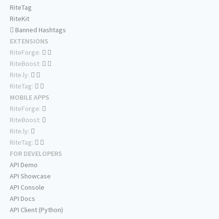
RiteTag
RiteKit
Banned Hashtags
EXTENSIONS
RiteForge:
RiteBoost:
Rite.ly:
RiteTag:
MOBILE APPS
RiteForge:
RiteBoost:
Rite.ly:
RiteTag:
FOR DEVELOPERS
API Demo
API Showcase
API Console
API Docs
API Client (Python)