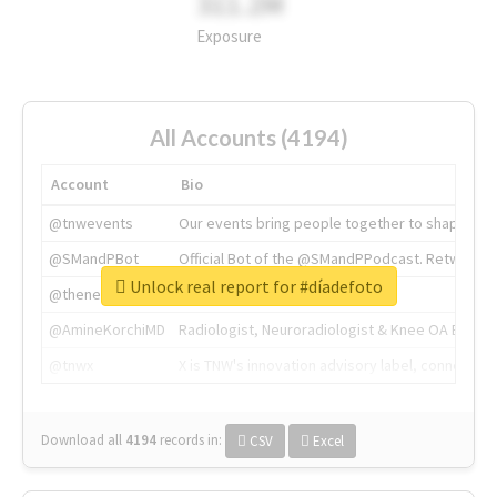
311.2M
Exposure
All Accounts (4194)
Account
Bio
@tnwevents
Our events bring people together to shape the 
@SMandPBot
Official Bot of the @SMandPPodcast. Retweeting 
Unlock real report for #díadefoto
@thenextweb
The heart of tech.
@AmineKorchiMD
Radiologist, Neuroradiologist & Knee OA Emboliz
@tnwx
X is TNW's innovation advisory label, connecti
Download all
4194
records
in:
CSV
Excel