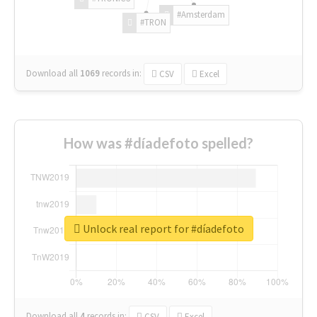
#Amsterdam
#TRON
Download all
1069
records
in:
CSV
Excel
How was #díadefoto spelled?
Unlock real report for #díadefoto
Download all
4
records
in:
CSV
Excel