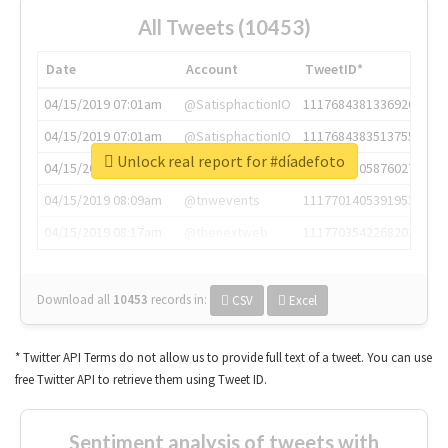
All Tweets (10453)
Date
Account
TweetID*
04/15/2019 07:01am
@SatisphactionIO
1117684381336920064
04/15/2019 07:01am
@SatisphactionIO
1117684383513755649
Unlock real report for #díadefoto
04/15/2019 07:03am
@annaercilla
1117684805876027392
04/15/2019 08:09am
@tnwevents
1117701405391953920
04/15/2019 08:17am
@thenextweb
1117703542268203008
Download all
10453
records
in:
CSV
Excel
* Twitter API Terms do not allow us to provide full text of a tweet. You can use
free Twitter API to retrieve them using Tweet ID.
Sentiment analysis of tweets with