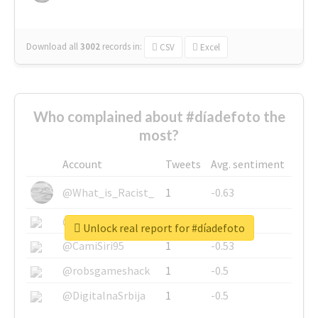
Download all
3002
records
in:
CSV
Excel
Who complained about #díadefoto the
most?
Account
Tweets
Avg. sentiment
@What_is_Racist_
1
-0.63
@SkateChart
1
-0.6
Unlock real report for #díadefoto
@CamiSiri95
1
-0.53
@robsgameshack
1
-0.5
@DigitalnaSrbija
1
-0.5