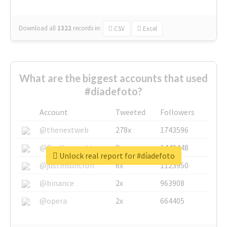
Download all
1322
records
in:
CSV
Excel
What are the biggest accounts that used
#díadefoto?
Account
Tweeted
Followers
@thenextweb
278x
1743596
@GuyKawasaki
8x
1440448
Unlock real report for #díadefoto
@justinsuntron
6x
1123950
@binance
2x
963908
@opera
2x
664405