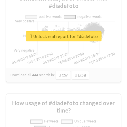
#díadefoto
Unlock real report for #díadefoto
Download all
444
records
in:
CSV
Excel
How usage of #díadefoto changed over
time?