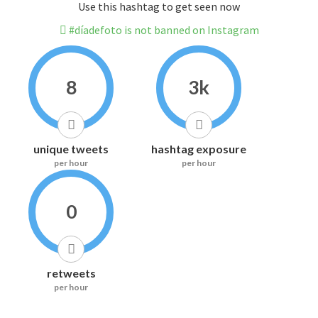
Use this hashtag to get seen now
#díadefoto is not banned on Instagram
8
3k
unique tweets
hashtag exposure
per hour
per hour
0
retweets
per hour