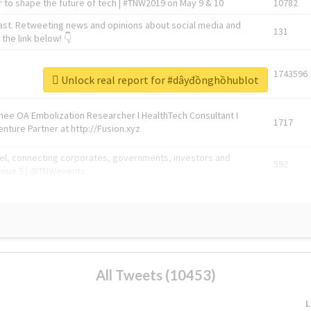
 to shape the future of tech | #TNW2019 on May 9 & 10
10782
ast. Retweeting news and opinions about social media and
131
the link below! 👇
1743596
Unlock real report for #dâyđồnghồhublot
Knee OA Embolization Researcher l HealthTech Consultant I
1717
enture Partner at http://Fusion.xyz
abel, connecting corporates, governments, investors and
592
enue 5 | @TNWevents
All Tweets (10453)
L