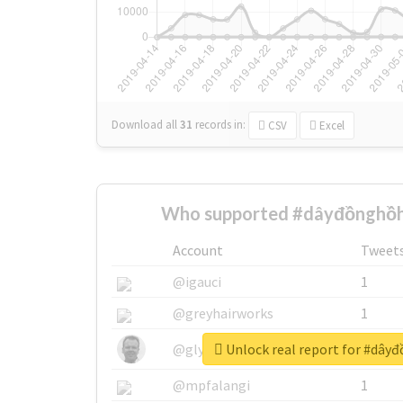
Download all
31
records
in:
CSV
Excel
Who supported #dâyđồnghồh
Account
Tweet
@igauci
1
@greyhairworks
1
Unlock real report for #dây
@glynmottershead
1
@mpfalangi
1