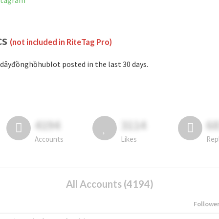
stagram
cs
(not included in RiteTag Pro)
dâyđồnghồhublot posted in the last 30 days.
4194
3114
6
Accounts
Likes
Rep
All Accounts (4194)
Followe