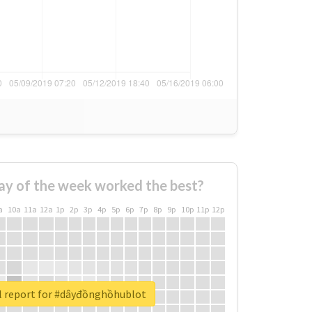
ay of the week worked the best?
a
10a
11a
12a
1p
2p
3p
4p
5p
6p
7p
8p
9p
10p
11p
12p
l report for #dâyđồnghồhublot