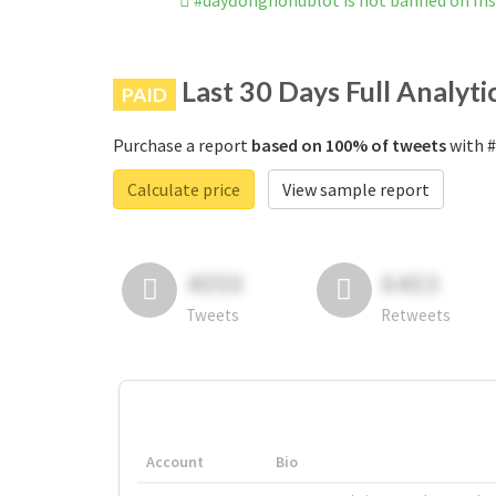
#dâyđồnghồhublot is not banned on In
Last 30 Days Full Analyti
PAID
Purchase a report
based on 100% of tweets
with #
Calculate price
View sample report
4050
6403
Tweets
Retweets
Account
Bio