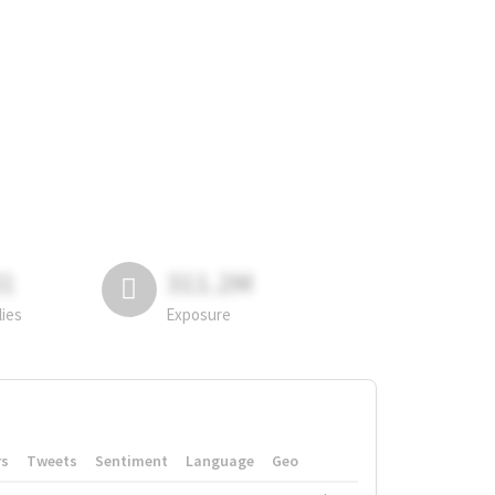
81
311.2M
lies
Exposure
rs
Tweets
Sentiment
Language
Geo