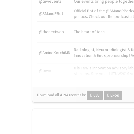
@tnwevents
Our events bring people together
Official Bot of the @SMandPPodc
@SMandPBot
politics. Check out the podcast at 
@thenextweb
The heart of tech.
Radiologist, Neuroradiologist & 
@AmineKorchiMD
Innovation & Entrepreneurship l V
X is TNW's innovation advisory l
@tnwx
startups. See you at #TNW2019 v
Download all
4194
records
in:
CSV
Excel