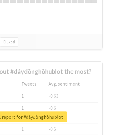
Excel
out #dâyđồnghồhublot the most?
Tweets
Avg. sentiment
1
-0.63
1
-0.6
l report for #dâyđồnghồhublot
1
-0.53
1
-0.5