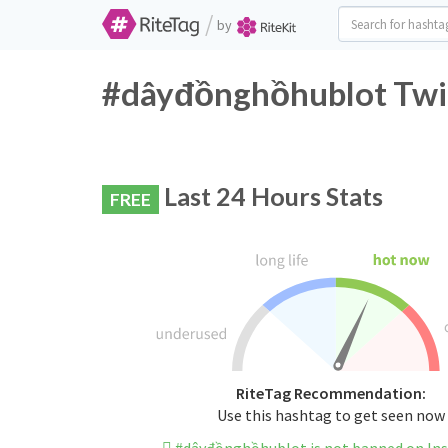
/
by
#dâyđồnghồhublot Twit
Last 24 Hours Stats
FREE
RiteTag Recommendation:
Use this hashtag to get seen now