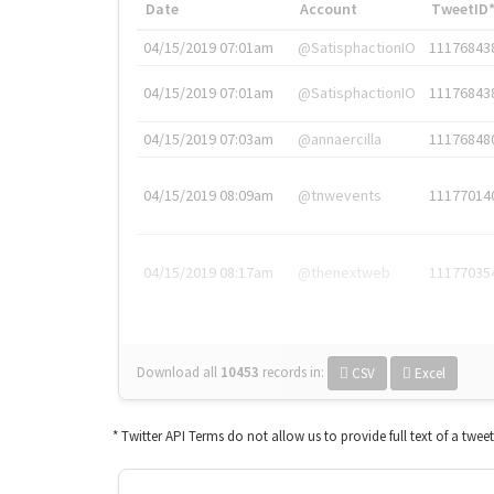
Date
Account
TweetID
04/15/2019 07:01am
@SatisphactionIO
11176843
04/15/2019 07:01am
@SatisphactionIO
11176843
04/15/2019 07:03am
@annaercilla
11176848
04/15/2019 08:09am
@tnwevents
11177014
04/15/2019 08:17am
@thenextweb
11177035
Download all
10453
records
in:
CSV
Excel
* Twitter API Terms do not allow us to provide full text of a twee