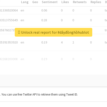
*
Lang
Geo
Sentiment
Likes
Retweets
Replies
81336920064
en
0.06
0
0
0
t
83513755649
en
0.28
0
0
0
t
05876027392
en
0.06
0
0
0
t
Unlock real report for #dâyđồnghồhublot
05391953920
en
0.19
4
2
0
t
42268203008
en
0.19
0
0
0
t. You can use free Twitter API to retrieve them using Tweet ID.