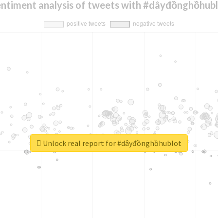
ntiment analysis of tweets with #dâyđồnghồhub
Unlock real report for #dâyđồnghồhublot