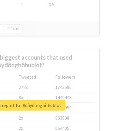
1
-0.5
Excel
biggest accounts that used
âyđồnghồhublot?
Tweeted
Followers
278x
1743596
8x
1440448
l report for #dâyđồnghồhublot
6x
1123950
2x
963908
2x
664405