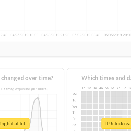
changed over time?
Which times and d
1a
2a
3a
4a
5a
6a
7a
8a
9
Mo
Tu
We
Th
Fr
đồnghồhublot
Unlock rea
Sa
Su