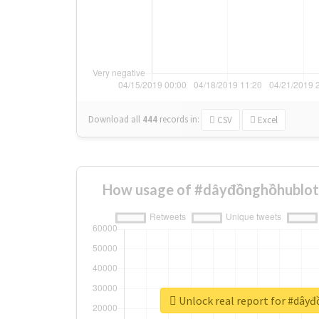
Download all
444
records
in:
CSV
Excel
How usage of #dâyđồnghồhublot 
Unlock real report for #dây