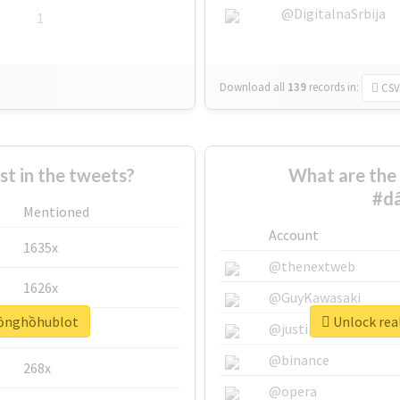
@DigitalnaSrbija
1
Download all
139
records
in:
CSV
 in the tweets?
What are the 
#d
Mentioned
Account
1635x
@thenextweb
1626x
@GuyKawasaki
đồnghồhublot
Unlock rea
662x
@justinsuntron
@binance
268x
@opera