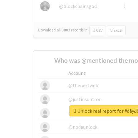
@blockchainsgod
1
Download all
3002
records
in:
CSV
Excel
Who was @mentioned the most
Account
@thenextweb
@justinsuntron
Unlock real report for #dây
@tnwevents
@nodeunlock