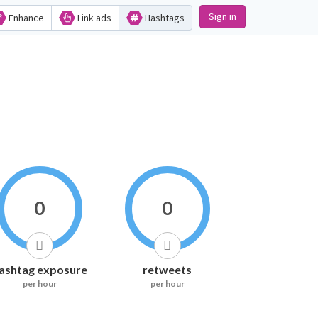
Sign in
Enhance
Link ads
Hashtags
0
0
ashtag exposure
retweets
per hour
per hour