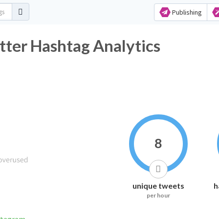
Publishing
ter Hashtag Analytics
8
unique tweets
h
per hour