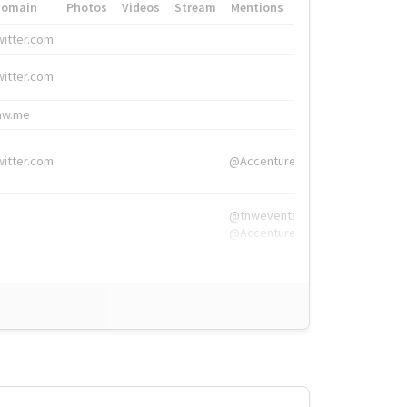
Domain
Photos
Videos
Stream
Mentions
Hashtags
witter.com
#HigherEd
witter.com
#HigherEd
nw.me
#TNW2019, #The
witter.com
@Accenture
@tnwevents,
@Accenture