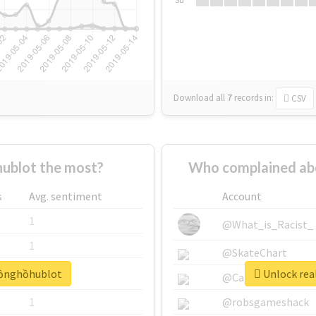
Download all
7
records
in:
CSV
ublot the most?
Who complained ab
s
Avg. sentiment
Account
1
@What_is_Racist_
1
@SkateChart
đồnghồhublot
Unlock rea
1
@CamiSiri95
1
@robsgameshack