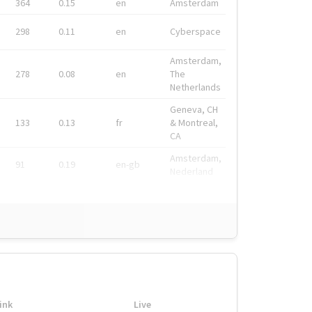
364
0.15
en
Amsterdam
298
0.11
en
Cyberspace
Amsterdam,
278
0.08
en
The
Netherlands
Geneva, CH
133
0.13
fr
& Montreal,
CA
Amsterdam,
91
0.19
en-gb
Nederland
ink
Live