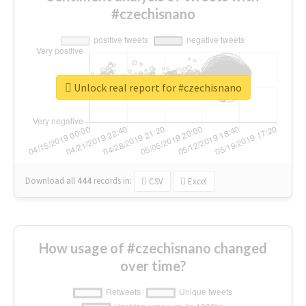
#czechisnano
Unlock real report for #czechisnano
Download all
444
records
in:
CSV
Excel
How usage of #czechisnano changed
over time?