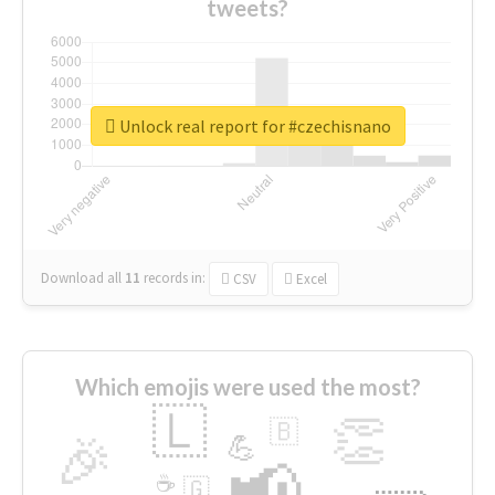
tweets?
Unlock real report for #czechisnano
Download all
11
records
in:
CSV
Excel
Which emojis were used the most?
🇱
👏
🇧
🎉
💪
📢
☕
🇬