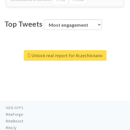
Top Tweets
Unlock real report for #czechisnano
WEB APPS
RiteForge
RiteBoost
Rite.ly