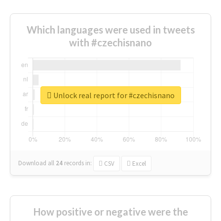
Which languages were used in tweets
with #czechisnano
Unlock real report for #czechisnano
Download all
24
records
in:
CSV
Excel
How positive or negative were the