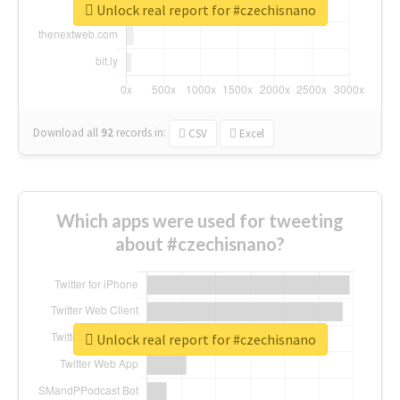
Unlock real report for #czechisnano
Download all
92
records
in:
CSV
Excel
Which apps were used for tweeting
about #czechisnano?
Unlock real report for #czechisnano