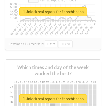
Unlock real report for #czechisnano
Download all
31
records
in:
CSV
Excel
Which times and day of the week
worked the best?
1a
2a
3a
4a
5a
6a
7a
8a
9a
10a
11a
12a
1p
2p
3p
4p
5p
6p
7p
8p
9p
10p
Mo
Tu
We
Unlock real report for #czechisnano
Th