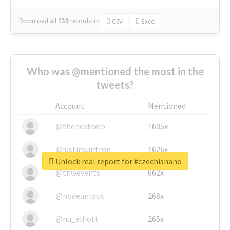
Download all
139
records
in:
CSV
Excel
Who was @mentioned the most in the
tweets?
Account
Mentioned
@thenextweb
1635x
@justinsuntron
1626x
Unlock real report for #czechisnano
@tnwevents
662x
@nodeunlock
268x
@nu_elliott
265x