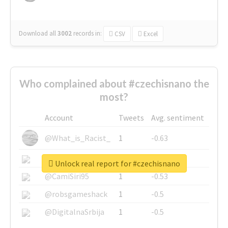
Download all
3002
records
in:
CSV
Excel
Who complained about #czechisnano the
most?
Account
Tweets
Avg. sentiment
@What_is_Racist_
1
-0.63
@SkateChart
1
-0.6
Unlock real report for #czechisnano
@CamiSiri95
1
-0.53
@robsgameshack
1
-0.5
@DigitalnaSrbija
1
-0.5