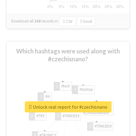
Download all
168
records
in:
CSV
Excel
Which hashtags were used along with
#czechisnano?
#tech
#startup
#AI
Unlock real report for #czechisnano
#ChivasVenture
#TRX
#TNW2019
#TNW2019
#TRONICS