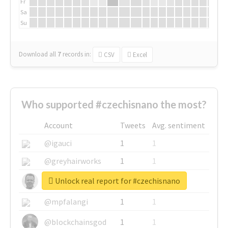
Fr
Sa
Su
Download all
7
records
in:
CSV
Excel
Who supported #czechisnano the most?
Account
Tweets
Avg. sentiment
@igauci
1
1
@greyhairworks
1
1
Unlock real report for #czechisnano
@glynmottershead
1
1
@mpfalangi
1
1
@blockchainsgod
1
1