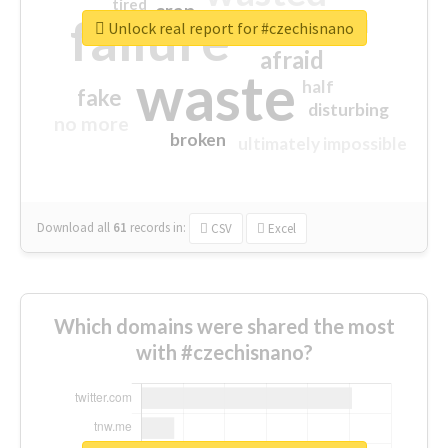
tired
crap
failure
sorry
closed
Unlock real report for #czechisnano
afraid
waste
half
fake
disturbing
no more
broken
ultimately impossible
Download all
61
records
in:
CSV
Excel
Which domains were shared the most
with #czechisnano?