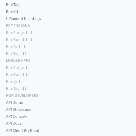
RiteTag
RiteKit
Banned Hashtags
EXTENSIONS
RiteForge:
RiteBoost:
Rite.ly:
RiteTag:
MOBILE APPS
RiteForge:
RiteBoost:
Rite.ly:
RiteTag:
FOR DEVELOPERS
API Demo
API Showcase
API Console
API Docs
API Client (Python)