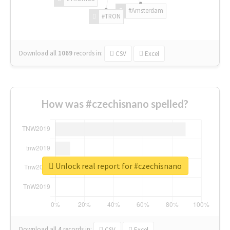
#Amsterdam
#TRON
Download all
1069
records
in:
CSV
Excel
How was #czechisnano spelled?
Unlock real report for #czechisnano
Download all
4
records
in:
CSV
Excel