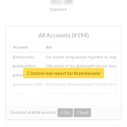
311.2M
Exposure
All Accounts (4194)
Account
Bio
@tnwevents
Our events bring people together to shape the 
@SMandPBot
Official Bot of the @SMandPPodcast. Retweeting 
Unlock real report for #czechisnano
@thenextweb
The heart of tech.
@AmineKorchiMD
Radiologist, Neuroradiologist & Knee OA Emboliz
@tnwx
X is TNW's innovation advisory label, connecti
Download all
4194
records
in:
CSV
Excel