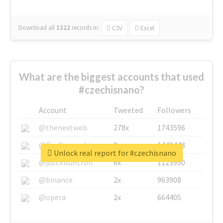
Download all
1322
records
in:
CSV
Excel
What are the biggest accounts that used
#czechisnano?
Account
Tweeted
Followers
@thenextweb
278x
1743596
@GuyKawasaki
8x
1440448
Unlock real report for #czechisnano
@justinsuntron
6x
1123950
@binance
2x
963908
@opera
2x
664405