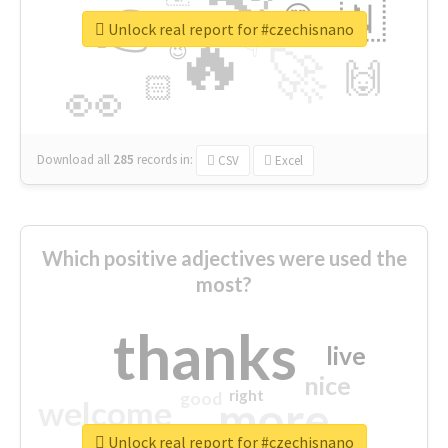
👉
🇳
😍
🔷
🎡
Unlock real report for #czechisnano
🔥
👇
😉
🚀
🙌
🏻
👀
Download all
285
records
in:
CSV
Excel
Which positive adjectives were used the
most?
thanks
live
nice
right
good
more
welcome
Unlock real report for #czechisnano