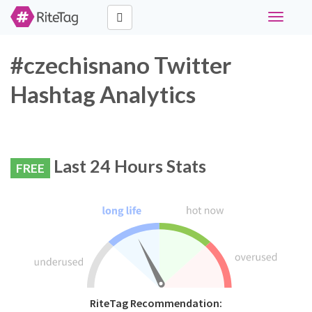
Toggle
navigati
#czechisnano Twitter
Hashtag Analytics
Last 24 Hours Stats
FREE
RiteTag Recommendation: