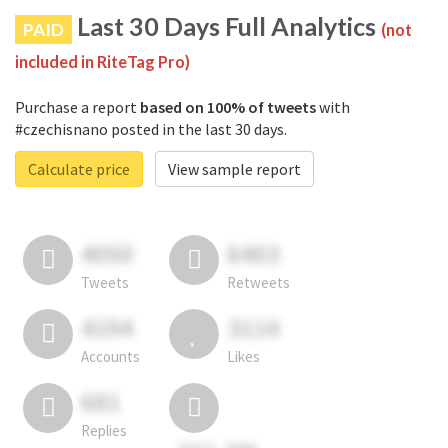
Last 30 Days Full Analytics
PAID
(not
included in RiteTag Pro)
Purchase a report
based on 100% of tweets
with
#czechisnano posted in the last 30 days.
Calculate price
View sample report
4050
6403
Tweets
Retweets
4194
3114
Accounts
Likes
681
Replies