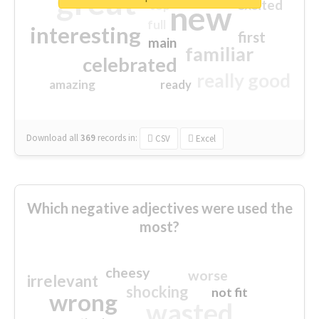
great
excited
top
new
full
interesting
first
main
familiar
celebrated
really good
amazing
ready
Download all
369
records
in:
CSV
Excel
Which negative adjectives were used the
most?
cheesy
worse
irrelevant
shocking
not fit
wrong
wasted