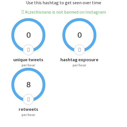
Use this hashtag to get seen over time
#czechisnano is not banned on Instagram
0
0
unique tweets
hashtag exposure
per hour
per hour
8
retweets
per hour