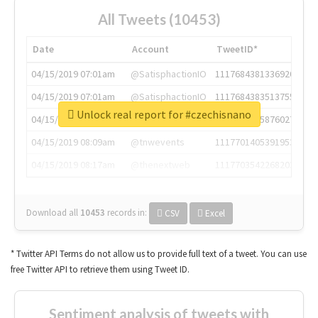
All Tweets (10453)
Date
Account
TweetID*
04/15/2019 07:01am
@SatisphactionIO
1117684381336920064
04/15/2019 07:01am
@SatisphactionIO
1117684383513755649
Unlock real report for #czechisnano
04/15/2019 07:03am
@annaercilla
1117684805876027392
04/15/2019 08:09am
@tnwevents
1117701405391953920
04/15/2019 08:17am
@thenextweb
1117703542268203008
Download all
10453
records
in:
CSV
Excel
* Twitter API Terms do not allow us to provide full text of a tweet. You can use
free Twitter API to retrieve them using Tweet ID.
Sentiment analysis of tweets with