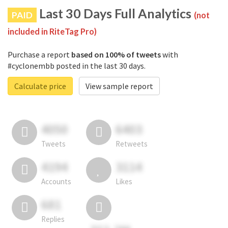
Last 30 Days Full Analytics
PAID
(not
included in RiteTag Pro)
Purchase a report
based on 100% of tweets
with
#cyclonembb posted in the last 30 days.
Calculate price
View sample report
4050
6403
Tweets
Retweets
4194
3114
Accounts
Likes
681
Replies