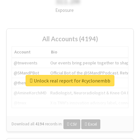
311.2M
Exposure
All Accounts (4194)
Account
Bio
@tnwevents
Our events bring people together to shape the 
@SMandPBot
Official Bot of the @SMandPPodcast. Retweeting 
Unlock real report for #cyclonembb
@thenextweb
The heart of tech.
@AmineKorchiMD
Radiologist, Neuroradiologist & Knee OA Emboliz
@tnwx
X is TNW's innovation advisory label, connecti
Download all
4194
records
in:
CSV
Excel