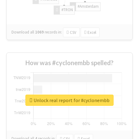
#Amsterdam
#TRON
Download all
1069
records
in:
CSV
Excel
How was #cyclonembb spelled?
Unlock real report for #cyclonembb
Download all
4
records
in:
CSV
Excel