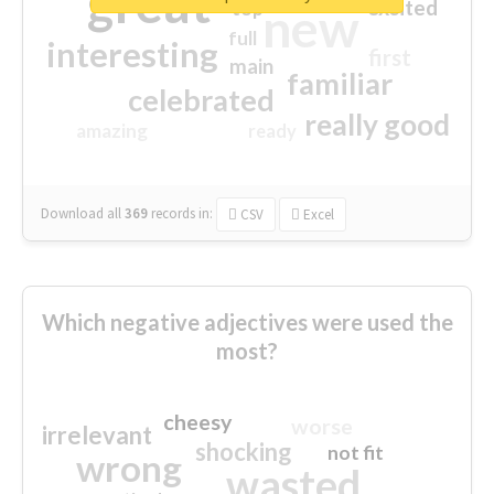
great
excited
top
new
full
interesting
first
main
familiar
celebrated
really good
amazing
ready
Download all
369
records
in:
CSV
Excel
Which negative adjectives were used the
most?
cheesy
worse
irrelevant
shocking
not fit
wrong
wasted