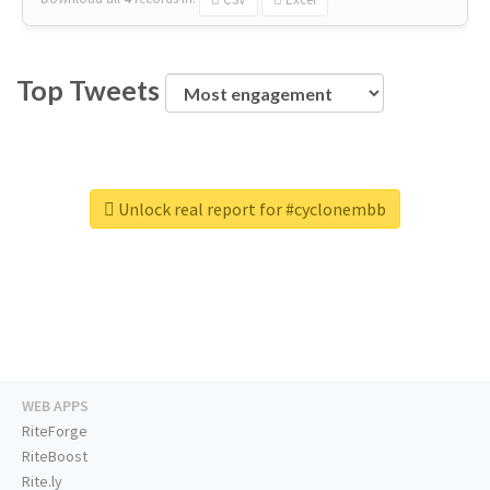
Top Tweets
Unlock real report for #cyclonembb
WEB APPS
RiteForge
RiteBoost
Rite.ly