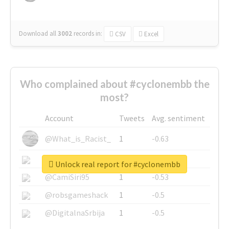
Download all
3002
records
in:
CSV
Excel
Who complained about #cyclonembb the
most?
Account
Tweets
Avg. sentiment
@What_is_Racist_
1
-0.63
@SkateChart
1
-0.6
Unlock real report for #cyclonembb
@CamiSiri95
1
-0.53
@robsgameshack
1
-0.5
@DigitalnaSrbija
1
-0.5