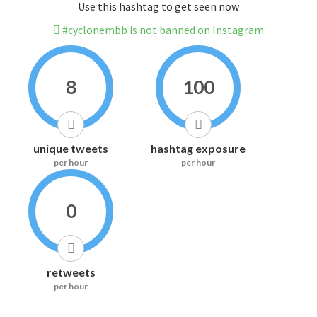
Use this hashtag to get seen now
#cyclonembb is not banned on Instagram
8
100
unique tweets
hashtag exposure
per hour
per hour
0
retweets
per hour