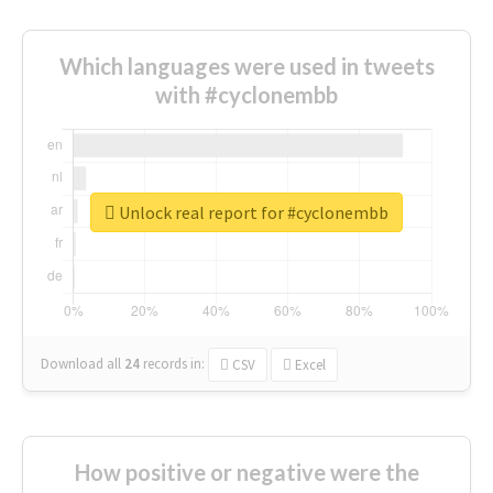
Which languages were used in tweets
with #cyclonembb
Unlock real report for #cyclonembb
Download all
24
records
in:
CSV
Excel
How positive or negative were the