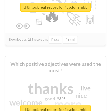
👉
🇳
😍
🔷
🎡
Unlock real report for #cyclonembb
🔥
👇
😉
🚀
🙌
🏻
👀
Download all
285
records
in:
CSV
Excel
Which positive adjectives were used the
most?
thanks
live
nice
right
good
more
welcome
Unlock real report for #cyclonembb