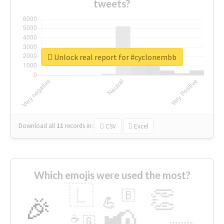
tweets?
Unlock real report for #cyclonembb
Download all
11
records
in:
CSV
Excel
Which emojis were used the most?
🇱
👏
🇧
🎉
💪
📢
☕
🇬