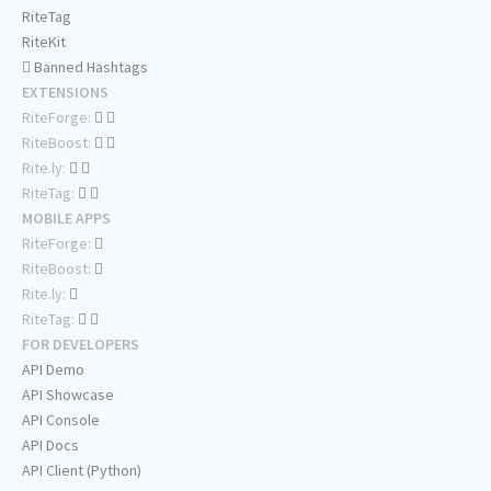
RiteTag
RiteKit
Banned Hashtags
EXTENSIONS
RiteForge:
RiteBoost:
Rite.ly:
RiteTag:
MOBILE APPS
RiteForge:
RiteBoost:
Rite.ly:
RiteTag:
FOR DEVELOPERS
API Demo
API Showcase
API Console
API Docs
API Client (Python)