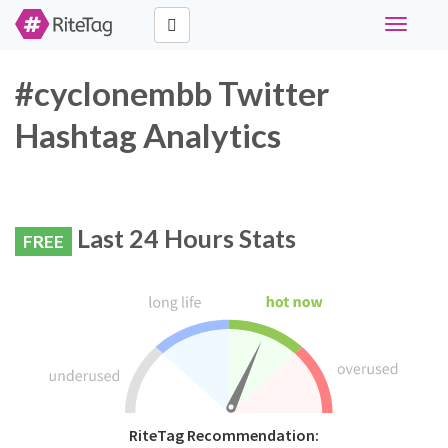
Toggle
navigati
#cyclonembb Twitter
Hashtag Analytics
Last 24 Hours Stats
FREE
RiteTag Recommendation: