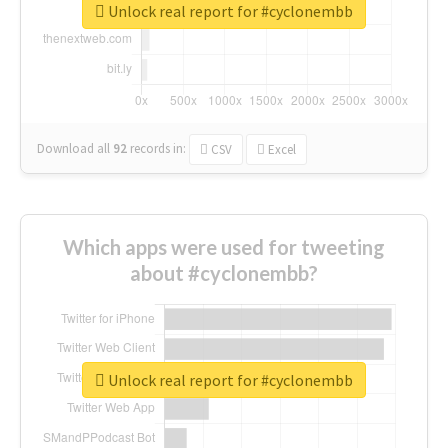
Unlock real report for #cyclonembb
Download all
92
records
in:
CSV
Excel
Which apps were used for tweeting
about #cyclonembb?
Unlock real report for #cyclonembb