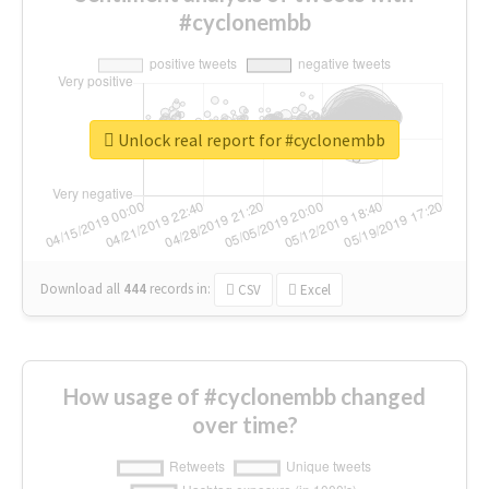
#cyclonembb
Unlock real report for #cyclonembb
Download all
444
records
in:
CSV
Excel
How usage of #cyclonembb changed
over time?