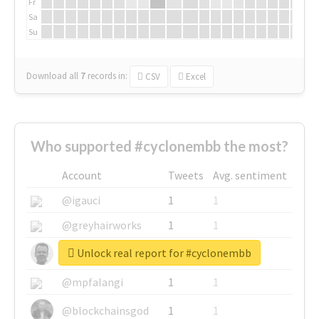
Fr
Sa
Su
Download all
7
records
in:
CSV
Excel
Who supported #cyclonembb the most?
Account
Tweets
Avg. sentiment
@igauci
1
1
@greyhairworks
1
1
Unlock real report for #cyclonembb
@glynmottershead
1
1
@mpfalangi
1
1
@blockchainsgod
1
1