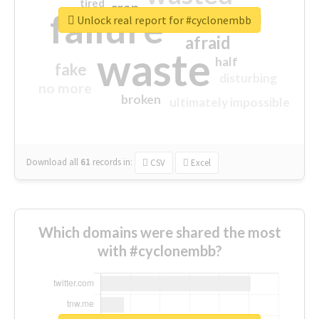
tired
crap
failure
sorry
closed
Unlock real report for #cyclonembb
afraid
waste
half
fake
disturbing
no more
broken
ultimately impossible
Download all
61
records
in:
CSV
Excel
Which domains were shared the most
with #cyclonembb?