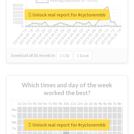
Unlock real report for #cyclonembb
Download all
31
records
in:
CSV
Excel
Which times and day of the week
worked the best?
1a
2a
3a
4a
5a
6a
7a
8a
9a
10a
11a
12a
1p
2p
3p
4p
5p
6p
7p
8p
9p
10p
Mo
Tu
We
Unlock real report for #cyclonembb
Th