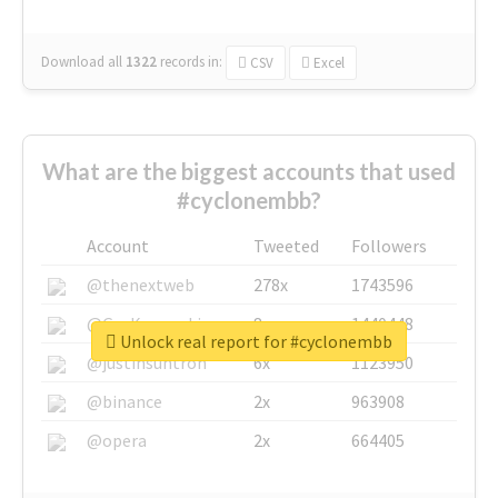
Download all
1322
records
in:
CSV
Excel
What are the biggest accounts that used
#cyclonembb?
Account
Tweeted
Followers
@thenextweb
278x
1743596
@GuyKawasaki
8x
1440448
Unlock real report for #cyclonembb
@justinsuntron
6x
1123950
@binance
2x
963908
@opera
2x
664405