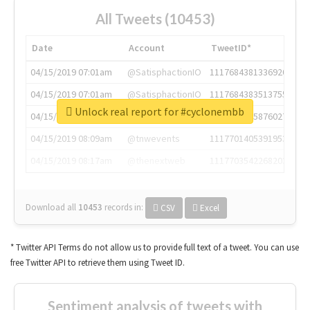
All Tweets (10453)
Date
Account
TweetID*
04/15/2019 07:01am
@SatisphactionIO
1117684381336920064
04/15/2019 07:01am
@SatisphactionIO
1117684383513755649
Unlock real report for #cyclonembb
04/15/2019 07:03am
@annaercilla
1117684805876027392
04/15/2019 08:09am
@tnwevents
1117701405391953920
04/15/2019 08:17am
@thenextweb
1117703542268203008
Download all
10453
records
in:
CSV
Excel
* Twitter API Terms do not allow us to provide full text of a tweet. You can use
free Twitter API to retrieve them using Tweet ID.
Sentiment analysis of tweets with