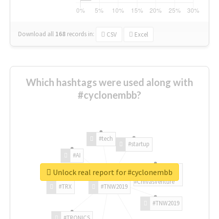
Download all
168
records
in:
CSV
Excel
Which hashtags were used along with
#cyclonembb?
#tech
#startup
#AI
Unlock real report for #cyclonembb
#ChivasVenture
#TRX
#TNW2019
#TNW2019
#TRONICS