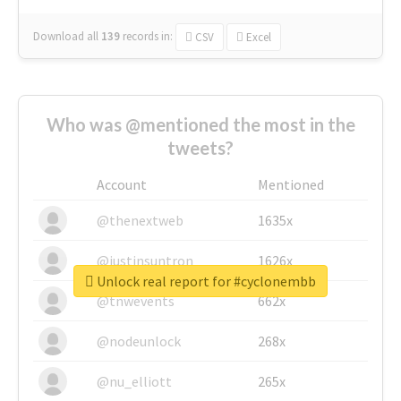
Download all
139
records
in:
CSV
Excel
Who was @mentioned the most in the
tweets?
Account
Mentioned
@thenextweb
1635x
@justinsuntron
1626x
Unlock real report for #cyclonembb
@tnwevents
662x
@nodeunlock
268x
@nu_elliott
265x