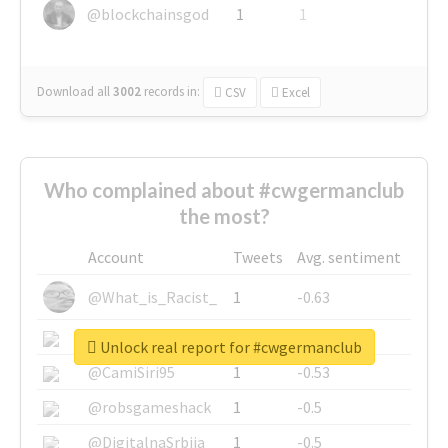
@blockchainsgod
1
1
Download all
3002
records
in:
CSV
Excel
Who complained about #cwgermanclub
the most?
Account
Tweets
Avg. sentiment
@What_is_Racist_
1
-0.63
@SkateChart
1
-0.6
Unlock real report for #cwgermanclub
@CamiSiri95
1
-0.53
@robsgameshack
1
-0.5
@DigitalnaSrbija
1
-0.5