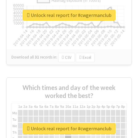
Unlock real report for #cwgermanclub
Download all
31
records
in:
CSV
Excel
Which times and day of the week
worked the best?
1a
2a
3a
4a
5a
6a
7a
8a
9a
10a
11a
12a
1p
2p
3p
4p
5p
6p
7p
8p
9p
10p
Mo
Tu
We
Unlock real report for #cwgermanclub
Th