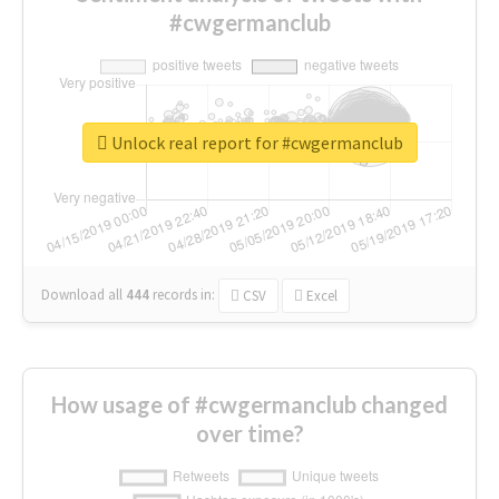
#cwgermanclub
Unlock real report for #cwgermanclub
Download all
444
records
in:
CSV
Excel
How usage of #cwgermanclub changed
over time?