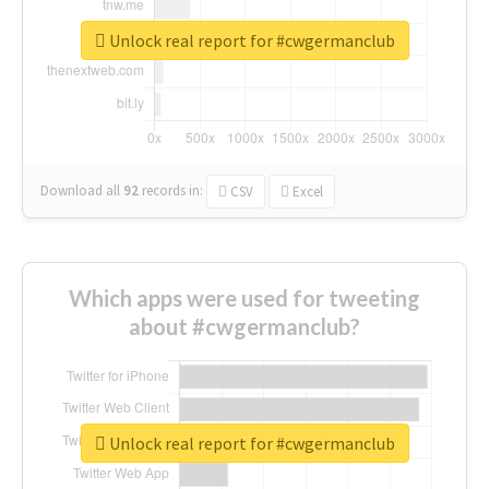
Unlock real report for #cwgermanclub
Download all
92
records
in:
CSV
Excel
Which apps were used for tweeting
about #cwgermanclub?
Unlock real report for #cwgermanclub