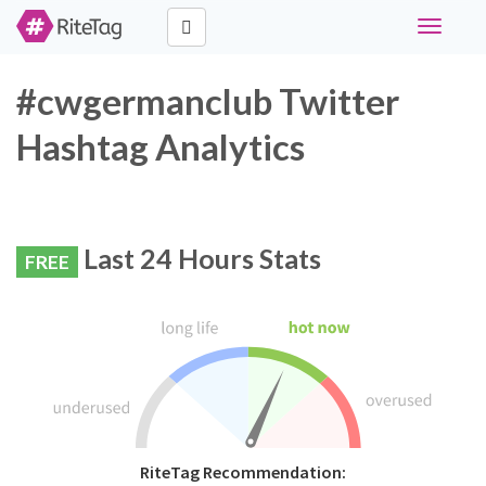
Toggle
navigati
#cwgermanclub Twitter
Hashtag Analytics
Last 24 Hours Stats
FREE
RiteTag Recommendation: