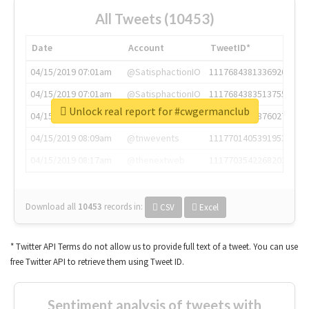
All Tweets (10453)
Date
Account
TweetID*
04/15/2019 07:01am
@SatisphactionIO
1117684381336920064
04/15/2019 07:01am
@SatisphactionIO
1117684383513755649
Unlock real report for #cwgermanclub
04/15/2019 07:03am
@annaercilla
1117684805876027392
04/15/2019 08:09am
@tnwevents
1117701405391953920
04/15/2019 08:17am
@thenextweb
1117703542268203008
Download all
10453
records
in:
CSV
Excel
* Twitter API Terms do not allow us to provide full text of a tweet. You can use
free Twitter API to retrieve them using Tweet ID.
Sentiment analysis of tweets with