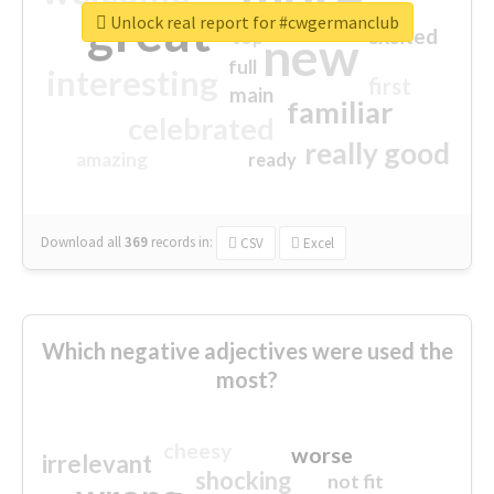
great
Unlock real report for #cwgermanclub
excited
top
new
full
interesting
first
main
familiar
celebrated
really good
amazing
ready
Download all
369
records
in:
CSV
Excel
Which negative adjectives were used the
most?
cheesy
worse
irrelevant
shocking
not fit