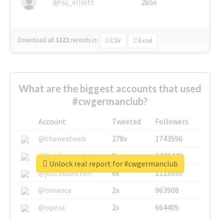
@nu_elliott
265x
Download all
1322
records
in:
CSV
Excel
What are the biggest accounts that used
#cwgermanclub?
Account
Tweeted
Followers
@thenextweb
278x
1743596
@GuyKawasaki
8x
1440448
Unlock real report for #cwgermanclub
@justinsuntron
6x
1123950
@binance
2x
963908
@opera
2x
664405