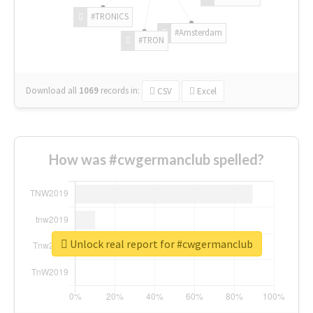
#TRONICS
#Amsterdam
#TRON
Download all
1069
records
in:
CSV
Excel
How was #cwgermanclub spelled?
Unlock real report for #cwgermanclub