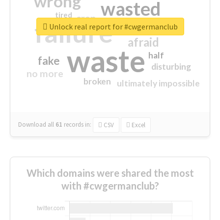
wrong
wasted
tired
crap
failure
sorry
closed
Unlock real report for #cwgermanclub
afraid
waste
half
fake
disturbing
no more
broken
ultimately impossible
Download all
61
records
in:
CSV
Excel
Which domains were shared the most
with #cwgermanclub?