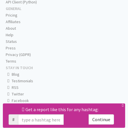
API Client (Python)
GENERAL
Pricing
Affiliates
About
Help
Status
Press
Privacy (GDPR)
Terms
STAY IN TOUCH
Blog
Testimonials
RSS
Twitter
Facebook
Email us
Get a report like this for any hashtag:
#
Continue