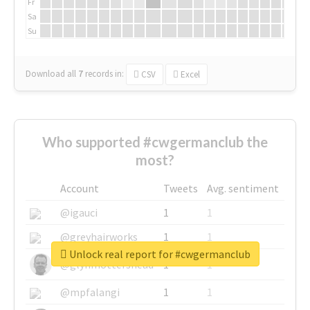
Fr
Sa
Su
Download all
7
records
in:
CSV
Excel
Who supported #cwgermanclub the
most?
Account
Tweets
Avg. sentiment
@igauci
1
1
@greyhairworks
1
1
Unlock real report for #cwgermanclub
@glynmottershead
1
1
@mpfalangi
1
1