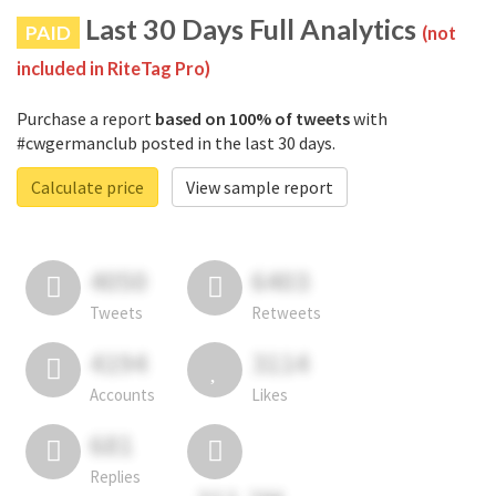
Last 30 Days Full Analytics
PAID
(not
included in RiteTag Pro)
Purchase a report
based on 100% of tweets
with
#cwgermanclub posted in the last 30 days.
Calculate price
View sample report
4050
6403
Tweets
Retweets
4194
3114
Accounts
Likes
681
Replies