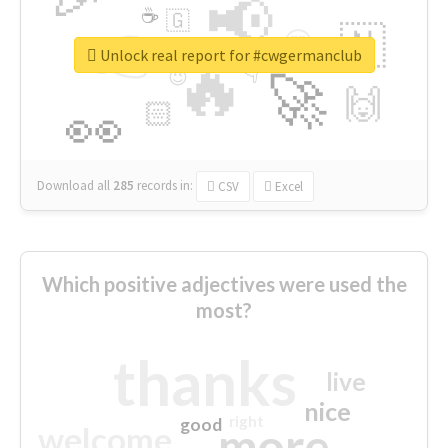
📢
☕
🇬
👉
🇳
😍
🔷
🎡
Unlock real report for #cwgermanclub
🔥
👇
😉
🚀
🙌
🏻
👀
Download all
285
records
in:
CSV
Excel
Which positive adjectives were used the
most?
thanks
live
nice
right
good
more
welcome