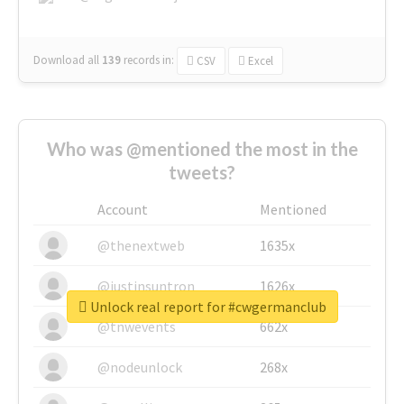
Download all
139
records
in:
CSV
Excel
Who was @mentioned the most in the
tweets?
Account
Mentioned
@thenextweb
1635x
@justinsuntron
1626x
Unlock real report for #cwgermanclub
@tnwevents
662x
@nodeunlock
268x