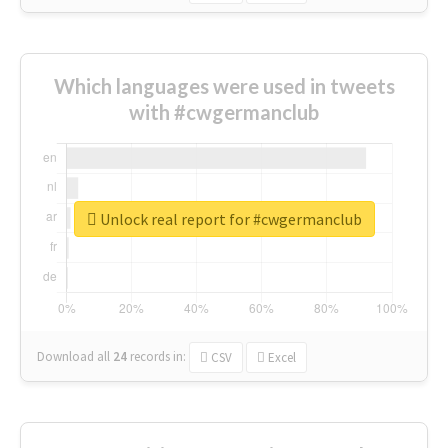
Which languages were used in tweets
with #cwgermanclub
Unlock real report for #cwgermanclub
Download all
24
records
in:
CSV
Excel