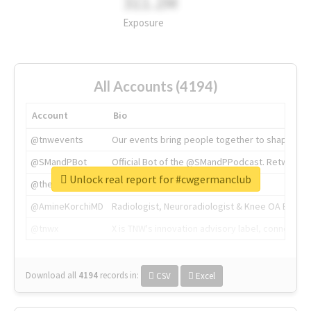
311.2M
Exposure
All Accounts (4194)
Account
Bio
@tnwevents
Our events bring people together to shape the 
@SMandPBot
Official Bot of the @SMandPPodcast. Retweeting 
Unlock real report for #cwgermanclub
@thenextweb
The heart of tech.
@AmineKorchiMD
Radiologist, Neuroradiologist & Knee OA Emboliz
@tnwx
X is TNW's innovation advisory label, connecti
Download all
4194
records
in:
CSV
Excel