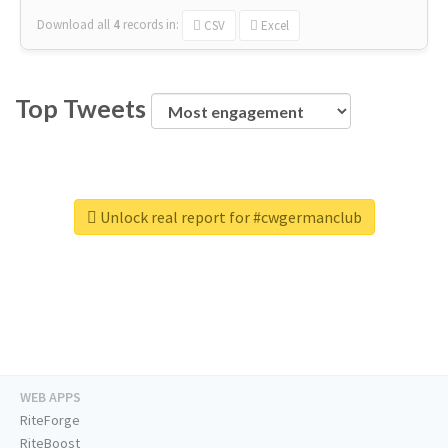
Download all
4
records
in:
CSV
Excel
Top Tweets
Unlock real report for #cwgermanclub
WEB APPS
RiteForge
RiteBoost