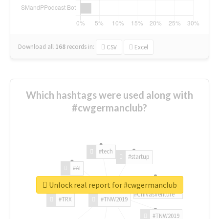
Download all
168
records
in:
CSV
Excel
Which hashtags were used along with
#cwgermanclub?
#tech
#startup
#AI
Unlock real report for #cwgermanclub
#ChivasVenture
#TRX
#TNW2019
#TNW2019