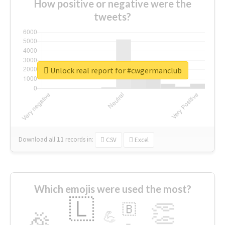
How positive or negative were the
tweets?
Unlock real report for #cwgermanclub
Download all
11
records
in:
CSV
Excel
Which emojis were used the most?
🇱
👏
🇧
🎉
💪