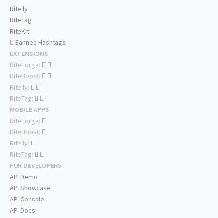
Rite.ly
RiteTag
RiteKit
Banned Hashtags
EXTENSIONS
RiteForge:
RiteBoost:
Rite.ly:
RiteTag:
MOBILE APPS
RiteForge:
RiteBoost:
Rite.ly:
RiteTag:
FOR DEVELOPERS
API Demo
API Showcase
API Console
API Docs