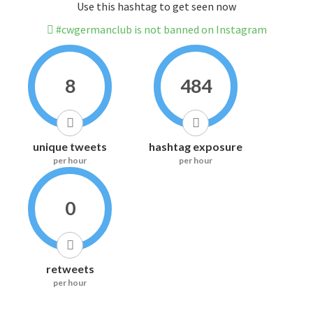
Use this hashtag to get seen now
#cwgermanclub is not banned on Instagram
8
484
unique tweets
hashtag exposure
per hour
per hour
0
retweets
per hour