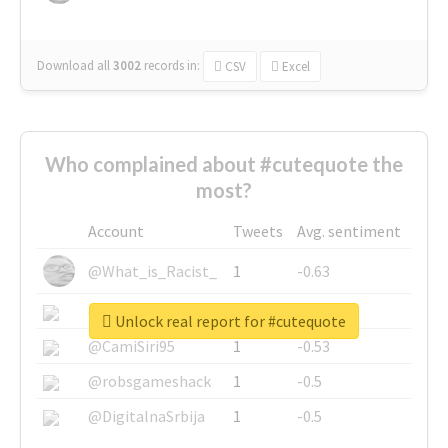
Download all
3002
records
in:
CSV
Excel
Who complained about #cutequote the
most?
Account
Tweets
Avg. sentiment
@What_is_Racist_
1
-0.63
@SkateChart
1
-0.6
Unlock real report for #cutequote
@CamiSiri95
1
-0.53
@robsgameshack
1
-0.5
@DigitalnaSrbija
1
-0.5