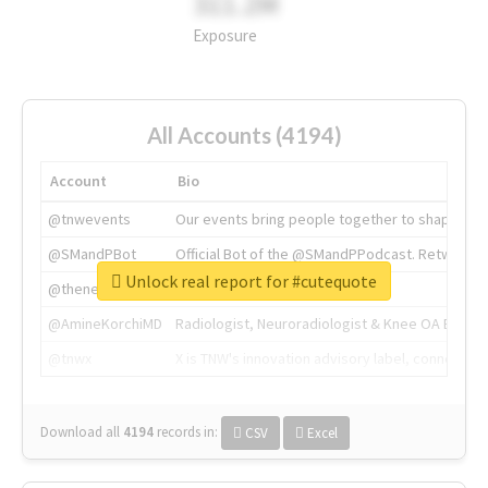
311.2M
Exposure
All Accounts (4194)
Account
Bio
@tnwevents
Our events bring people together to shape the 
@SMandPBot
Official Bot of the @SMandPPodcast. Retweeting 
Unlock real report for #cutequote
@thenextweb
The heart of tech.
@AmineKorchiMD
Radiologist, Neuroradiologist & Knee OA Emboliz
@tnwx
X is TNW's innovation advisory label, connecti
Download all
4194
records
in:
CSV
Excel