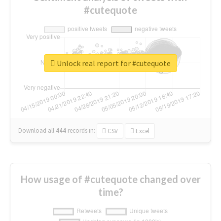
#cutequote
Unlock real report for #cutequote
Download all
444
records
in:
CSV
Excel
How usage of #cutequote changed over
time?