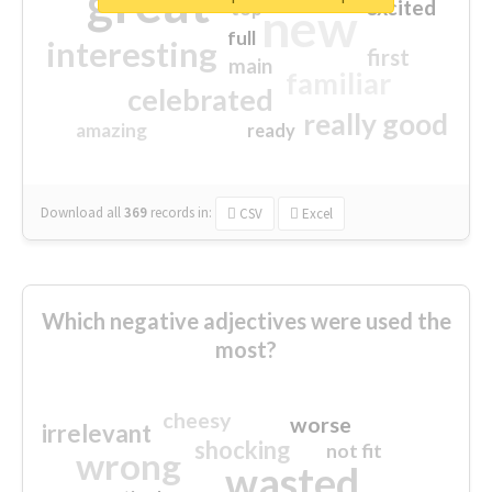
great
excited
top
new
full
interesting
first
main
familiar
celebrated
really good
amazing
ready
Download all
369
records
in:
CSV
Excel
Which negative adjectives were used the
most?
cheesy
worse
irrelevant
shocking
not fit
wrong
wasted