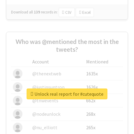
Download all
139
records
in:
CSV
Excel
Who was @mentioned the most in the
tweets?
Account
Mentioned
@thenextweb
1635x
@justinsuntron
1626x
Unlock real report for #cutequote
@tnwevents
662x
@nodeunlock
268x
@nu_elliott
265x