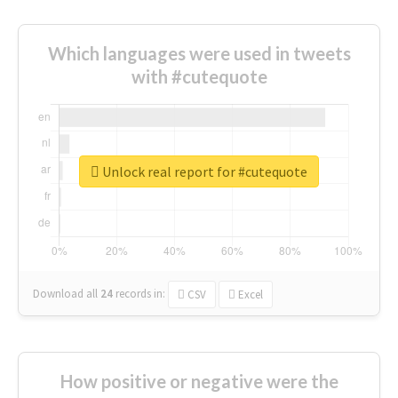
Which languages were used in tweets
with #cutequote
Unlock real report for #cutequote
Download all
24
records
in:
CSV
Excel
How positive or negative were the