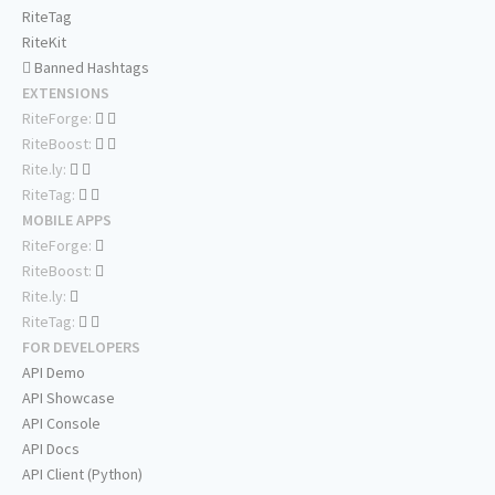
RiteTag
RiteKit
Banned Hashtags
EXTENSIONS
RiteForge:
RiteBoost:
Rite.ly:
RiteTag:
MOBILE APPS
RiteForge:
RiteBoost:
Rite.ly:
RiteTag:
FOR DEVELOPERS
API Demo
API Showcase
API Console
API Docs
API Client (Python)