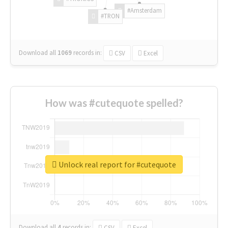
#Amsterdam
#TRON
Download all
1069
records
in:
CSV
Excel
How was #cutequote spelled?
Unlock real report for #cutequote
Download all
4
records
in:
CSV
Excel