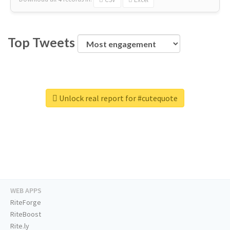
Top Tweets
Unlock real report for #cutequote
WEB APPS
RiteForge
RiteBoost
Rite.ly