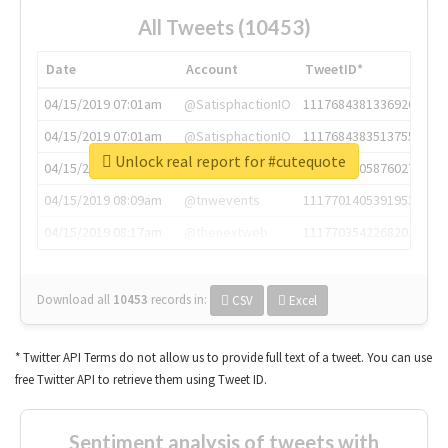
All Tweets (10453)
Date
Account
TweetID*
04/15/2019 07:01am
@SatisphactionIO
1117684381336920064
04/15/2019 07:01am
@SatisphactionIO
1117684383513755649
Unlock real report for #cutequote
04/15/2019 07:03am
@annaercilla
1117684805876027392
04/15/2019 08:09am
@tnwevents
1117701405391953920
04/15/2019 08:17am
@thenextweb
1117703542268203008
Download all
10453
records
in:
CSV
Excel
* Twitter API Terms do not allow us to provide full text of a tweet. You can use
free Twitter API to retrieve them using Tweet ID.
Sentiment analysis of tweets with