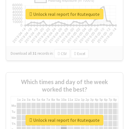
Unlock real report for #cutequote
Download all
31
records
in:
CSV
Excel
Which times and day of the week
worked the best?
1a
2a
3a
4a
5a
6a
7a
8a
9a
10a
11a
12a
1p
2p
3p
4p
5p
6p
7p
8p
9p
10p
Mo
Tu
We
Unlock real report for #cutequote
Th