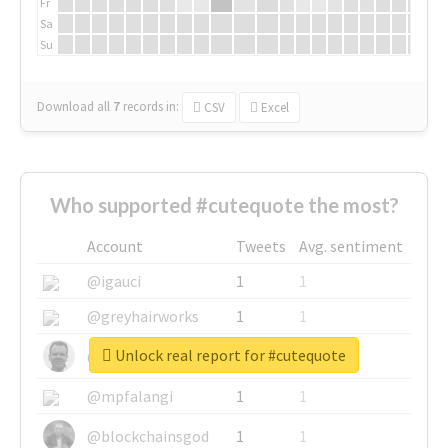
Fr
Sa
Su
Download all
7
records
in:
CSV
Excel
Who supported #cutequote the most?
Account
Tweets
Avg. sentiment
@igauci
1
1
@greyhairworks
1
1
Unlock real report for #cutequote
@glynmottershead
1
1
@mpfalangi
1
1
@blockchainsgod
1
1