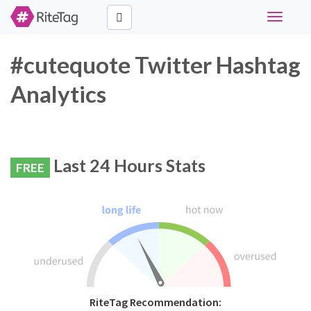
Toggle
navigati
#cutequote Twitter Hashtag
Analytics
Last 24 Hours Stats
FREE
RiteTag Recommendation: