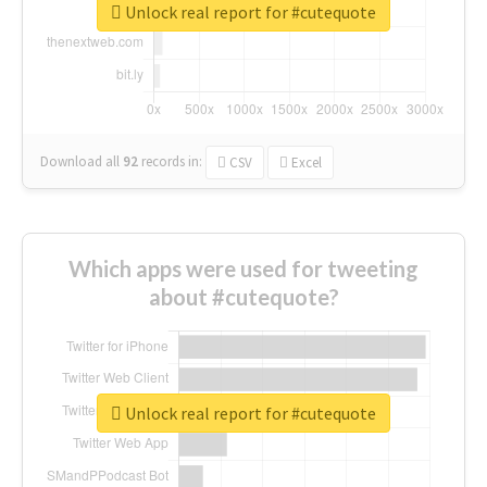
Unlock real report for #cutequote
Download all
92
records
in:
CSV
Excel
Which apps were used for tweeting
about #cutequote?
Unlock real report for #cutequote