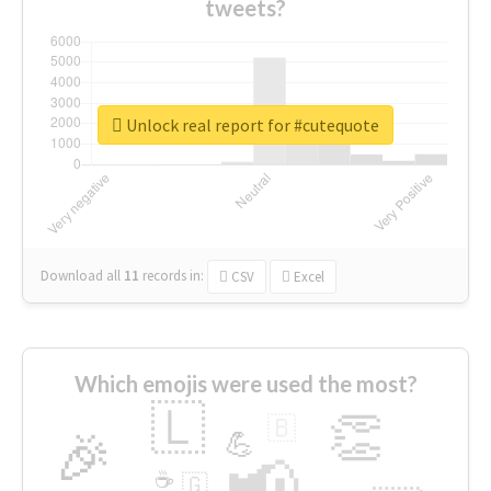
tweets?
Unlock real report for #cutequote
Download all
11
records
in:
CSV
Excel
Which emojis were used the most?
🇱
👏
🇧
🎉
💪
📢
☕
🇬