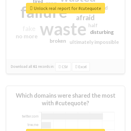
tired
crap
failure
sorry
closed
Unlock real report for #cutequote
afraid
waste
half
fake
disturbing
no more
broken
ultimately impossible
Download all
61
records
in:
CSV
Excel
Which domains were shared the most
with #cutequote?