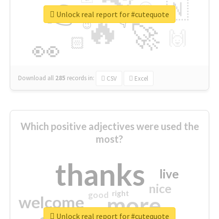
👉
🇳
😍
🔷
🎡
Unlock real report for #cutequote
🔥
👇
😉
🚀
🙌
🏻
👀
Download all
285
records
in:
CSV
Excel
Which positive adjectives were used the
most?
thanks
live
nice
right
good
more
welcome
Unlock real report for #cutequote