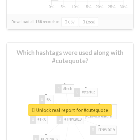
Download all
168
records
in:
CSV
Excel
Which hashtags were used along with
#cutequote?
#tech
#startup
#AI
Unlock real report for #cutequote
#ChivasVenture
#TRX
#TNW2019
#TNW2019
#TRONICS