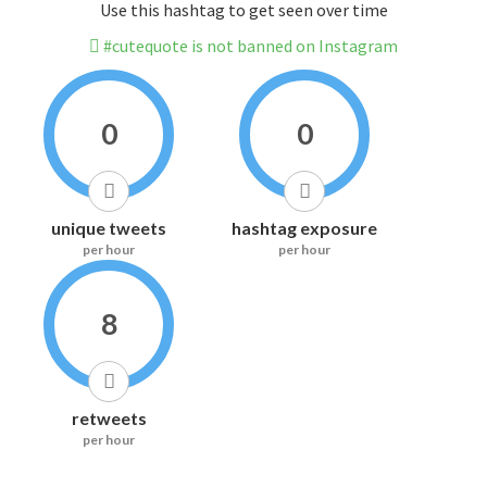
Use this hashtag to get seen over time
#cutequote is not banned on Instagram
0
0
unique tweets
hashtag exposure
per hour
per hour
8
retweets
per hour