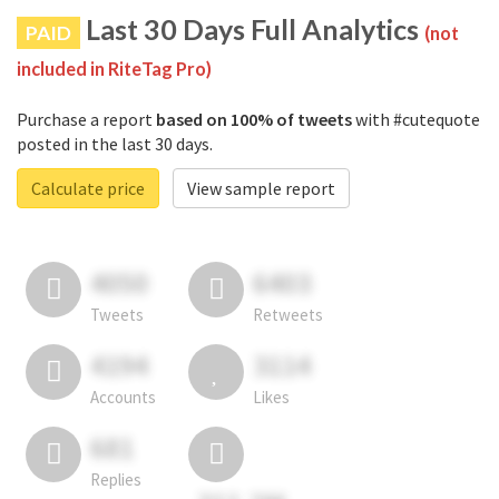
Last 30 Days Full Analytics
PAID
(not
included in RiteTag Pro)
Purchase a report
based on 100% of tweets
with #cutequote
posted in the last 30 days.
Calculate price
View sample report
4050
6403
Tweets
Retweets
4194
3114
Accounts
Likes
681
Replies