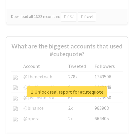
Download all
1322
records
in:
CSV
Excel
What are the biggest accounts that used
#cutequote?
Account
Tweeted
Followers
@thenextweb
278x
1743596
@GuyKawasaki
8x
1440448
Unlock real report for #cutequote
@justinsuntron
6x
1123950
@binance
2x
963908
@opera
2x
664405