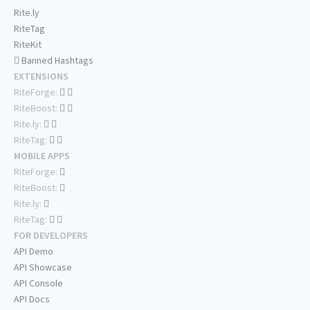
Rite.ly
RiteTag
RiteKit
Banned Hashtags
EXTENSIONS
RiteForge:
RiteBoost:
Rite.ly:
RiteTag:
MOBILE APPS
RiteForge:
RiteBoost:
Rite.ly:
RiteTag:
FOR DEVELOPERS
API Demo
API Showcase
API Console
API Docs