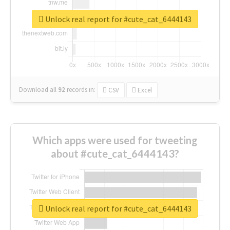
Unlock real report for #cute_cat_6444143
Download all
92
records
in:
CSV
Excel
Which apps were used for tweeting
about #cute_cat_6444143?
Unlock real report for #cute_cat_6444143