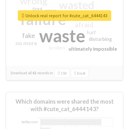
wrong
wasted
tired
crap
failure
sorry
closed
Unlock real report for #cute_cat_6444143
afraid
waste
half
fake
disturbing
no more
broken
ultimately impossible
Download all
61
records
in:
CSV
Excel
Which domains were shared the most
with #cute_cat_6444143?