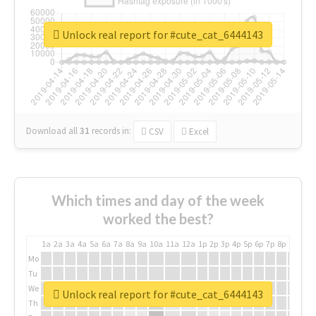
Unlock real report for #cute_cat_6444143
Download all
31
records
in:
CSV
Excel
Which times and day of the week
worked the best?
1a
2a
3a
4a
5a
6a
7a
8a
9a
10a
11a
12a
1p
2p
3p
4p
5p
6p
7p
8p
9p
10p
Mo
Tu
We
Unlock real report for #cute_cat_6444143
Th