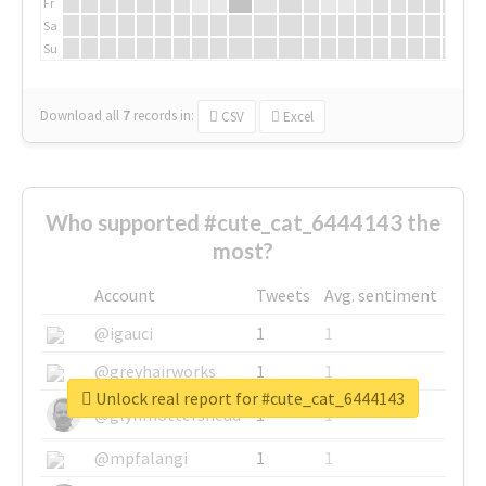
Fr
Sa
Su
Download all
7
records
in:
CSV
Excel
Who supported #cute_cat_6444143 the
most?
Account
Tweets
Avg. sentiment
@igauci
1
1
@greyhairworks
1
1
Unlock real report for #cute_cat_6444143
@glynmottershead
1
1
@mpfalangi
1
1