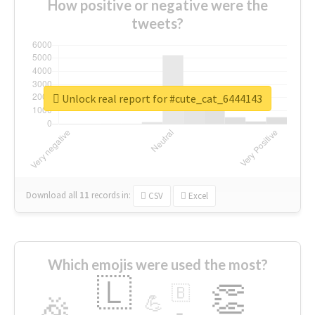
How positive or negative were the
tweets?
Unlock real report for #cute_cat_6444143
Download all
11
records
in:
CSV
Excel
Which emojis were used the most?
🇱
👏
🇧
🎉
💪