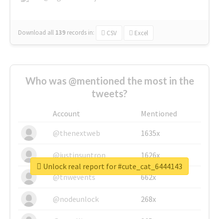
Download all
139
records
in:
CSV
Excel
Who was @mentioned the most in the
tweets?
Account
Mentioned
@thenextweb
1635x
@justinsuntron
1626x
Unlock real report for #cute_cat_6444143
@tnwevents
662x
@nodeunlock
268x