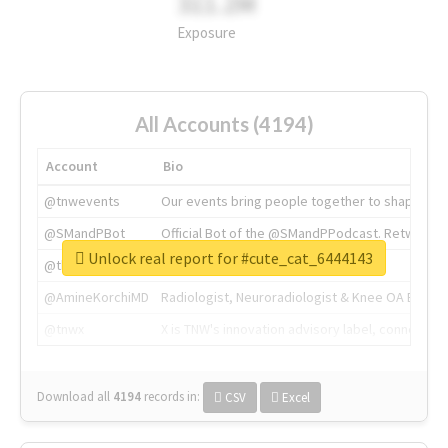
311.2M
Exposure
All Accounts (4194)
Account
Bio
@tnwevents
Our events bring people together to shape the 
@SMandPBot
Official Bot of the @SMandPPodcast. Retweeting 
Unlock real report for #cute_cat_6444143
@thenextweb
The heart of tech.
@AmineKorchiMD
Radiologist, Neuroradiologist & Knee OA Emboliz
@tnwx
X is TNW's innovation advisory label, connecti
Download all
4194
records
in:
CSV
Excel