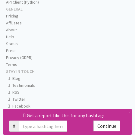
API Client (Python)
GENERAL
Pricing
Affiliates
About
Help
Status
Press
Privacy (GDPR)
Terms
STAY IN TOUCH
Blog
Testimonials
RSS
Twitter
Facebook
Email us
Get a report like this for any hashtag:
#
Continue