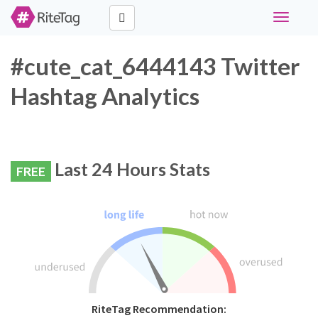
Toggle
navigati
#cute_cat_6444143 Twitter
Hashtag Analytics
Last 24 Hours Stats
FREE
RiteTag Recommendation: