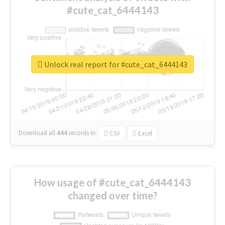
#cute_cat_6444143
Unlock real report for #cute_cat_6444143
Download all
444
records
in:
CSV
Excel
How usage of #cute_cat_6444143
changed over time?