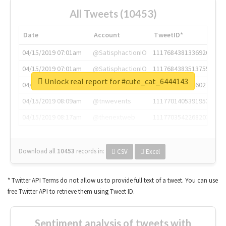
All Tweets (10453)
Date
Account
TweetID*
04/15/2019 07:01am
@SatisphactionIO
1117684381336920064
04/15/2019 07:01am
@SatisphactionIO
1117684383513755649
Unlock real report for #cute_cat_6444143
04/15/2019 07:03am
@annaercilla
1117684805876027392
04/15/2019 08:09am
@tnwevents
1117701405391953920
04/15/2019 08:17am
@thenextweb
1117703542268203008
Download all
10453
records
in:
CSV
Excel
* Twitter API Terms do not allow us to provide full text of a tweet. You can use
free Twitter API to retrieve them using Tweet ID.
Sentiment analysis of tweets with