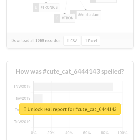
#TRONICS
#Amsterdam
#TRON
Download all
1069
records
in:
CSV
Excel
How was #cute_cat_6444143 spelled?
Unlock real report for #cute_cat_6444143