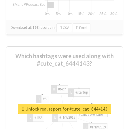
Download all
168
records
in:
CSV
Excel
Which hashtags were used along with
#cute_cat_6444143?
#tech
#startup
#AI
Unlock real report for #cute_cat_6444143
#ChivasVenture
#TRX
#TNW2019
#TNW2019