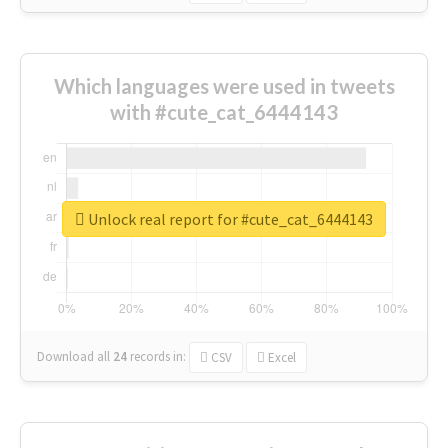
Which languages were used in tweets
with #cute_cat_6444143
Unlock real report for #cute_cat_6444143
Download all
24
records
in:
CSV
Excel