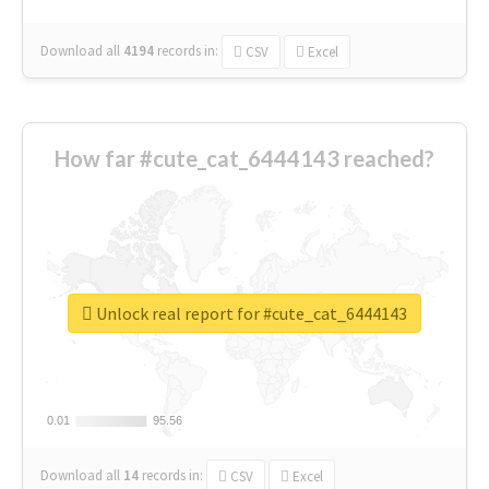
Download all
4194
records
in:
CSV
Excel
How far #cute_cat_6444143 reached?
Unlock real report for #cute_cat_6444143
0.01
0.01
95.56
95.56
Download all
14
records
in:
CSV
Excel