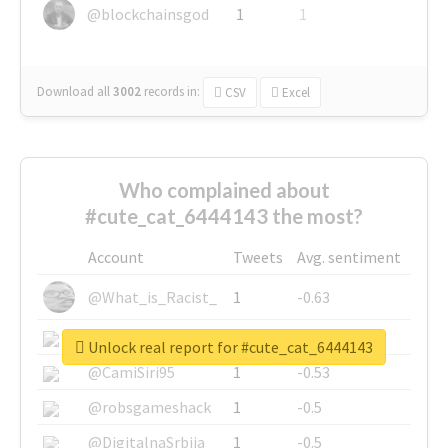
@blockchainsgod
1
1
Download all
3002
records
in:
CSV
Excel
Who complained about
#cute_cat_6444143 the most?
Account
Tweets
Avg. sentiment
@What_is_Racist_
1
-0.63
@SkateChart
1
-0.6
Unlock real report for #cute_cat_6444143
@CamiSiri95
1
-0.53
@robsgameshack
1
-0.5
@DigitalnaSrbija
1
-0.5