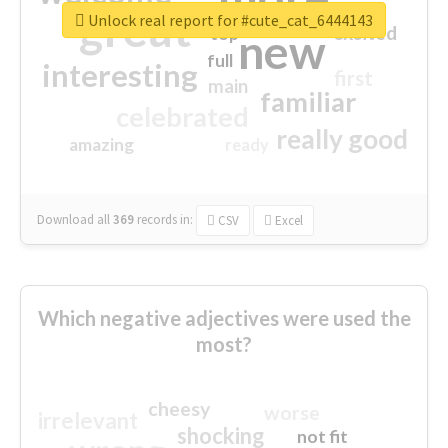
great
Unlock real report for #cute_cat_6444143
excited
top
new
full
interesting
first
main
familiar
celebrated
really good
amazing
ready
Download all
369
records
in:
CSV
Excel
Which negative adjectives were used the
most?
cheesy
worse
irrelevant
shocking
not fit