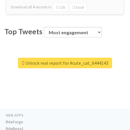
Download all
4
records
in:
CSV
Excel
Top Tweets
Unlock real report for #cute_cat_6444143
WEB APPS
RiteForge
RiteBoost