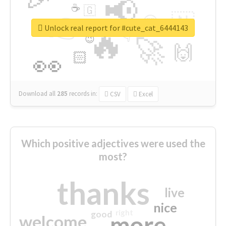
📢
☕
🇬
👉
🇳
😍
🔷
🎡
Unlock real report for #cute_cat_6444143
🔥
👇
😉
🚀
🙌
🏻
👀
Download all
285
records
in:
CSV
Excel
Which positive adjectives were used the
most?
thanks
live
nice
right
good
more
welcome