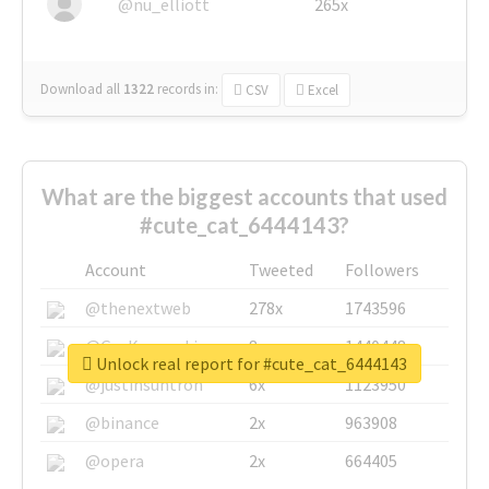
@nu_elliott
265x
Download all
1322
records
in:
CSV
Excel
What are the biggest accounts that used
#cute_cat_6444143?
Account
Tweeted
Followers
@thenextweb
278x
1743596
@GuyKawasaki
8x
1440448
Unlock real report for #cute_cat_6444143
@justinsuntron
6x
1123950
@binance
2x
963908
@opera
2x
664405