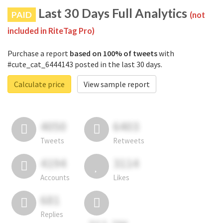
Last 30 Days Full Analytics
PAID
(not
included in RiteTag Pro)
Purchase a report
based on 100% of tweets
with
#cute_cat_6444143 posted in the last 30 days.
Calculate price
View sample report
4050
6403
Tweets
Retweets
4194
3114
Accounts
Likes
681
Replies