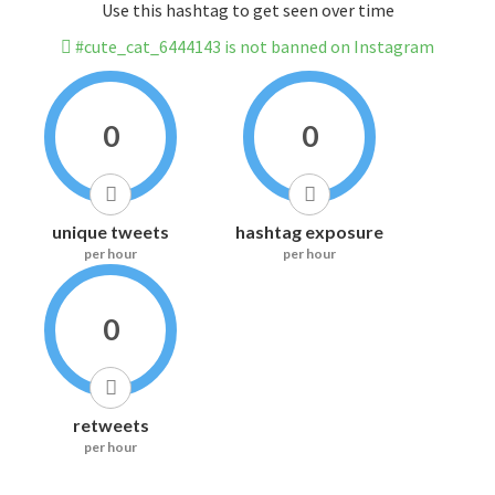
Use this hashtag to get seen over time
#cute_cat_6444143 is not banned on Instagram
0
0
unique tweets
hashtag exposure
per hour
per hour
0
retweets
per hour