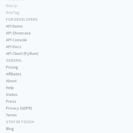
Rite.ly:
RiteTag:
FOR DEVELOPERS
API Demo
API Showcase
API Console
API Docs
API Client (Python)
GENERAL
Pricing
Affiliates
About
Help
Status
Press
Privacy (GDPR)
Terms
STAY IN TOUCH
Blog