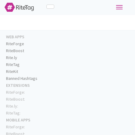
Toggle
navigati
WEB APPS
RiteForge
RiteBoost
Rite.ly
RiteTag
RiteKit
Banned Hashtags
EXTENSIONS
RiteForge:
RiteBoost:
Rite.ly:
RiteTag:
MOBILE APPS
RiteForge:
RiteBoost: