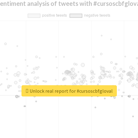
entiment analysis of tweets with #cursoscbfglov
Unlock real report for #cursoscbfgloval