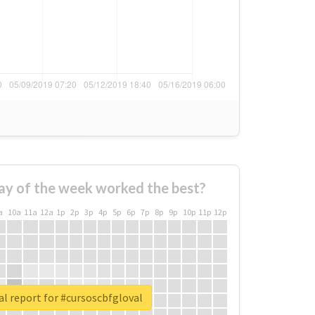
ay of the week worked the best?
a
10a
11a
12a
1p
2p
3p
4p
5p
6p
7p
8p
9p
10p
11p
12p
l report for #cursoscbfgloval