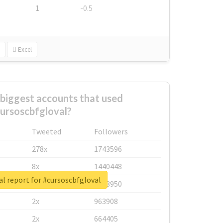
1
-0.5
Excel
biggest accounts that used
ursoscbfgloval?
Tweeted
Followers
278x
1743596
8x
1440448
l report for #cursoscbfgloval
6x
1123950
2x
963908
2x
664405