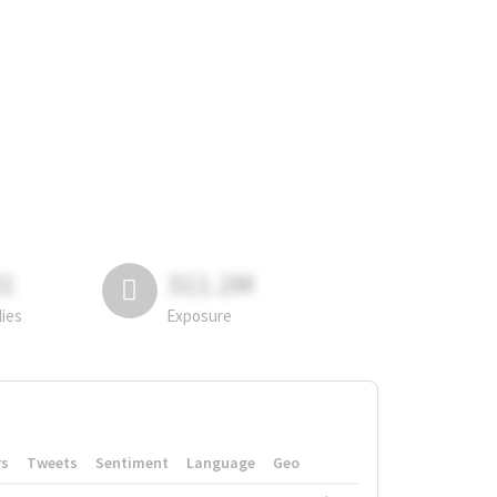
81
311.2M
lies
Exposure
rs
Tweets
Sentiment
Language
Geo