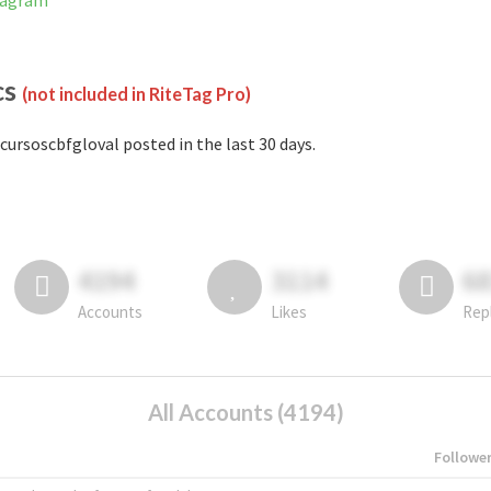
stagram
cs
(not included in RiteTag Pro)
cursoscbfgloval posted in the last 30 days.
4194
3114
6
Accounts
Likes
Rep
All Accounts (4194)
Followe