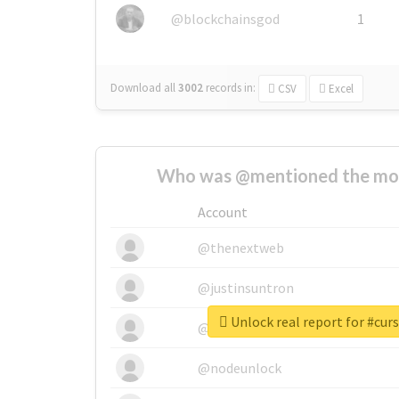
@blockchainsgod
1
Download all
3002
records
in:
CSV
Excel
Who was @mentioned the most
Account
@thenextweb
@justinsuntron
Unlock real report for #cur
@tnwevents
@nodeunlock