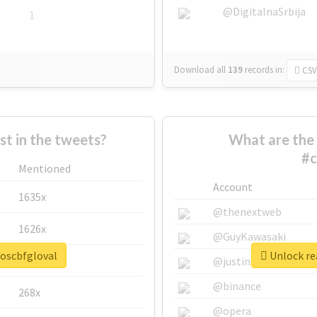
@DigitalnaSrbija
1
Download all
139
records
in:
CSV
 in the tweets?
What are the 
#c
Mentioned
Account
1635x
@thenextweb
1626x
@GuyKawasaki
soscbfgloval
Unlock rea
662x
@justinsuntron
@binance
268x
@opera