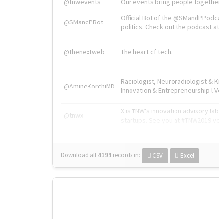
@tnwevents
Our events bring people together
Official Bot of the @SMandPPodc
@SMandPBot
politics. Check out the podcast at 
@thenextweb
The heart of tech.
Radiologist, Neuroradiologist & 
@AmineKorchiMD
Innovation & Entrepreneurship l V
X is TNW's innovation advisory l
@tnwx
startups. See you at #TNW2019 v
Download all
4194
records
in:
CSV
Excel