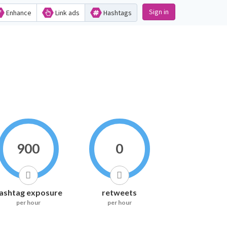
Sign in
Enhance
Link ads
Hashtags
900
0
ashtag exposure
retweets
per hour
per hour