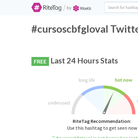
/
by
#cursoscbfgloval Twitt
Last 24 Hours Stats
FREE
RiteTag Recommendation:
Use this hashtag to get seen now