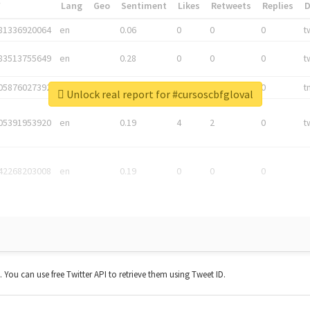
*
Lang
Geo
Sentiment
Likes
Retweets
Replies
81336920064
en
0.06
0
0
0
t
83513755649
en
0.28
0
0
0
t
05876027392
en
0.06
0
0
0
t
Unlock real report for #cursoscbfgloval
05391953920
en
0.19
4
2
0
t
42268203008
en
0.19
0
0
0
t. You can use free Twitter API to retrieve them using Tweet ID.