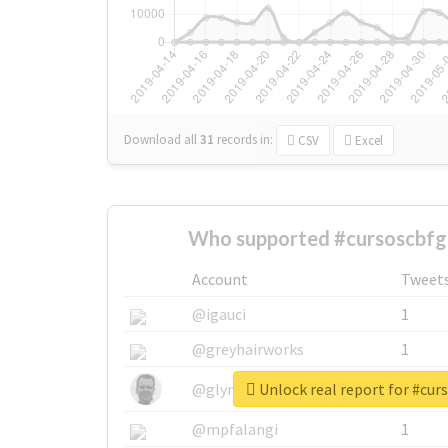
Download all
31
records
in:
CSV
Excel
Who supported #cursoscbfgl
Account
Tweet
@igauci
1
@greyhairworks
1
Unlock real report for #cur
@glynmottershead
1
@mpfalangi
1