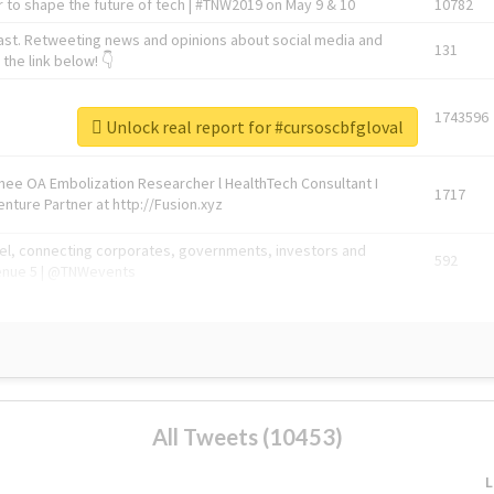
 to shape the future of tech | #TNW2019 on May 9 & 10
10782
ast. Retweeting news and opinions about social media and
131
the link below! 👇
1743596
Unlock real report for #cursoscbfgloval
Knee OA Embolization Researcher l HealthTech Consultant I
1717
enture Partner at http://Fusion.xyz
abel, connecting corporates, governments, investors and
592
enue 5 | @TNWevents
All Tweets (10453)
L