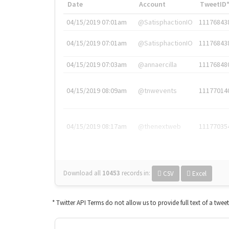
Date
Account
TweetID
04/15/2019 07:01am
@SatisphactionIO
11176843
04/15/2019 07:01am
@SatisphactionIO
11176843
04/15/2019 07:03am
@annaercilla
11176848
04/15/2019 08:09am
@tnwevents
11177014
04/15/2019 08:17am
@thenextweb
11177035
Download all
10453
records
in:
CSV
Excel
* Twitter API Terms do not allow us to provide full text of a twee