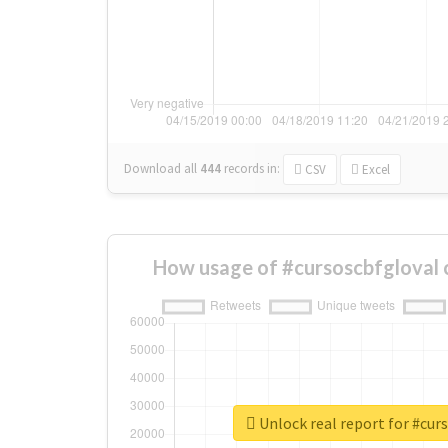
Download all
444
records
in:
CSV
Excel
How usage of #cursoscbfgloval 
Unlock real report for #cur