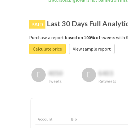
#cursoscbfgloval is not banned on In
Last 30 Days Full Analyti
PAID
Purchase a report
based on 100% of tweets
with #
Calculate price
View sample report
4050
6403
Tweets
Retweets
Account
Bio