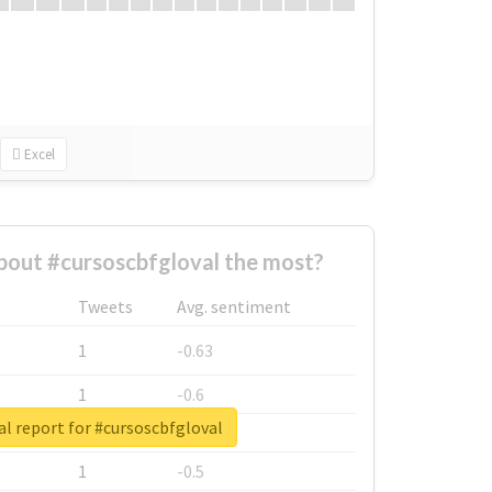
Excel
out #cursoscbfgloval the most?
Tweets
Avg. sentiment
1
-0.63
1
-0.6
l report for #cursoscbfgloval
1
-0.53
1
-0.5