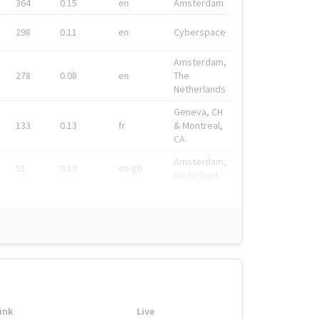
364
0.15
en
Amsterdam
298
0.11
en
Cyberspace
Amsterdam,
278
0.08
en
The
Netherlands
Geneva, CH
133
0.13
fr
& Montreal,
CA
Amsterdam,
91
0.19
en-gb
Nederland
ink
Live