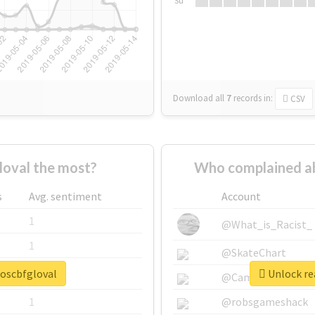
Su
Download all
7
records
in:
CSV
oval the most?
Who complained ab
s
Avg. sentiment
Account
1
@What_is_Racist_
1
@SkateChart
soscbfgloval
Unlock rea
1
@CamiSiri95
1
@robsgameshack