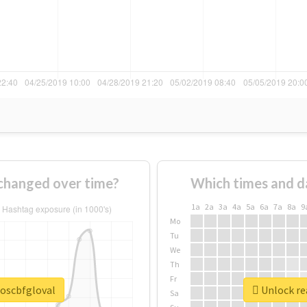
changed over time?
Which times and d
1a
2a
3a
4a
5a
6a
7a
8a
9
Mo
Tu
We
Th
Fr
soscbfgloval
Unlock rea
Sa