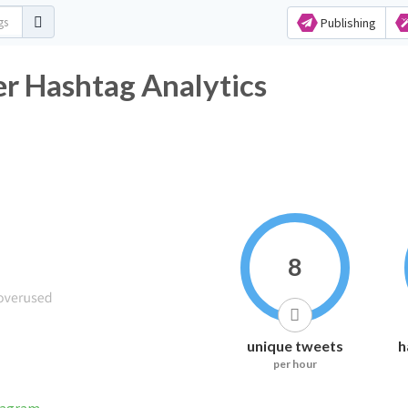
Publishing
er Hashtag Analytics
8
unique tweets
h
per hour