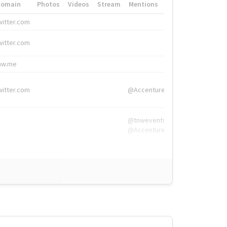
Domain
Photos
Videos
Stream
Mentions
Hashtags
witter.com
#HigherEd
witter.com
#HigherEd
nw.me
#TNW2019, #The
witter.com
@Accenture
@tnwevents,
@Accenture