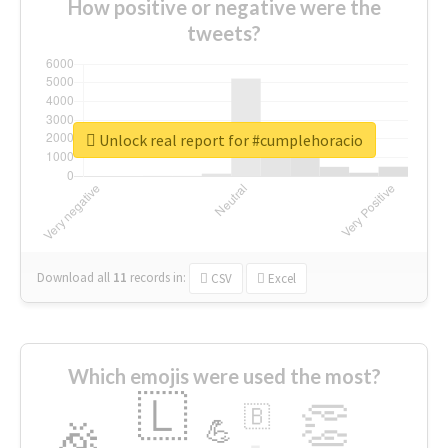
How positive or negative were the
tweets?
Unlock real report for #cumplehoracio
Download all
11
records
in:
CSV
Excel
Which emojis were used the most?
🇱
👏
🇧
🎉
💪