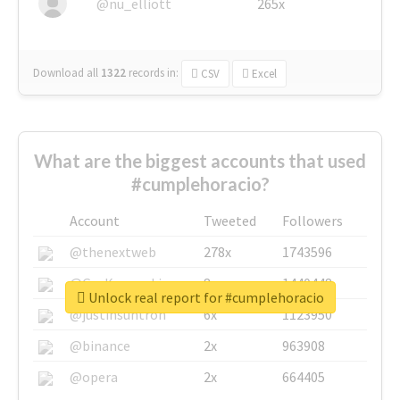
@nu_elliott
265x
Download all
1322
records
in:
CSV
Excel
What are the biggest accounts that used
#cumplehoracio?
Account
Tweeted
Followers
@thenextweb
278x
1743596
@GuyKawasaki
8x
1440448
Unlock real report for #cumplehoracio
@justinsuntron
6x
1123950
@binance
2x
963908
@opera
2x
664405