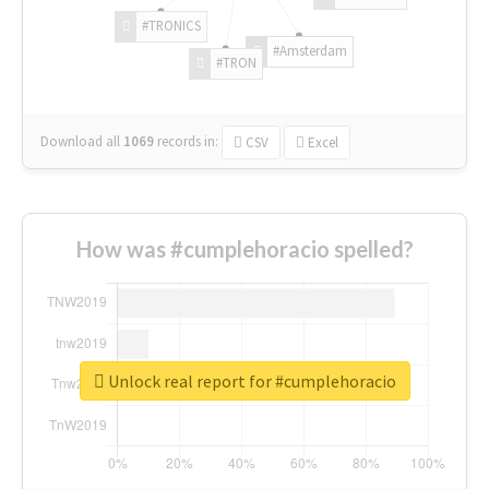
#TRONICS
#Amsterdam
#TRON
Download all
1069
records
in:
CSV
Excel
How was #cumplehoracio spelled?
Unlock real report for #cumplehoracio