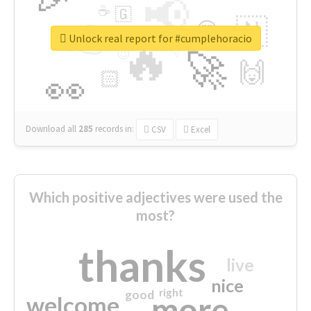
📢
☕
🇬
👉
🇳
😍
🔷
🎡
Unlock real report for #cumplehoracio
🔥
👇
😉
🚀
🙌
🏻
👀
Download all
285
records
in:
CSV
Excel
Which positive adjectives were used the
most?
thanks
live
nice
right
good
more
welcome