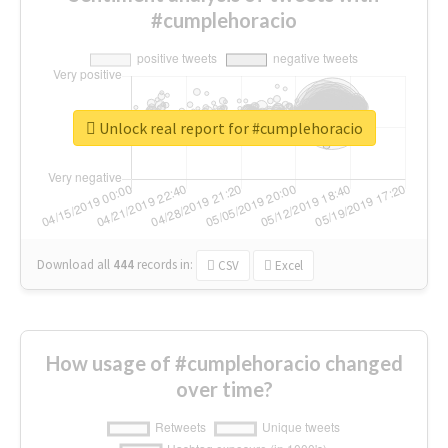
#cumplehoracio
Unlock real report for #cumplehoracio
Download all
444
records
in:
CSV
Excel
How usage of #cumplehoracio changed
over time?