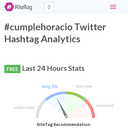
Toggle
navigati
#cumplehoracio Twitter
Hashtag Analytics
Last 24 Hours Stats
FREE
RiteTag Recommendation: