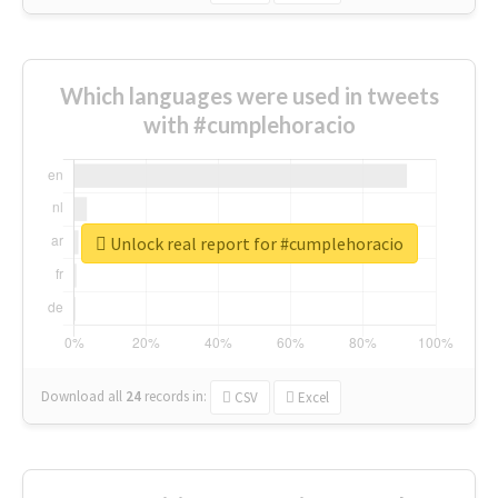
Which languages were used in tweets
with #cumplehoracio
Unlock real report for #cumplehoracio
Download all
24
records
in:
CSV
Excel