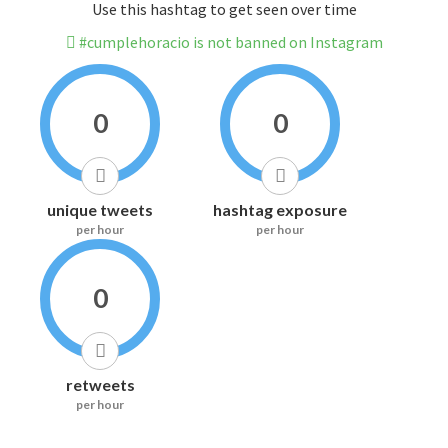
Use this hashtag to get seen over time
#cumplehoracio is not banned on Instagram
0
0
unique tweets
hashtag exposure
per hour
per hour
0
retweets
per hour