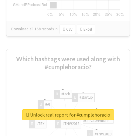
Download all
168
records
in:
CSV
Excel
Which hashtags were used along with
#cumplehoracio?
#tech
#startup
#AI
Unlock real report for #cumplehoracio
#ChivasVenture
#TRX
#TNW2019
#TNW2019