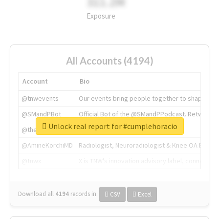
311.2M
Exposure
All Accounts (4194)
Account
Bio
@tnwevents
Our events bring people together to shape the 
@SMandPBot
Official Bot of the @SMandPPodcast. Retweeting 
Unlock real report for #cumplehoracio
@thenextweb
The heart of tech.
@AmineKorchiMD
Radiologist, Neuroradiologist & Knee OA Emboliz
@tnwx
X is TNW's innovation advisory label, connecti
Download all
4194
records
in:
CSV
Excel