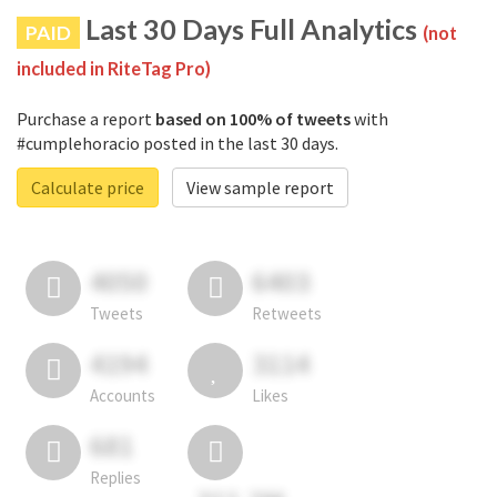
Last 30 Days Full Analytics
PAID
(not
included in RiteTag Pro)
Purchase a report
based on 100% of tweets
with
#cumplehoracio posted in the last 30 days.
Calculate price
View sample report
4050
6403
Tweets
Retweets
4194
3114
Accounts
Likes
681
Replies