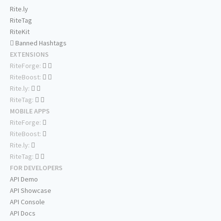
Rite.ly
RiteTag
RiteKit
Banned Hashtags
EXTENSIONS
RiteForge:
RiteBoost:
Rite.ly:
RiteTag:
MOBILE APPS
RiteForge:
RiteBoost:
Rite.ly:
RiteTag:
FOR DEVELOPERS
API Demo
API Showcase
API Console
API Docs