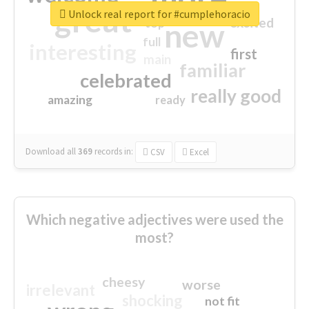
great
Unlock real report for #cumplehoracio
excited
top
new
full
interesting
first
main
familiar
celebrated
really good
amazing
ready
Download all
369
records
in:
CSV
Excel
Which negative adjectives were used the
most?
cheesy
worse
irrelevant
shocking
not fit