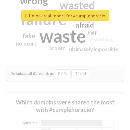
wrong
wasted
tired
crap
failure
sorry
closed
Unlock real report for #cumplehoracio
afraid
waste
half
fake
disturbing
no more
broken
ultimately impossible
Download all
61
records
in:
CSV
Excel
Which domains were shared the most
with #cumplehoracio?