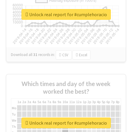
Unlock real report for #cumplehoracio
Download all
31
records
in:
CSV
Excel
Which times and day of the week
worked the best?
1a
2a
3a
4a
5a
6a
7a
8a
9a
10a
11a
12a
1p
2p
3p
4p
5p
6p
7p
8p
9p
10p
Mo
Tu
We
Unlock real report for #cumplehoracio
Th