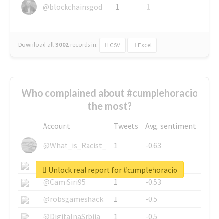
@blockchainsgod
1
1
Download all
3002
records
in:
CSV
Excel
Who complained about #cumplehoracio
the most?
Account
Tweets
Avg. sentiment
@What_is_Racist_
1
-0.63
@SkateChart
1
-0.6
Unlock real report for #cumplehoracio
@CamiSiri95
1
-0.53
@robsgameshack
1
-0.5
@DigitalnaSrbija
1
-0.5