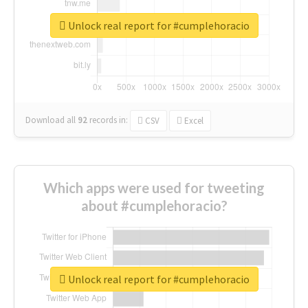
Unlock real report for #cumplehoracio
Download all
92
records
in:
CSV
Excel
Which apps were used for tweeting
about #cumplehoracio?
Unlock real report for #cumplehoracio