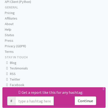
API Client (Python)
GENERAL
Pricing
Affiliates
About
Help
Status
Press
Privacy (GDPR)
Terms
STAY IN TOUCH
Blog
Testimonials
RSS
Twitter
Facebook
Email us
Get a report like this for any hashtag:
#
Continue