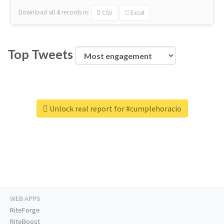
Download all
4
records
in:
CSV
Excel
Top Tweets
Unlock real report for #cumplehoracio
WEB APPS
RiteForge
RiteBoost