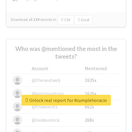
Download all
139
records
in:
CSV
Excel
Who was @mentioned the most in the
tweets?
Account
Mentioned
@thenextweb
1635x
@justinsuntron
1626x
Unlock real report for #cumplehoracio
@tnwevents
662x
@nodeunlock
268x