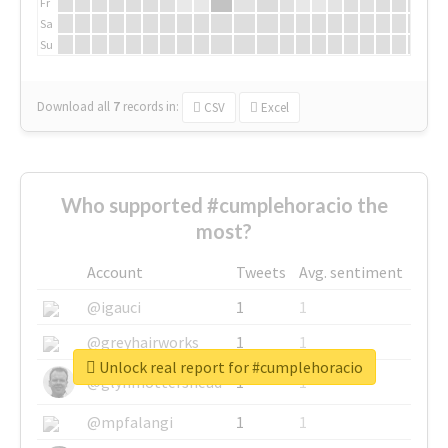
Fr
Sa
Su
Download all
7
records
in:
CSV
Excel
Who supported #cumplehoracio the
most?
Account
Tweets
Avg. sentiment
@igauci
1
1
@greyhairworks
1
1
Unlock real report for #cumplehoracio
@glynmottershead
1
1
@mpfalangi
1
1