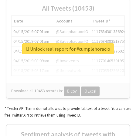
All Tweets (10453)
Date
Account
TweetID*
04/15/2019 07:01am
@SatisphactionIO
1117684381336920064
04/15/2019 07:01am
@SatisphactionIO
1117684383513755649
Unlock real report for #cumplehoracio
04/15/2019 07:03am
@annaercilla
1117684805876027392
04/15/2019 08:09am
@tnwevents
1117701405391953920
04/15/2019 08:17am
@thenextweb
1117703542268203008
Download all
10453
records
in:
CSV
Excel
* Twitter API Terms do not allow us to provide full text of a tweet. You can use
free Twitter API to retrieve them using Tweet ID.
Sentiment analysis of tweets with