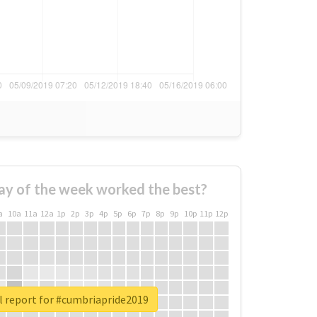
ay of the week worked the best?
a
10a
11a
12a
1p
2p
3p
4p
5p
6p
7p
8p
9p
10p
11p
12p
l report for #cumbriapride2019