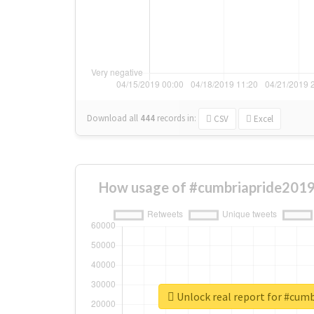
Download all
444
records
in:
CSV
Excel
How usage of #cumbriapride2019
Unlock real report for #cum