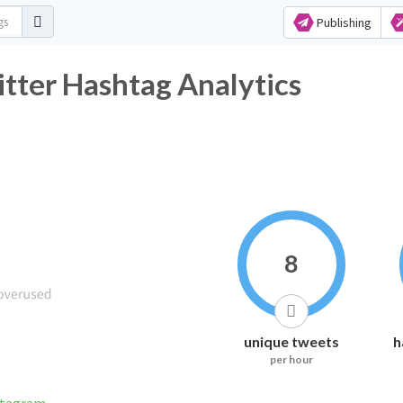
Publishing
tter Hashtag Analytics
8
unique tweets
h
per hour