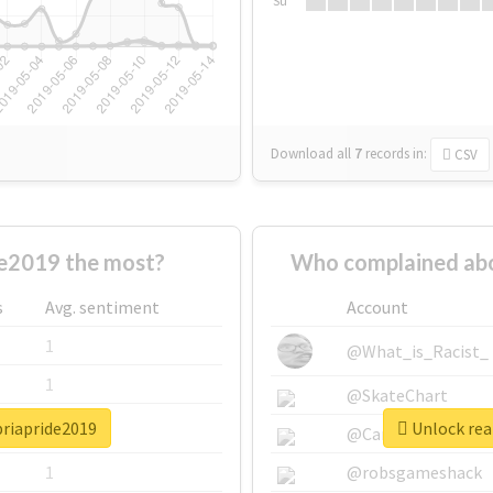
Su
Download all
7
records
in:
CSV
e2019 the most?
Who complained abo
s
Avg. sentiment
Account
1
@What_is_Racist_
1
@SkateChart
briapride2019
Unlock rea
1
@CamiSiri95
1
@robsgameshack