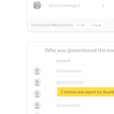
@blockchainsgod
1
Download all
3002
records
in:
CSV
Excel
Who was @mentioned the most
Account
@thenextweb
@justinsuntron
Unlock real report for #cum
@tnwevents
@nodeunlock