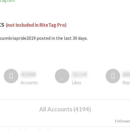
stagram
cs
(not included in RiteTag Pro)
cumbriapride2019 posted in the last 30 days.
4194
3114
6
Accounts
Likes
Rep
All Accounts (4194)
Followe