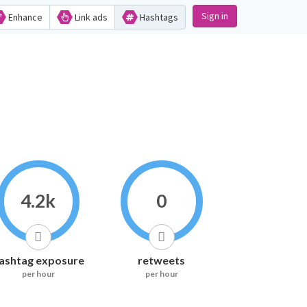
Sign in
Enhance
Link ads
Hashtags
4.2k
0
ashtag exposure
retweets
per hour
per hour