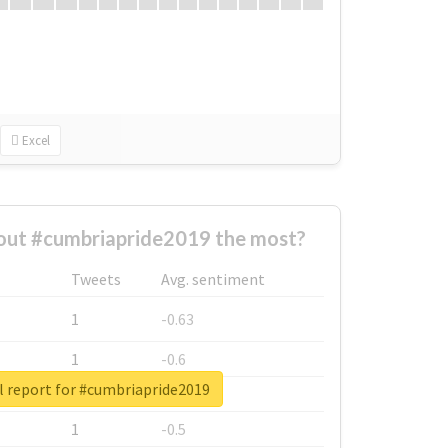
Excel
ut #cumbriapride2019 the most?
Tweets
Avg. sentiment
1
-0.63
1
-0.6
l report for #cumbriapride2019
1
-0.53
1
-0.5