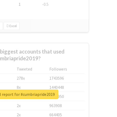
1
-0.5
Excel
biggest accounts that used
mbriapride2019?
Tweeted
Followers
278x
1743596
8x
1440448
l report for #cumbriapride2019
6x
1123950
2x
963908
2x
664405