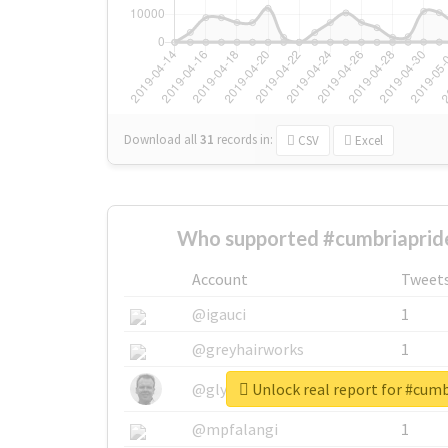
Download all
31
records
in:
CSV
Excel
Who supported #cumbriaprid
Account
Tweet
@igauci
1
@greyhairworks
1
Unlock real report for #cum
@glynmottershead
1
@mpfalangi
1