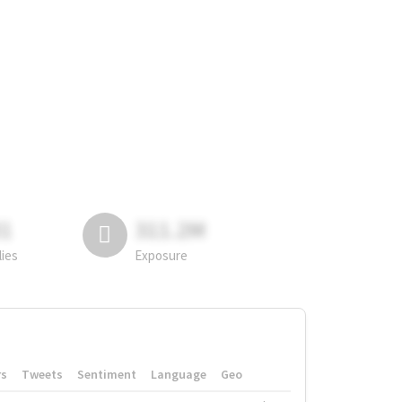
81
311.2M
lies
Exposure
rs
Tweets
Sentiment
Language
Geo