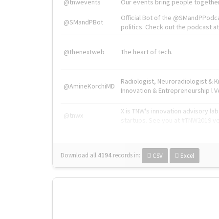
@tnwevents
Our events bring people together
Official Bot of the @SMandPPodc
@SMandPBot
politics. Check out the podcast at 
@thenextweb
The heart of tech.
Radiologist, Neuroradiologist & 
@AmineKorchiMD
Innovation & Entrepreneurship l V
X is TNW's innovation advisory l
@tnwx
startups. See you at #TNW2019 v
Download all
4194
records
in:
CSV
Excel