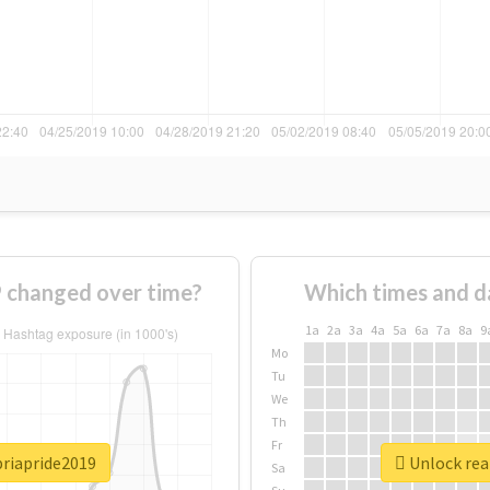
 changed over time?
Which times and d
1a
2a
3a
4a
5a
6a
7a
8a
9
Mo
Tu
We
Th
Fr
briapride2019
Unlock rea
Sa