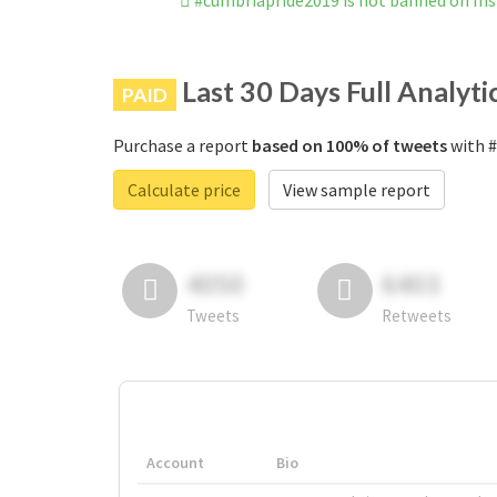
#cumbriapride2019 is not banned on In
Last 30 Days Full Analyti
PAID
Purchase a report
based on 100% of tweets
with #
Calculate price
View sample report
4050
6403
Tweets
Retweets
Account
Bio