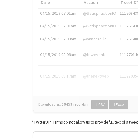
Date
Account
TweetID
04/15/2019 07:01am
@SatisphactionIO
11176843
04/15/2019 07:01am
@SatisphactionIO
11176843
04/15/2019 07:03am
@annaercilla
11176848
04/15/2019 08:09am
@tnwevents
11177014
04/15/2019 08:17am
@thenextweb
11177035
Download all
10453
records
in:
CSV
Excel
* Twitter API Terms do not allow us to provide full text of a twee