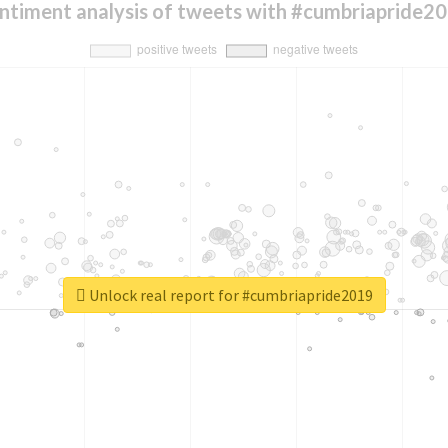
ntiment analysis of tweets with #cumbriapride2
Unlock real report for #cumbriapride2019