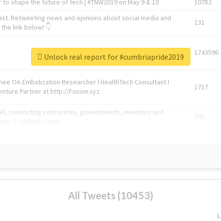
 to shape the future of tech | #TNW2019 on May 9 & 10
10782
ast. Retweeting news and opinions about social media and
131
the link below! 👇
1743596
Unlock real report for #cumbriapride2019
Knee OA Embolization Researcher l HealthTech Consultant I
1717
enture Partner at http://Fusion.xyz
abel, connecting corporates, governments, investors and
592
enue 5 | @TNWevents
All Tweets (10453)
L