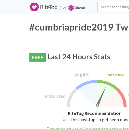
/
by
#cumbriapride2019 Twi
Last 24 Hours Stats
FREE
RiteTag Recommendation:
Use this hashtag to get seen now