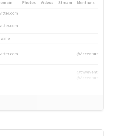
Domain
Photos
Videos
Stream
Mentions
Hashtags
witter.com
#HigherEd
witter.com
#HigherEd
nw.me
#TNW2019, #The
witter.com
@Accenture
@tnwevents,
@Accenture