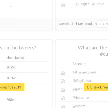
@DigitalnaSrbija
1
Download all
139
records
in:
CSV
 in the tweets?
What are the 
#cu
Mentioned
Account
1635x
@thenextweb
1626x
@GuyKawasaki
briapride2019
Unlock rea
662x
@justinsuntron
@binance
268x
@opera