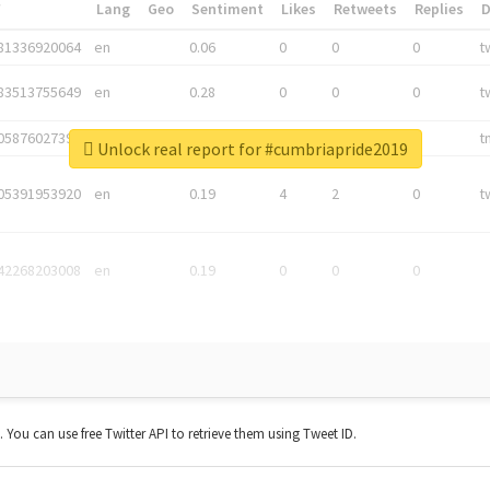
*
Lang
Geo
Sentiment
Likes
Retweets
Replies
81336920064
en
0.06
0
0
0
t
83513755649
en
0.28
0
0
0
t
05876027392
en
0.06
0
0
0
t
Unlock real report for #cumbriapride2019
05391953920
en
0.19
4
2
0
t
42268203008
en
0.19
0
0
0
t. You can use free Twitter API to retrieve them using Tweet ID.