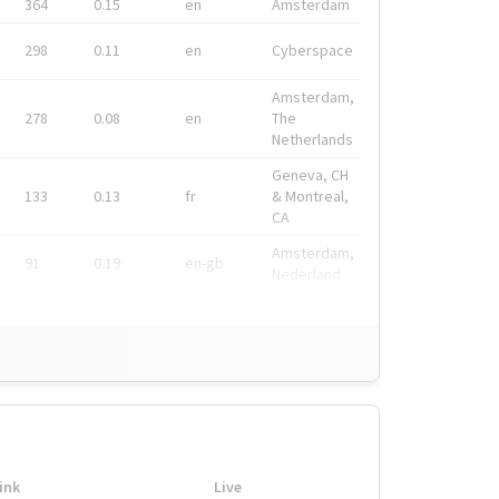
364
0.15
en
Amsterdam
298
0.11
en
Cyberspace
Amsterdam,
278
0.08
en
The
Netherlands
Geneva, CH
133
0.13
fr
& Montreal,
CA
Amsterdam,
91
0.19
en-gb
Nederland
ink
Live