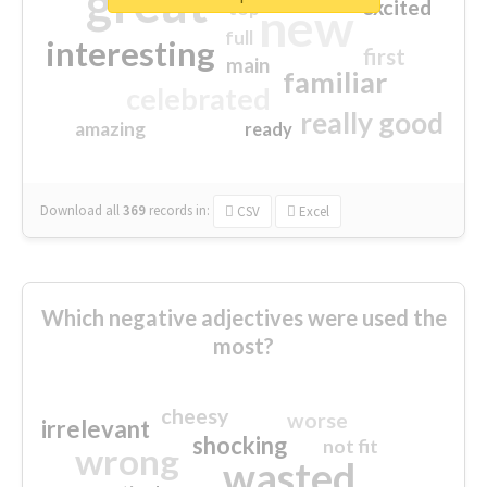
great
excited
top
new
full
interesting
first
main
familiar
celebrated
really good
amazing
ready
Download all
369
records
in:
CSV
Excel
Which negative adjectives were used the
most?
cheesy
worse
irrelevant
shocking
not fit
wrong
wasted