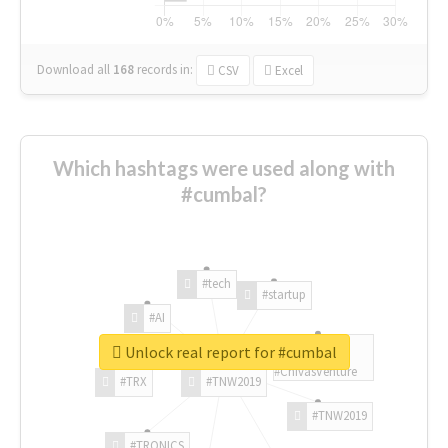
Download all
168
records
in:
CSV
Excel
Which hashtags were used along with
#cumbal?
#tech
#startup
#AI
Unlock real report for #cumbal
#ChivasVenture
#TRX
#TNW2019
#TNW2019
#TRONICS