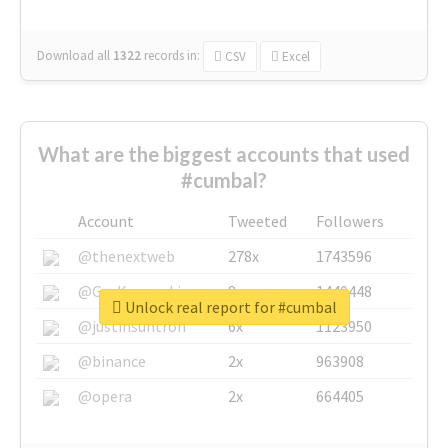
Download all
1322
records
in:
CSV
Excel
What are the biggest accounts that used
#cumbal?
Account
Tweeted
Followers
@thenextweb
278x
1743596
@GuyKawasaki
8x
1440448
Unlock real report for #cumbal
@justinsuntron
6x
1123950
@binance
2x
963908
@opera
2x
664405