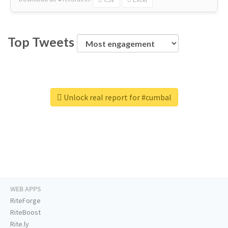
Top Tweets
Unlock real report for #cumbal
WEB APPS
RiteForge
RiteBoost
Rite.ly