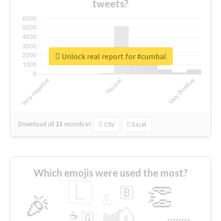
tweets?
Unlock real report for #cumbal
Download all
11
records
in:
CSV
Excel
Which emojis were used the most?
🇱
👏
🇧
🎉
💪
📢
☕
🇬