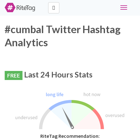
Toggle
navigati
#cumbal Twitter Hashtag
Analytics
Last 24 Hours Stats
FREE
RiteTag Recommendation: