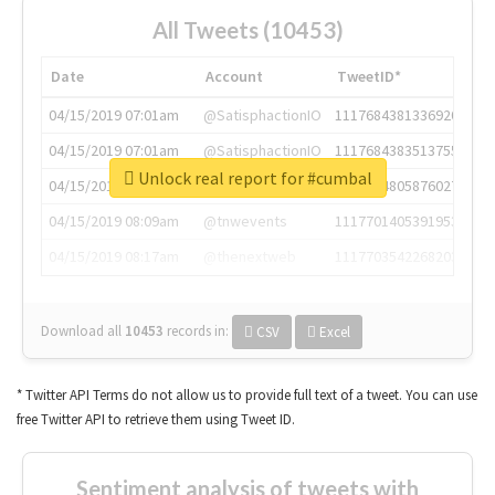
All Tweets (10453)
Date
Account
TweetID*
04/15/2019 07:01am
@SatisphactionIO
1117684381336920064
04/15/2019 07:01am
@SatisphactionIO
1117684383513755649
Unlock real report for #cumbal
04/15/2019 07:03am
@annaercilla
1117684805876027392
04/15/2019 08:09am
@tnwevents
1117701405391953920
04/15/2019 08:17am
@thenextweb
1117703542268203008
Download all
10453
records
in:
CSV
Excel
* Twitter API Terms do not allow us to provide full text of a tweet. You can use
free Twitter API to retrieve them using Tweet ID.
Sentiment analysis of tweets with