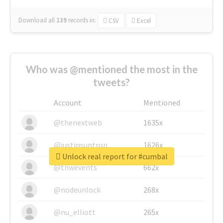
Download all
139
records
in:
CSV
Excel
Who was @mentioned the most in the
tweets?
Account
Mentioned
@thenextweb
1635x
@justinsuntron
1626x
Unlock real report for #cumbal
@tnwevents
662x
@nodeunlock
268x
@nu_elliott
265x