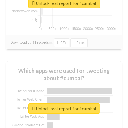
Unlock real report for #cumbal
Download all
92
records
in:
CSV
Excel
Which apps were used for tweeting
about #cumbal?
Unlock real report for #cumbal