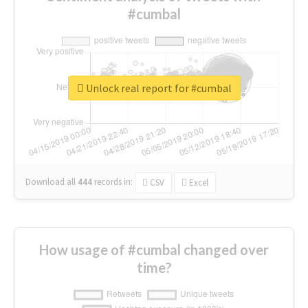
#cumbal
Unlock real report for #cumbal
Download all
444
records
in:
CSV
Excel
How usage of #cumbal changed over
time?