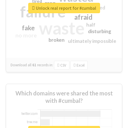
tired
crap
failure
sorry
closed
Unlock real report for #cumbal
afraid
waste
half
fake
disturbing
no more
broken
ultimately impossible
Download all
61
records
in:
CSV
Excel
Which domains were shared the most
with #cumbal?