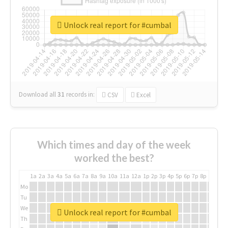
Unlock real report for #cumbal
Download all
31
records
in:
CSV
Excel
Which times and day of the week
worked the best?
1a
2a
3a
4a
5a
6a
7a
8a
9a
10a
11a
12a
1p
2p
3p
4p
5p
6p
7p
8p
9p
10p
Mo
Tu
We
Unlock real report for #cumbal
Th