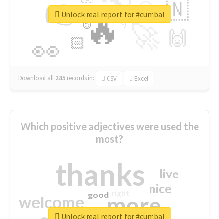
👉
🇳
😍
🔷
🎡
Unlock real report for #cumbal
🔥
👇
😉
🚀
🙌
🏻
👀
Download all
285
records
in:
CSV
Excel
Which positive adjectives were used the
most?
thanks
live
nice
right
good
more
welcome
Unlock real report for #cumbal