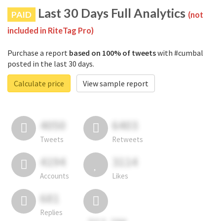
Last 30 Days Full Analytics
PAID
(not
included in RiteTag Pro)
Purchase a report
based on 100% of tweets
with #cumbal
posted in the last 30 days.
Calculate price
View sample report
4050
6403
Tweets
Retweets
4194
3114
Accounts
Likes
681
Replies