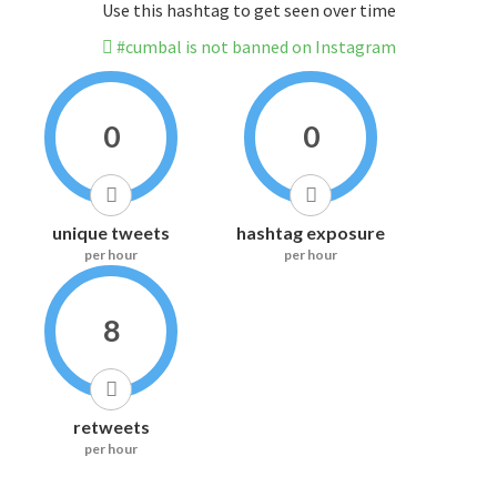
Use this hashtag to get seen over time
#cumbal is not banned on Instagram
0
0
unique tweets
hashtag exposure
per hour
per hour
8
retweets
per hour