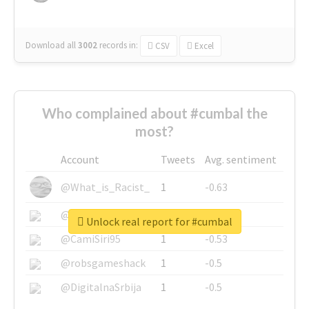
Download all
3002
records
in:
CSV
Excel
Who complained about #cumbal the
most?
Account
Tweets
Avg. sentiment
@What_is_Racist_
1
-0.63
@SkateChart
1
-0.6
Unlock real report for #cumbal
@CamiSiri95
1
-0.53
@robsgameshack
1
-0.5
@DigitalnaSrbija
1
-0.5