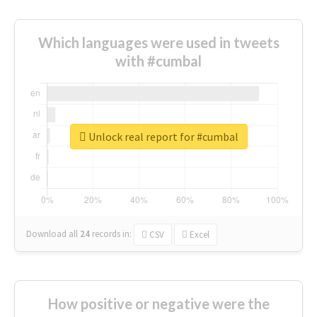
Which languages were used in tweets
with #cumbal
Unlock real report for #cumbal
Download all
24
records
in:
CSV
Excel
How positive or negative were the