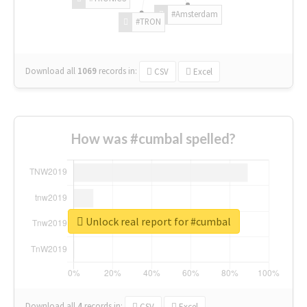
#Amsterdam
#TRON
Download all
1069
records
in:
CSV
Excel
How was #cumbal spelled?
Unlock real report for #cumbal
Download all
4
records
in:
CSV
Excel