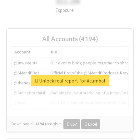
311.2M
Exposure
All Accounts (4194)
Account
Bio
@tnwevents
Our events bring people together to shape the 
@SMandPBot
Official Bot of the @SMandPPodcast. Retweeting 
Unlock real report for #cumbal
@thenextweb
The heart of tech.
@AmineKorchiMD
Radiologist, Neuroradiologist & Knee OA Emboliz
@tnwx
X is TNW's innovation advisory label, connecti
Download all
4194
records
in:
CSV
Excel