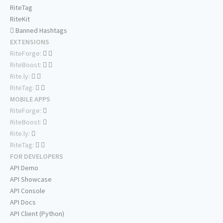
RiteTag
RiteKit
Banned Hashtags
EXTENSIONS
RiteForge:
RiteBoost:
Rite.ly:
RiteTag:
MOBILE APPS
RiteForge:
RiteBoost:
Rite.ly:
RiteTag:
FOR DEVELOPERS
API Demo
API Showcase
API Console
API Docs
API Client (Python)