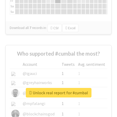
Fr
Sa
Su
Download all
7
records
in:
CSV
Excel
Who supported #cumbal the most?
Account
Tweets
Avg. sentiment
@igauci
1
1
@greyhairworks
1
1
Unlock real report for #cumbal
@glynmottershead
1
1
@mpfalangi
1
1
@blockchainsgod
1
1