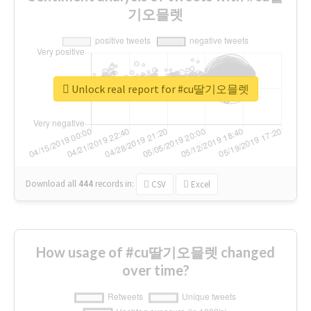
기오믈렛
Unlock real report for #cu딸기오믈렛
Download all
444
records
in:
CSV
Excel
How usage of #cu딸기오믈렛 changed
over time?