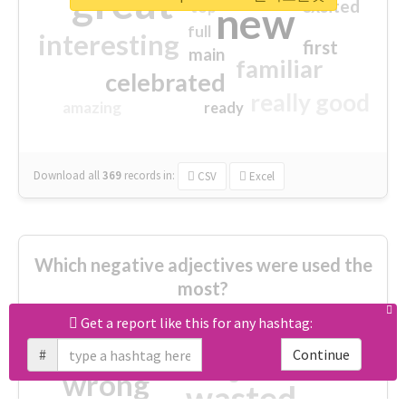
great
excited
top
new
full
interesting
first
main
familiar
celebrated
really good
amazing
ready
Download all
369
records
in:
CSV
Excel
Which negative adjectives were used the
most?
Get a report like this for any hashtag:
cheesy
worse
irrelevant
#
Continue
shocking
not fit
wrong
wasted