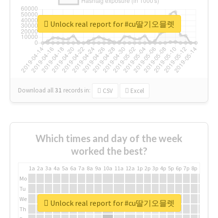
Unlock real report for #cu딸기오믈렛
Download all
31
records
in:
CSV
Excel
Which times and day of the week
worked the best?
1a
2a
3a
4a
5a
6a
7a
8a
9a
10a
11a
12a
1p
2p
3p
4p
5p
6p
7p
8p
9p
10p
Mo
Tu
We
Unlock real report for #cu딸기오믈렛
Th