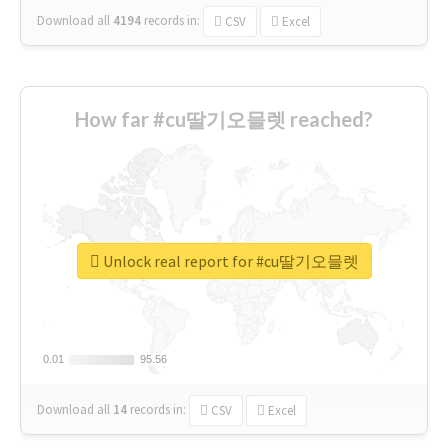
Download all
4194
records
in:
CSV
Excel
How far #cu딸기오믈렛 reached?
Unlock real report for #cu딸기오믈렛
0.01
0.01
95.56
95.56
Download all
14
records
in:
CSV
Excel