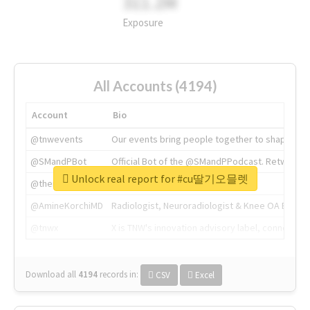
311.2M
Exposure
All Accounts (4194)
Account
Bio
@tnwevents
Our events bring people together to shape the 
@SMandPBot
Official Bot of the @SMandPPodcast. Retweeting 
Unlock real report for #cu딸기오믈렛
@thenextweb
The heart of tech.
@AmineKorchiMD
Radiologist, Neuroradiologist & Knee OA Emboliz
@tnwx
X is TNW's innovation advisory label, connecti
Download all
4194
records
in:
CSV
Excel