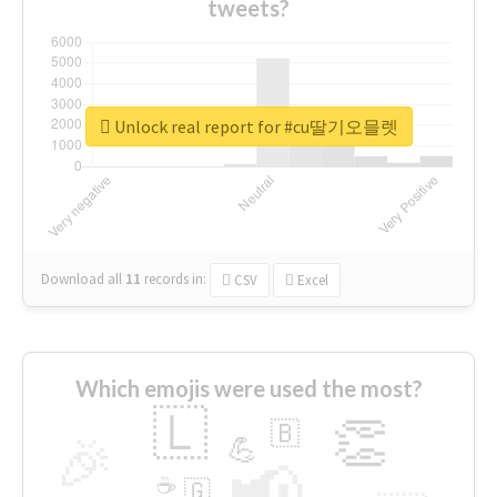
tweets?
Unlock real report for #cu딸기오믈렛
Download all
11
records
in:
CSV
Excel
Which emojis were used the most?
🇱
👏
🇧
🎉
💪
📢
☕
🇬