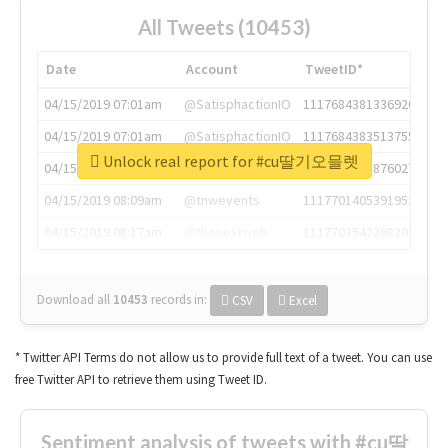
All Tweets (10453)
Date
Account
TweetID*
04/15/2019 07:01am
@SatisphactionIO
1117684381336920064
04/15/2019 07:01am
@SatisphactionIO
1117684383513755649
Unlock real report for #cu딸기오믈렛
04/15/2019 07:03am
@annaercilla
1117684805876027392
04/15/2019 08:09am
@tnwevents
1117701405391953920
04/15/2019 08:17am
@thenextweb
1117703542268203008
Download all
10453
records
in:
CSV
Excel
* Twitter API Terms do not allow us to provide full text of a tweet. You can use
free Twitter API to retrieve them using Tweet ID.
Sentiment analysis of tweets with #cu딸