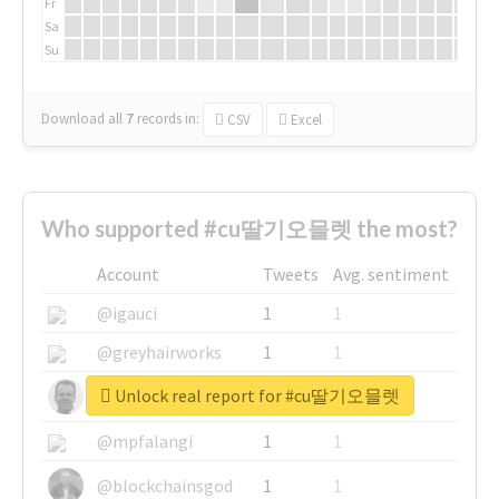
Fr
Sa
Su
Download all
7
records
in:
CSV
Excel
Who supported #cu딸기오믈렛 the most?
Account
Tweets
Avg. sentiment
@igauci
1
1
@greyhairworks
1
1
Unlock real report for #cu딸기오믈렛
@glynmottershead
1
1
@mpfalangi
1
1
@blockchainsgod
1
1