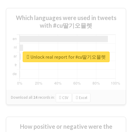
Which languages were used in tweets
with #cu딸기오믈렛
Unlock real report for #cu딸기오믈렛
Download all
24
records
in:
CSV
Excel
How positive or negative were the