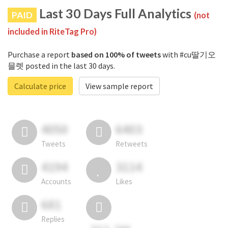
Last 30 Days Full Analytics
PAID
(not
included in RiteTag Pro)
Purchase a report
based on 100% of tweets
with #cu딸기오
믈렛 posted in the last 30 days.
Calculate price
View sample report
4050
6403
Tweets
Retweets
4194
3114
Accounts
Likes
681
Replies