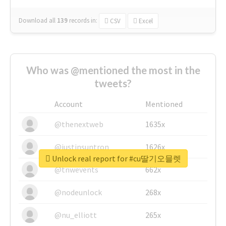
Download all
139
records
in:
CSV
Excel
Who was @mentioned the most in the
tweets?
Account
Mentioned
@thenextweb
1635x
@justinsuntron
1626x
Unlock real report for #cu딸기오믈렛
@tnwevents
662x
@nodeunlock
268x
@nu_elliott
265x