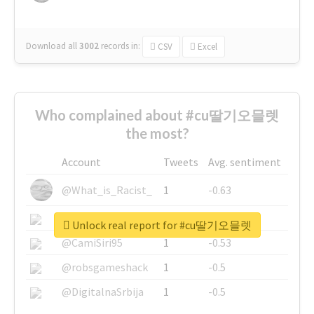
Download all
3002
records
in:
CSV
Excel
Who complained about #cu딸기오믈렛
the most?
Account
Tweets
Avg. sentiment
@What_is_Racist_
1
-0.63
@SkateChart
1
-0.6
Unlock real report for #cu딸기오믈렛
@CamiSiri95
1
-0.53
@robsgameshack
1
-0.5
@DigitalnaSrbija
1
-0.5