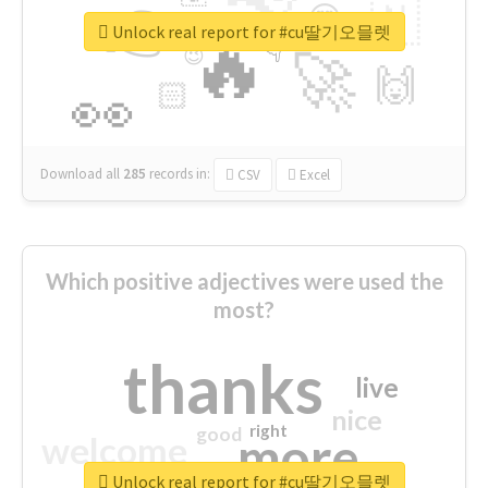
👉
🇳
😍
🔷
🎡
Unlock real report for #cu딸기오믈렛
🔥
👇
😉
🚀
🙌
🏻
👀
Download all
285
records
in:
CSV
Excel
Which positive adjectives were used the
most?
thanks
live
nice
right
good
more
welcome
Unlock real report for #cu딸기오믈렛