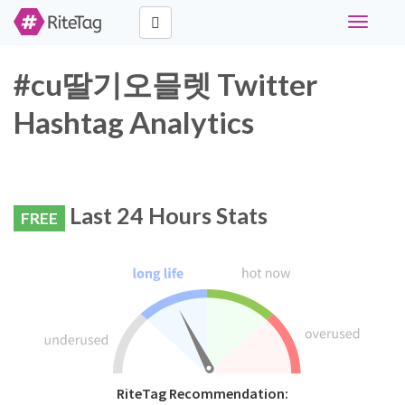
Toggle
navigati
#cu딸기오믈렛 Twitter
Hashtag Analytics
Last 24 Hours Stats
FREE
RiteTag Recommendation: