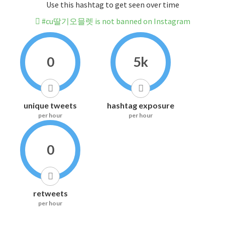
Use this hashtag to get seen over time
#cu딸기오믈렛 is not banned on Instagram
0
5k
unique tweets
hashtag exposure
per hour
per hour
0
retweets
per hour