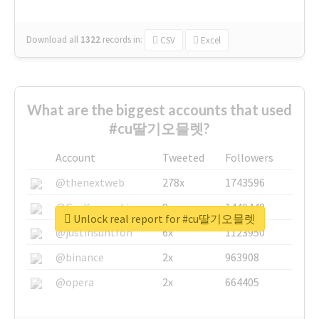
Download all
1322
records
in:
CSV
Excel
What are the biggest accounts that used
#cu딸기오믈렛?
Account
Tweeted
Followers
@thenextweb
278x
1743596
@GuyKawasaki
8x
1440448
Unlock real report for #cu딸기오믈렛
@justinsuntron
6x
1123950
@binance
2x
963908
@opera
2x
664405