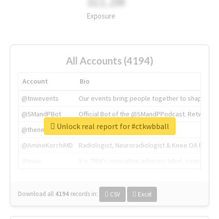
311.2M
Exposure
All Accounts (4194)
Account
Bio
@tnwevents
Our events bring people together to shape the 
@SMandPBot
Official Bot of the @SMandPPodcast. Retweeting 
Unlock real report for #ctkwbball
@thenextweb
The heart of tech.
@AmineKorchiMD
Radiologist, Neuroradiologist & Knee OA Emboliz
@tnwx
X is TNW's innovation advisory label, connecti
Download all
4194
records
in:
CSV
Excel