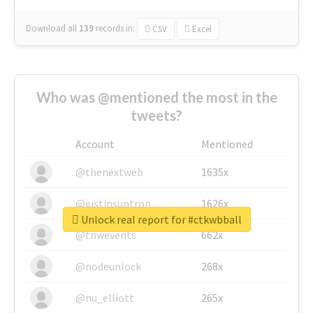
Download all
139
records
in:
CSV
Excel
Who was @mentioned the most in the
tweets?
Account
Mentioned
@thenextweb
1635x
@justinsuntron
1626x
Unlock real report for #ctkwbball
@tnwevents
662x
@nodeunlock
268x
@nu_elliott
265x