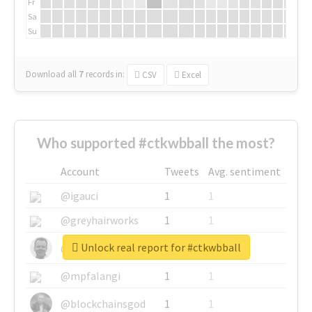
Fr
Sa
Su
Download all
7
records
in:
CSV
Excel
Who supported #ctkwbball the most?
Account
Tweets
Avg. sentiment
@igauci
1
1
@greyhairworks
1
1
Unlock real report for #ctkwbball
@glynmottershead
1
1
@mpfalangi
1
1
@blockchainsgod
1
1