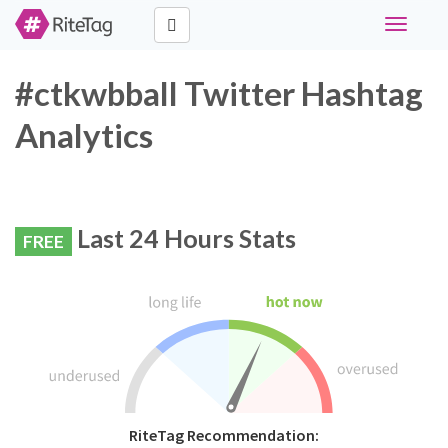
Toggle
navigati
#ctkwbball Twitter Hashtag
Analytics
Last 24 Hours Stats
FREE
RiteTag Recommendation: