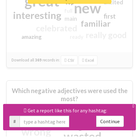
great
excited
top
new
full
interesting
first
main
familiar
celebrated
really good
amazing
ready
Download all
369
records
in:
CSV
Excel
Which negative adjectives were used the
most?
Get a report like this for any hashtag:
cheesy
worse
irrelevant
#
Continue
shocking
not fit
wrong
wasted