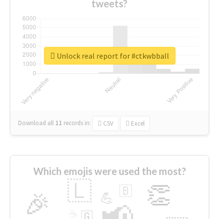
tweets?
Unlock real report for #ctkwbball
Download all
11
records
in:
CSV
Excel
Which emojis were used the most?
🇱
👏
🇧
🎉
💪
📢
☕
🇬