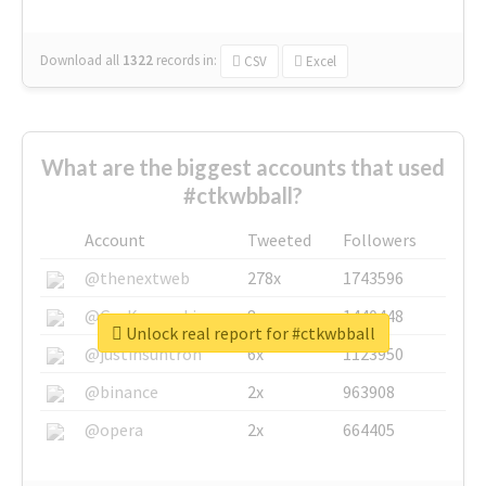
Download all
1322
records
in:
CSV
Excel
What are the biggest accounts that used
#ctkwbball?
Account
Tweeted
Followers
@thenextweb
278x
1743596
@GuyKawasaki
8x
1440448
Unlock real report for #ctkwbball
@justinsuntron
6x
1123950
@binance
2x
963908
@opera
2x
664405