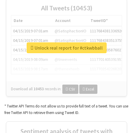
All Tweets (10453)
Date
Account
TweetID*
04/15/2019 07:01am
@SatisphactionIO
1117684381336920064
04/15/2019 07:01am
@SatisphactionIO
1117684383513755649
Unlock real report for #ctkwbball
04/15/2019 07:03am
@annaercilla
1117684805876027392
04/15/2019 08:09am
@tnwevents
1117701405391953920
04/15/2019 08:17am
@thenextweb
1117703542268203008
Download all
10453
records
in:
CSV
Excel
* Twitter API Terms do not allow us to provide full text of a tweet. You can use
free Twitter API to retrieve them using Tweet ID.
Sentiment analysis of tweets with