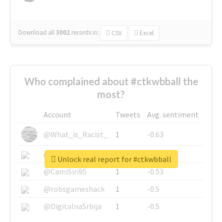
Download all
3002
records
in:
CSV
Excel
Who complained about #ctkwbball the
most?
Account
Tweets
Avg. sentiment
@What_is_Racist_
1
-0.63
@SkateChart
1
-0.6
Unlock real report for #ctkwbball
@CamiSiri95
1
-0.53
@robsgameshack
1
-0.5
@DigitalnaSrbija
1
-0.5