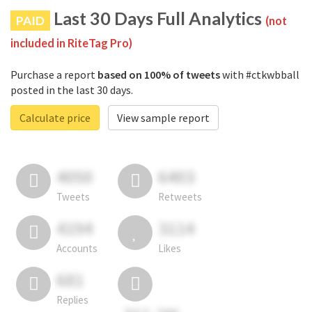
Last 30 Days Full Analytics
PAID
(not
included in RiteTag Pro)
Purchase a report
based on 100% of tweets
with #ctkwbball
posted in the last 30 days.
Calculate price
View sample report
4050
6403
Tweets
Retweets
4194
3114
Accounts
Likes
681
Replies