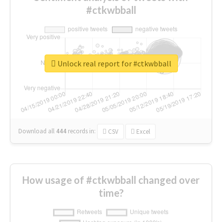
#ctkwbball
Unlock real report for #ctkwbball
Download all
444
records
in:
CSV
Excel
How usage of #ctkwbball changed over
time?