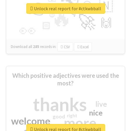
👉
🇳
😍
🔷
🎡
Unlock real report for #ctkwbball
🔥
👇
😉
🚀
🙌
🏻
👀
Download all
285
records
in:
CSV
Excel
Which positive adjectives were used the
most?
thanks
live
nice
right
good
more
welcome
Unlock real report for #ctkwbball