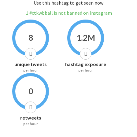
Use this hashtag to get seen now
#ctkwbball is not banned on Instagram
8
1.2M
unique tweets
hashtag exposure
per hour
per hour
0
retweets
per hour