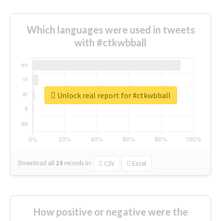
Which languages were used in tweets
with #ctkwbball
Unlock real report for #ctkwbball
Download all
24
records
in:
CSV
Excel
How positive or negative were the