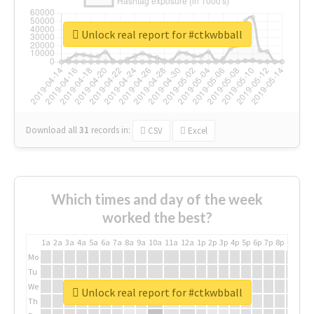
Unlock real report for #ctkwbball
Download all
31
records
in:
CSV
Excel
Which times and day of the week
worked the best?
1a
2a
3a
4a
5a
6a
7a
8a
9a
10a
11a
12a
1p
2p
3p
4p
5p
6p
7p
8p
9p
10p
Mo
Tu
We
Unlock real report for #ctkwbball
Th