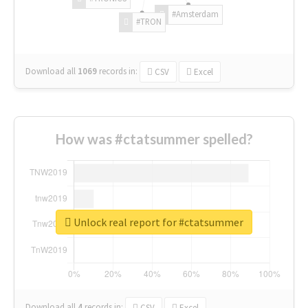
#Amsterdam
#TRON
Download all
1069
records
in:
CSV
Excel
How was #ctatsummer spelled?
Unlock real report for #ctatsummer
Download all
4
records
in:
CSV
Excel