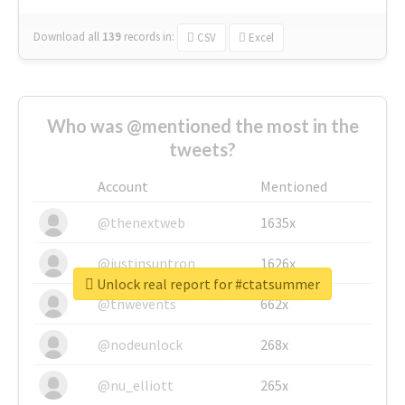
Download all
139
records
in:
CSV
Excel
Who was @mentioned the most in the
tweets?
Account
Mentioned
@thenextweb
1635x
@justinsuntron
1626x
Unlock real report for #ctatsummer
@tnwevents
662x
@nodeunlock
268x
@nu_elliott
265x