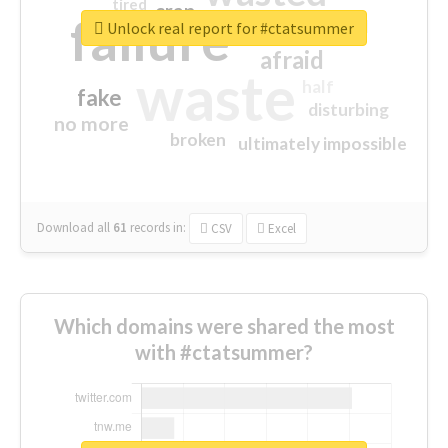
tired
crap
failure
sorry
closed
Unlock real report for #ctatsummer
afraid
waste
half
fake
disturbing
no more
broken
ultimately impossible
Download all
61
records
in:
CSV
Excel
Which domains were shared the most
with #ctatsummer?