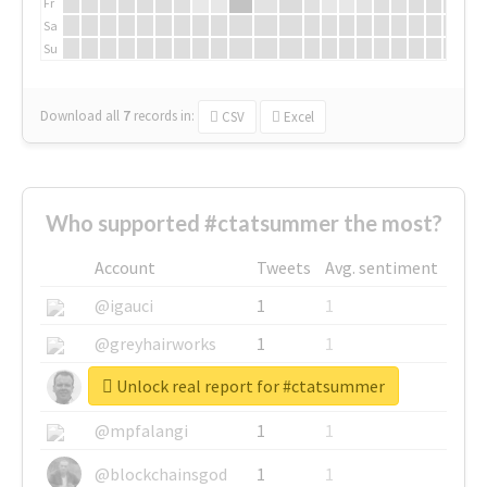
Fr
Sa
Su
Download all
7
records
in:
CSV
Excel
Who supported #ctatsummer the most?
Account
Tweets
Avg. sentiment
@igauci
1
1
@greyhairworks
1
1
Unlock real report for #ctatsummer
@glynmottershead
1
1
@mpfalangi
1
1
@blockchainsgod
1
1