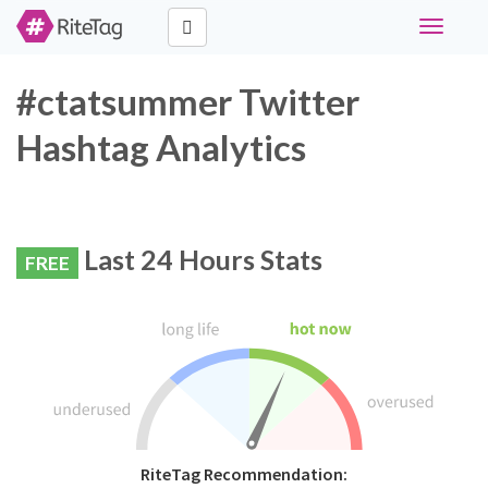
Toggle
navigati
#ctatsummer Twitter
Hashtag Analytics
Last 24 Hours Stats
FREE
RiteTag Recommendation: