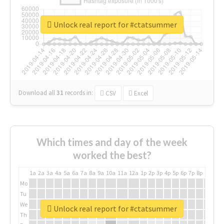
Unlock real report for #ctatsummer
Download all
31
records
in:
CSV
Excel
Which times and day of the week
worked the best?
1a
2a
3a
4a
5a
6a
7a
8a
9a
10a
11a
12a
1p
2p
3p
4p
5p
6p
7p
8p
9p
10p
Mo
Tu
We
Unlock real report for #ctatsummer
Th