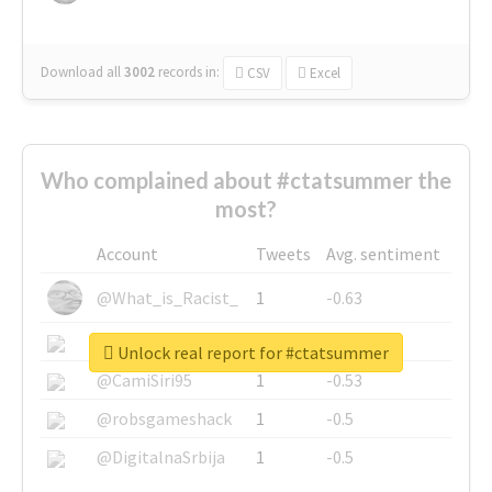
Download all
3002
records
in:
CSV
Excel
Who complained about #ctatsummer the
most?
Account
Tweets
Avg. sentiment
@What_is_Racist_
1
-0.63
@SkateChart
1
-0.6
Unlock real report for #ctatsummer
@CamiSiri95
1
-0.53
@robsgameshack
1
-0.5
@DigitalnaSrbija
1
-0.5