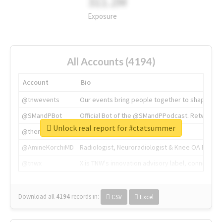
311.2M
Exposure
All Accounts (4194)
Account
Bio
@tnwevents
Our events bring people together to shape the 
@SMandPBot
Official Bot of the @SMandPPodcast. Retweeting 
Unlock real report for #ctatsummer
@thenextweb
The heart of tech.
@AmineKorchiMD
Radiologist, Neuroradiologist & Knee OA Emboliz
@tnwx
X is TNW's innovation advisory label, connecti
Download all
4194
records
in:
CSV
Excel