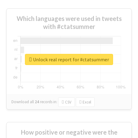
Which languages were used in tweets
with #ctatsummer
Unlock real report for #ctatsummer
Download all
24
records
in:
CSV
Excel
How positive or negative were the