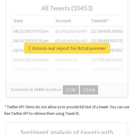
All Tweets (10453)
Date
Account
TweetID*
04/15/2019 07:01am
@SatisphactionIO
1117684381336920064
04/15/2019 07:01am
@SatisphactionIO
1117684383513755649
Unlock real report for #ctatsummer
04/15/2019 07:03am
@annaercilla
1117684805876027392
04/15/2019 08:09am
@tnwevents
1117701405391953920
04/15/2019 08:17am
@thenextweb
1117703542268203008
Download all
10453
records
in:
CSV
Excel
* Twitter API Terms do not allow us to provide full text of a tweet. You can use
free Twitter API to retrieve them using Tweet ID.
Sentiment analysis of tweets with