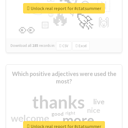
👉
🇳
😍
🔷
🎡
Unlock real report for #ctatsummer
🔥
👇
😉
🚀
🙌
🏻
👀
Download all
285
records
in:
CSV
Excel
Which positive adjectives were used the
most?
thanks
live
nice
right
good
more
welcome
Unlock real report for #ctatsummer