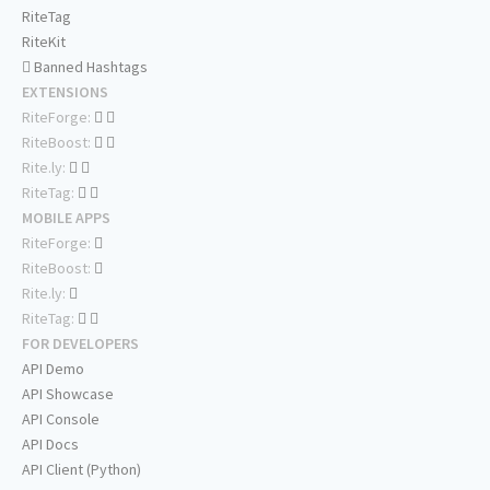
RiteTag
RiteKit
Banned Hashtags
EXTENSIONS
RiteForge:
RiteBoost:
Rite.ly:
RiteTag:
MOBILE APPS
RiteForge:
RiteBoost:
Rite.ly:
RiteTag:
FOR DEVELOPERS
API Demo
API Showcase
API Console
API Docs
API Client (Python)