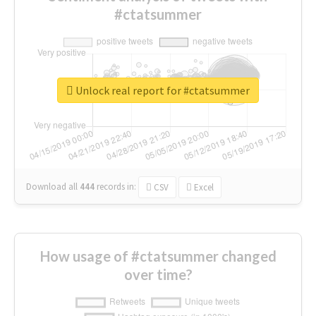
#ctatsummer
Unlock real report for #ctatsummer
Download all
444
records
in:
CSV
Excel
How usage of #ctatsummer changed
over time?