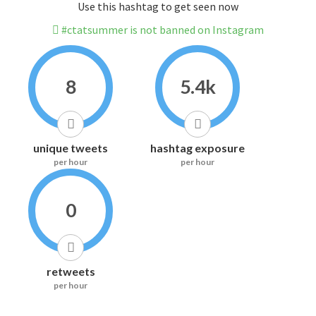
Use this hashtag to get seen now
#ctatsummer is not banned on Instagram
8
5.4k
unique tweets
hashtag exposure
per hour
per hour
0
retweets
per hour