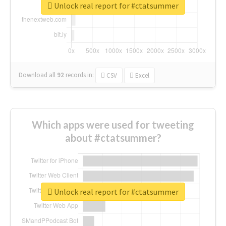
Unlock real report for #ctatsummer
Download all
92
records
in:
CSV
Excel
Which apps were used for tweeting
about #ctatsummer?
Unlock real report for #ctatsummer