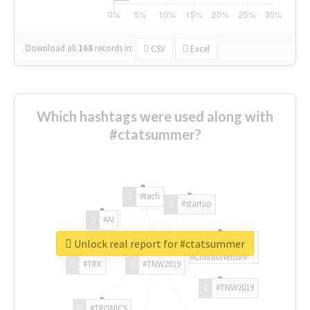
Download all
168
records
in:
CSV
Excel
Which hashtags were used along with
#ctatsummer?
#tech
#startup
#AI
Unlock real report for #ctatsummer
#ChivasVenture
#TRX
#TNW2019
#TNW2019
#TRONICS