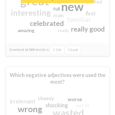
great
excited
top
new
full
interesting
first
main
familiar
celebrated
really good
amazing
ready
Download all
369
records
in:
CSV
Excel
Which negative adjectives were used the
most?
cheesy
worse
irrelevant
shocking
not fit
wrong
wasted