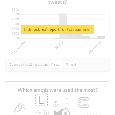
tweets?
Unlock real report for #ctatsummer
Download all
11
records
in:
CSV
Excel
Which emojis were used the most?
🇱
👏
🇧
🎉
💪
📢
☕
🇬