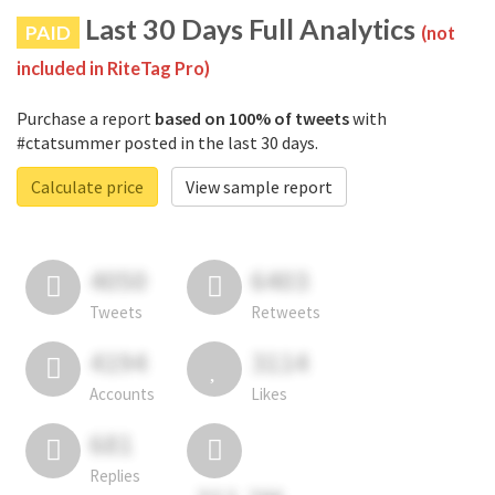
Last 30 Days Full Analytics
PAID
(not
included in RiteTag Pro)
Purchase a report
based on 100% of tweets
with
#ctatsummer posted in the last 30 days.
Calculate price
View sample report
4050
6403
Tweets
Retweets
4194
3114
Accounts
Likes
681
Replies