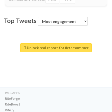
Top Tweets
Unlock real report for #ctatsummer
WEB APPS
RiteForge
RiteBoost
Rite.ly