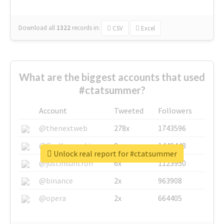
Download all
1322
records
in:
CSV
Excel
What are the biggest accounts that used
#ctatsummer?
Account
Tweeted
Followers
@thenextweb
278x
1743596
@GuyKawasaki
8x
1440448
Unlock real report for #ctatsummer
@justinsuntron
6x
1123950
@binance
2x
963908
@opera
2x
664405