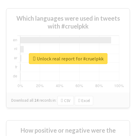
Which languages were used in tweets
with #cruelpkk
Unlock real report for #cruelpkk
Download all
24
records
in:
CSV
Excel
How positive or negative were the