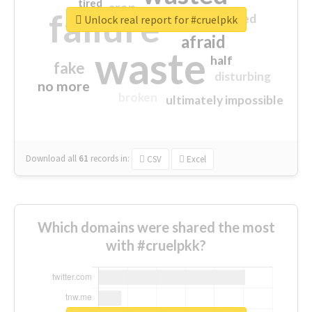
tired
crap
failure
sorry
closed
Unlock real report for #cruelpkk
afraid
waste
half
fake
disturbing
no more
broken
ultimately impossible
Download all
61
records
in:
CSV
Excel
Which domains were shared the most
with #cruelpkk?