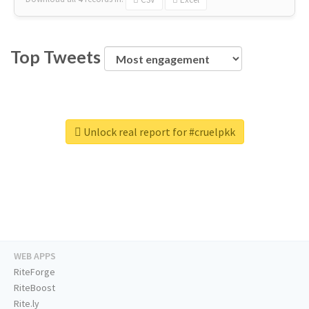
Top Tweets
Unlock real report for #cruelpkk
WEB APPS
RiteForge
RiteBoost
Rite.ly