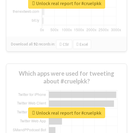
Unlock real report for #cruelpkk
Download all
92
records
in:
CSV
Excel
Which apps were used for tweeting
about #cruelpkk?
Unlock real report for #cruelpkk