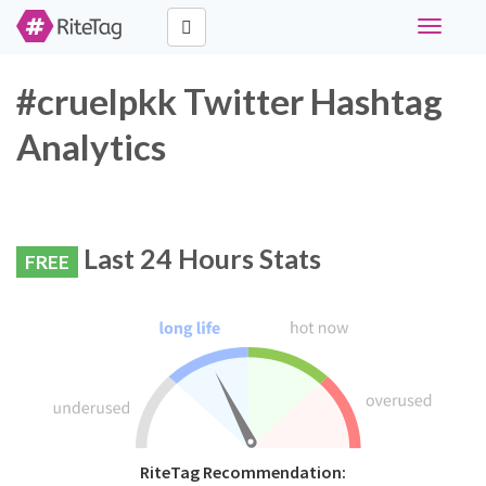
Toggle
navigati
#cruelpkk Twitter Hashtag
Analytics
Last 24 Hours Stats
FREE
RiteTag Recommendation: