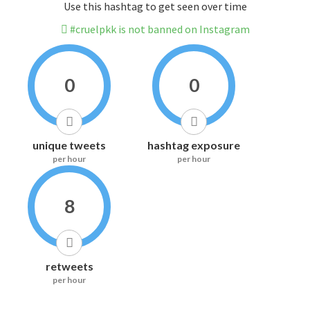
Use this hashtag to get seen over time
#cruelpkk is not banned on Instagram
0
0
unique tweets
hashtag exposure
per hour
per hour
8
retweets
per hour