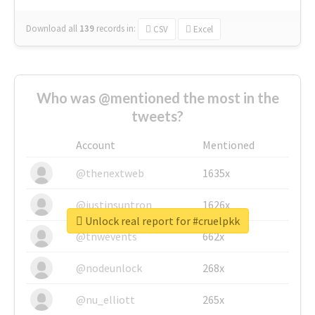
Download all
139
records
in:
CSV
Excel
Who was @mentioned the most in the
tweets?
Account
Mentioned
@thenextweb
1635x
@justinsuntron
1626x
Unlock real report for #cruelpkk
@tnwevents
662x
@nodeunlock
268x
@nu_elliott
265x