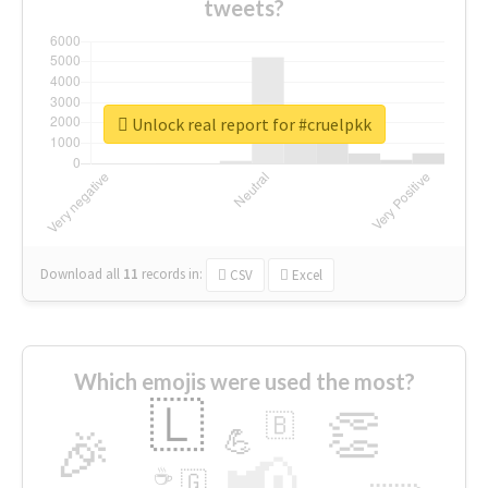
tweets?
Unlock real report for #cruelpkk
Download all
11
records
in:
CSV
Excel
Which emojis were used the most?
🇱
👏
🇧
🎉
💪
📢
☕
🇬