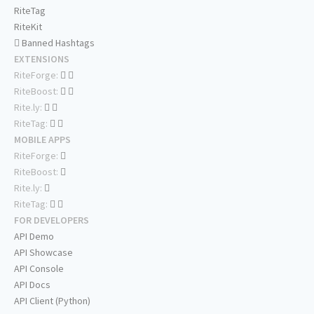
RiteTag
RiteKit
Banned Hashtags
EXTENSIONS
RiteForge:
RiteBoost:
Rite.ly:
RiteTag:
MOBILE APPS
RiteForge:
RiteBoost:
Rite.ly:
RiteTag:
FOR DEVELOPERS
API Demo
API Showcase
API Console
API Docs
API Client (Python)