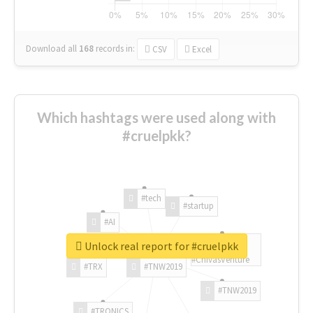
Download all
168
records
in:
CSV
Excel
Which hashtags were used along with
#cruelpkk?
#tech
#startup
#AI
Unlock real report for #cruelpkk
#ChivasVenture
#TRX
#TNW2019
#TNW2019
#TRONICS