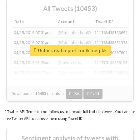
All Tweets (10453)
Date
Account
TweetID*
04/15/2019 07:01am
@SatisphactionIO
1117684381336920064
04/15/2019 07:01am
@SatisphactionIO
1117684383513755649
Unlock real report for #cruelpkk
04/15/2019 07:03am
@annaercilla
1117684805876027392
04/15/2019 08:09am
@tnwevents
1117701405391953920
04/15/2019 08:17am
@thenextweb
1117703542268203008
Download all
10453
records
in:
CSV
Excel
* Twitter API Terms do not allow us to provide full text of a tweet. You can use
free Twitter API to retrieve them using Tweet ID.
Sentiment analysis of tweets with