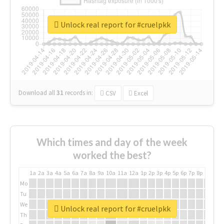
Unlock real report for #cruelpkk
Download all
31
records
in:
CSV
Excel
Which times and day of the week
worked the best?
1a
2a
3a
4a
5a
6a
7a
8a
9a
10a
11a
12a
1p
2p
3p
4p
5p
6p
7p
8p
9p
10p
Mo
Tu
We
Unlock real report for #cruelpkk
Th