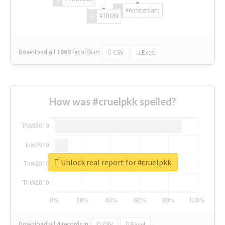
#Amsterdam
#TRON
Download all
1069
records
in:
CSV
Excel
How was #cruelpkk spelled?
Unlock real report for #cruelpkk
Download all
4
records
in:
CSV
Excel