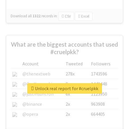
Download all
1322
records
in:
CSV
Excel
What are the biggest accounts that used
#cruelpkk?
Account
Tweeted
Followers
@thenextweb
278x
1743596
@GuyKawasaki
8x
1440448
Unlock real report for #cruelpkk
@justinsuntron
6x
1123950
@binance
2x
963908
@opera
2x
664405