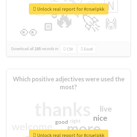
👉
🇳
😍
🔷
🎡
Unlock real report for #cruelpkk
🔥
👇
😉
🚀
🙌
🏻
👀
Download all
285
records
in:
CSV
Excel
Which positive adjectives were used the
most?
thanks
live
nice
right
good
more
welcome
Unlock real report for #cruelpkk