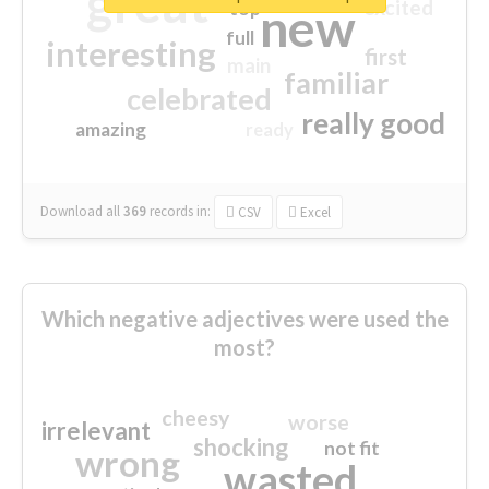
great
excited
top
new
full
interesting
first
main
familiar
celebrated
really good
amazing
ready
Download all
369
records
in:
CSV
Excel
Which negative adjectives were used the
most?
cheesy
worse
irrelevant
shocking
not fit
wrong
wasted