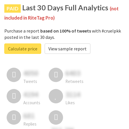
Last 30 Days Full Analytics
PAID
(not
included in RiteTag Pro)
Purchase a report
based on 100% of tweets
with #cruelpkk
posted in the last 30 days.
Calculate price
View sample report
4050
6403
Tweets
Retweets
4194
3114
Accounts
Likes
681
Replies