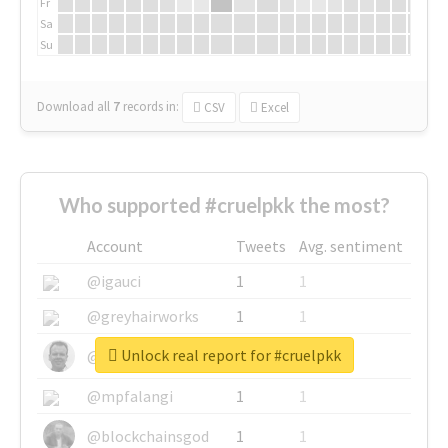
Fr
Sa
Su
Download all
7
records
in:
CSV
Excel
Who supported #cruelpkk the most?
Account
Tweets
Avg. sentiment
@igauci
1
1
@greyhairworks
1
1
Unlock real report for #cruelpkk
@glynmottershead
1
1
@mpfalangi
1
1
@blockchainsgod
1
1