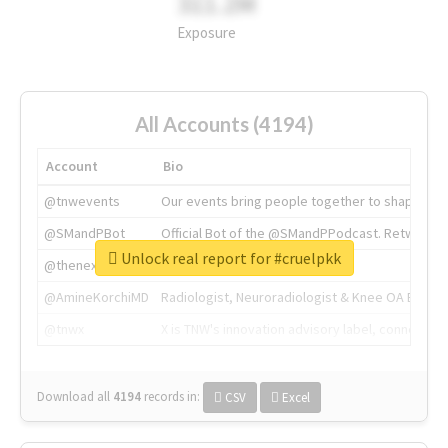
311.2M
Exposure
All Accounts (4194)
Account
Bio
@tnwevents
Our events bring people together to shape the 
@SMandPBot
Official Bot of the @SMandPPodcast. Retweeting 
Unlock real report for #cruelpkk
@thenextweb
The heart of tech.
@AmineKorchiMD
Radiologist, Neuroradiologist & Knee OA Emboliz
@tnwx
X is TNW's innovation advisory label, connecti
Download all
4194
records
in:
CSV
Excel