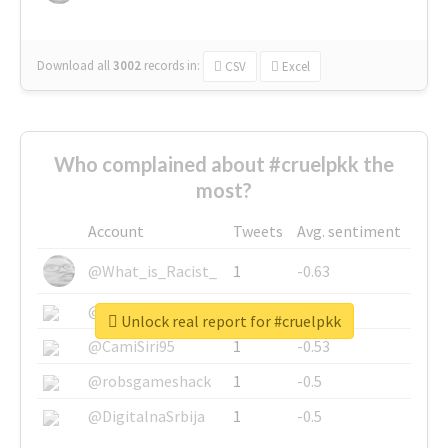
Download all
3002
records
in:
CSV
Excel
Who complained about #cruelpkk the
most?
Account
Tweets
Avg. sentiment
@What_is_Racist_
1
-0.63
@SkateChart
1
-0.6
Unlock real report for #cruelpkk
@CamiSiri95
1
-0.53
@robsgameshack
1
-0.5
@DigitalnaSrbija
1
-0.5