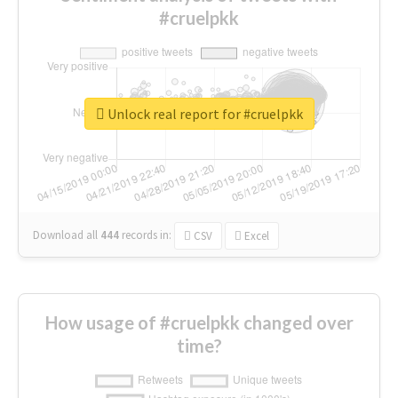
#cruelpkk
Unlock real report for #cruelpkk
Download all
444
records
in:
CSV
Excel
How usage of #cruelpkk changed over
time?