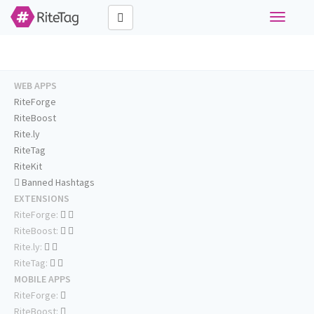
Toggle
navigati
WEB APPS
RiteForge
RiteBoost
Rite.ly
RiteTag
RiteKit
Banned Hashtags
EXTENSIONS
RiteForge:
RiteBoost:
Rite.ly:
RiteTag:
MOBILE APPS
RiteForge:
RiteBoost: