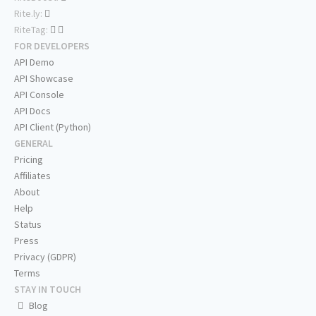
Rite.ly:
RiteTag:
FOR DEVELOPERS
API Demo
API Showcase
API Console
API Docs
API Client (Python)
GENERAL
Pricing
Affiliates
About
Help
Status
Press
Privacy (GDPR)
Terms
STAY IN TOUCH
Blog