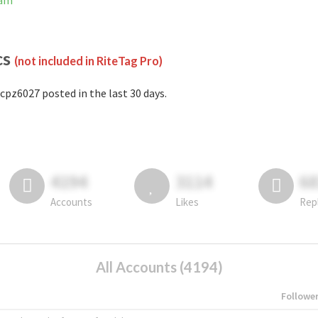
ram
cs
(not included in RiteTag Pro)
cpz6027 posted in the last 30 days.
4194
3114
6
Accounts
Likes
Rep
All Accounts (4194)
Followe