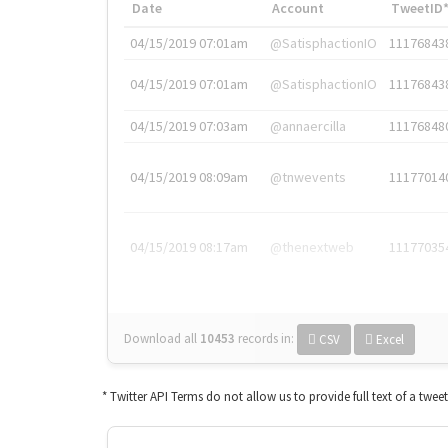
Date
Account
TweetID
04/15/2019 07:01am
@SatisphactionIO
11176843
04/15/2019 07:01am
@SatisphactionIO
11176843
04/15/2019 07:03am
@annaercilla
11176848
04/15/2019 08:09am
@tnwevents
11177014
04/15/2019 08:17am
@thenextweb
11177035
Download all
10453
records
in:
CSV
Excel
* Twitter API Terms do not allow us to provide full text of a twee