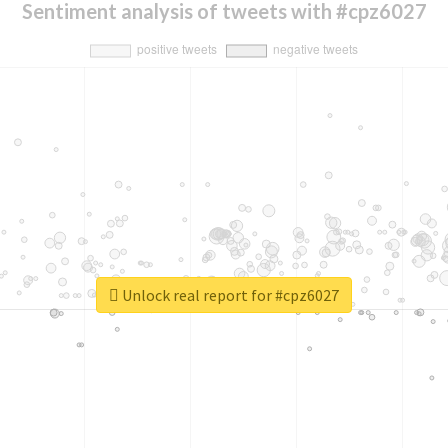
Sentiment analysis of tweets with #cpz6027
Unlock real report for #cpz6027