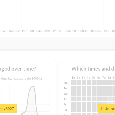
ged over time?
Which times and d
1a
2a
3a
4a
5a
6a
7a
8a
9
Mo
Tu
We
Th
Fr
#cpz6027
Unlock
Sa