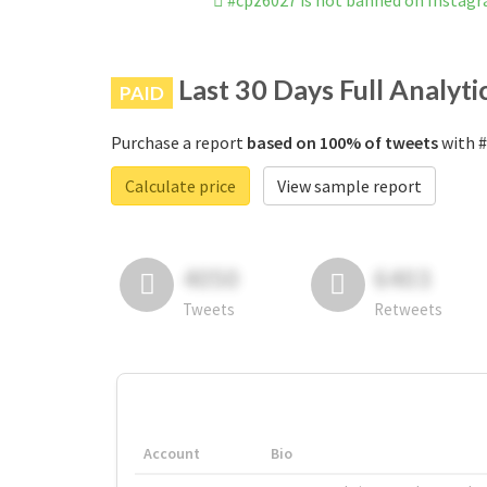
#cpz6027 is not banned on Instag
Last 30 Days Full Analyti
PAID
Purchase a report
based on 100% of tweets
with #
Calculate price
View sample report
4050
6403
Tweets
Retweets
Account
Bio