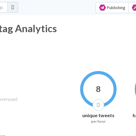
Publishing
ag Analytics
8
unique tweets
h
per hour