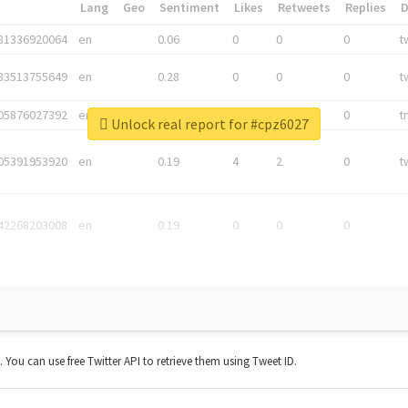
*
Lang
Geo
Sentiment
Likes
Retweets
Replies
81336920064
en
0.06
0
0
0
t
83513755649
en
0.28
0
0
0
t
05876027392
en
0.06
0
0
0
t
Unlock real report for #cpz6027
05391953920
en
0.19
4
2
0
t
42268203008
en
0.19
0
0
0
t. You can use free Twitter API to retrieve them using Tweet ID.