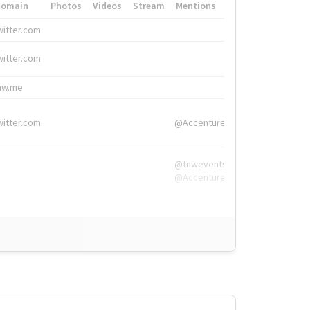
Domain
Photos
Videos
Stream
Mentions
Hashtags
witter.com
#HigherEd
witter.com
#HigherEd
nw.me
#TNW2019, #The
witter.com
@Accenture
@tnwevents,
@Accenture