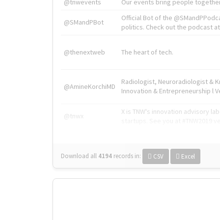
@tnwevents
Our events bring people together
Official Bot of the @SMandPPodc
@SMandPBot
politics. Check out the podcast at 
@thenextweb
The heart of tech.
Radiologist, Neuroradiologist & 
@AmineKorchiMD
Innovation & Entrepreneurship l V
X is TNW's innovation advisory l
@tnwx
startups. See you at #TNW2019 v
Download all
4194
records
in:
CSV
Excel