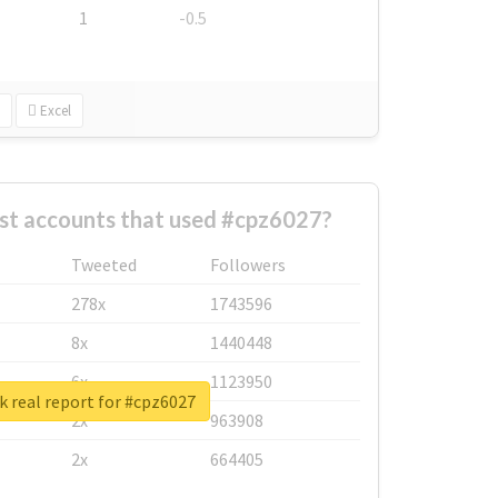
1
-0.5
Excel
st accounts that used #cpz6027?
Tweeted
Followers
278x
1743596
8x
1440448
6x
1123950
 real report for #cpz6027
2x
963908
2x
664405