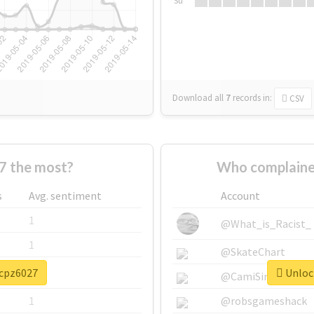
Su
Download all
7
records
in:
CSV
7 the most?
Who complaine
s
Avg. sentiment
Account
1
@What_is_Racist_
1
@SkateChart
#cpz6027
Unlock
1
@CamiSiri95
1
@robsgameshack