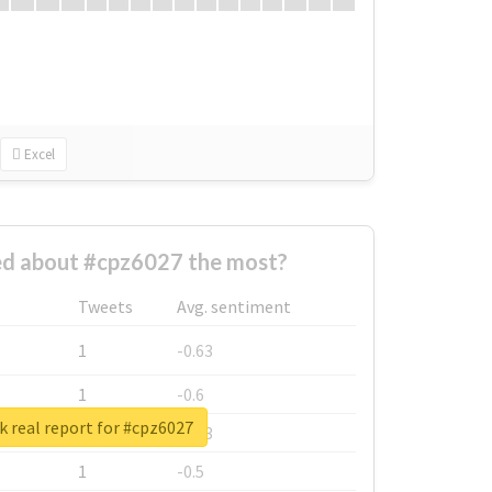
Excel
d about #cpz6027 the most?
Tweets
Avg. sentiment
1
-0.63
1
-0.6
 real report for #cpz6027
1
-0.53
1
-0.5