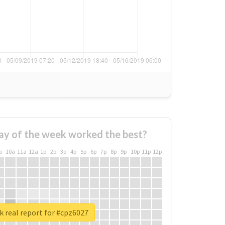
ay of the week worked the best?
a
10a
11a
12a
1p
2p
3p
4p
5p
6p
7p
8p
9p
10p
11p
12p
 real report for #cpz6027