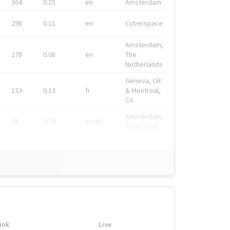
364
0.15
en
Amsterdam
298
0.11
en
Cyberspace
Amsterdam,
278
0.08
en
The
Netherlands
Geneva, CH
133
0.13
fr
& Montreal,
CA
Amsterdam,
91
0.19
en-gb
Nederland
ink
Live