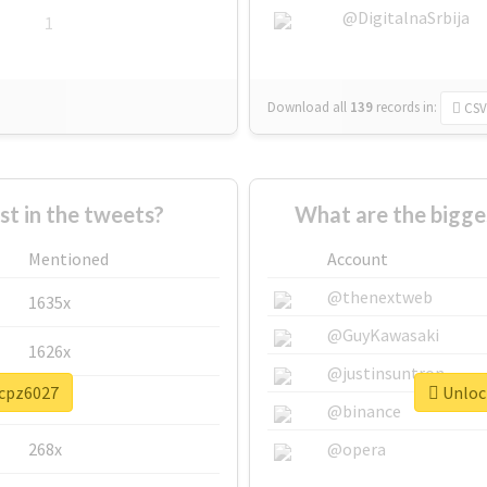
@DigitalnaSrbija
1
Download all
139
records
in:
CSV
 in the tweets?
What are the bigge
Mentioned
Account
@thenextweb
1635x
@GuyKawasaki
1626x
@justinsuntron
#cpz6027
Unlock
662x
@binance
268x
@opera