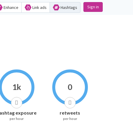
Sign in
Enhance
Link ads
Hashtags
1k
0
ashtag exposure
retweets
per hour
per hour