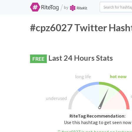
/
by
#cpz6027 Twitter Hasht
Last 24 Hours Stats
FREE
RiteTag Recommendation:
Use this hashtag to get seen now