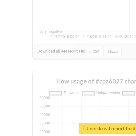
Download all
444
records
in:
CSV
Excel
How usage of #cpz6027 chan
Unlock real report for 