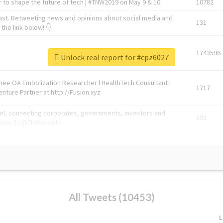
 to shape the future of tech | #TNW2019 on May 9 & 10
10782
ast. Retweeting news and opinions about social media and
131
the link below! 👇
1743596
Unlock real report for #cpz6027
Knee OA Embolization Researcher l HealthTech Consultant I
1717
enture Partner at http://Fusion.xyz
abel, connecting corporates, governments, investors and
592
enue 5 | @TNWevents
All Tweets (10453)
L