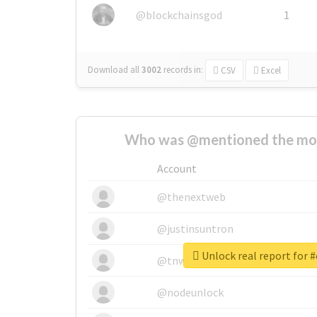
@blockchainsgod
1
Download all
3002
records
in:
CSV
Excel
Who was @mentioned the most
Account
@thenextweb
@justinsuntron
Unlock real report for 
@tnwevents
@nodeunlock