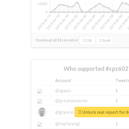
Download all
31
records
in:
CSV
Excel
Who supported #cpz602
Account
Tweet
@igauci
1
@greyhairworks
1
Unlock real report for 
@glynmottershead
1
@mpfalangi
1