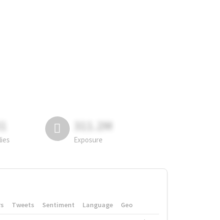
81
311.2M
lies
Exposure
rs
Tweets
Sentiment
Language
Geo