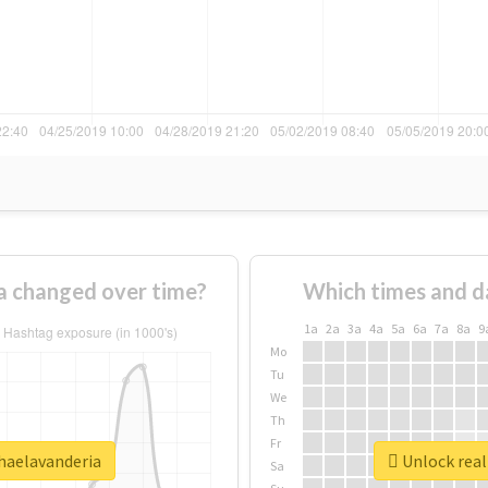
a changed over time?
Which times and d
1a
2a
3a
4a
5a
6a
7a
8a
9
Mo
Tu
We
Th
Fr
nhaelavanderia
Unlock real
Sa