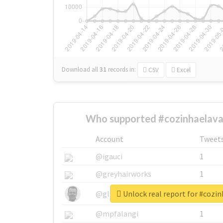
Download all
31
records
in:
CSV
Excel
Who supported #cozinhaelava
Account
Tweet
@igauci
1
@greyhairworks
1
Unlock real report for #cozi
@glynmottershead
1
@mpfalangi
1