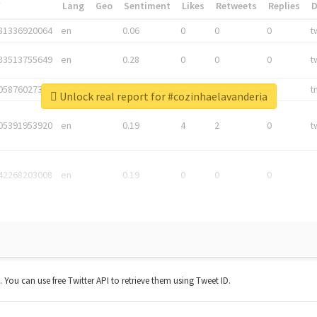
*
Lang
Geo
Sentiment
Likes
Retweets
Replies
81336920064
en
0.06
0
0
0
t
83513755649
en
0.28
0
0
0
t
05876027392
en
0.06
0
0
0
t
Unlock real report for #cozinhaelavanderia
05391953920
en
0.19
4
2
0
t
42268203008
en
0.19
0
0
0
t. You can use free Twitter API to retrieve them using Tweet ID.