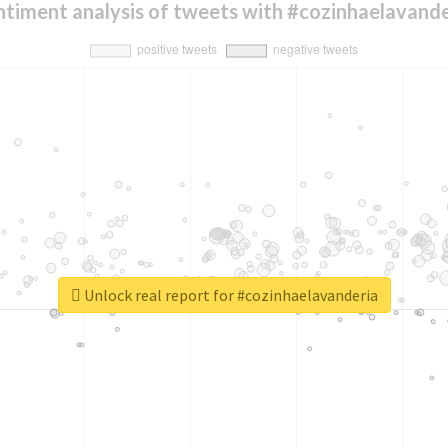
ntiment analysis of tweets with #cozinhaelavande
Unlock real report for #cozinhaelavanderia