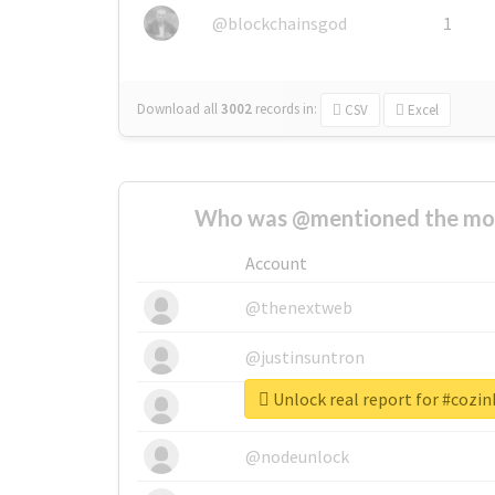
@blockchainsgod
1
Download all
3002
records
in:
CSV
Excel
Who was @mentioned the most
Account
@thenextweb
@justinsuntron
Unlock real report for #cozi
@tnwevents
@nodeunlock