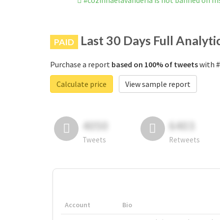
#cozinhaelavanderia is not banned on I
Last 30 Days Full Analyti
PAID
Purchase a report
based on 100% of tweets
with #
Calculate price
View sample report
4050
6403
Tweets
Retweets
Account
Bio