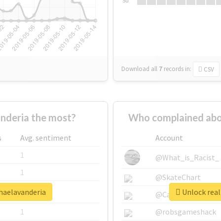
Su
Download all
7
records
in:
CSV
nderia the most?
Who complained abo
s
Avg. sentiment
Account
1
@What_is_Racist_
1
@SkateChart
nhaelavanderia
Unlock real
1
@CamiSiri95
1
@robsgameshack