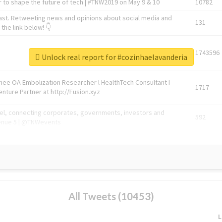
 to shape the future of tech | #TNW2019 on May 9 & 10
10782
ast. Retweeting news and opinions about social media and
131
the link below! 👇
1743596
Unlock real report for #cozinhaelavanderia
Knee OA Embolization Researcher l HealthTech Consultant I
1717
enture Partner at http://Fusion.xyz
abel, connecting corporates, governments, investors and
592
enue 5 | @TNWevents
All Tweets (10453)
L