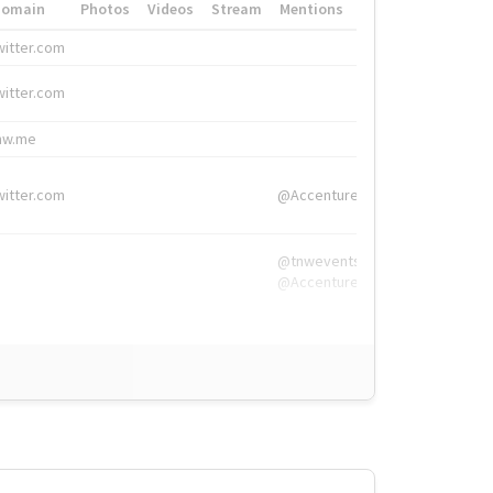
Domain
Photos
Videos
Stream
Mentions
Hashtags
witter.com
#HigherEd
witter.com
#HigherEd
nw.me
#TNW2019, #The
witter.com
@Accenture
@tnwevents,
@Accenture