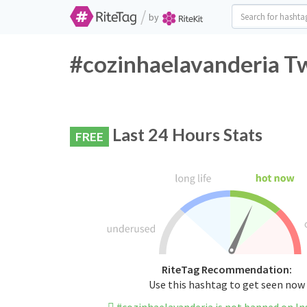
/
by
#cozinhaelavanderia Tw
Last 24 Hours Stats
FREE
RiteTag Recommendation:
Use this hashtag to get seen now