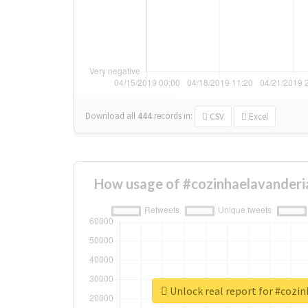
Download all
444
records
in:
CSV
Excel
How usage of #cozinhaelavanderi
Unlock real report for #cozi