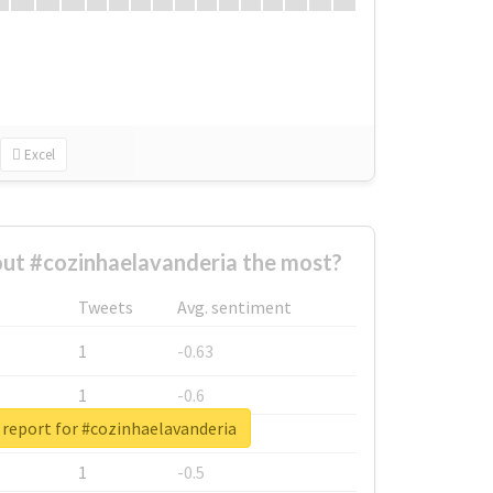
Excel
ut #cozinhaelavanderia the most?
Tweets
Avg. sentiment
1
-0.63
1
-0.6
 report for #cozinhaelavanderia
1
-0.53
1
-0.5