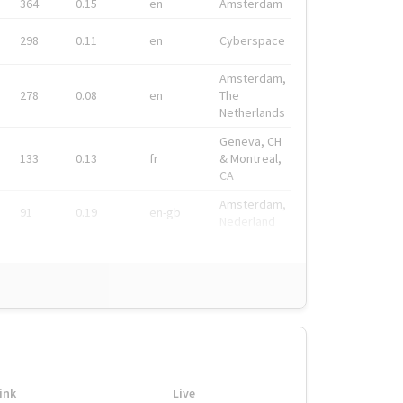
364
0.15
en
Amsterdam
298
0.11
en
Cyberspace
Amsterdam,
278
0.08
en
The
Netherlands
Geneva, CH
133
0.13
fr
& Montreal,
CA
Amsterdam,
91
0.19
en-gb
Nederland
ink
Live