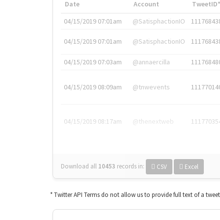
Date
Account
TweetID
04/15/2019 07:01am
@SatisphactionIO
11176843
04/15/2019 07:01am
@SatisphactionIO
11176843
04/15/2019 07:03am
@annaercilla
11176848
04/15/2019 08:09am
@tnwevents
11177014
04/15/2019 08:17am
@thenextweb
11177035
Download all
10453
records
in:
CSV
Excel
* Twitter API Terms do not allow us to provide full text of a twee