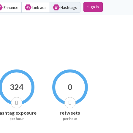
Sign in
Enhance
Link ads
Hashtags
324
0
ashtag exposure
retweets
per hour
per hour