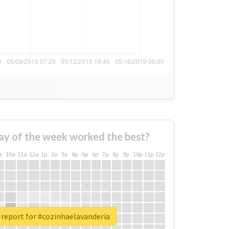
ay of the week worked the best?
a
10a
11a
12a
1p
2p
3p
4p
5p
6p
7p
8p
9p
10p
11p
12p
 report for #cozinhaelavanderia