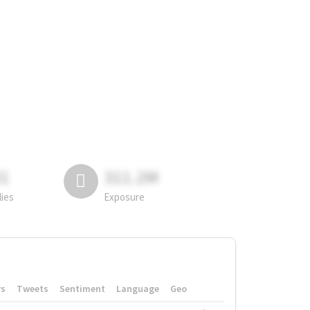
81
311.2M
lies
Exposure
rs
Tweets
Sentiment
Language
Geo