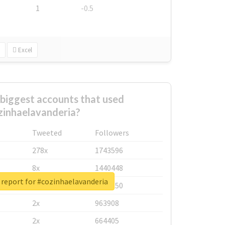
1
-0.5
Excel
biggest accounts that used
zinhaelavanderia?
Tweeted
Followers
278x
1743596
8x
1440448
 report for #cozinhaelavanderia
6x
1123950
2x
963908
2x
664405