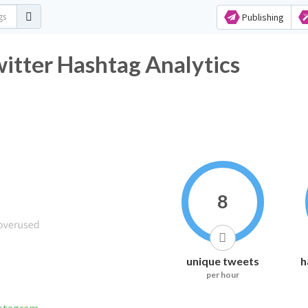
Publishing
itter Hashtag Analytics
8
unique tweets
h
per hour