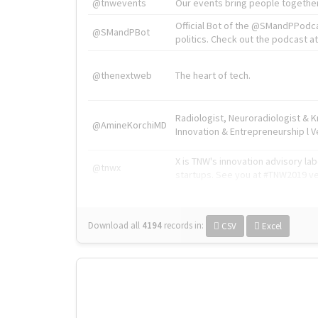
@tnwevents
Our events bring people together
Official Bot of the @SMandPPodc
@SMandPBot
politics. Check out the podcast at 
@thenextweb
The heart of tech.
Radiologist, Neuroradiologist & 
@AmineKorchiMD
Innovation & Entrepreneurship l V
X is TNW's innovation advisory l
@tnwx
startups. See you at #TNW2019 v
Download all
4194
records
in:
CSV
Excel