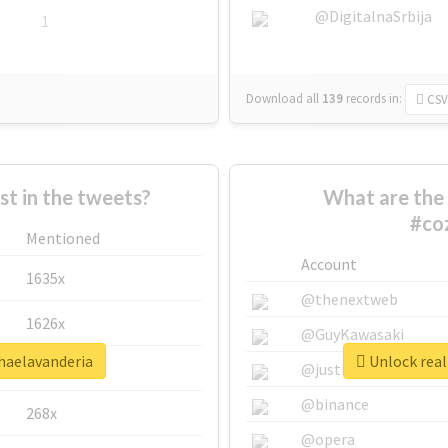
@DigitalnaSrbija
1
Download all
139
records
in:
CSV
 in the tweets?
What are the 
#co
Mentioned
Account
1635x
@thenextweb
1626x
@GuyKawasaki
nhaelavanderia
Unlock real
662x
@justinsuntron
@binance
268x
@opera