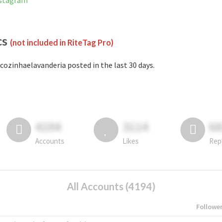
nstagram
cs
(not included in RiteTag Pro)
cozinhaelavanderia posted in the last 30 days.
4194
3114
6
Accounts
Likes
Rep
All Accounts (4194)
Followe