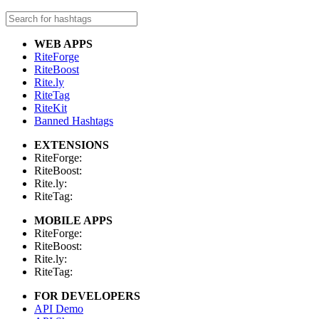
WEB APPS
RiteForge
RiteBoost
Rite.ly
RiteTag
RiteKit
Banned Hashtags
EXTENSIONS
RiteForge:
RiteBoost:
Rite.ly:
RiteTag:
MOBILE APPS
RiteForge:
RiteBoost:
Rite.ly:
RiteTag:
FOR DEVELOPERS
API Demo