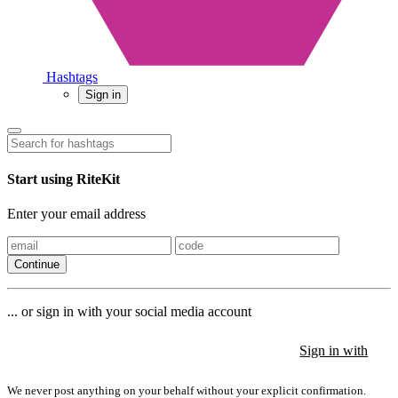
Hashtags
Sign in
Start using RiteKit
Enter your email address
Continue
... or sign in with your social media account
Sign in with
Sign in with
Sign in with
We never post anything on your behalf without your explicit confirmation.