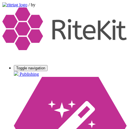
/
by
Toggle navigation
Publishing