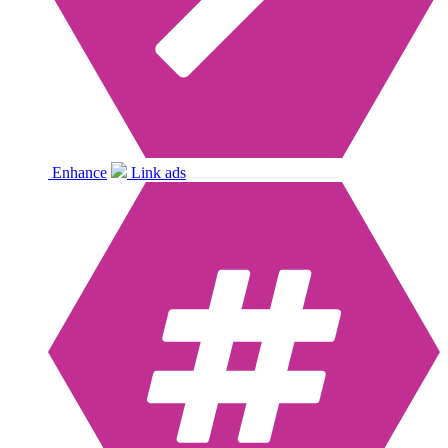
Enhance
Link ads