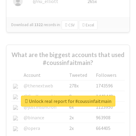
@nu_elliott
265x
Download all
1322
records
in:
CSV
Excel
What are the biggest accounts that used
#coussinfaitmain?
Account
Tweeted
Followers
@thenextweb
278x
1743596
@GuyKawasaki
8x
1440448
Unlock real report for #coussinfaitmain
@justinsuntron
6x
1123950
@binance
2x
963908
@opera
2x
664405