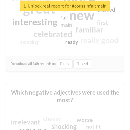
great
Unlock real report for #coussinfaitmain
excited
top
new
full
interesting
first
main
familiar
celebrated
really good
amazing
ready
Download all
369
records
in:
CSV
Excel
Which negative adjectives were used the
most?
cheesy
worse
irrelevant
shocking
not fit