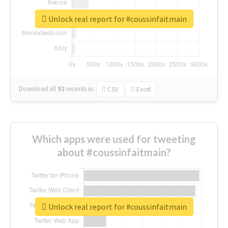
Unlock real report for #coussinfaitmain
Download all
92
records
in:
CSV
Excel
Which apps were used for tweeting
about #coussinfaitmain?
Unlock real report for #coussinfaitmain