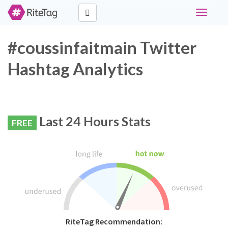
Toggle
navigati
#coussinfaitmain Twitter
Hashtag Analytics
Last 24 Hours Stats
FREE
RiteTag Recommendation: