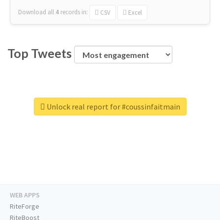
Download all
4
records
in:
CSV
Excel
Top Tweets
Unlock real report for #coussinfaitmain
WEB APPS
RiteForge
RiteBoost