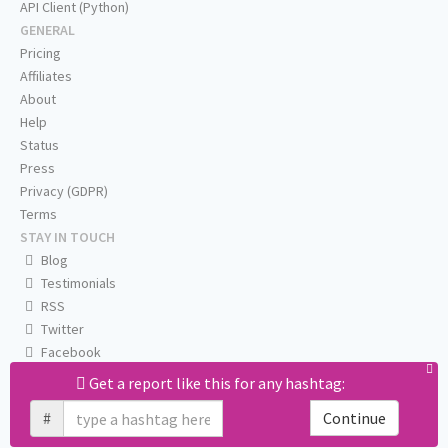
API Client (Python)
GENERAL
Pricing
Affiliates
About
Help
Status
Press
Privacy (GDPR)
Terms
STAY IN TOUCH
Blog
Testimonials
RSS
Twitter
Facebook
Email us
Get a report like this for any hashtag:
#
Continue