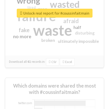
wrong
wasted
tired
crap
failure
sorry
closed
Unlock real report for #coussinfaitmain
afraid
waste
half
fake
disturbing
no more
broken
ultimately impossible
Download all
61
records
in:
CSV
Excel
Which domains were shared the most
with #coussinfaitmain?