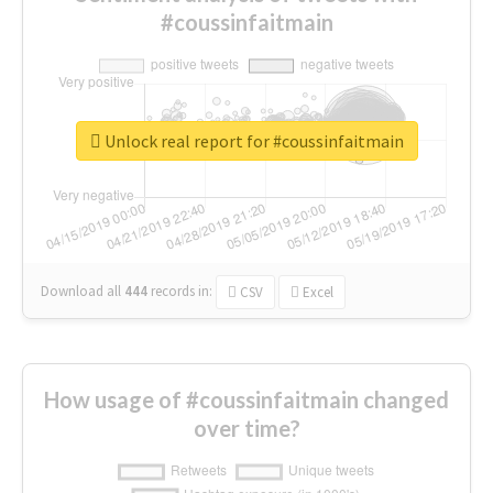
#coussinfaitmain
Unlock real report for #coussinfaitmain
Download all
444
records
in:
CSV
Excel
How usage of #coussinfaitmain changed
over time?