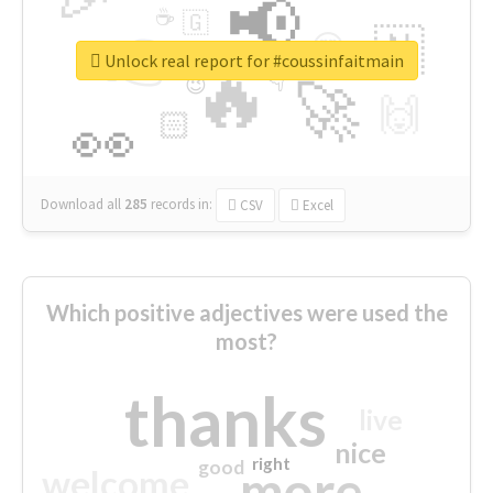
📢
☕
🇬
👉
🇳
😍
🔷
🎡
Unlock real report for #coussinfaitmain
🔥
👇
😉
🚀
🙌
🏻
👀
Download all
285
records
in:
CSV
Excel
Which positive adjectives were used the
most?
thanks
live
nice
right
good
more
welcome