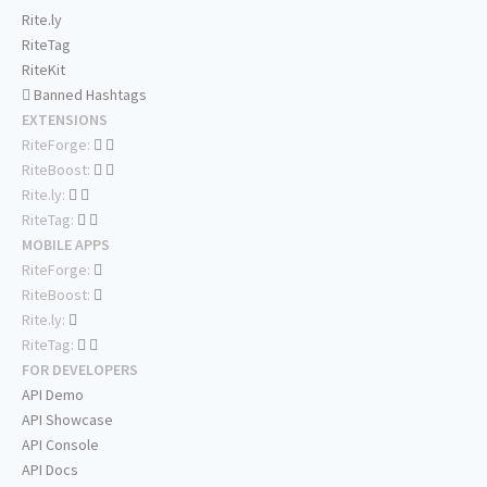
Rite.ly
RiteTag
RiteKit
Banned Hashtags
EXTENSIONS
RiteForge:
RiteBoost:
Rite.ly:
RiteTag:
MOBILE APPS
RiteForge:
RiteBoost:
Rite.ly:
RiteTag:
FOR DEVELOPERS
API Demo
API Showcase
API Console
API Docs