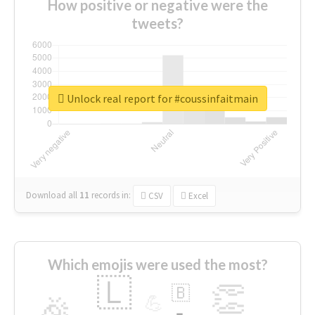
How positive or negative were the
tweets?
Unlock real report for #coussinfaitmain
Download all
11
records
in:
CSV
Excel
Which emojis were used the most?
🇱
👏
🇧
🎉
💪