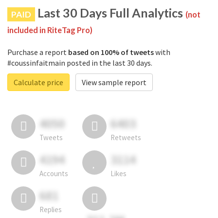
Last 30 Days Full Analytics
PAID
(not
included in RiteTag Pro)
Purchase a report
based on 100% of tweets
with
#coussinfaitmain posted in the last 30 days.
Calculate price
View sample report
4050
6403
Tweets
Retweets
4194
3114
Accounts
Likes
681
Replies