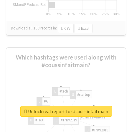
Download all
168
records
in:
CSV
Excel
Which hashtags were used along with
#coussinfaitmain?
#tech
#startup
#AI
Unlock real report for #coussinfaitmain
#ChivasVenture
#TRX
#TNW2019
#TNW2019