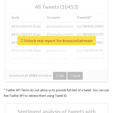
All Tweets (10453)
Date
Account
TweetID*
04/15/2019 07:01am
@SatisphactionIO
1117684381336920064
04/15/2019 07:01am
@SatisphactionIO
1117684383513755649
Unlock real report for #coussinfaitmain
04/15/2019 07:03am
@annaercilla
1117684805876027392
04/15/2019 08:09am
@tnwevents
1117701405391953920
04/15/2019 08:17am
@thenextweb
1117703542268203008
Download all
10453
records
in:
CSV
Excel
* Twitter API Terms do not allow us to provide full text of a tweet. You can use
free Twitter API to retrieve them using Tweet ID.
Sentiment analysis of tweets with