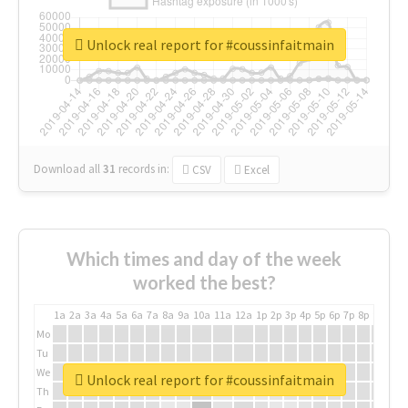
Unlock real report for #coussinfaitmain
Download all
31
records
in:
CSV
Excel
Which times and day of the week
worked the best?
1a
2a
3a
4a
5a
6a
7a
8a
9a
10a
11a
12a
1p
2p
3p
4p
5p
6p
7p
8p
9p
10p
Mo
Tu
We
Unlock real report for #coussinfaitmain
Th