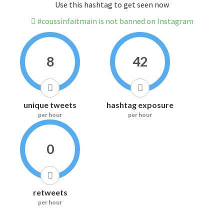
Use this hashtag to get seen now
#coussinfaitmain is not banned on Instagram
8
42
unique tweets
hashtag exposure
per hour
per hour
0
retweets
per hour