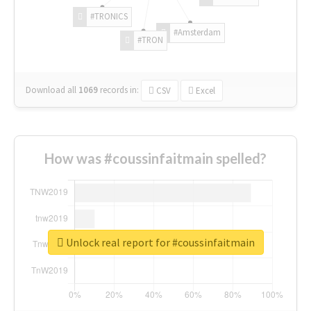
#TRONICS
#Amsterdam
#TRON
Download all
1069
records
in:
CSV
Excel
How was #coussinfaitmain spelled?
Unlock real report for #coussinfaitmain