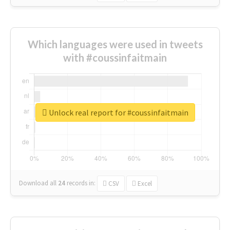
Which languages were used in tweets
with #coussinfaitmain
Unlock real report for #coussinfaitmain
Download all
24
records
in:
CSV
Excel