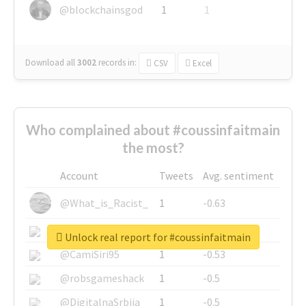
@blockchainsgod
1
1
Download all
3002
records
in:
CSV
Excel
Who complained about #coussinfaitmain
the most?
Account
Tweets
Avg. sentiment
@What_is_Racist_
1
-0.63
@SkateChart
1
-0.6
Unlock real report for #coussinfaitmain
@CamiSiri95
1
-0.53
@robsgameshack
1
-0.5
@DigitalnaSrbija
1
-0.5