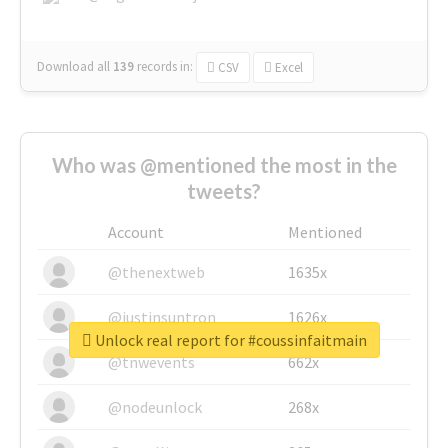
Download all
139
records
in:
CSV
Excel
Who was @mentioned the most in the
tweets?
Account
Mentioned
@thenextweb
1635x
@justinsuntron
1626x
Unlock real report for #coussinfaitmain
@tnwevents
662x
@nodeunlock
268x