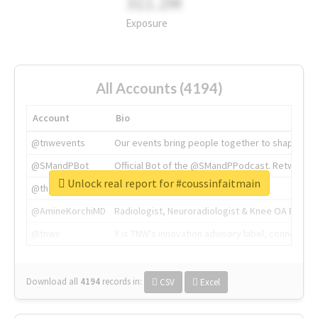
311.2M
Exposure
All Accounts (4194)
Account
Bio
@tnwevents
Our events bring people together to shape the 
@SMandPBot
Official Bot of the @SMandPPodcast. Retweeting 
Unlock real report for #coussinfaitmain
@thenextweb
The heart of tech.
@AmineKorchiMD
Radiologist, Neuroradiologist & Knee OA Emboliz
@tnwx
X is TNW's innovation advisory label, connecti
Download all
4194
records
in:
CSV
Excel