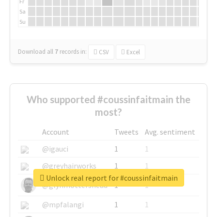
Fr
Sa
Su
Download all
7
records
in:
CSV
Excel
Who supported #coussinfaitmain the
most?
Account
Tweets
Avg. sentiment
@igauci
1
1
@greyhairworks
1
1
Unlock real report for #coussinfaitmain
@glynmottershead
1
1
@mpfalangi
1
1