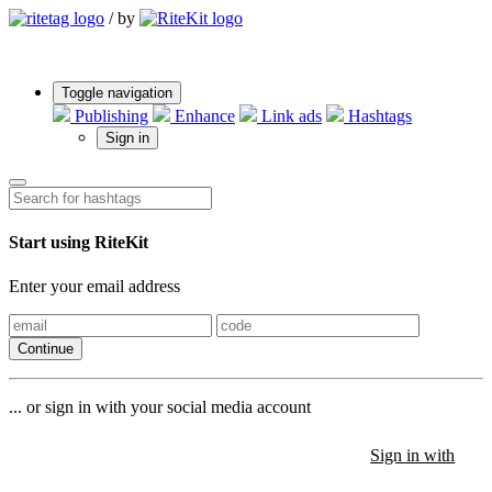
/
by
Toggle navigation
Publishing
Enhance
Link ads
Hashtags
Sign in
Start using RiteKit
Enter your email address
Continue
... or sign in with your social media account
Sign in with
Sign in with
Sign in with