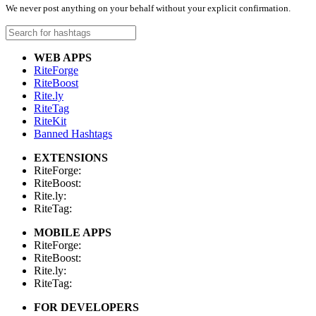
We never post anything on your behalf without your explicit confirmation.
WEB APPS
RiteForge
RiteBoost
Rite.ly
RiteTag
RiteKit
Banned Hashtags
EXTENSIONS
RiteForge:
RiteBoost:
Rite.ly:
RiteTag:
MOBILE APPS
RiteForge:
RiteBoost:
Rite.ly:
RiteTag:
FOR DEVELOPERS