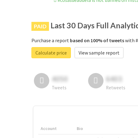
#cosasdeabuela is not banned on Ins
Last 30 Days Full Analyti
PAID
Purchase a report
based on 100% of tweets
with #
Calculate price
View sample report
4050
6403
Tweets
Retweets
Account
Bio