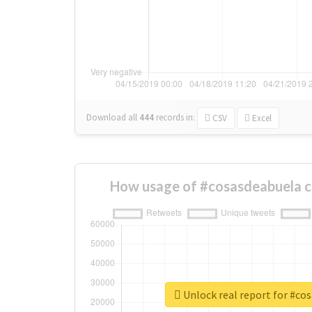
Download all
444
records
in:
CSV
Excel
How usage of #cosasdeabuela c
Unlock real report for #co