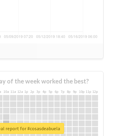
ay of the week worked the best?
a
10a
11a
12a
1p
2p
3p
4p
5p
6p
7p
8p
9p
10p
11p
12p
al report for #cosasdeabuela