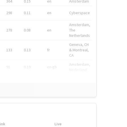
364
0.15
en
Amsterdam
298
0.11
en
Cyberspace
Amsterdam,
278
0.08
en
The
Netherlands
Geneva, CH
133
0.13
fr
& Montreal,
CA
Amsterdam,
91
0.19
en-gb
Nederland
ink
Live