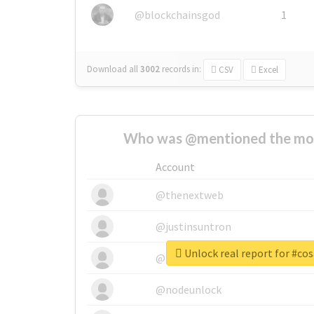
@blockchainsgod
1
Download all
3002
records
in:
CSV
Excel
Who was @mentioned the most
Account
@thenextweb
@justinsuntron
Unlock real report for #co
@tnwevents
@nodeunlock