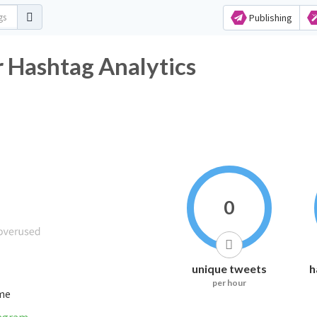
Publishing
 Hashtag Analytics
0
unique tweets
h
per hour
ime