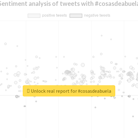
Sentiment analysis of tweets with #cosasdeabuel
Unlock real report for #cosasdeabuela