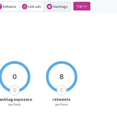
Sign in
Enhance
Link ads
Hashtags
0
8
ashtag exposure
retweets
per hour
per hour