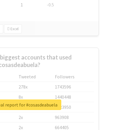
1
-0.5
Excel
biggest accounts that used
cosasdeabuela?
Tweeted
Followers
278x
1743596
8x
1440448
al report for #cosasdeabuela
6x
1123950
2x
963908
2x
664405