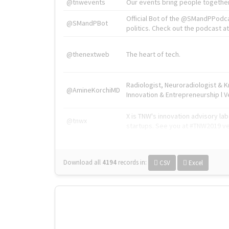
@tnwevents
Our events bring people together
Official Bot of the @SMandPPodc
@SMandPBot
politics. Check out the podcast at 
@thenextweb
The heart of tech.
Radiologist, Neuroradiologist & 
@AmineKorchiMD
Innovation & Entrepreneurship l V
X is TNW's innovation advisory l
@tnwx
startups. See you at #TNW2019 v
Download all
4194
records
in:
CSV
Excel