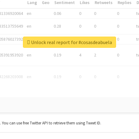
*
Lang
Geo
Sentiment
Likes
Retweets
Replies
81336920064
en
0.06
0
0
0
t
83513755649
en
0.28
0
0
0
t
05876027392
en
0.06
0
0
0
t
Unlock real report for #cosasdeabuela
05391953920
en
0.19
4
2
0
t
42268203008
en
0.19
0
0
0
t. You can use free Twitter API to retrieve them using Tweet ID.