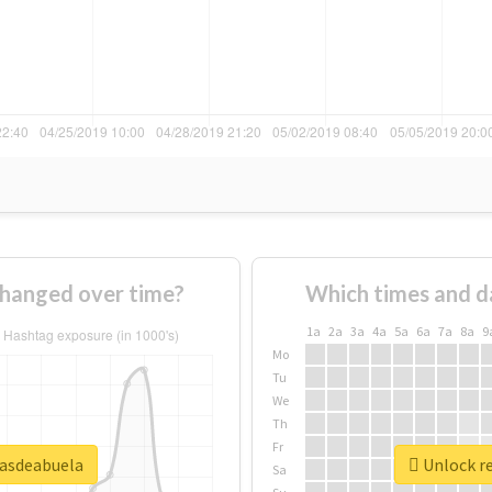
hanged over time?
Which times and d
1a
2a
3a
4a
5a
6a
7a
8a
9
Mo
Tu
We
Th
Fr
sasdeabuela
Unlock re
Sa