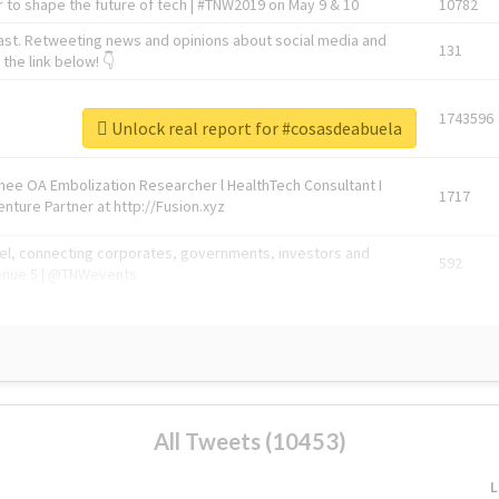
 to shape the future of tech | #TNW2019 on May 9 & 10
10782
ast. Retweeting news and opinions about social media and
131
the link below! 👇
1743596
Unlock real report for #cosasdeabuela
Knee OA Embolization Researcher l HealthTech Consultant I
1717
enture Partner at http://Fusion.xyz
abel, connecting corporates, governments, investors and
592
enue 5 | @TNWevents
All Tweets (10453)
L