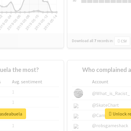
Su
Download all
7
records
in:
CSV
uela the most?
Who complained a
s
Avg. sentiment
Account
1
@What_is_Racist_
1
@SkateChart
sasdeabuela
Unlock re
1
@CamiSiri95
1
@robsgameshack