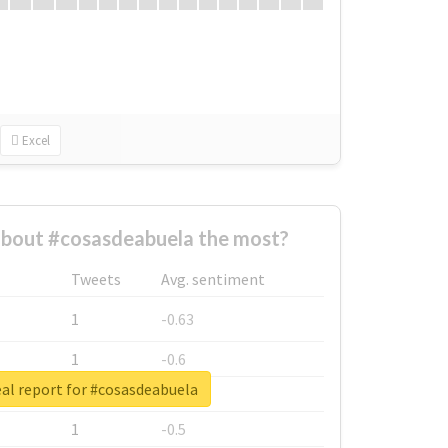
Excel
bout #cosasdeabuela the most?
Tweets
Avg. sentiment
1
-0.63
1
-0.6
al report for #cosasdeabuela
1
-0.53
1
-0.5