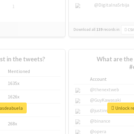
@DigitalnaSrbija
1
Download all
139
records
in:
CSV
 in the tweets?
What are the 
#
Mentioned
Account
1635x
@thenextweb
1626x
@GuyKawasaki
sasdeabuela
Unlock re
662x
@justinsuntron
@binance
268x
@opera