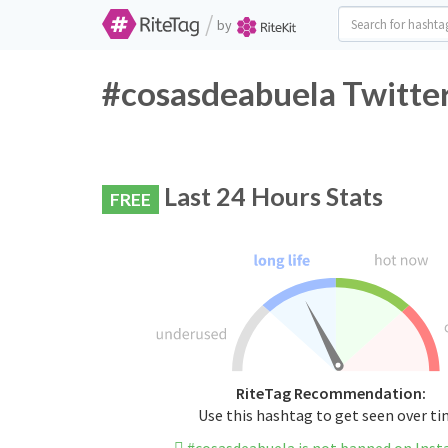
/
by
#cosasdeabuela Twitter
Last 24 Hours Stats
FREE
RiteTag Recommendation:
Use this hashtag to get seen over t