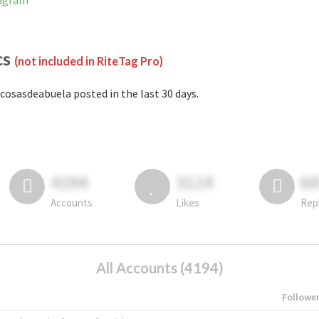
tagram
cs
(not included in RiteTag Pro)
cosasdeabuela posted in the last 30 days.
4194
3114
6
Accounts
Likes
Rep
All Accounts (4194)
Followe