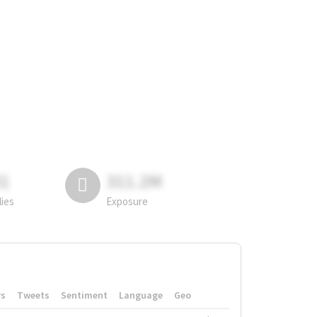
81
311.2M
lies
Exposure
rs
Tweets
Sentiment
Language
Geo