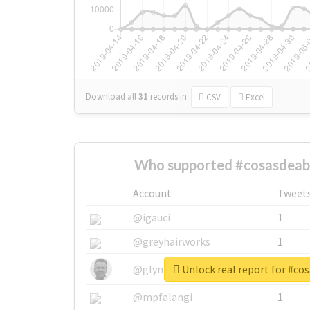
Download all
31
records
in:
CSV
Excel
Who supported #cosasdeab
Account
Tweet
@igauci
1
@greyhairworks
1
Unlock real report for #co
@glynmottershead
1
@mpfalangi
1