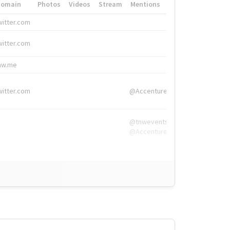
Domain
Photos
Videos
Stream
Mentions
Hashtags
witter.com
#HigherEd
witter.com
#HigherEd
nw.me
#TNW2019, #The
witter.com
@Accenture
@tnwevents,
@Accenture