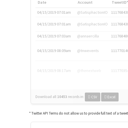
Date
Account
TweetID
04/15/2019 07:01am
@SatisphactionIO
11176843
04/15/2019 07:01am
@SatisphactionIO
11176843
04/15/2019 07:03am
@annaercilla
11176848
04/15/2019 08:09am
@tnwevents
11177014
04/15/2019 08:17am
@thenextweb
11177035
Download all
10453
records
in:
CSV
Excel
* Twitter API Terms do not allow us to provide full text of a twee