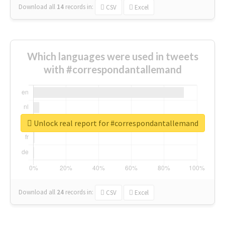
Download all
14
records
in:
CSV
Excel
Which languages were used in tweets
with #correspondantallemand
Unlock real report for #correspondantallemand
Download all
24
records
in:
CSV
Excel