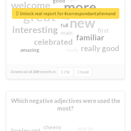
good
more
welcome
great
Unlock real report for #correspondantallemand
excited
top
new
full
interesting
first
main
familiar
celebrated
really good
amazing
ready
Download all
369
records
in:
CSV
Excel
Which negative adjectives were used the
most?
cheesy
worse
irrelevant