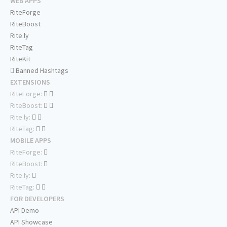
WEB APPS
RiteForge
RiteBoost
Rite.ly
RiteTag
RiteKit
Banned Hashtags
EXTENSIONS
RiteForge:
RiteBoost:
Rite.ly:
RiteTag:
MOBILE APPS
RiteForge:
RiteBoost:
Rite.ly:
RiteTag:
FOR DEVELOPERS
API Demo
API Showcase