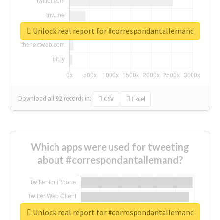
Unlock real report for #correspondantallemand
Download all
92
records
in:
CSV
Excel
Which apps were used for tweeting
about #correspondantallemand?
Unlock real report for #correspondantallemand