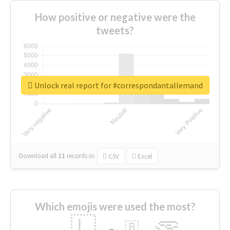
How positive or negative were the
tweets?
Unlock real report for #correspondantallemand
Download all
11
records
in:
CSV
Excel
Which emojis were used the most?
🇱
🇧