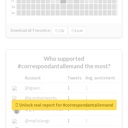
Fr
Sa
Su
Download all
7
records
in:
CSV
Excel
Who supported
#correspondantallemand the most?
Account
Tweets
Avg. sentiment
@igauci
1
1
@greyhairworks
1
1
Unlock real report for #correspondantallemand
@glynmottershead
1
1
@mpfalangi
1
1