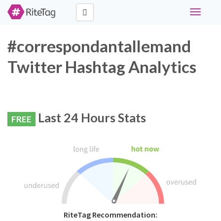
Toggle
navigati
#correspondantallemand
Twitter Hashtag Analytics
Last 24 Hours Stats
FREE
RiteTag Recommendation: