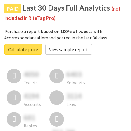
Last 30 Days Full Analytics
PAID
(not
included in RiteTag Pro)
Purchase a report
based on 100% of tweets
with
#correspondantallemand posted in the last 30 days.
Calculate price
View sample report
4050
6403
Tweets
Retweets
4194
3114
Accounts
Likes
681
Replies