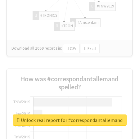
#TNW2019
#TRONICS
#Amsterdam
#TRON
Download all
1069
records
in:
CSV
Excel
How was #correspondantallemand
spelled?
Unlock real report for #correspondantallemand