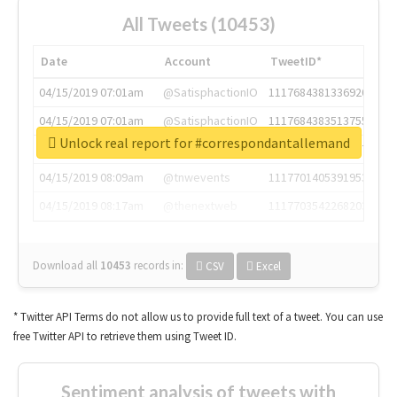
All Tweets (10453)
Date
Account
TweetID*
04/15/2019 07:01am
@SatisphactionIO
1117684381336920064
04/15/2019 07:01am
@SatisphactionIO
1117684383513755649
Unlock real report for #correspondantallemand
04/15/2019 07:03am
@annaercilla
1117684805876027392
04/15/2019 08:09am
@tnwevents
1117701405391953920
04/15/2019 08:17am
@thenextweb
1117703542268203008
Download all
10453
records
in:
CSV
Excel
* Twitter API Terms do not allow us to provide full text of a tweet. You can use
free Twitter API to retrieve them using Tweet ID.
Sentiment analysis of tweets with