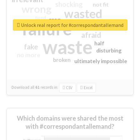
shocking
not fit
wrong
wasted
tired
crap
failure
sorry
closed
Unlock real report for #correspondantallemand
afraid
waste
half
fake
disturbing
no more
broken
ultimately impossible
Download all
61
records
in:
CSV
Excel
Which domains were shared the most
with #correspondantallemand?