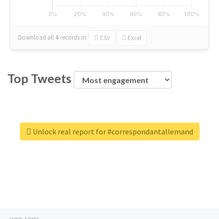
Download all
4
records
in:
CSV
Excel
Top Tweets
Unlock real report for #correspondantallemand