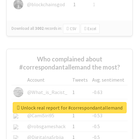
@blockchainsgod
1
1
Download all
3002
records
in:
CSV
Excel
Who complained about
#correspondantallemand the most?
Account
Tweets
Avg. sentiment
@What_is_Racist_
1
-0.63
@SkateChart
1
-0.6
Unlock real report for #correspondantallemand
@CamiSiri95
1
-0.53
@robsgameshack
1
-0.5
@DigitalnaSrbija
1
-0.5