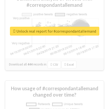
#correspondantallemand
Unlock real report for #correspondantallemand
Download all
444
records
in:
CSV
Excel
How usage of #correspondantallemand
changed over time?