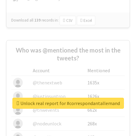
Download all
139
records
in:
CSV
Excel
Who was @mentioned the most in the
tweets?
Account
Mentioned
@thenextweb
1635x
@justinsuntron
1626x
Unlock real report for #correspondantallemand
@tnwevents
662x
@nodeunlock
268x