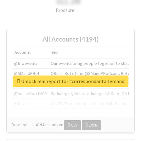
311.2M
Exposure
All Accounts (4194)
Account
Bio
@tnwevents
Our events bring people together to shape the 
@SMandPBot
Official Bot of the @SMandPPodcast. Retweeting 
Unlock real report for #correspondantallemand
@thenextweb
The heart of tech.
@AmineKorchiMD
Radiologist, Neuroradiologist & Knee OA Emboliz
@tnwx
X is TNW's innovation advisory label, connecti
Download all
4194
records
in:
CSV
Excel