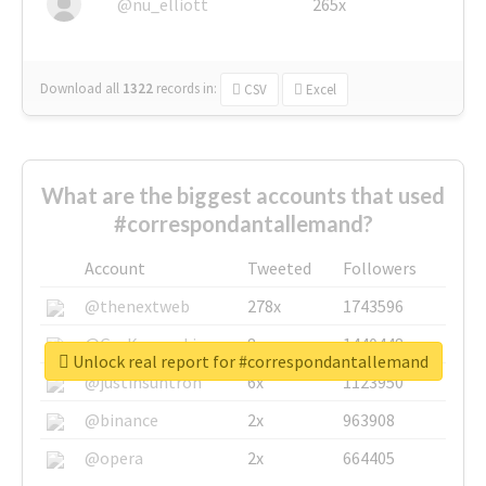
@nu_elliott
265x
Download all
1322
records
in:
CSV
Excel
What are the biggest accounts that used
#correspondantallemand?
Account
Tweeted
Followers
@thenextweb
278x
1743596
@GuyKawasaki
8x
1440448
Unlock real report for #correspondantallemand
@justinsuntron
6x
1123950
@binance
2x
963908
@opera
2x
664405