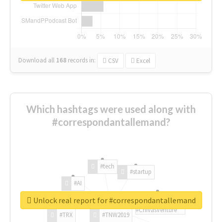
Download all
168
records
in:
CSV
Excel
Which hashtags were used along with
#correspondantallemand?
#tech
#startup
#AI
Unlock real report for #correspondantallemand
#ChivasVenture
#TRX
#TNW2019