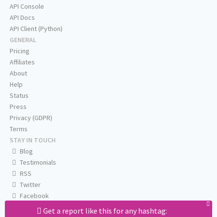
API Console
API Docs
API Client (Python)
GENERAL
Pricing
Affiliates
About
Help
Status
Press
Privacy (GDPR)
Terms
STAY IN TOUCH
Blog
Testimonials
RSS
Twitter
Facebook
Email us
Get a report like this for any hashtag: