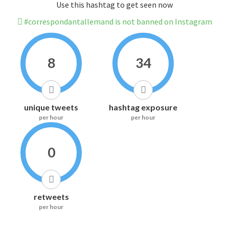
Use this hashtag to get seen now
#correspondantallemand is not banned on Instagram
8
34
unique tweets
hashtag exposure
per hour
per hour
0
retweets
per hour