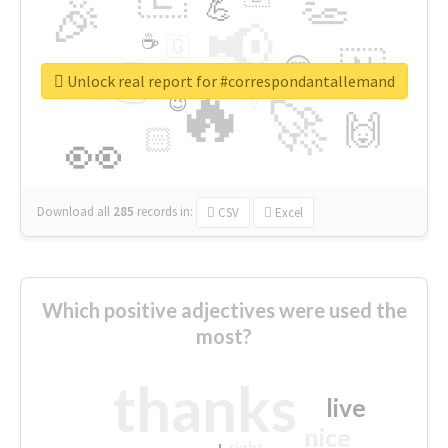
👏
🎉
💪
📢
☕
🇬
👉
🇳
😍
🔷
🎡
Unlock real report for #correspondantallemand
🔥
👇
😉
🚀
🙌
🏻
👀
Download all
285
records
in:
CSV
Excel
Which positive adjectives were used the
most?
thanks
live
nice
right