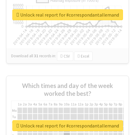
Unlock real report for #correspondantallemand
Download all
31
records
in:
CSV
Excel
Which times and day of the week
worked the best?
1a
2a
3a
4a
5a
6a
7a
8a
9a
10a
11a
12a
1p
2p
3p
4p
5p
6p
7p
8p
9p
10p
Mo
Tu
We
Unlock real report for #correspondantallemand
Th