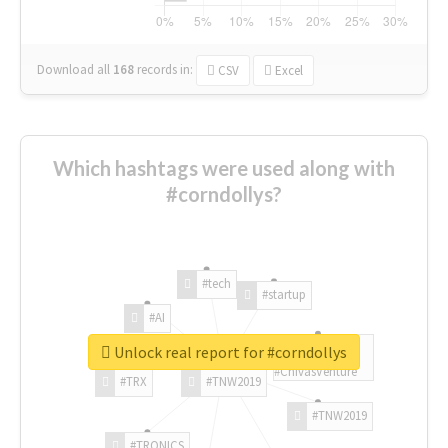
Download all
168
records
in:
CSV
Excel
Which hashtags were used along with
#corndollys?
#tech
#startup
#AI
Unlock real report for #corndollys
#ChivasVenture
#TRX
#TNW2019
#TNW2019
#TRONICS