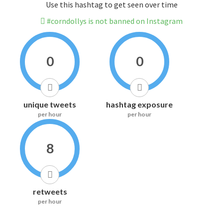
Use this hashtag to get seen over time
#corndollys is not banned on Instagram
0
0
unique tweets
hashtag exposure
per hour
per hour
8
retweets
per hour