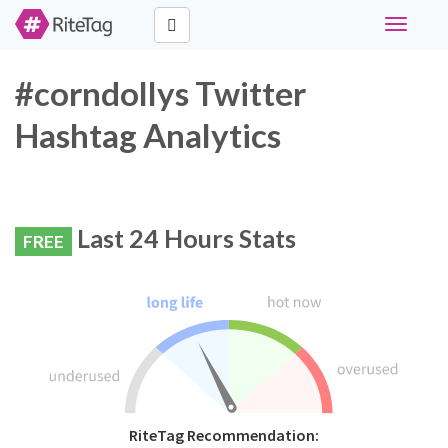
Toggle
navigati
#corndollys Twitter
Hashtag Analytics
Last 24 Hours Stats
FREE
RiteTag Recommendation: