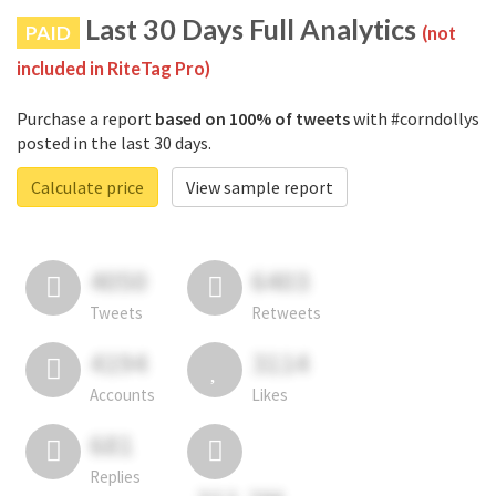
Last 30 Days Full Analytics
PAID
(not
included in RiteTag Pro)
Purchase a report
based on 100% of tweets
with #corndollys
posted in the last 30 days.
Calculate price
View sample report
4050
6403
Tweets
Retweets
4194
3114
Accounts
Likes
681
Replies