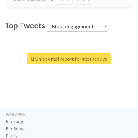
Top Tweets
Unlock real report for #corndollys
WEB APPS
RiteForge
RiteBoost
Rite.ly