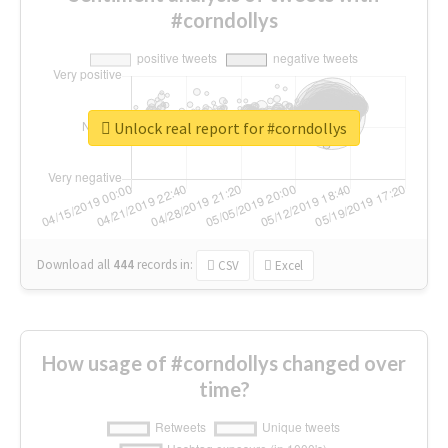
#corndollys
Unlock real report for #corndollys
Download all
444
records
in:
CSV
Excel
How usage of #corndollys changed over
time?