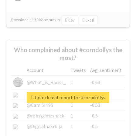
Download all
3002
records
in:
CSV
Excel
Who complained about #corndollys the
most?
Account
Tweets
Avg. sentiment
@What_is_Racist_
1
-0.63
@SkateChart
1
-0.6
Unlock real report for #corndollys
@CamiSiri95
1
-0.53
@robsgameshack
1
-0.5
@DigitalnaSrbija
1
-0.5