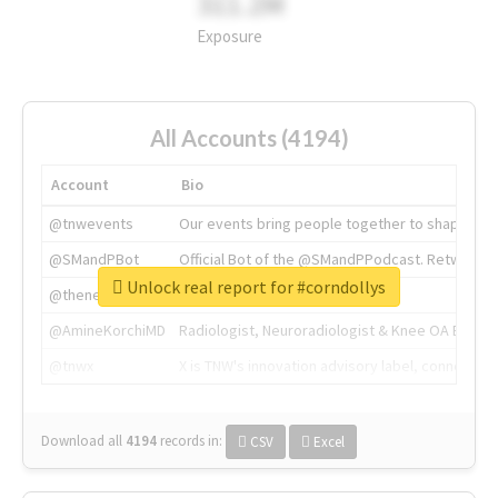
311.2M
Exposure
All Accounts (4194)
Account
Bio
@tnwevents
Our events bring people together to shape the 
@SMandPBot
Official Bot of the @SMandPPodcast. Retweeting 
Unlock real report for #corndollys
@thenextweb
The heart of tech.
@AmineKorchiMD
Radiologist, Neuroradiologist & Knee OA Emboliz
@tnwx
X is TNW's innovation advisory label, connecti
Download all
4194
records
in:
CSV
Excel