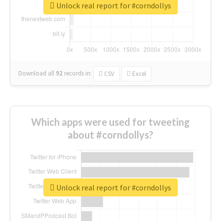
Unlock real report for #corndollys
Download all
92
records
in:
CSV
Excel
Which apps were used for tweeting
about #corndollys?
Unlock real report for #corndollys