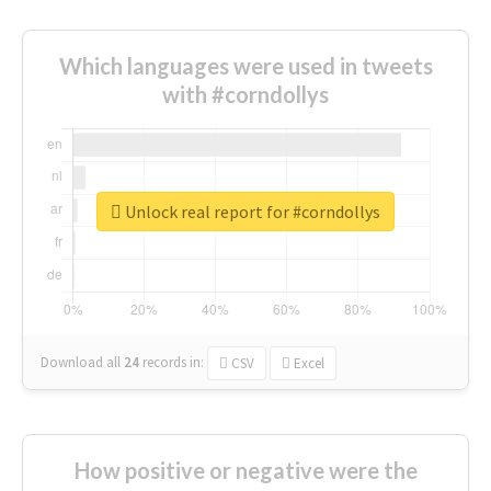
Which languages were used in tweets
with #corndollys
Unlock real report for #corndollys
Download all
24
records
in:
CSV
Excel
How positive or negative were the