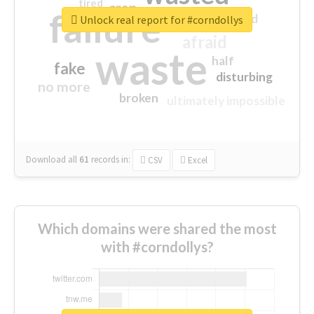
tired
crap
failure
sorry
closed
Unlock real report for #corndollys
afraid
waste
half
fake
disturbing
no more
broken
ultimately impossible
Download all
61
records
in:
CSV
Excel
Which domains were shared the most
with #corndollys?