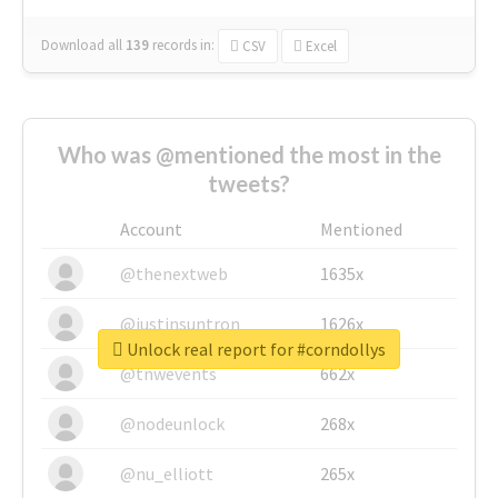
Download all
139
records
in:
CSV
Excel
Who was @mentioned the most in the
tweets?
Account
Mentioned
@thenextweb
1635x
@justinsuntron
1626x
Unlock real report for #corndollys
@tnwevents
662x
@nodeunlock
268x
@nu_elliott
265x