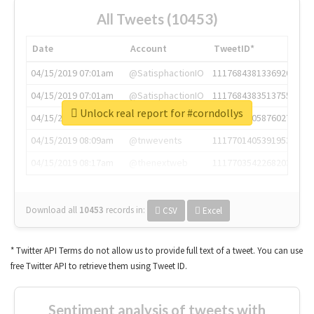
All Tweets (10453)
Date
Account
TweetID*
04/15/2019 07:01am
@SatisphactionIO
1117684381336920064
04/15/2019 07:01am
@SatisphactionIO
1117684383513755649
Unlock real report for #corndollys
04/15/2019 07:03am
@annaercilla
1117684805876027392
04/15/2019 08:09am
@tnwevents
1117701405391953920
04/15/2019 08:17am
@thenextweb
1117703542268203008
Download all
10453
records
in:
CSV
Excel
* Twitter API Terms do not allow us to provide full text of a tweet. You can use
free Twitter API to retrieve them using Tweet ID.
Sentiment analysis of tweets with