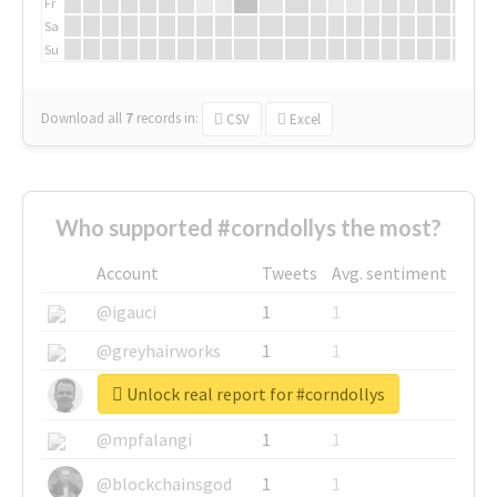
Fr
Sa
Su
Download all
7
records
in:
CSV
Excel
Who supported #corndollys the most?
Account
Tweets
Avg. sentiment
@igauci
1
1
@greyhairworks
1
1
Unlock real report for #corndollys
@glynmottershead
1
1
@mpfalangi
1
1
@blockchainsgod
1
1