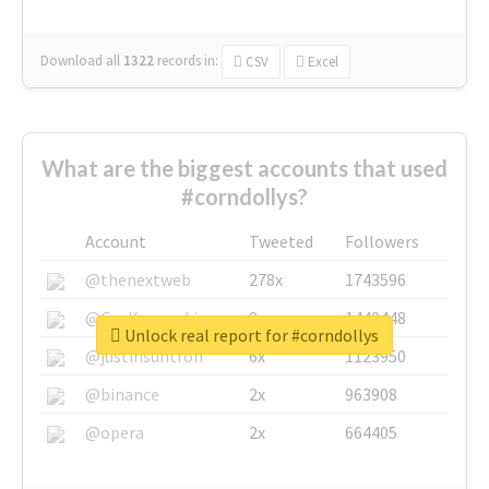
Download all
1322
records
in:
CSV
Excel
What are the biggest accounts that used
#corndollys?
Account
Tweeted
Followers
@thenextweb
278x
1743596
@GuyKawasaki
8x
1440448
Unlock real report for #corndollys
@justinsuntron
6x
1123950
@binance
2x
963908
@opera
2x
664405