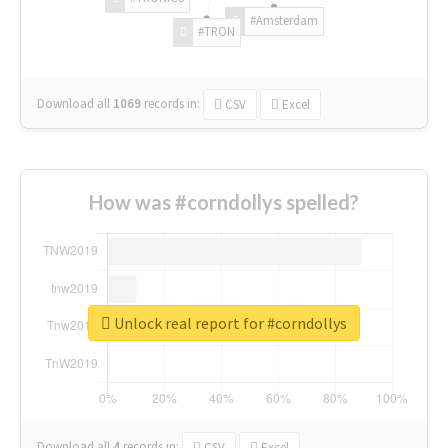
#Amsterdam
#TRON
Download all
1069
records
in:
CSV
Excel
How was #corndollys spelled?
Unlock real report for #corndollys
Download all
4
records
in:
CSV
Excel