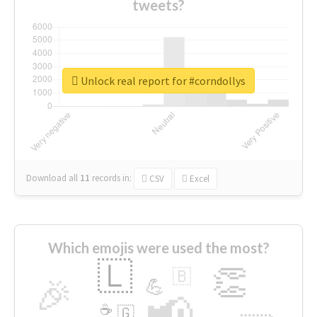
tweets?
Unlock real report for #corndollys
Download all
11
records
in:
CSV
Excel
Which emojis were used the most?
🇱
👏
🇧
🎉
💪
📢
☕
🇬