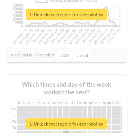
Unlock real report for #corndollys
Download all
31
records
in:
CSV
Excel
Which times and day of the week
worked the best?
1a
2a
3a
4a
5a
6a
7a
8a
9a
10a
11a
12a
1p
2p
3p
4p
5p
6p
7p
8p
9p
10p
Mo
Tu
We
Unlock real report for #corndollys
Th