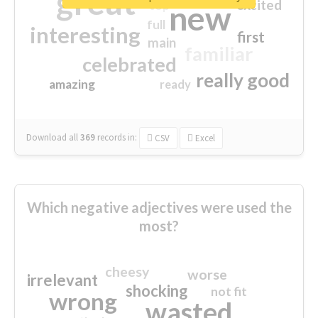
great
excited
top
new
full
interesting
first
main
familiar
celebrated
really good
amazing
ready
Download all
369
records
in:
CSV
Excel
Which negative adjectives were used the
most?
cheesy
worse
irrelevant
shocking
not fit
wrong
wasted