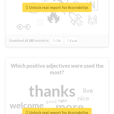
👉
🇳
😍
🔷
🎡
Unlock real report for #corndollys
🔥
👇
😉
🚀
🙌
🏻
👀
Download all
285
records
in:
CSV
Excel
Which positive adjectives were used the
most?
thanks
live
nice
right
good
more
welcome
Unlock real report for #corndollys