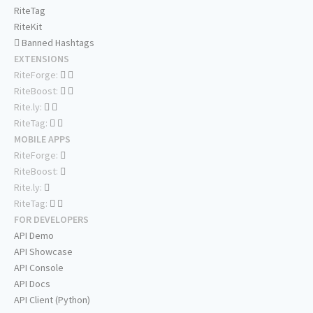
RiteTag
RiteKit
Banned Hashtags
EXTENSIONS
RiteForge:
RiteBoost:
Rite.ly:
RiteTag:
MOBILE APPS
RiteForge:
RiteBoost:
Rite.ly:
RiteTag:
FOR DEVELOPERS
API Demo
API Showcase
API Console
API Docs
API Client (Python)