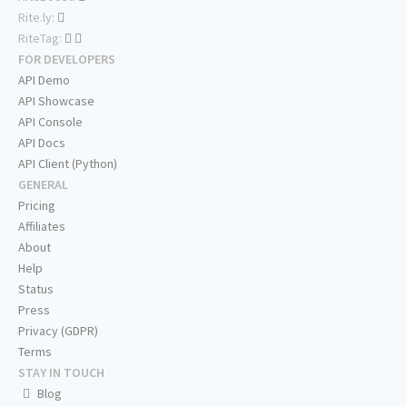
Rite.ly:
RiteTag:
FOR DEVELOPERS
API Demo
API Showcase
API Console
API Docs
API Client (Python)
GENERAL
Pricing
Affiliates
About
Help
Status
Press
Privacy (GDPR)
Terms
STAY IN TOUCH
Blog