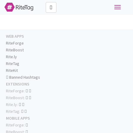
Toggle
navigati
WEB APPS
RiteForge
RiteBoost
Rite.ly
RiteTag
RiteKit
Banned Hashtags
EXTENSIONS
RiteForge:
RiteBoost:
Rite.ly:
RiteTag:
MOBILE APPS
RiteForge:
RiteBoost: