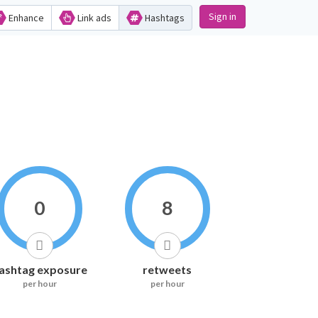
Sign in
Enhance
Link ads
Hashtags
0
8
ashtag exposure
retweets
per hour
per hour