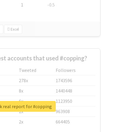
1
-0.5
Excel
st accounts that used #copping?
Tweeted
Followers
278x
1743596
8x
1440448
6x
1123950
 real report for #copping
2x
963908
2x
664405