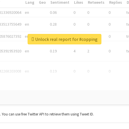
*
Lang
Geo
Sentiment
Likes
Retweets
Replies
81336920064
en
0.06
0
0
0
t
83513755649
en
0.28
0
0
0
t
05876027392
en
0.06
0
0
0
t
Unlock real report for #copping
05391953920
en
0.19
4
2
0
t
42268203008
en
0.19
0
0
0
t. You can use free Twitter API to retrieve them using Tweet ID.