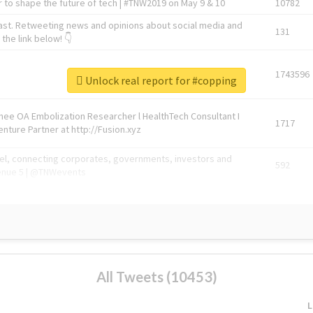
 to shape the future of tech | #TNW2019 on May 9 & 10
10782
ast. Retweeting news and opinions about social media and
131
the link below! 👇
1743596
Unlock real report for #copping
Knee OA Embolization Researcher l HealthTech Consultant I
1717
enture Partner at http://Fusion.xyz
abel, connecting corporates, governments, investors and
592
enue 5 | @TNWevents
All Tweets (10453)
L