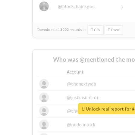
@blockchainsgod
1
Download all
3002
records
in:
CSV
Excel
Who was @mentioned the most
Account
@thenextweb
@justinsuntron
Unlock real report for 
@tnwevents
@nodeunlock