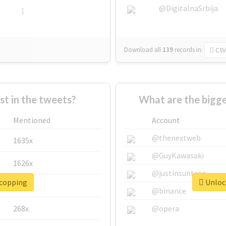
@DigitalnaSrbija
1
Download all
139
records
in:
CSV
 in the tweets?
What are the bigge
Mentioned
Account
@thenextweb
1635x
@GuyKawasaki
1626x
@justinsuntron
#copping
Unlock
662x
@binance
268x
@opera