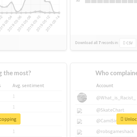
Su
Download all
7
records
in:
CSV
 the most?
Who complaine
s
Avg. sentiment
Account
1
@What_is_Racist_
1
@SkateChart
#copping
Unlock
1
@CamiSiri95
1
@robsgameshack