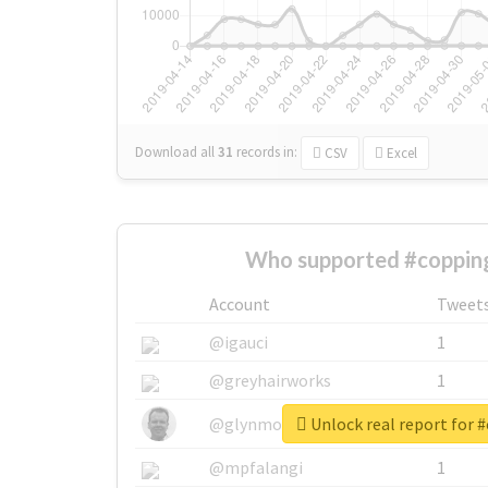
Download all
31
records
in:
CSV
Excel
Who supported #copping
Account
Tweet
@igauci
1
@greyhairworks
1
Unlock real report for 
@glynmottershead
1
@mpfalangi
1