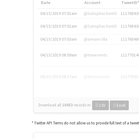
Date
Account
TweetID
04/15/2019 07:01am
@SatisphactionIO
11176843
04/15/2019 07:01am
@SatisphactionIO
11176843
04/15/2019 07:03am
@annaercilla
11176848
04/15/2019 08:09am
@tnwevents
11177014
04/15/2019 08:17am
@thenextweb
11177035
Download all
10453
records
in:
CSV
Excel
* Twitter API Terms do not allow us to provide full text of a twee