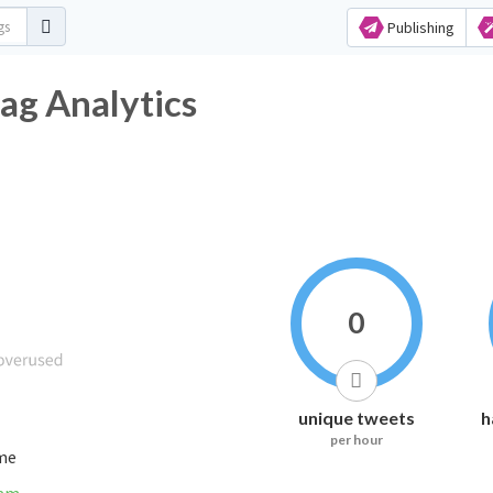
Publishing
ag Analytics
0
unique tweets
h
per hour
ime