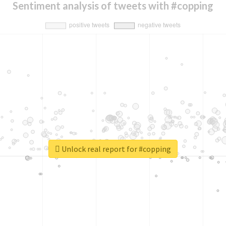
Sentiment analysis of tweets with #copping
Unlock real report for #copping