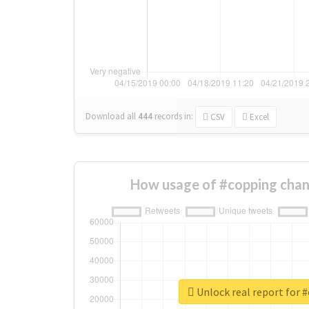
Download all
444
records
in:
CSV
Excel
How usage of #copping chan
Unlock real report for 