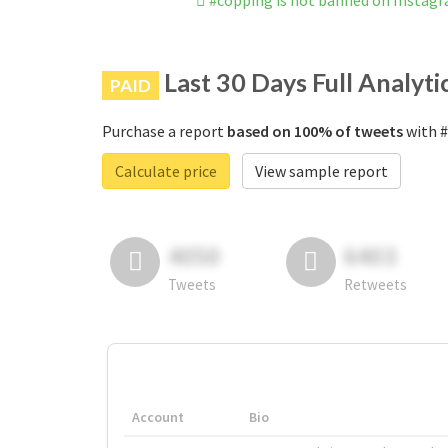
#copping is not banned on Instag
Last 30 Days Full Analyti
PAID
Purchase a report
based on 100% of tweets
with #
Calculate price
View sample report
4050
6403
Tweets
Retweets
Account
Bio