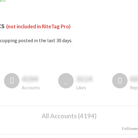
ram
cs
(not included in RiteTag Pro)
copping posted in the last 30 days.
4194
3114
6
Accounts
Likes
Rep
All Accounts (4194)
Followe