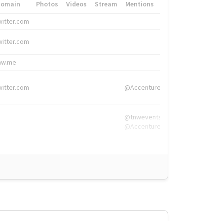
Domain
Photos
Videos
Stream
Mentions
Hashtags
witter.com
#HigherEd
witter.com
#HigherEd
nw.me
#TNW2019, #The
witter.com
@Accenture
@tnwevents,
@Accenture