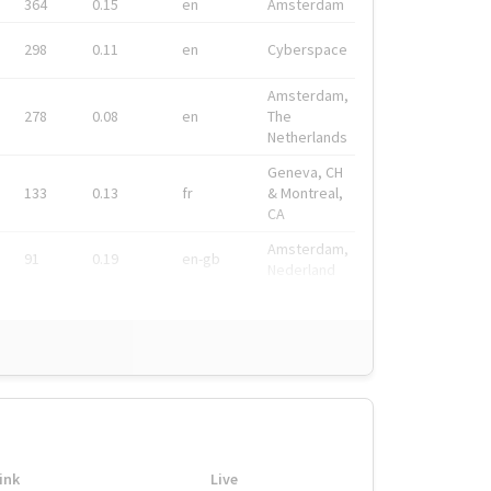
364
0.15
en
Amsterdam
298
0.11
en
Cyberspace
Amsterdam,
278
0.08
en
The
Netherlands
Geneva, CH
133
0.13
fr
& Montreal,
CA
Amsterdam,
91
0.19
en-gb
Nederland
ink
Live