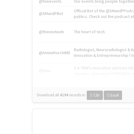
@tnwevents
Our events bring people together
Official Bot of the @SMandPPodc
@SMandPBot
politics. Check out the podcast at 
@thenextweb
The heart of tech.
Radiologist, Neuroradiologist & 
@AmineKorchiMD
Innovation & Entrepreneurship l V
X is TNW's innovation advisory l
@tnwx
startups. See you at #TNW2019 v
Download all
4194
records
in:
CSV
Excel