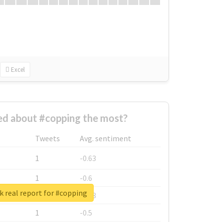
Excel
d about #copping the most?
Tweets
Avg. sentiment
1
-0.63
1
-0.6
 real report for #copping
1
-0.53
1
-0.5