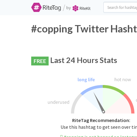
/
by
#copping Twitter Hasht
Last 24 Hours Stats
FREE
RiteTag Recommendation:
Use this hashtag to get seen over t