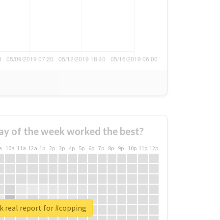
ay of the week worked the best?
a
10a
11a
12a
1p
2p
3p
4p
5p
6p
7p
8p
9p
10p
11p
12p
 real report for #copping