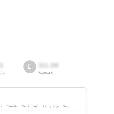
81
311.2M
lies
Exposure
rs
Tweets
Sentiment
Language
Geo