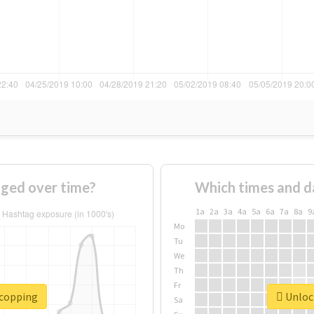
ged over time?
Which times and d
1a
2a
3a
4a
5a
6a
7a
8a
9
Mo
Tu
We
Th
Fr
#copping
Unlock
Sa