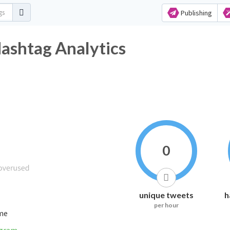
Publishing
ashtag Analytics
0
unique tweets
h
per hour
ime