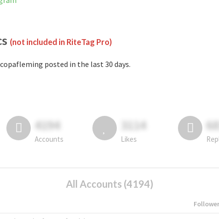
agram
cs
(not included in RiteTag Pro)
copafleming posted in the last 30 days.
4194
3114
6
Accounts
Likes
Rep
All Accounts (4194)
Followe