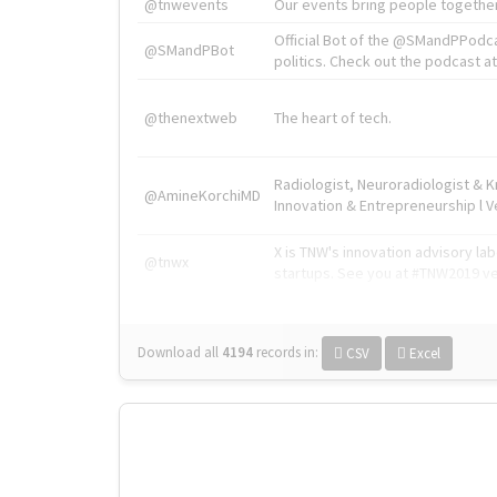
@tnwevents
Our events bring people together
Official Bot of the @SMandPPodc
@SMandPBot
politics. Check out the podcast at 
@thenextweb
The heart of tech.
Radiologist, Neuroradiologist & 
@AmineKorchiMD
Innovation & Entrepreneurship l V
X is TNW's innovation advisory l
@tnwx
startups. See you at #TNW2019 v
Download all
4194
records
in:
CSV
Excel