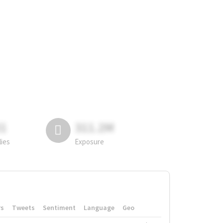
81
311.2M
lies
Exposure
rs
Tweets
Sentiment
Language
Geo