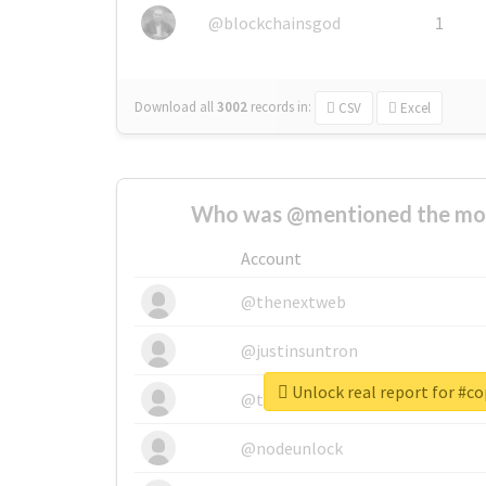
@blockchainsgod
1
Download all
3002
records
in:
CSV
Excel
Who was @mentioned the most
Account
@thenextweb
@justinsuntron
Unlock real report for #c
@tnwevents
@nodeunlock