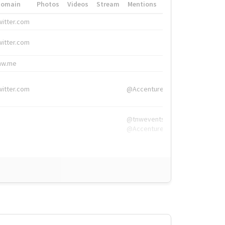
Domain
Photos
Videos
Stream
Mentions
Hashtags
witter.com
#HigherEd
witter.com
#HigherEd
nw.me
#TNW2019, #The
witter.com
@Accenture
@tnwevents,
@Accenture