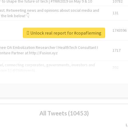
 to shape the future of tech | #TNW2019 on May 9 & 10
10782
ast. Retweeting news and opinions about social media and
131
the link below! 👇
1743596
Unlock real report for #copafleming
Knee OA Embolization Researcher l HealthTech Consultant I
1717
enture Partner at http://Fusion.xyz
abel, connecting corporates, governments, investors and
592
enue 5 | @TNWevents
All Tweets (10453)
L