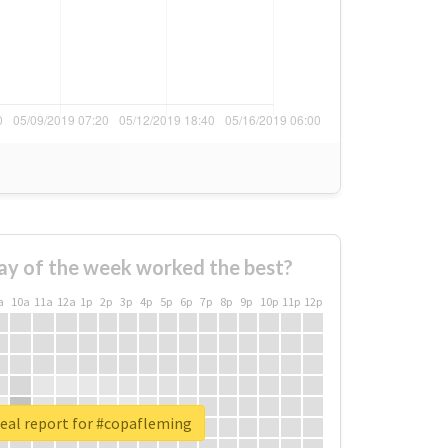
ay of the week worked the best?
a
10a
11a
12a
1p
2p
3p
4p
5p
6p
7p
8p
9p
10p
11p
12p
eal report for #copafleming