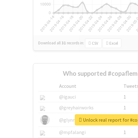
Download all
31
records
in:
CSV
Excel
Who supported #copaflemi
Account
Tweet
@igauci
1
@greyhairworks
1
Unlock real report for #c
@glynmottershead
1
@mpfalangi
1