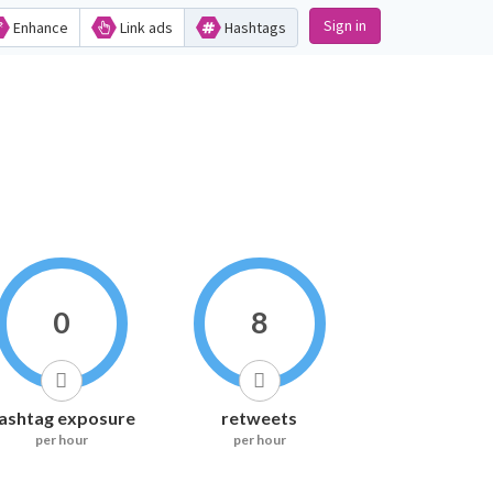
Sign in
Enhance
Link ads
Hashtags
0
8
ashtag exposure
retweets
per hour
per hour