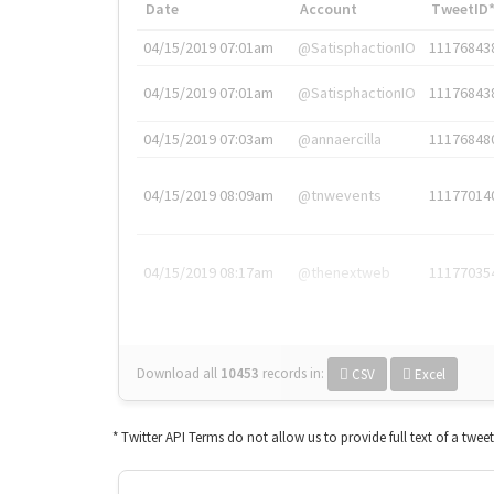
Date
Account
TweetID
04/15/2019 07:01am
@SatisphactionIO
11176843
04/15/2019 07:01am
@SatisphactionIO
11176843
04/15/2019 07:03am
@annaercilla
11176848
04/15/2019 08:09am
@tnwevents
11177014
04/15/2019 08:17am
@thenextweb
11177035
Download all
10453
records
in:
CSV
Excel
* Twitter API Terms do not allow us to provide full text of a twee