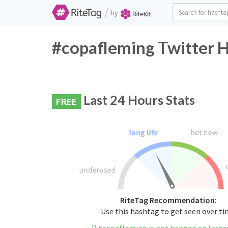
/
by
#copafleming Twitter H
Last 24 Hours Stats
FREE
RiteTag Recommendation:
Use this hashtag to get seen over t