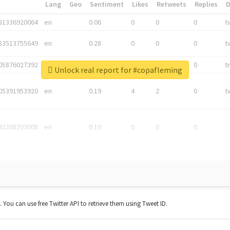
*
Lang
Geo
Sentiment
Likes
Retweets
Replies
81336920064
en
0.06
0
0
0
t
83513755649
en
0.28
0
0
0
t
05876027392
en
0.06
0
0
0
t
Unlock real report for #copafleming
05391953920
en
0.19
4
2
0
t
42268203008
en
0.19
0
0
0
t. You can use free Twitter API to retrieve them using Tweet ID.