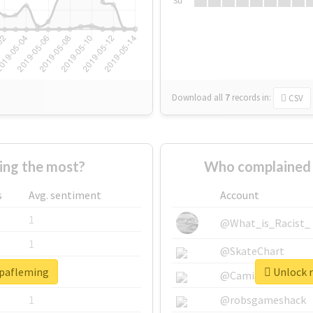
Su
Download all
7
records
in:
CSV
ng the most?
Who complained 
s
Avg. sentiment
Account
1
@What_is_Racist_
1
@SkateChart
opafleming
Unlock r
1
@CamiSiri95
1
@robsgameshack