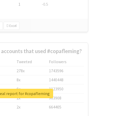
1
-0.5
Excel
 accounts that used #copafleming?
Tweeted
Followers
278x
1743596
8x
1440448
6x
1123950
eal report for #copafleming
2x
963908
2x
664405