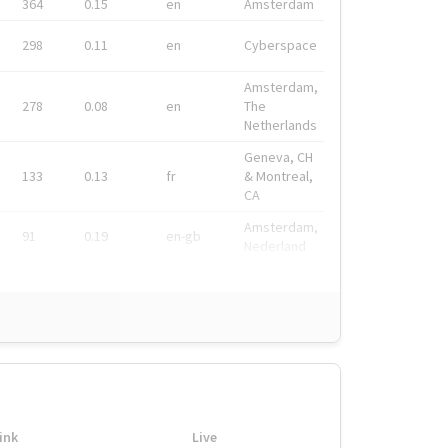
364
0.15
en
Amsterdam
298
0.11
en
Cyberspace
Amsterdam,
278
0.08
en
The
Netherlands
Geneva, CH
133
0.13
fr
& Montreal,
CA
Amsterdam,
91
0.19
en-gb
Nederland
ink
Live