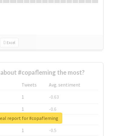
Excel
about #copafleming the most?
Tweets
Avg. sentiment
1
-0.63
1
-0.6
eal report for #copafleming
1
-0.53
1
-0.5