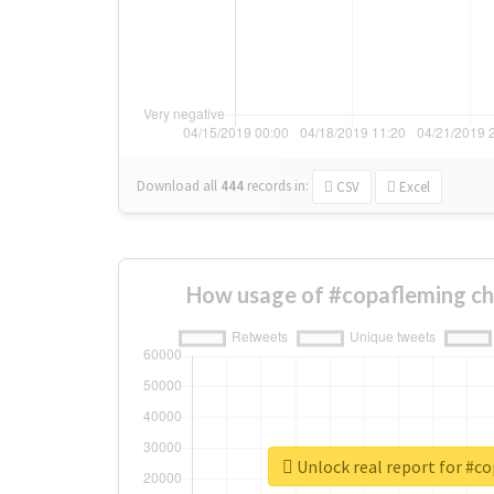
Download all
444
records
in:
CSV
Excel
How usage of #copafleming ch
Unlock real report for #c