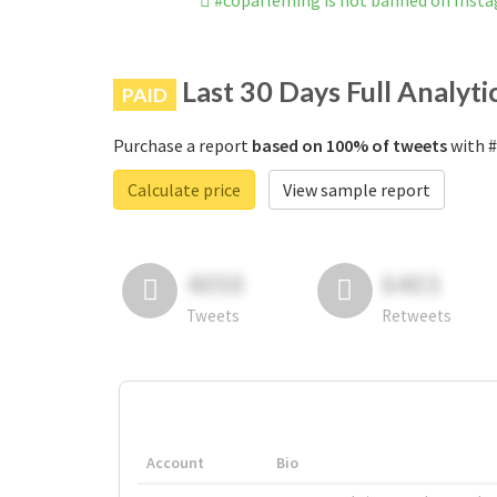
#copafleming is not banned on Inst
Last 30 Days Full Analyti
PAID
Purchase a report
based on 100% of tweets
with #
Calculate price
View sample report
4050
6403
Tweets
Retweets
Account
Bio