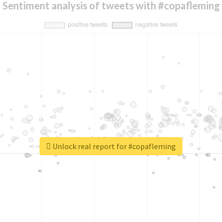
Sentiment analysis of tweets with #copafleming
Unlock real report for #copafleming