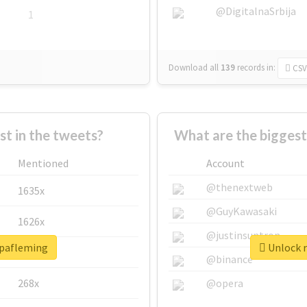
@DigitalnaSrbija
1
Download all
139
records
in:
CSV
 in the tweets?
What are the biggest
Mentioned
Account
@thenextweb
1635x
@GuyKawasaki
1626x
@justinsuntron
opafleming
Unlock r
662x
@binance
268x
@opera