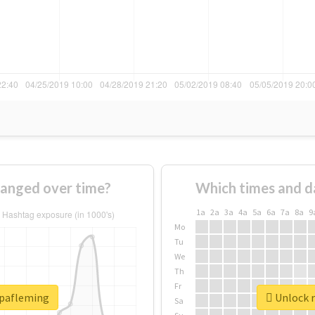
anged over time?
Which times and d
1a
2a
3a
4a
5a
6a
7a
8a
9
Mo
Tu
We
Th
Fr
opafleming
Unlock r
Sa