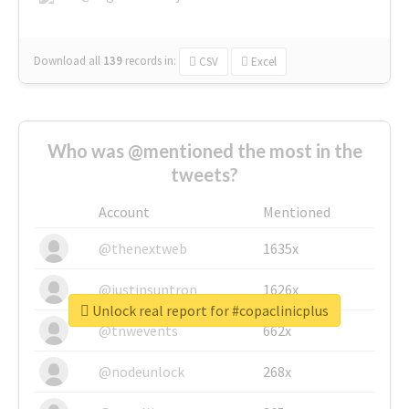
Download all
139
records
in:
CSV
Excel
Who was @mentioned the most in the
tweets?
Account
Mentioned
@thenextweb
1635x
@justinsuntron
1626x
Unlock real report for #copaclinicplus
@tnwevents
662x
@nodeunlock
268x