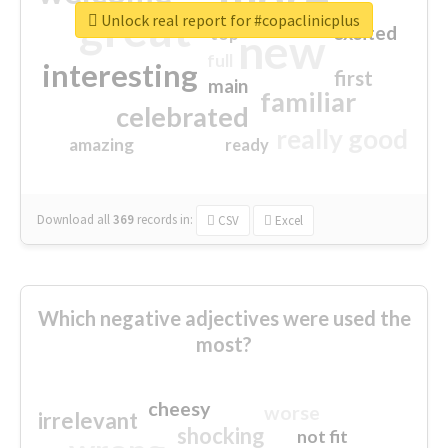
great
Unlock real report for #copaclinicplus
excited
top
new
full
interesting
first
main
familiar
celebrated
really good
amazing
ready
Download all
369
records
in:
CSV
Excel
Which negative adjectives were used the
most?
cheesy
worse
irrelevant
shocking
not fit