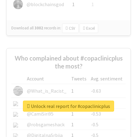
@blockchainsgod
1
1
Download all
3002
records
in:
CSV
Excel
Who complained about #copaclinicplus
the most?
Account
Tweets
Avg. sentiment
@What_is_Racist_
1
-0.63
@SkateChart
1
-0.6
Unlock real report for #copaclinicplus
@CamiSiri95
1
-0.53
@robsgameshack
1
-0.5
@DigitalnaSrbija
1
-0.5