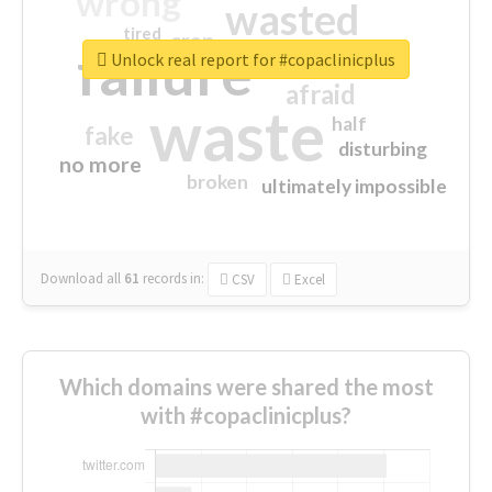
wrong
wasted
tired
crap
failure
sorry
closed
Unlock real report for #copaclinicplus
afraid
waste
half
fake
disturbing
no more
broken
ultimately impossible
Download all
61
records
in:
CSV
Excel
Which domains were shared the most
with #copaclinicplus?