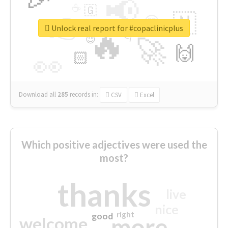
📢
☕
🇬
👉
🇳
😍
🔷
🎡
Unlock real report for #copaclinicplus
🔥
👇
😉
🚀
🙌
🏻
👀
Download all
285
records
in:
CSV
Excel
Which positive adjectives were used the
most?
thanks
live
nice
right
good
more
welcome