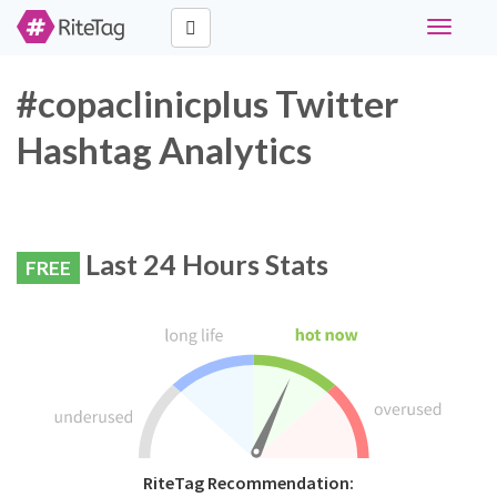
Toggle
navigati
#copaclinicplus Twitter
Hashtag Analytics
Last 24 Hours Stats
FREE
RiteTag Recommendation: