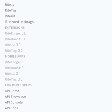
Rite.ly
RiteTag
RiteKit
Banned Hashtags
EXTENSIONS
RiteForge:
RiteBoost:
Rite.ly:
RiteTag:
MOBILE APPS
RiteForge:
RiteBoost:
Rite.ly:
RiteTag:
FOR DEVELOPERS
API Demo
API Showcase
API Console
API Docs