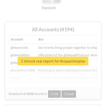
311.2M
Exposure
All Accounts (4194)
Account
Bio
@tnwevents
Our events bring people together to shape the 
@SMandPBot
Official Bot of the @SMandPPodcast. Retweeting 
Unlock real report for #copaclinicplus
@thenextweb
The heart of tech.
@AmineKorchiMD
Radiologist, Neuroradiologist & Knee OA Emboliz
@tnwx
X is TNW's innovation advisory label, connecti
Download all
4194
records
in:
CSV
Excel