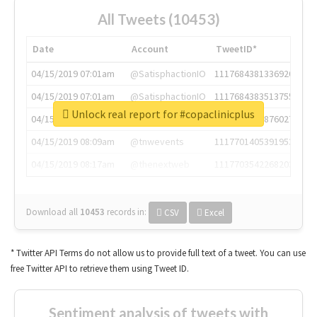
All Tweets (10453)
Date
Account
TweetID*
04/15/2019 07:01am
@SatisphactionIO
1117684381336920064
04/15/2019 07:01am
@SatisphactionIO
1117684383513755649
Unlock real report for #copaclinicplus
04/15/2019 07:03am
@annaercilla
1117684805876027392
04/15/2019 08:09am
@tnwevents
1117701405391953920
04/15/2019 08:17am
@thenextweb
1117703542268203008
Download all
10453
records
in:
CSV
Excel
* Twitter API Terms do not allow us to provide full text of a tweet. You can use
free Twitter API to retrieve them using Tweet ID.
Sentiment analysis of tweets with