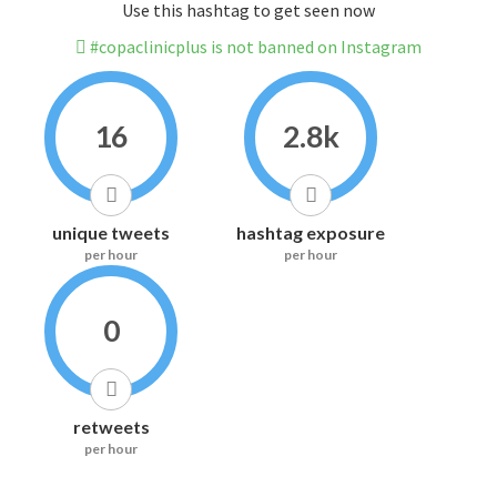
Use this hashtag to get seen now
#copaclinicplus is not banned on Instagram
16
2.8k
unique tweets
hashtag exposure
per hour
per hour
0
retweets
per hour