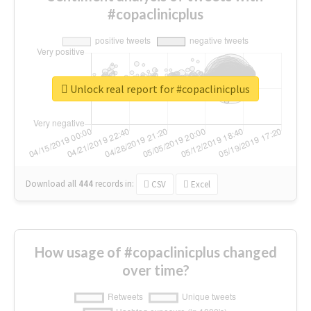
#copaclinicplus
Unlock real report for #copaclinicplus
Download all
444
records
in:
CSV
Excel
How usage of #copaclinicplus changed
over time?