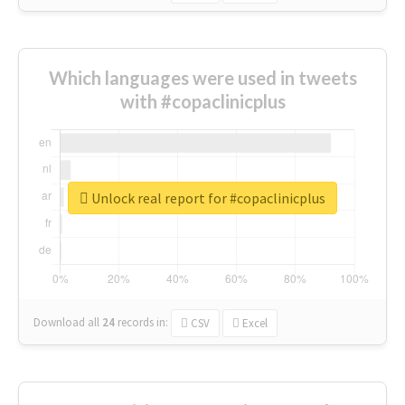
Which languages were used in tweets
with #copaclinicplus
Unlock real report for #copaclinicplus
Download all
24
records
in:
CSV
Excel