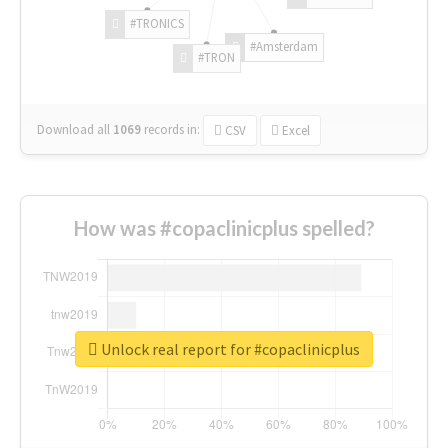
#TRONICS
#Amsterdam
#TRON
Download all
1069
records
in:
CSV
Excel
How was #copaclinicplus spelled?
Unlock real report for #copaclinicplus