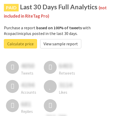
Last 30 Days Full Analytics
PAID
(not
included in RiteTag Pro)
Purchase a report
based on 100% of tweets
with
#copaclinicplus posted in the last 30 days.
Calculate price
View sample report
4050
6403
Tweets
Retweets
4194
3114
Accounts
Likes
681
Replies