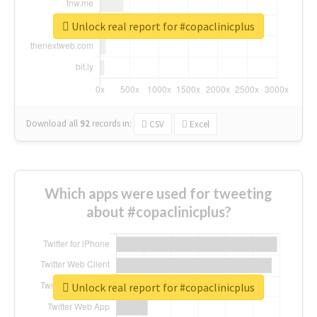
Unlock real report for #copaclinicplus
Download all
92
records
in:
CSV
Excel
Which apps were used for tweeting
about #copaclinicplus?
Unlock real report for #copaclinicplus