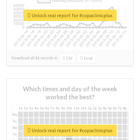
Unlock real report for #copaclinicplus
Download all
31
records
in:
CSV
Excel
Which times and day of the week
worked the best?
1a
2a
3a
4a
5a
6a
7a
8a
9a
10a
11a
12a
1p
2p
3p
4p
5p
6p
7p
8p
9p
10p
Mo
Tu
We
Unlock real report for #copaclinicplus
Th