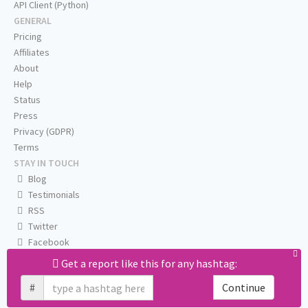
API Client (Python)
GENERAL
Pricing
Affiliates
About
Help
Status
Press
Privacy (GDPR)
Terms
STAY IN TOUCH
Blog
Testimonials
RSS
Twitter
Facebook
Email us
Get a report like this for any hashtag:
#
Continue