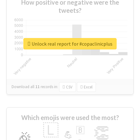
How positive or negative were the
tweets?
Unlock real report for #copaclinicplus
Download all
11
records
in:
CSV
Excel
Which emojis were used the most?
🇱
👏
🇧
🎉
💪