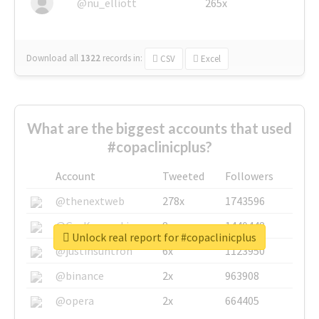
@nu_elliott
265x
Download all
1322
records
in:
CSV
Excel
What are the biggest accounts that used
#copaclinicplus?
Account
Tweeted
Followers
@thenextweb
278x
1743596
@GuyKawasaki
8x
1440448
Unlock real report for #copaclinicplus
@justinsuntron
6x
1123950
@binance
2x
963908
@opera
2x
664405