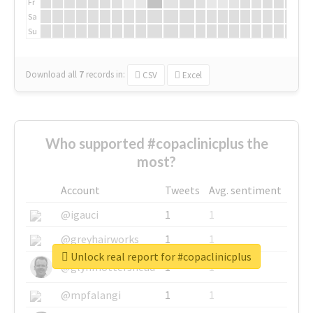
Fr
Sa
Su
Download all
7
records
in:
CSV
Excel
Who supported #copaclinicplus the
most?
Account
Tweets
Avg. sentiment
@igauci
1
1
@greyhairworks
1
1
Unlock real report for #copaclinicplus
@glynmottershead
1
1
@mpfalangi
1
1