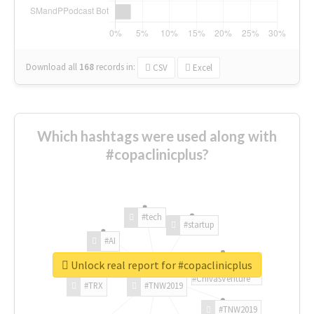
Download all
168
records
in:
CSV
Excel
Which hashtags were used along with
#copaclinicplus?
#tech
#startup
#AI
Unlock real report for #copaclinicplus
#ChivasVenture
#TRX
#TNW2019
#TNW2019