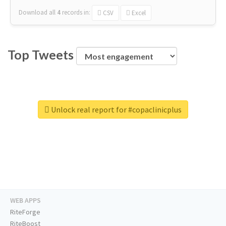
Download all
4
records
in:
CSV
Excel
Top Tweets
Unlock real report for #copaclinicplus
WEB APPS
RiteForge
RiteBoost