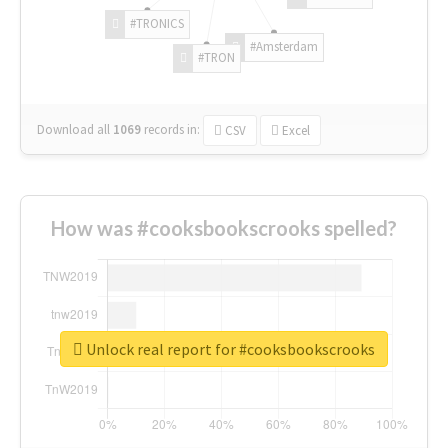
#TRONICS
#Amsterdam
#TRON
Download all
1069
records
in:
CSV
Excel
How was #cooksbookscrooks spelled?
Unlock real report for #cooksbookscrooks