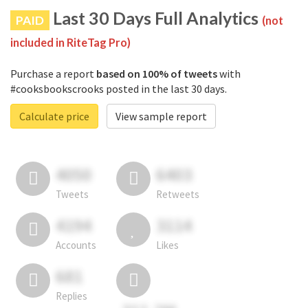
Last 30 Days Full Analytics
PAID
(not
included in RiteTag Pro)
Purchase a report
based on 100% of tweets
with
#cooksbookscrooks posted in the last 30 days.
Calculate price
View sample report
4050
6403
Tweets
Retweets
4194
3114
Accounts
Likes
681
Replies