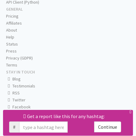
API Client (Python)
GENERAL
Pricing
Affiliates
About
Help
Status
Press
Privacy (GDPR)
Terms
STAY IN TOUCH
Blog
Testimonials
RSS
Twitter
Facebook
Email us
Get a report like this for any hashtag:
#
Continue