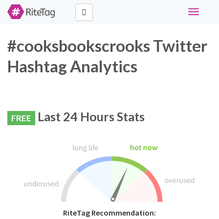
Toggle
navigati
#cooksbookscrooks Twitter
Hashtag Analytics
Last 24 Hours Stats
FREE
RiteTag Recommendation: