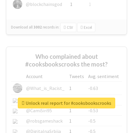
@blockchainsgod
1
1
Download all
3002
records
in:
CSV
Excel
Who complained about
#cooksbookscrooks the most?
Account
Tweets
Avg. sentiment
@What_is_Racist_
1
-0.63
@SkateChart
1
-0.6
Unlock real report for #cooksbookscrooks
@CamiSiri95
1
-0.53
@robsgameshack
1
-0.5
@DigitalnaSrbija
1
-0.5