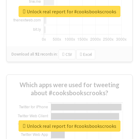
Unlock real report for #cooksbookscrooks
Download all
92
records
in:
CSV
Excel
Which apps were used for tweeting
about #cooksbookscrooks?
Unlock real report for #cooksbookscrooks