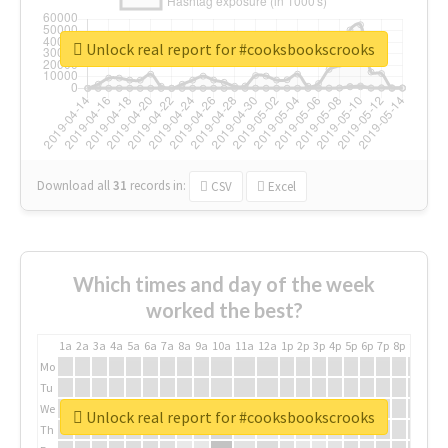
Unlock real report for #cooksbookscrooks
Download all
31
records
in:
CSV
Excel
Which times and day of the week
worked the best?
1a
2a
3a
4a
5a
6a
7a
8a
9a
10a
11a
12a
1p
2p
3p
4p
5p
6p
7p
8p
9p
10p
Mo
Tu
We
Unlock real report for #cooksbookscrooks
Th