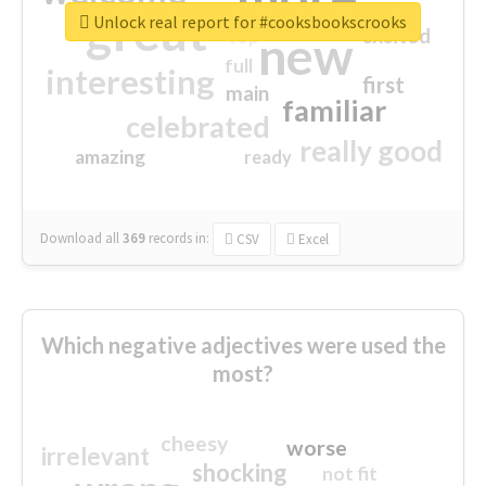
great
Unlock real report for #cooksbookscrooks
excited
top
new
full
interesting
first
main
familiar
celebrated
really good
amazing
ready
Download all
369
records
in:
CSV
Excel
Which negative adjectives were used the
most?
cheesy
worse
irrelevant
shocking
not fit