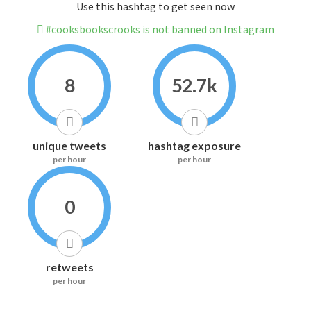
Use this hashtag to get seen now
#cooksbookscrooks is not banned on Instagram
8
52.7k
unique tweets
hashtag exposure
per hour
per hour
0
retweets
per hour