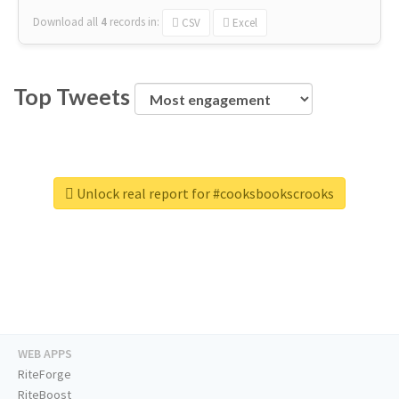
Download all
4
records
in:
CSV
Excel
Top Tweets
Unlock real report for #cooksbookscrooks
WEB APPS
RiteForge
RiteBoost