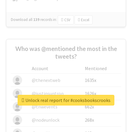
Download all
139
records
in:
CSV
Excel
Who was @mentioned the most in the
tweets?
Account
Mentioned
@thenextweb
1635x
@justinsuntron
1626x
Unlock real report for #cooksbookscrooks
@tnwevents
662x
@nodeunlock
268x