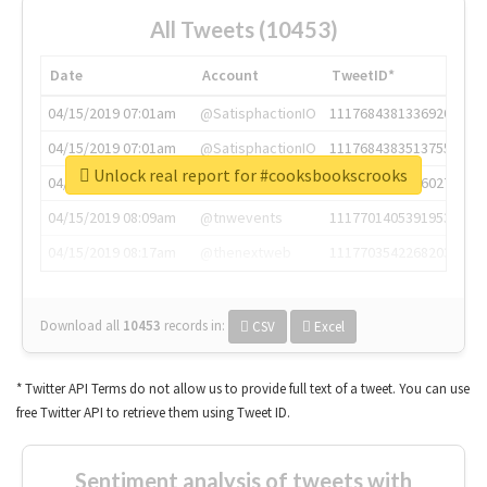
All Tweets (10453)
Date
Account
TweetID*
04/15/2019 07:01am
@SatisphactionIO
1117684381336920064
04/15/2019 07:01am
@SatisphactionIO
1117684383513755649
Unlock real report for #cooksbookscrooks
04/15/2019 07:03am
@annaercilla
1117684805876027392
04/15/2019 08:09am
@tnwevents
1117701405391953920
04/15/2019 08:17am
@thenextweb
1117703542268203008
Download all
10453
records
in:
CSV
Excel
* Twitter API Terms do not allow us to provide full text of a tweet. You can use
free Twitter API to retrieve them using Tweet ID.
Sentiment analysis of tweets with