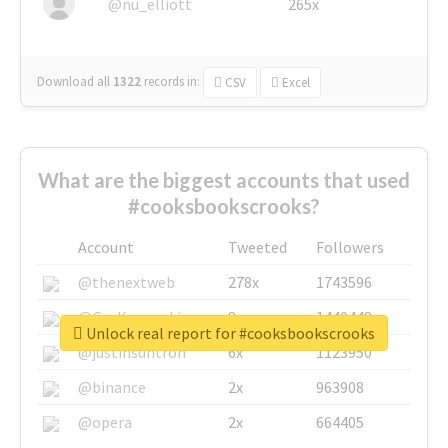
@nu_elliott
265x
Download all
1322
records
in:
CSV
Excel
What are the biggest accounts that used
#cooksbookscrooks?
Account
Tweeted
Followers
@thenextweb
278x
1743596
@GuyKawasaki
8x
1440448
Unlock real report for #cooksbookscrooks
@justinsuntron
6x
1123950
@binance
2x
963908
@opera
2x
664405