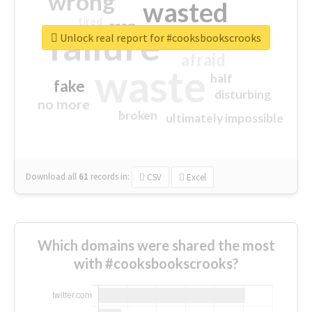
wrong
wasted
tired
crap
failure
sorry
closed
Unlock real report for #cooksbookscrooks
afraid
waste
half
fake
disturbing
no more
broken
ultimately impossible
Download all
61
records
in:
CSV
Excel
Which domains were shared the most
with #cooksbookscrooks?