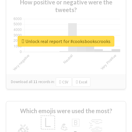
How positive or negative were the
tweets?
Unlock real report for #cooksbookscrooks
Download all
11
records
in:
CSV
Excel
Which emojis were used the most?
🇱
👏
🇧
🎉
💪