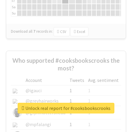
Fr
Sa
Su
Download all
7
records
in:
CSV
Excel
Who supported #cooksbookscrooks the
most?
Account
Tweets
Avg. sentiment
@igauci
1
1
@greyhairworks
1
1
Unlock real report for #cooksbookscrooks
@glynmottershead
1
1
@mpfalangi
1
1