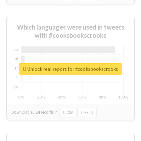
Which languages were used in tweets
with #cooksbookscrooks
Unlock real report for #cooksbookscrooks
Download all
24
records
in:
CSV
Excel