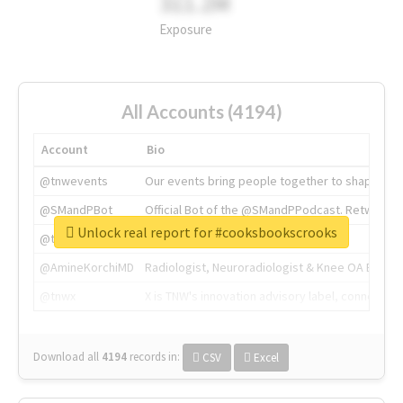
311.2M
Exposure
All Accounts (4194)
Account
Bio
@tnwevents
Our events bring people together to shape the 
@SMandPBot
Official Bot of the @SMandPPodcast. Retweeting 
Unlock real report for #cooksbookscrooks
@thenextweb
The heart of tech.
@AmineKorchiMD
Radiologist, Neuroradiologist & Knee OA Emboliz
@tnwx
X is TNW's innovation advisory label, connecti
Download all
4194
records
in:
CSV
Excel