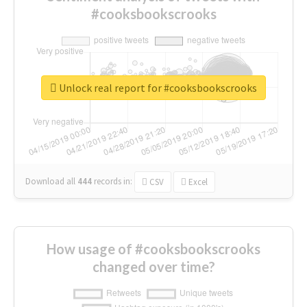
#cooksbookscrooks
Unlock real report for #cooksbookscrooks
Download all
444
records
in:
CSV
Excel
How usage of #cooksbookscrooks
changed over time?