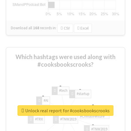
Download all
168
records
in:
CSV
Excel
Which hashtags were used along with
#cooksbookscrooks?
#tech
#startup
#AI
Unlock real report for #cooksbookscrooks
#ChivasVenture
#TRX
#TNW2019
#TNW2019