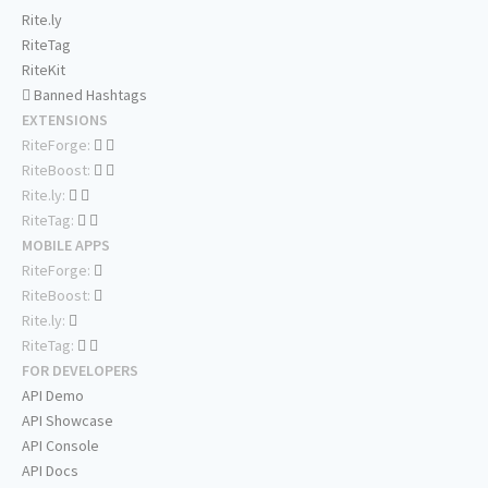
Rite.ly
RiteTag
RiteKit
Banned Hashtags
EXTENSIONS
RiteForge:
RiteBoost:
Rite.ly:
RiteTag:
MOBILE APPS
RiteForge:
RiteBoost:
Rite.ly:
RiteTag:
FOR DEVELOPERS
API Demo
API Showcase
API Console
API Docs