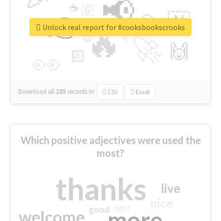
📢
☕
🇬
👉
🇳
😍
🔷
🎡
Unlock real report for #cooksbookscrooks
🔥
👇
😉
🚀
🙌
🏻
👀
Download all
285
records
in:
CSV
Excel
Which positive adjectives were used the
most?
thanks
live
nice
right
good
more
welcome