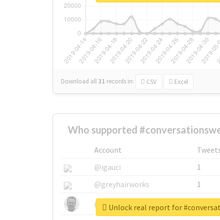
Download all
31
records
in:
CSV
Excel
Who supported #conversationsw
Account
Tweet
@igauci
1
@greyhairworks
1
@glynmottershead
1
Unlock real report for #convers