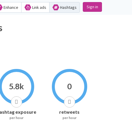
Sign in
Enhance
Link ads
Hashtags
s
5.8k
0
ashtag exposure
retweets
per hour
per hour