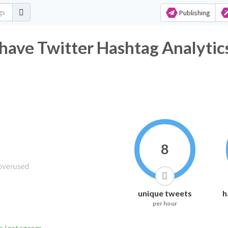
Publishing
ave Twitter Hashtag Analytic
8
unique tweets
h
per hour