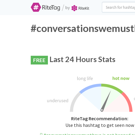
/
by
#conversationswemusth
Last 24 Hours Stats
FREE
RiteTag Recommendation:
Use this hashtag to get seen now