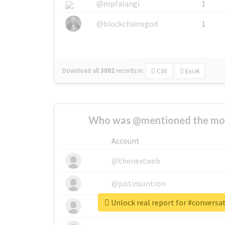
@mpfalangi
1
@blockchainsgod
1
Download all
3002
records
in:
CSV
Excel
Who was @mentioned the most
Account
@thenextweb
@justinsuntron
Unlock real report for #convers
@tnwevents