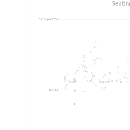
Sentim