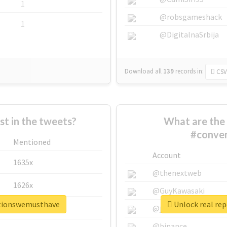
1
@robsgameshack
1
@DigitalnaSrbija
Download all
139
records
in:
CSV
 in the tweets?
What are the 
#conve
Mentioned
Account
1635x
@thenextweb
1626x
@GuyKawasaki
ationswemusthave
Unlock real re
662x
@justinsuntron
@binance