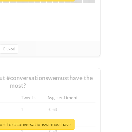
Excel
ut #conversationswemusthave the
most?
Tweets
Avg. sentiment
1
-0.63
1
-0.6
port for #conversationswemusthave
1
-0.53