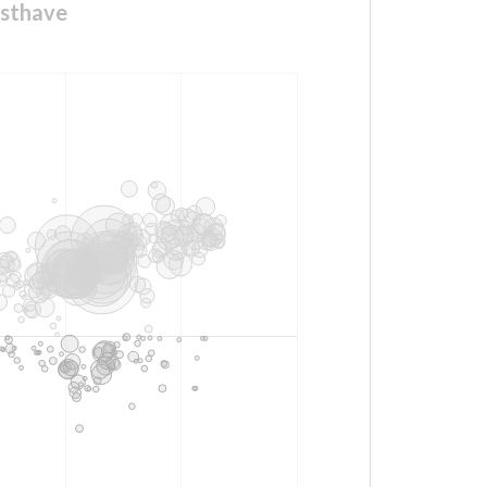
usthave