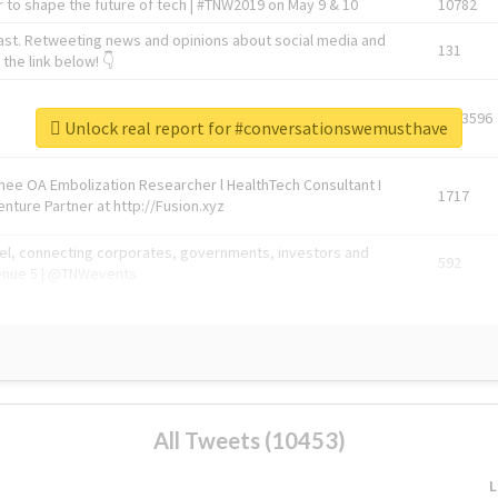
 to shape the future of tech | #TNW2019 on May 9 & 10
10782
ast. Retweeting news and opinions about social media and
131
the link below! 👇
1743596
Unlock real report for #conversationswemusthave
Knee OA Embolization Researcher l HealthTech Consultant I
1717
enture Partner at http://Fusion.xyz
abel, connecting corporates, governments, investors and
592
enue 5 | @TNWevents
All Tweets (10453)
L