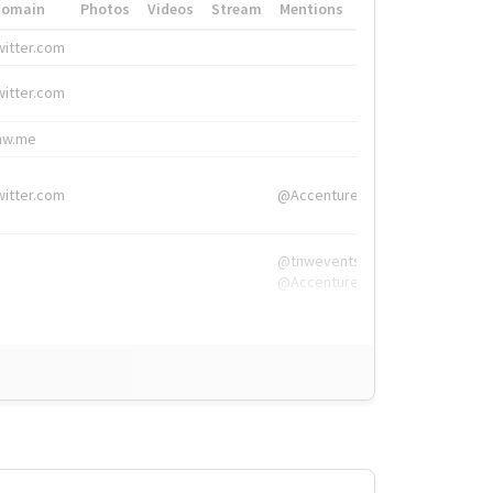
Domain
Photos
Videos
Stream
Mentions
Hashtags
witter.com
#HigherEd
witter.com
#HigherEd
nw.me
#TNW2019, #The
witter.com
@Accenture
@tnwevents,
@Accenture