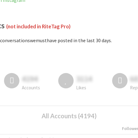
n Instagram
cs
(not included in RiteTag Pro)
conversationswemusthave posted in the last 30 days.
4194
3114
6
Accounts
Likes
Rep
All Accounts (4194)
Followe