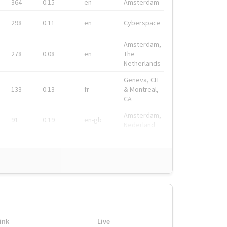
364
0.15
en
Amsterdam
298
0.11
en
Cyberspace
Amsterdam,
278
0.08
en
The
Netherlands
Geneva, CH
133
0.13
fr
& Montreal,
CA
Amsterdam,
91
0.19
en-gb
Nederland
ink
Live