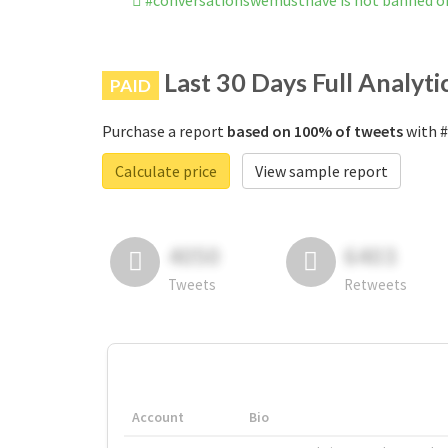
#conversationswemusthave is not banned o
Last 30 Days Full Analyti
PAID
Purchase a report
based on 100% of tweets
with #
Calculate price
View sample report
4050
6403
Tweets
Retweets
Account
Bio