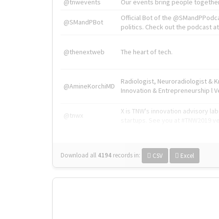
@tnwevents
Our events bring people together
Official Bot of the @SMandPPodc
@SMandPBot
politics. Check out the podcast at 
@thenextweb
The heart of tech.
Radiologist, Neuroradiologist & 
@AmineKorchiMD
Innovation & Entrepreneurship l V
X is TNW's innovation advisory l
@tnwx
startups. See you at #TNW2019 v
Download all
4194
records
in:
CSV
Excel