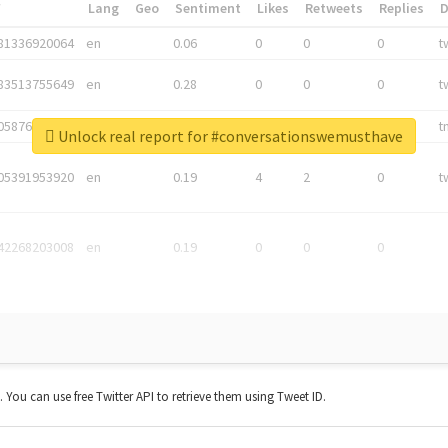
*
Lang
Geo
Sentiment
Likes
Retweets
Replies
81336920064
en
0.06
0
0
0
t
83513755649
en
0.28
0
0
0
t
05876027392
en
0.06
0
0
0
t
Unlock real report for #conversationswemusthave
05391953920
en
0.19
4
2
0
t
42268203008
en
0.19
0
0
0
t. You can use free Twitter API to retrieve them using Tweet ID.