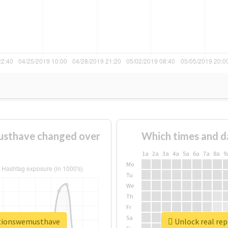
usthave changed over
Which times and d
1a
2a
3a
4a
5a
6a
7a
8a
9
Mo
Tu
We
Th
Fr
Sa
ationswemusthave
Unlock real re