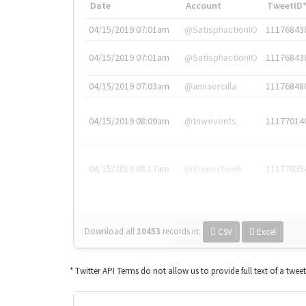
Date
Account
TweetID
04/15/2019 07:01am
@SatisphactionIO
11176843
04/15/2019 07:01am
@SatisphactionIO
11176843
04/15/2019 07:03am
@annaercilla
11176848
04/15/2019 08:09am
@tnwevents
11177014
04/15/2019 08:17am
@thenextweb
11177035
Download all
10453
records
in:
CSV
Excel
* Twitter API Terms do not allow us to provide full text of a twee