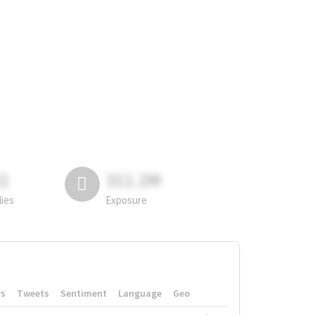
81
311.2M
lies
Exposure
rs
Tweets
Sentiment
Language
Geo