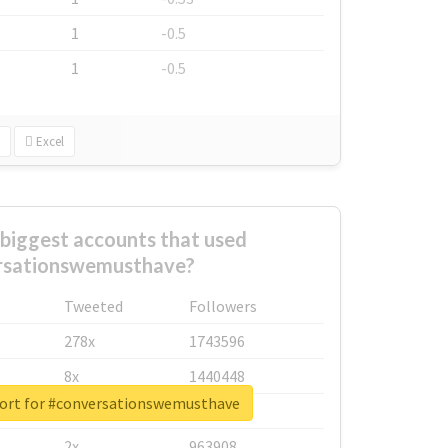
1
-0.5
1
-0.5
Excel
biggest accounts that used
rsationswemusthave?
Tweeted
Followers
278x
1743596
8x
1440448
port for #conversationswemusthave
6x
1123950
2x
963908