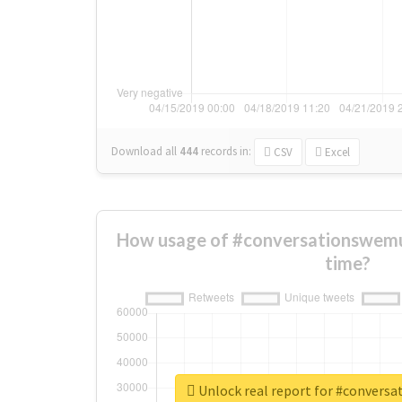
Download all
444
records
in:
CSV
Excel
How usage of #conversationswem
time?
Unlock real report for #convers