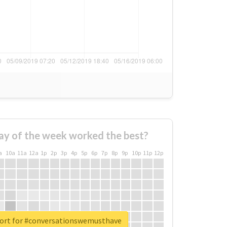
ay of the week worked the best?
a
10a
11a
12a
1p
2p
3p
4p
5p
6p
7p
8p
9p
10p
11p
12p
port for #conversationswemusthave