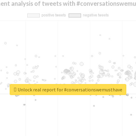
ent analysis of tweets with #conversationswem
Unlock real report for #conversationswemusthave