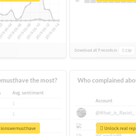
Su
Download all
7
records
in:
CSV
emusthave the most?
Who complained abo
s
Avg. sentiment
Account
1
@What_is_Racist_
1
@SkateChart
1
ationswemusthave
Unlock real re
@CamiSiri95