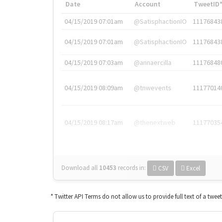
Date
Account
TweetID
04/15/2019 07:01am
@SatisphactionIO
11176843
04/15/2019 07:01am
@SatisphactionIO
11176843
04/15/2019 07:03am
@annaercilla
11176848
04/15/2019 08:09am
@tnwevents
11177014
04/15/2019 08:17am
@thenextweb
11177035
Download all
10453
records
in:
CSV
Excel
* Twitter API Terms do not allow us to provide full text of a twee