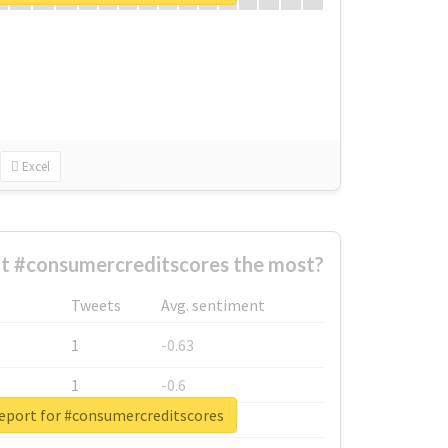
Excel
t #consumercreditscores the most?
Tweets
Avg. sentiment
1
-0.63
1
-0.6
report for #consumercreditscores
1
-0.53