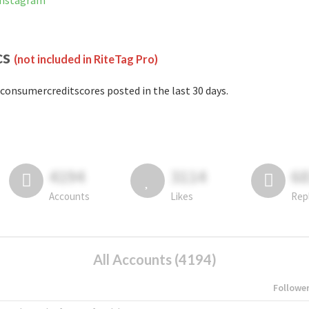
Instagram
cs
(not included in RiteTag Pro)
consumercreditscores posted in the last 30 days.
4194
3114
6
Accounts
Likes
Rep
All Accounts (4194)
Followe