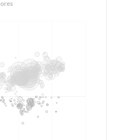
cores