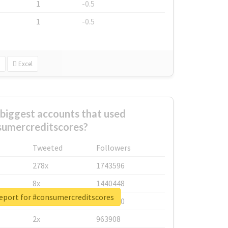
1
-0.5
1
-0.5
Excel
biggest accounts that used
umercreditscores?
Tweeted
Followers
278x
1743596
8x
1440448
report for #consumercreditscores
6x
1123950
2x
963908