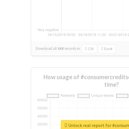
Download all
444
records
in:
CSV
Excel
How usage of #consumercredits
time?
Unlock real report for #consu