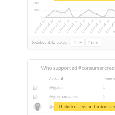
Download all
31
records
in:
CSV
Excel
Who supported #consumercredi
Account
Tweet
@igauci
1
@greyhairworks
1
Unlock real report for #consu
@glynmottershead
1