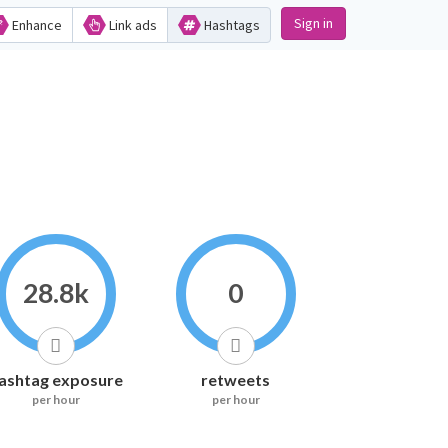
Sign in
Enhance
Link ads
Hashtags
28.8k
0
ashtag exposure
retweets
per hour
per hour