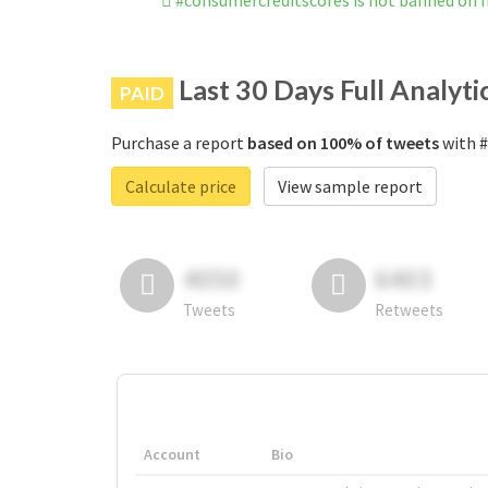
#consumercreditscores is not banned on 
Last 30 Days Full Analyti
PAID
Purchase a report
based on 100% of tweets
with #
Calculate price
View sample report
4050
6403
Tweets
Retweets
Account
Bio