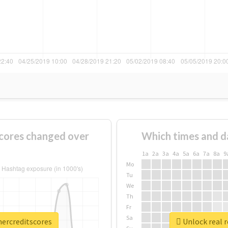
cores changed over
Which times and d
1a
2a
3a
4a
5a
6a
7a
8a
9
Mo
Tu
We
Th
Fr
Sa
mercreditscores
Unlock real 