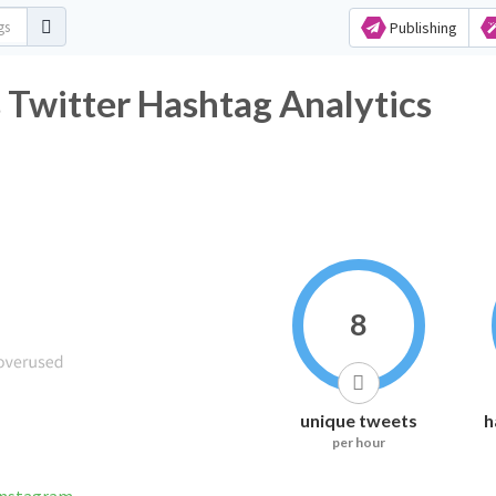
Publishing
Twitter Hashtag Analytics
8
unique tweets
h
per hour