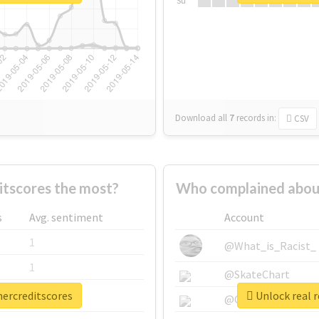
Su
Download all
7
records
in:
CSV
tscores the most?
Who complained abou
s
Avg. sentiment
Account
1
@What_is_Racist_
1
@SkateChart
mercreditscores
Unlock real 
1
@CamiSiri95