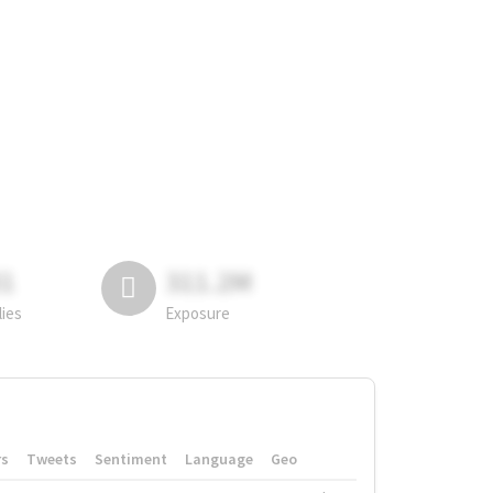
81
311.2M
lies
Exposure
rs
Tweets
Sentiment
Language
Geo