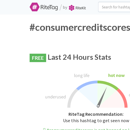
/
by
#consumercreditscores 
Last 24 Hours Stats
FREE
RiteTag Recommendation:
Use this hashtag to get seen now