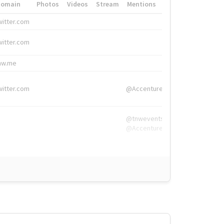
Domain
Photos
Videos
Stream
Mentions
Hashtags
witter.com
#HigherEd
witter.com
#HigherEd
nw.me
#TNW2019, #The
witter.com
@Accenture
@tnwevents,
@Accenture