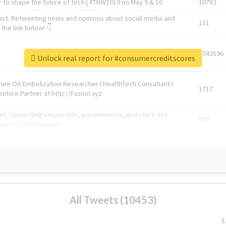
 to shape the future of tech | #TNW2019 on May 9 & 10
10782
ast. Retweeting news and opinions about social media and
131
the link below! 👇
1743596
Unlock real report for #consumercreditscores
Knee OA Embolization Researcher l HealthTech Consultant I
1717
enture Partner at http://Fusion.xyz
abel, connecting corporates, governments, investors and
592
enue 5 | @TNWevents
All Tweets (10453)
L