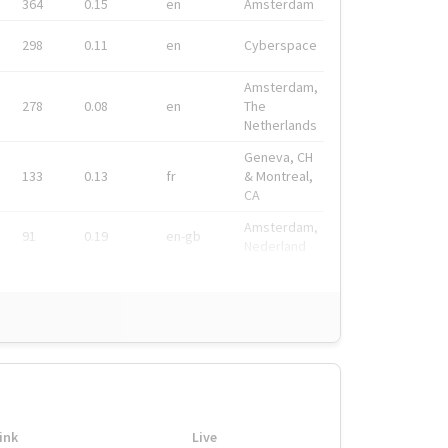
364
0.15
en
Amsterdam
298
0.11
en
Cyberspace
Amsterdam,
278
0.08
en
The
Netherlands
Geneva, CH
133
0.13
fr
& Montreal,
CA
Amsterdam,
91
0.19
en-gb
Nederland
ink
Live