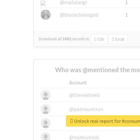
@mpfalangi
1
@blockchainsgod
1
Download all
3002
records
in:
CSV
Excel
Who was @mentioned the most
Account
@thenextweb
@justinsuntron
Unlock real report for #consu
@tnwevents
@nodeunlock