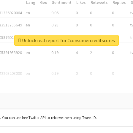
*
Lang
Geo
Sentiment
Likes
Retweets
Replies
81336920064
en
0.06
0
0
0
t
83513755649
en
0.28
0
0
0
t
05876027392
en
0.06
0
0
0
t
Unlock real report for #consumercreditscores
05391953920
en
0.19
4
2
0
t
42268203008
en
0.19
0
0
0
t. You can use free Twitter API to retrieve them using Tweet ID.