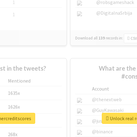
1
@robsgameshack
@DigitalnaSrbija
1
Download all
139
records
in:
CSV
 in the tweets?
What are the 
#cons
Mentioned
Account
1635x
@thenextweb
1626x
@GuyKawasaki
mercreditscores
Unlock real 
662x
@justinsuntron
@binance
268x