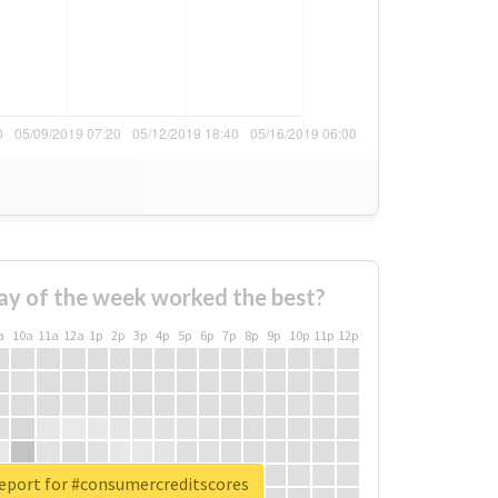
ay of the week worked the best?
a
10a
11a
12a
1p
2p
3p
4p
5p
6p
7p
8p
9p
10p
11p
12p
report for #consumercreditscores