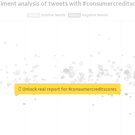
iment analysis of tweets with #consumercredits
Unlock real report for #consumercreditscores