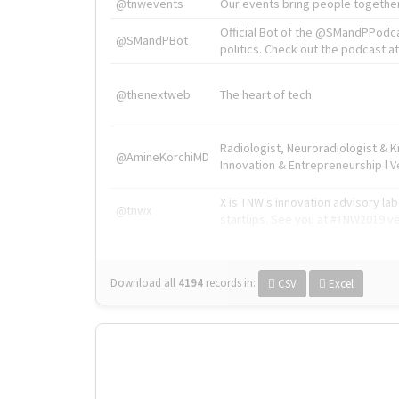
@tnwevents
Our events bring people together
Official Bot of the @SMandPPodc
@SMandPBot
politics. Check out the podcast at 
@thenextweb
The heart of tech.
Radiologist, Neuroradiologist & 
@AmineKorchiMD
Innovation & Entrepreneurship l V
X is TNW's innovation advisory l
@tnwx
startups. See you at #TNW2019 v
Download all
4194
records
in:
CSV
Excel