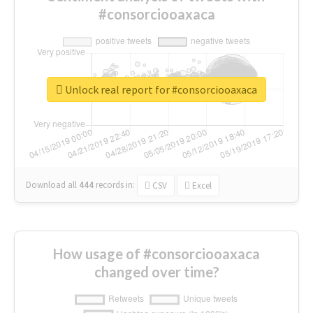
#consorciooaxaca
Unlock real report for #consorciooaxaca
Download all
444
records
in:
CSV
Excel
How usage of #consorciooaxaca
changed over time?