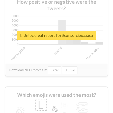
How positive or negative were the
tweets?
Unlock real report for #consorciooaxaca
Download all
11
records
in:
CSV
Excel
Which emojis were used the most?
🇱
👏
🇧
🎉
💪