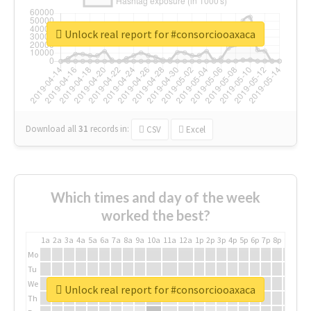
Unlock real report for #consorciooaxaca
Download all
31
records
in:
CSV
Excel
Which times and day of the week
worked the best?
1a
2a
3a
4a
5a
6a
7a
8a
9a
10a
11a
12a
1p
2p
3p
4p
5p
6p
7p
8p
9p
10p
Mo
Tu
We
Unlock real report for #consorciooaxaca
Th