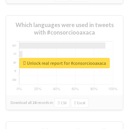
Which languages were used in tweets
with #consorciooaxaca
Unlock real report for #consorciooaxaca
Download all
24
records
in:
CSV
Excel