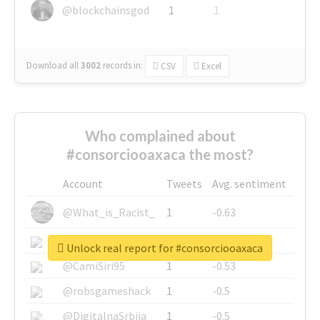
@blockchainsgod
1
1
Download all
3002
records
in:
CSV
Excel
Who complained about
#consorciooaxaca the most?
Account
Tweets
Avg. sentiment
@What_is_Racist_
1
-0.63
@SkateChart
1
-0.6
Unlock real report for #consorciooaxaca
@CamiSiri95
1
-0.53
@robsgameshack
1
-0.5
@DigitalnaSrbija
1
-0.5