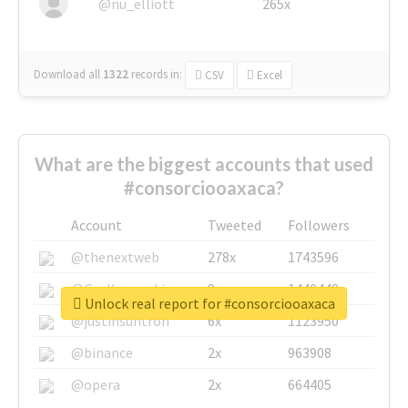
@nu_elliott
265x
Download all
1322
records
in:
CSV
Excel
What are the biggest accounts that used
#consorciooaxaca?
Account
Tweeted
Followers
@thenextweb
278x
1743596
@GuyKawasaki
8x
1440448
Unlock real report for #consorciooaxaca
@justinsuntron
6x
1123950
@binance
2x
963908
@opera
2x
664405