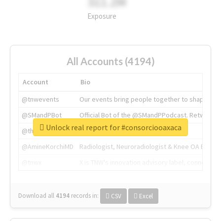
311.2M
Exposure
All Accounts (4194)
Account
Bio
@tnwevents
Our events bring people together to shape the 
@SMandPBot
Official Bot of the @SMandPPodcast. Retweeting 
Unlock real report for #consorciooaxaca
@thenextweb
The heart of tech.
@AmineKorchiMD
Radiologist, Neuroradiologist & Knee OA Emboliz
@tnwx
X is TNW's innovation advisory label, connecti
Download all
4194
records
in:
CSV
Excel