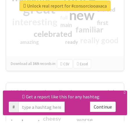
great
Unlock real report for #consorciooaxaca
excited
top
new
full
interesting
first
main
familiar
celebrated
really good
amazing
ready
Download all
369
records
in:
CSV
Excel
Which negative adjectives were used the
Get a report like this for any hashtag:
most?
#
Continue
cheesy
worse
irrelevant
shocking
not fit