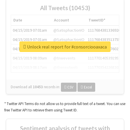
All Tweets (10453)
Date
Account
TweetID*
04/15/2019 07:01am
@SatisphactionIO
1117684381336920064
04/15/2019 07:01am
@SatisphactionIO
1117684383513755649
Unlock real report for #consorciooaxaca
04/15/2019 07:03am
@annaercilla
1117684805876027392
04/15/2019 08:09am
@tnwevents
1117701405391953920
04/15/2019 08:17am
@thenextweb
1117703542268203008
Download all
10453
records
in:
CSV
Excel
* Twitter API Terms do not allow us to provide full text of a tweet. You can use
free Twitter API to retrieve them using Tweet ID.
Sentiment analysis of tweets with