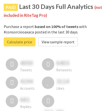
Last 30 Days Full Analytics
PAID
(not
included in RiteTag Pro)
Purchase a report
based on 100% of tweets
with
#consorciooaxaca posted in the last 30 days.
Calculate price
View sample report
4050
6403
Tweets
Retweets
4194
3114
Accounts
Likes
681
Replies