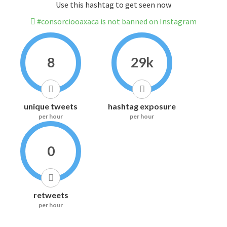
Use this hashtag to get seen now
#consorciooaxaca is not banned on Instagram
8
29k
unique tweets
hashtag exposure
per hour
per hour
0
retweets
per hour