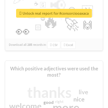
📢
☕
🇬
👉
🇳
😍
🔷
🎡
Unlock real report for #consorciooaxaca
🔥
👇
😉
🚀
🙌
🏻
👀
Download all
285
records
in:
CSV
Excel
Which positive adjectives were used the
most?
thanks
live
nice
right
good
more
welcome