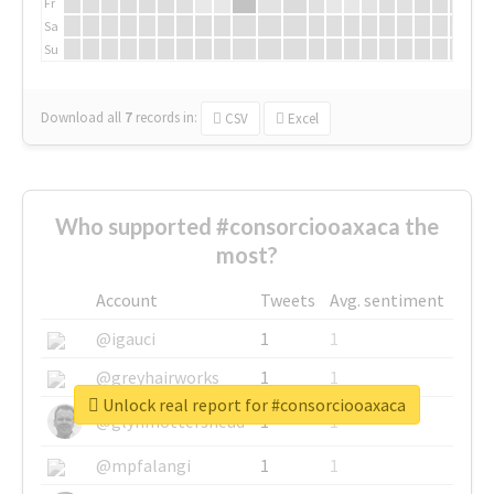
Fr
Sa
Su
Download all
7
records
in:
CSV
Excel
Who supported #consorciooaxaca the
most?
Account
Tweets
Avg. sentiment
@igauci
1
1
@greyhairworks
1
1
Unlock real report for #consorciooaxaca
@glynmottershead
1
1
@mpfalangi
1
1