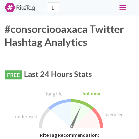
Toggle
navigati
#consorciooaxaca Twitter
Hashtag Analytics
Last 24 Hours Stats
FREE
RiteTag Recommendation: