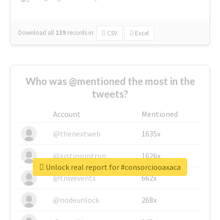
Download all
139
records
in:
CSV
Excel
Who was @mentioned the most in the
tweets?
Account
Mentioned
@thenextweb
1635x
@justinsuntron
1626x
Unlock real report for #consorciooaxaca
@tnwevents
662x
@nodeunlock
268x