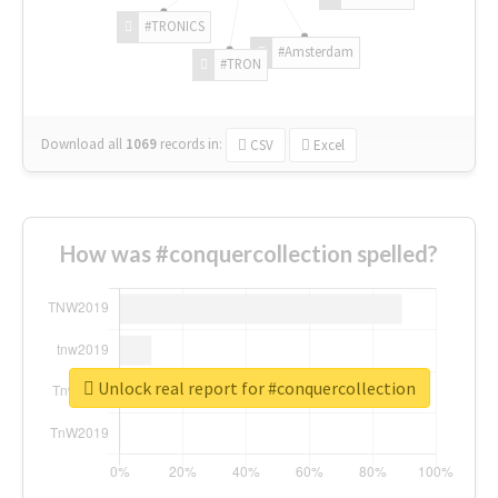
#TRONICS
#Amsterdam
#TRON
Download all
1069
records
in:
CSV
Excel
How was #conquercollection spelled?
Unlock real report for #conquercollection