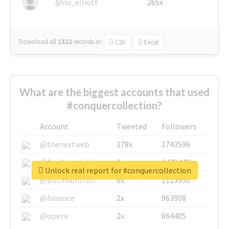
@nu_elliott
265x
Download all
1322
records
in:
CSV
Excel
What are the biggest accounts that used
#conquercollection?
Account
Tweeted
Followers
@thenextweb
278x
1743596
@GuyKawasaki
8x
1440448
Unlock real report for #conquercollection
@justinsuntron
6x
1123950
@binance
2x
963908
@opera
2x
664405