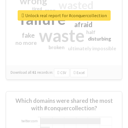
wrong
wasted
tired
crap
failure
sorry
closed
Unlock real report for #conquercollection
afraid
waste
half
fake
disturbing
no more
broken
ultimately impossible
Download all
61
records
in:
CSV
Excel
Which domains were shared the most
with #conquercollection?