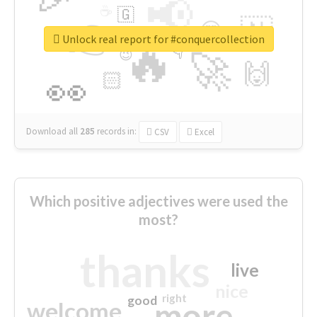
📢
☕
🇬
👉
🇳
😍
🔷
🎡
Unlock real report for #conquercollection
🔥
👇
😉
🚀
🙌
🏻
👀
Download all
285
records
in:
CSV
Excel
Which positive adjectives were used the
most?
thanks
live
nice
right
good
more
welcome