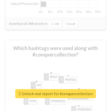
Download all
168
records
in:
CSV
Excel
Which hashtags were used along with
#conquercollection?
#tech
#startup
#AI
Unlock real report for #conquercollection
#ChivasVenture
#TRX
#TNW2019
#TNW2019