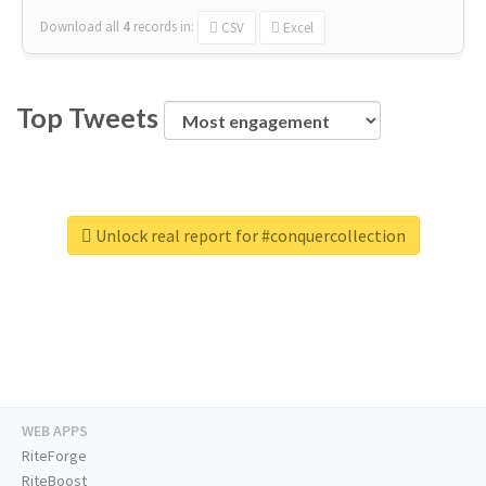
Download all
4
records
in:
CSV
Excel
Top Tweets
Unlock real report for #conquercollection
WEB APPS
RiteForge
RiteBoost