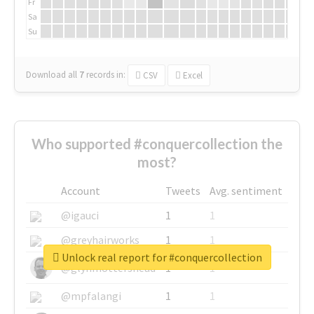
Fr
Sa
Su
Download all
7
records
in:
CSV
Excel
Who supported #conquercollection the
most?
Account
Tweets
Avg. sentiment
@igauci
1
1
@greyhairworks
1
1
Unlock real report for #conquercollection
@glynmottershead
1
1
@mpfalangi
1
1