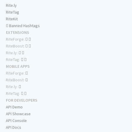
Rite.ly
RiteTag
RiteKit
Banned Hashtags
EXTENSIONS
RiteForge:
RiteBoost:
Rite.ly:
RiteTag:
MOBILE APPS
RiteForge:
RiteBoost:
Rite.ly:
RiteTag:
FOR DEVELOPERS
API Demo
API Showcase
API Console
API Docs