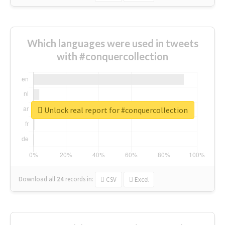
Which languages were used in tweets
with #conquercollection
Unlock real report for #conquercollection
Download all
24
records
in:
CSV
Excel