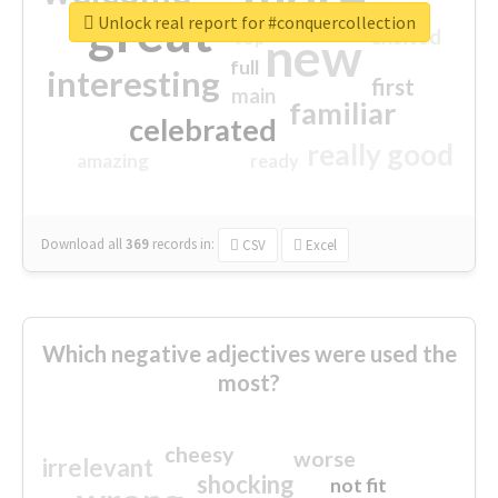
great
Unlock real report for #conquercollection
excited
top
new
full
interesting
first
main
familiar
celebrated
really good
amazing
ready
Download all
369
records
in:
CSV
Excel
Which negative adjectives were used the
most?
cheesy
worse
irrelevant
shocking
not fit