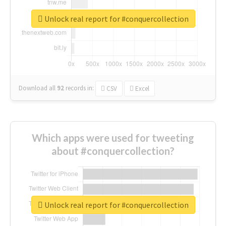
Unlock real report for #conquercollection
Download all
92
records
in:
CSV
Excel
Which apps were used for tweeting
about #conquercollection?
Unlock real report for #conquercollection