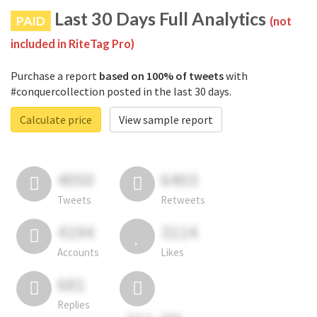
Last 30 Days Full Analytics
PAID
(not
included in RiteTag Pro)
Purchase a report
based on 100% of tweets
with
#conquercollection posted in the last 30 days.
Calculate price
View sample report
4050
6403
Tweets
Retweets
4194
3114
Accounts
Likes
681
Replies