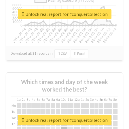
Unlock real report for #conquercollection
Download all
31
records
in:
CSV
Excel
Which times and day of the week
worked the best?
1a
2a
3a
4a
5a
6a
7a
8a
9a
10a
11a
12a
1p
2p
3p
4p
5p
6p
7p
8p
9p
10p
Mo
Tu
We
Unlock real report for #conquercollection
Th