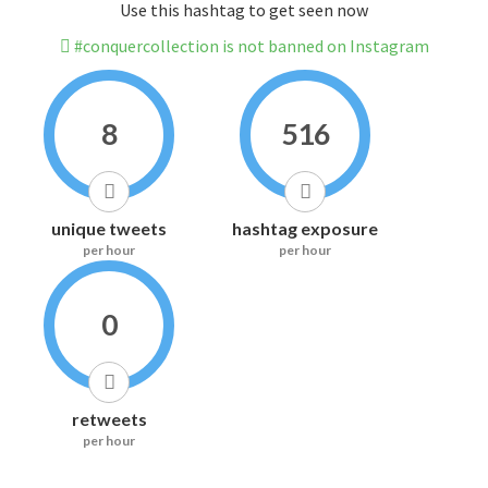
Use this hashtag to get seen now
#conquercollection is not banned on Instagram
8
516
unique tweets
hashtag exposure
per hour
per hour
0
retweets
per hour