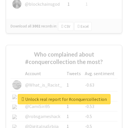
@blockchainsgod
1
1
Download all
3002
records
in:
CSV
Excel
Who complained about
#conquercollection the most?
Account
Tweets
Avg. sentiment
@What_is_Racist_
1
-0.63
@SkateChart
1
-0.6
Unlock real report for #conquercollection
@CamiSiri95
1
-0.53
@robsgameshack
1
-0.5
@DigitalnaSrbija
1
-0.5