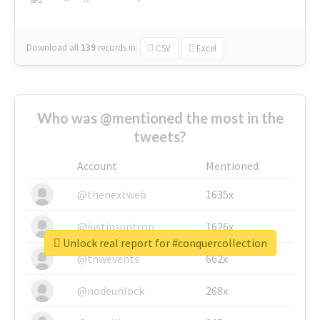
Download all
139
records
in:
CSV
Excel
Who was @mentioned the most in the
tweets?
Account
Mentioned
@thenextweb
1635x
@justinsuntron
1626x
Unlock real report for #conquercollection
@tnwevents
662x
@nodeunlock
268x