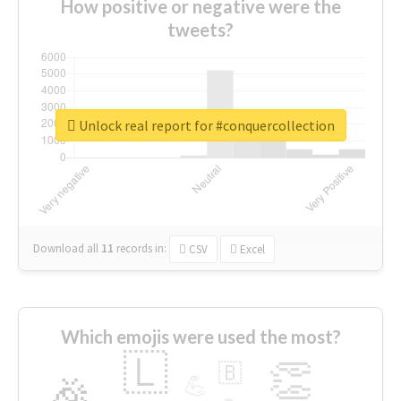
How positive or negative were the
tweets?
Unlock real report for #conquercollection
Download all
11
records
in:
CSV
Excel
Which emojis were used the most?
🇱
👏
🇧
🎉
💪