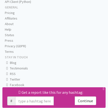
API Client (Python)
GENERAL
Pricing
Affiliates
About
Help
Status
Press
Privacy (GDPR)
Terms
STAY IN TOUCH
Blog
Testimonials
RSS
Twitter
Facebook
Email us
Get a report like this for any hashtag:
#
Continue