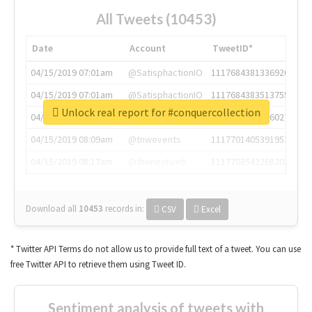
All Tweets (10453)
Date
Account
TweetID*
04/15/2019 07:01am
@SatisphactionIO
1117684381336920064
04/15/2019 07:01am
@SatisphactionIO
1117684383513755649
Unlock real report for #conquercollection
04/15/2019 07:03am
@annaercilla
1117684805876027392
04/15/2019 08:09am
@tnwevents
1117701405391953920
04/15/2019 08:17am
@thenextweb
1117703542268203008
Download all
10453
records
in:
CSV
Excel
* Twitter API Terms do not allow us to provide full text of a tweet. You can use
free Twitter API to retrieve them using Tweet ID.
Sentiment analysis of tweets with