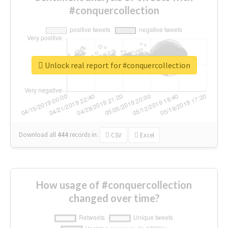
#conquercollection
Unlock real report for #conquercollection
Download all
444
records
in:
CSV
Excel
How usage of #conquercollection
changed over time?