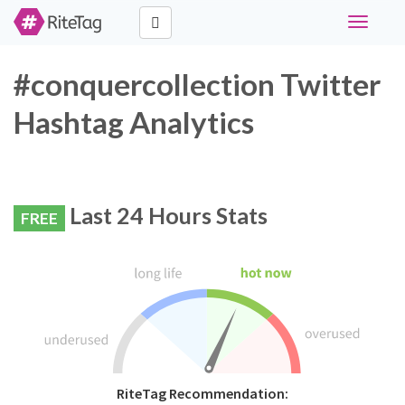
Toggle
navigati
#conquercollection Twitter
Hashtag Analytics
Last 24 Hours Stats
FREE
RiteTag Recommendation: