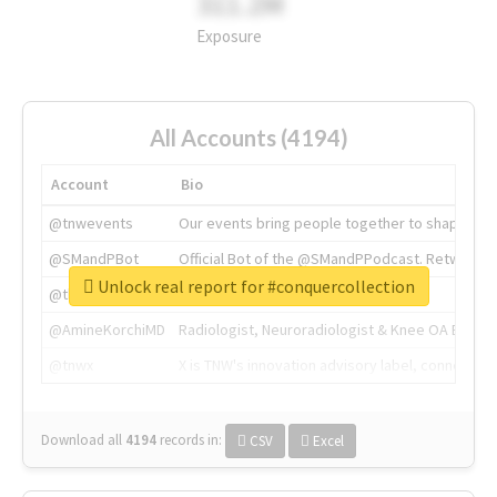
311.2M
Exposure
All Accounts (4194)
Account
Bio
@tnwevents
Our events bring people together to shape the 
@SMandPBot
Official Bot of the @SMandPPodcast. Retweeting 
Unlock real report for #conquercollection
@thenextweb
The heart of tech.
@AmineKorchiMD
Radiologist, Neuroradiologist & Knee OA Emboliz
@tnwx
X is TNW's innovation advisory label, connecti
Download all
4194
records
in:
CSV
Excel