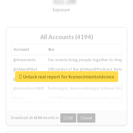
311.2M
Exposure
All Accounts (4194)
Account
Bio
@tnwevents
Our events bring people together to shape the 
@SMandPBot
Official Bot of the @SMandPPodcast. Retweeting 
Unlock real report for #conocimientotécnico
@thenextweb
The heart of tech.
@AmineKorchiMD
Radiologist, Neuroradiologist & Knee OA Emboliz
@tnwx
X is TNW's innovation advisory label, connecti
Download all
4194
records
in:
CSV
Excel