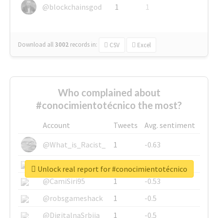
@blockchainsgod
1
1
Download all
3002
records
in:
CSV
Excel
Who complained about
#conocimientotécnico the most?
Account
Tweets
Avg. sentiment
@What_is_Racist_
1
-0.63
@SkateChart
1
-0.6
Unlock real report for #conocimientotécnico
@CamiSiri95
1
-0.53
@robsgameshack
1
-0.5
@DigitalnaSrbija
1
-0.5