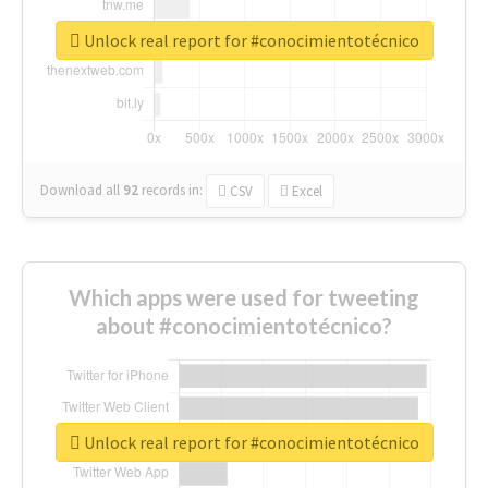
Unlock real report for #conocimientotécnico
Download all
92
records
in:
CSV
Excel
Which apps were used for tweeting
about #conocimientotécnico?
Unlock real report for #conocimientotécnico