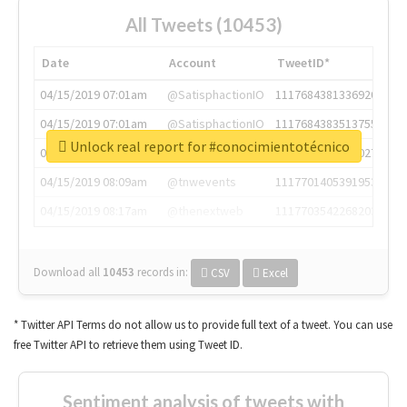
All Tweets (10453)
Date
Account
TweetID*
04/15/2019 07:01am
@SatisphactionIO
1117684381336920064
04/15/2019 07:01am
@SatisphactionIO
1117684383513755649
Unlock real report for #conocimientotécnico
04/15/2019 07:03am
@annaercilla
1117684805876027392
04/15/2019 08:09am
@tnwevents
1117701405391953920
04/15/2019 08:17am
@thenextweb
1117703542268203008
Download all
10453
records
in:
CSV
Excel
* Twitter API Terms do not allow us to provide full text of a tweet. You can use
free Twitter API to retrieve them using Tweet ID.
Sentiment analysis of tweets with