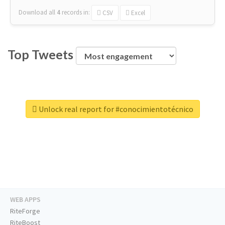
Download all
4
records
in:
CSV
Excel
Top Tweets
Unlock real report for #conocimientotécnico
WEB APPS
RiteForge
RiteBoost