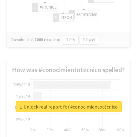
#TRONICS
#Amsterdam
#TRON
Download all
1069
records
in:
CSV
Excel
How was #conocimientotécnico spelled?
Unlock real report for #conocimientotécnico