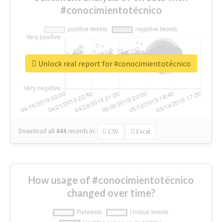
#conocimientotécnico
Unlock real report for #conocimientotécnico
Download all
444
records
in:
CSV
Excel
How usage of #conocimientotécnico
changed over time?