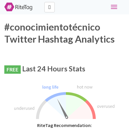
Toggle
navigati
#conocimientotécnico
Twitter Hashtag Analytics
Last 24 Hours Stats
FREE
RiteTag Recommendation: