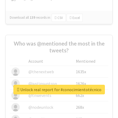
Download all
139
records
in:
CSV
Excel
Who was @mentioned the most in the
tweets?
Account
Mentioned
@thenextweb
1635x
@justinsuntron
1626x
Unlock real report for #conocimientotécnico
@tnwevents
662x
@nodeunlock
268x