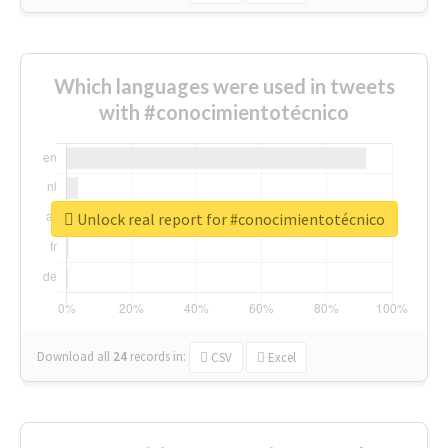
Which languages were used in tweets
with #conocimientotécnico
Unlock real report for #conocimientotécnico
Download all
24
records
in:
CSV
Excel