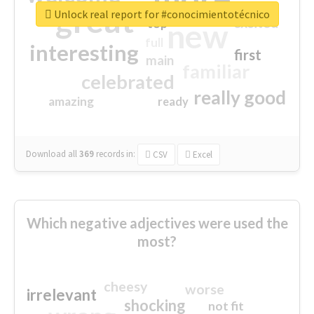
great
Unlock real report for #conocimientotécnico
excited
top
new
full
interesting
first
main
familiar
celebrated
really good
amazing
ready
Download all
369
records
in:
CSV
Excel
Which negative adjectives were used the
most?
cheesy
worse
irrelevant
shocking
not fit