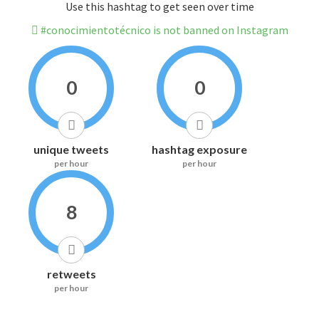
Use this hashtag to get seen over time
#conocimientotécnico is not banned on Instagram
0
0
unique tweets
hashtag exposure
per hour
per hour
8
retweets
per hour