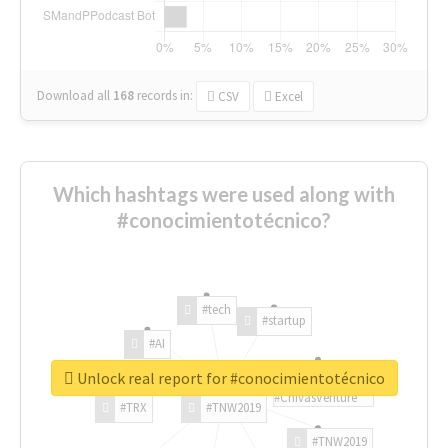
Download all
168
records
in:
CSV
Excel
Which hashtags were used along with
#conocimientotécnico?
#tech
#startup
#AI
Unlock real report for #conocimientotécnico
#ChivasVenture
#TRX
#TNW2019
#TNW2019