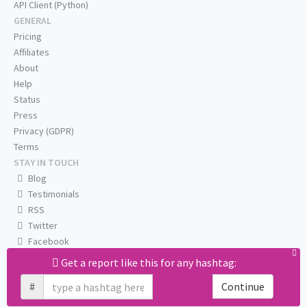
API Client (Python)
GENERAL
Pricing
Affiliates
About
Help
Status
Press
Privacy (GDPR)
Terms
STAY IN TOUCH
Blog
Testimonials
RSS
Twitter
Facebook
Email us
Get a report like this for any hashtag:
#
Continue