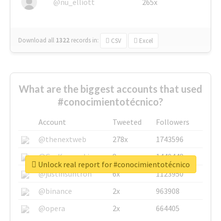
@nu_elliott
265x
Download all
1322
records
in:
CSV
Excel
What are the biggest accounts that used
#conocimientotécnico?
Account
Tweeted
Followers
@thenextweb
278x
1743596
@GuyKawasaki
8x
1440448
Unlock real report for #conocimientotécnico
@justinsuntron
6x
1123950
@binance
2x
963908
@opera
2x
664405