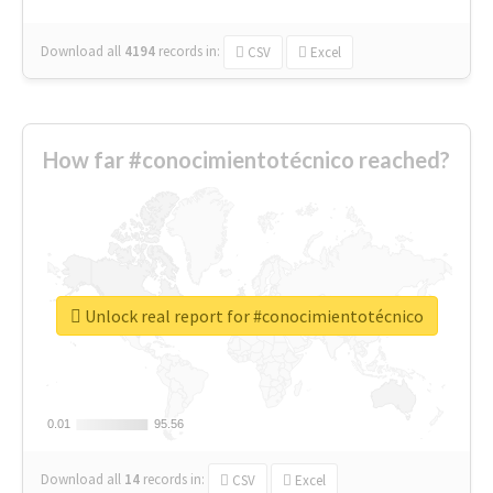
Download all
4194
records
in:
CSV
Excel
How far #conocimientotécnico reached?
Unlock real report for #conocimientotécnico
0.01
0.01
95.56
95.56
Download all
14
records
in:
CSV
Excel