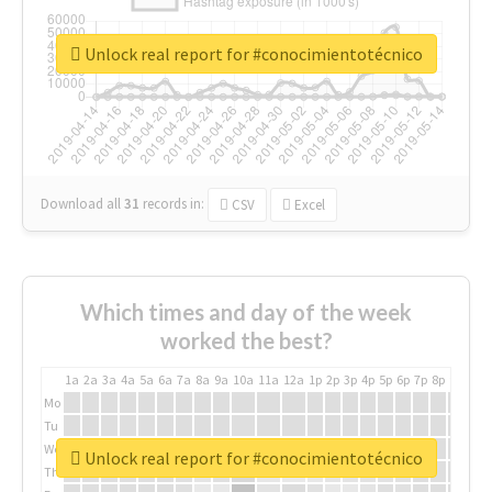
Unlock real report for #conocimientotécnico
Download all
31
records
in:
CSV
Excel
Which times and day of the week
worked the best?
1a
2a
3a
4a
5a
6a
7a
8a
9a
10a
11a
12a
1p
2p
3p
4p
5p
6p
7p
8p
9p
10p
Mo
Tu
We
Unlock real report for #conocimientotécnico
Th