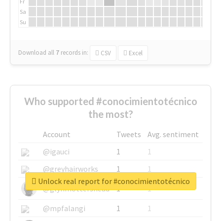
Fr
Sa
Su
Download all
7
records
in:
CSV
Excel
Who supported #conocimientotécnico
the most?
Account
Tweets
Avg. sentiment
@igauci
1
1
@greyhairworks
1
1
Unlock real report for #conocimientotécnico
@glynmottershead
1
1
@mpfalangi
1
1