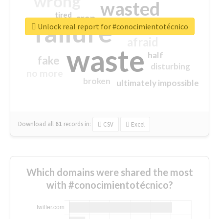
wrong
wasted
tired
crap
failure
sorry
closed
Unlock real report for #conocimientotécnico
afraid
waste
half
fake
disturbing
no more
broken
ultimately impossible
Download all
61
records
in:
CSV
Excel
Which domains were shared the most
with #conocimientotécnico?