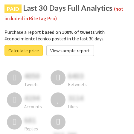
Last 30 Days Full Analytics
PAID
(not
included in RiteTag Pro)
Purchase a report
based on 100% of tweets
with
#conocimientotécnico posted in the last 30 days.
Calculate price
View sample report
4050
6403
Tweets
Retweets
4194
3114
Accounts
Likes
681
Replies