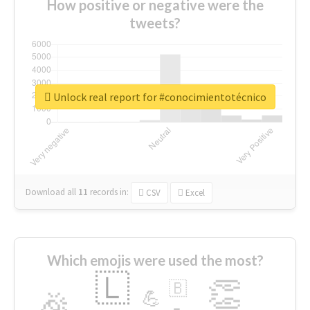
How positive or negative were the
tweets?
Unlock real report for #conocimientotécnico
Download all
11
records
in:
CSV
Excel
Which emojis were used the most?
🇱
👏
🇧
🎉
💪