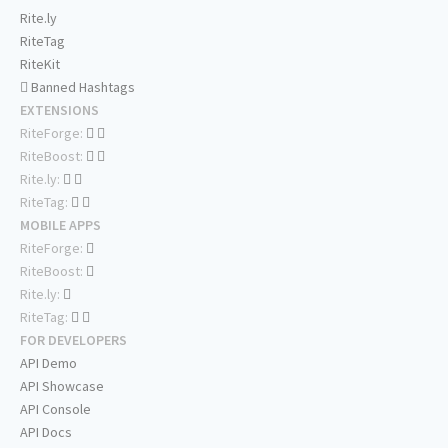
Rite.ly
RiteTag
RiteKit
Banned Hashtags
EXTENSIONS
RiteForge:
RiteBoost:
Rite.ly:
RiteTag:
MOBILE APPS
RiteForge:
RiteBoost:
Rite.ly:
RiteTag:
FOR DEVELOPERS
API Demo
API Showcase
API Console
API Docs