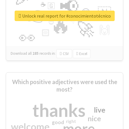
📢
☕
🇬
👉
🇳
😍
🔷
🎡
Unlock real report for #conocimientotécnico
🔥
👇
😉
🚀
🙌
🏻
👀
Download all
285
records
in:
CSV
Excel
Which positive adjectives were used the
most?
thanks
live
nice
right
good
more
welcome