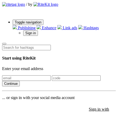
/
by
Toggle navigation
Publishing
Enhance
Link ads
Hashtags
Sign in
Start using RiteKit
Enter your email address
Continue
... or sign in with your social media account
Sign in with
Sign in with
Sign in with