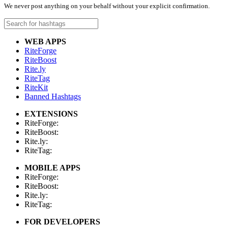
We never post anything on your behalf without your explicit confirmation.
WEB APPS
RiteForge
RiteBoost
Rite.ly
RiteTag
RiteKit
Banned Hashtags
EXTENSIONS
RiteForge:
RiteBoost:
Rite.ly:
RiteTag:
MOBILE APPS
RiteForge:
RiteBoost:
Rite.ly:
RiteTag:
FOR DEVELOPERS