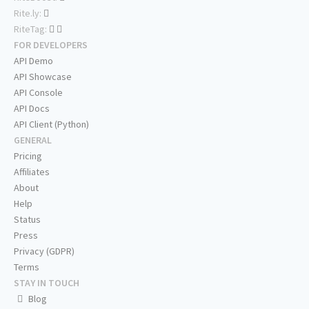
Rite.ly:
RiteTag:
FOR DEVELOPERS
API Demo
API Showcase
API Console
API Docs
API Client (Python)
GENERAL
Pricing
Affiliates
About
Help
Status
Press
Privacy (GDPR)
Terms
STAY IN TOUCH
Blog