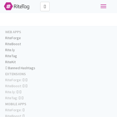
Toggle
navigati
WEB APPS
RiteForge
RiteBoost
Rite.ly
RiteTag
RiteKit
Banned Hashtags
EXTENSIONS
RiteForge:
RiteBoost:
Rite.ly:
RiteTag:
MOBILE APPS
RiteForge:
RiteBoost: