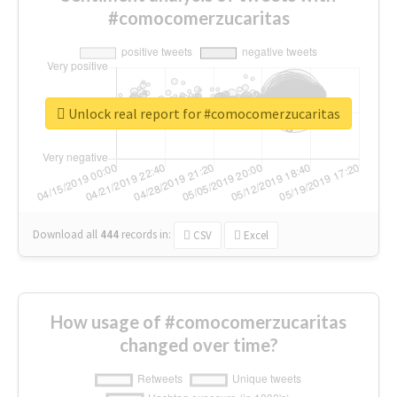
#comocomerzucaritas
Unlock real report for #comocomerzucaritas
Download all
444
records
in:
CSV
Excel
How usage of #comocomerzucaritas
changed over time?