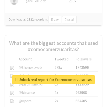
@nu_elliott
265x
Download all
1322
records
in:
CSV
Excel
What are the biggest accounts that used
#comocomerzucaritas?
Account
Tweeted
Followers
@thenextweb
278x
1743596
@GuyKawasaki
8x
1440448
Unlock real report for #comocomerzucaritas
@justinsuntron
6x
1123950
@binance
2x
963908
@opera
2x
664405