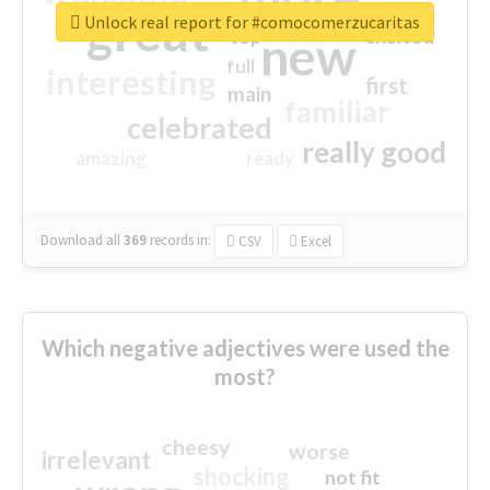
great
Unlock real report for #comocomerzucaritas
excited
top
new
full
interesting
first
main
familiar
celebrated
really good
amazing
ready
Download all
369
records
in:
CSV
Excel
Which negative adjectives were used the
most?
cheesy
worse
irrelevant
shocking
not fit