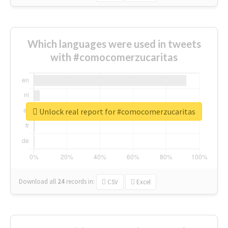
Which languages were used in tweets
with #comocomerzucaritas
Unlock real report for #comocomerzucaritas
Download all
24
records
in:
CSV
Excel