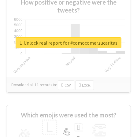
How positive or negative were the
tweets?
Unlock real report for #comocomerzucaritas
Download all
11
records
in:
CSV
Excel
Which emojis were used the most?
🇱
👏
🇧
🎉
💪