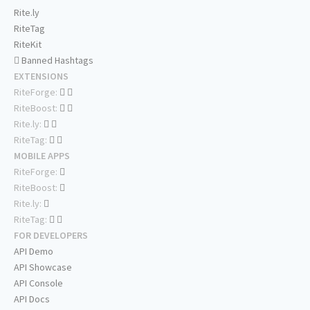
Rite.ly
RiteTag
RiteKit
Banned Hashtags
EXTENSIONS
RiteForge:
RiteBoost:
Rite.ly:
RiteTag:
MOBILE APPS
RiteForge:
RiteBoost:
Rite.ly:
RiteTag:
FOR DEVELOPERS
API Demo
API Showcase
API Console
API Docs