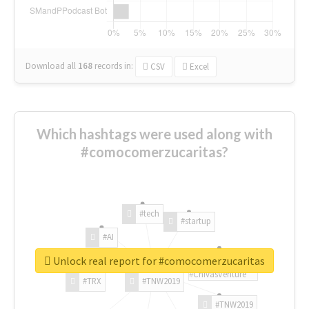
Download all
168
records
in:
CSV
Excel
Which hashtags were used along with
#comocomerzucaritas?
#tech
#startup
#AI
Unlock real report for #comocomerzucaritas
#ChivasVenture
#TRX
#TNW2019
#TNW2019