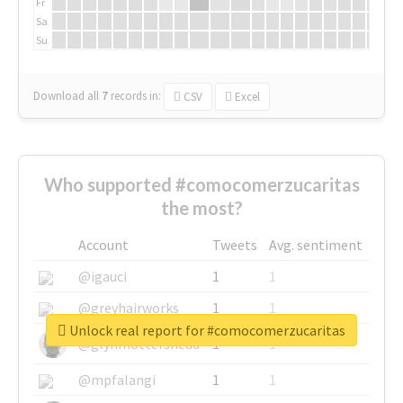
Fr
Sa
Su
Download all
7
records
in:
CSV
Excel
Who supported #comocomerzucaritas
the most?
Account
Tweets
Avg. sentiment
@igauci
1
1
@greyhairworks
1
1
Unlock real report for #comocomerzucaritas
@glynmottershead
1
1
@mpfalangi
1
1