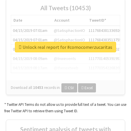
All Tweets (10453)
Date
Account
TweetID*
04/15/2019 07:01am
@SatisphactionIO
1117684381336920064
04/15/2019 07:01am
@SatisphactionIO
1117684383513755649
Unlock real report for #comocomerzucaritas
04/15/2019 07:03am
@annaercilla
1117684805876027392
04/15/2019 08:09am
@tnwevents
1117701405391953920
04/15/2019 08:17am
@thenextweb
1117703542268203008
Download all
10453
records
in:
CSV
Excel
* Twitter API Terms do not allow us to provide full text of a tweet. You can use
free Twitter API to retrieve them using Tweet ID.
Sentiment analysis of tweets with