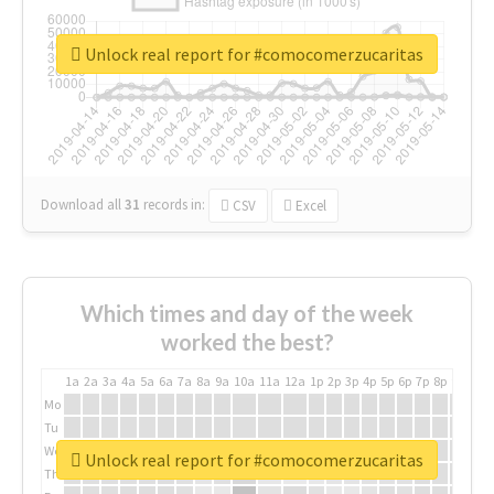
Unlock real report for #comocomerzucaritas
Download all
31
records
in:
CSV
Excel
Which times and day of the week
worked the best?
1a
2a
3a
4a
5a
6a
7a
8a
9a
10a
11a
12a
1p
2p
3p
4p
5p
6p
7p
8p
9p
10p
Mo
Tu
We
Unlock real report for #comocomerzucaritas
Th