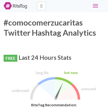
Toggle
navigati
#comocomerzucaritas
Twitter Hashtag Analytics
Last 24 Hours Stats
FREE
RiteTag Recommendation: