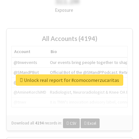
311.2M
Exposure
All Accounts (4194)
Account
Bio
@tnwevents
Our events bring people together to shape the 
@SMandPBot
Official Bot of the @SMandPPodcast. Retweeting 
Unlock real report for #comocomerzucaritas
@thenextweb
The heart of tech.
@AmineKorchiMD
Radiologist, Neuroradiologist & Knee OA Emboliz
@tnwx
X is TNW's innovation advisory label, connecti
Download all
4194
records
in:
CSV
Excel