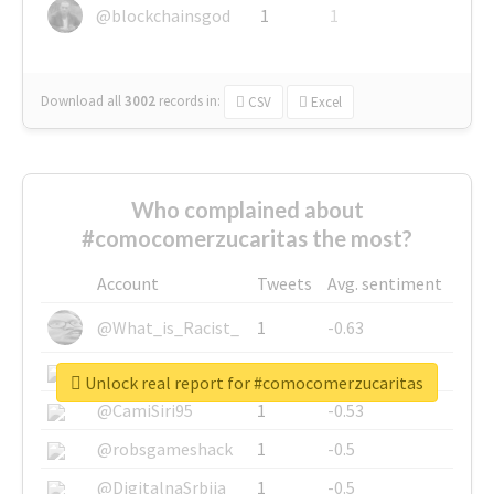
@blockchainsgod
1
1
Download all
3002
records
in:
CSV
Excel
Who complained about
#comocomerzucaritas the most?
Account
Tweets
Avg. sentiment
@What_is_Racist_
1
-0.63
@SkateChart
1
-0.6
Unlock real report for #comocomerzucaritas
@CamiSiri95
1
-0.53
@robsgameshack
1
-0.5
@DigitalnaSrbija
1
-0.5