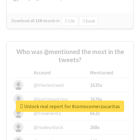
Download all
139
records
in:
CSV
Excel
Who was @mentioned the most in the
tweets?
Account
Mentioned
@thenextweb
1635x
@justinsuntron
1626x
Unlock real report for #comocomerzucaritas
@tnwevents
662x
@nodeunlock
268x