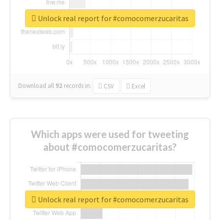
Unlock real report for #comocomerzucaritas
Download all
92
records
in:
CSV
Excel
Which apps were used for tweeting
about #comocomerzucaritas?
Unlock real report for #comocomerzucaritas