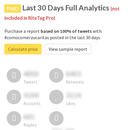
Last 30 Days Full Analytics
PAID
(not
included in RiteTag Pro)
Purchase a report
based on 100% of tweets
with
#comocomerzucaritas posted in the last 30 days.
Calculate price
View sample report
4050
6403
Tweets
Retweets
4194
3114
Accounts
Likes
681
Replies