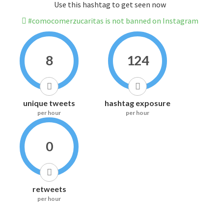
Use this hashtag to get seen now
#comocomerzucaritas is not banned on Instagram
8
124
unique tweets
hashtag exposure
per hour
per hour
0
retweets
per hour