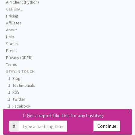
API Client (Python)
GENERAL
Pricing
Affiliates
About
Help
Status
Press
Privacy (GDPR)
Terms
STAY IN TOUCH
Blog
Testimonials
RSS
Twitter
Facebook
Email us
Get a report like this for any hashtag:
#
Continue