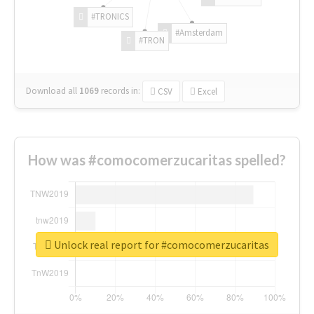
#TRONICS
#Amsterdam
#TRON
Download all
1069
records
in:
CSV
Excel
How was #comocomerzucaritas spelled?
Unlock real report for #comocomerzucaritas