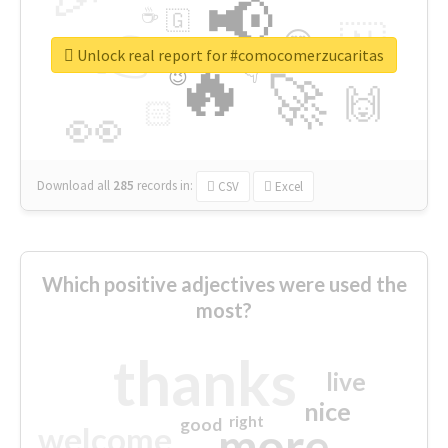
📢
☕
🇬
👉
🇳
😍
🔷
🎡
Unlock real report for #comocomerzucaritas
🔥
👇
😉
🚀
🙌
🏻
👀
Download all
285
records
in:
CSV
Excel
Which positive adjectives were used the
most?
thanks
live
nice
right
good
more
welcome