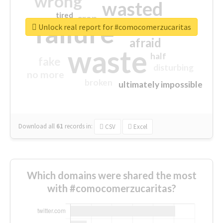
wrong
wasted
tired
crap
failure
sorry
closed
Unlock real report for #comocomerzucaritas
afraid
waste
half
fake
disturbing
no more
broken
ultimately impossible
Download all
61
records
in:
CSV
Excel
Which domains were shared the most
with #comocomerzucaritas?