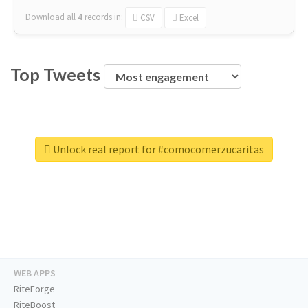
Download all
4
records
in:
CSV
Excel
Top Tweets
Unlock real report for #comocomerzucaritas
WEB APPS
RiteForge
RiteBoost