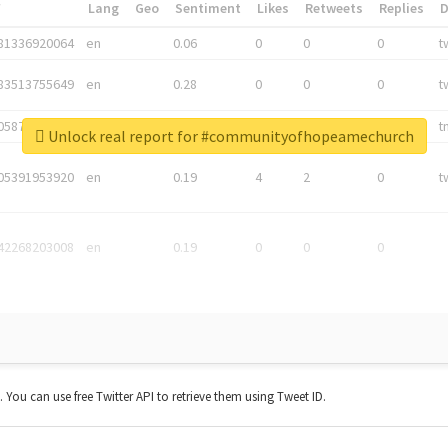
*
Lang
Geo
Sentiment
Likes
Retweets
Replies
81336920064
en
0.06
0
0
0
t
83513755649
en
0.28
0
0
0
t
05876027392
en
0.06
0
0
0
t
Unlock real report for #communityofhopeamechurch
05391953920
en
0.19
4
2
0
t
42268203008
en
0.19
0
0
0
t. You can use free Twitter API to retrieve them using Tweet ID.