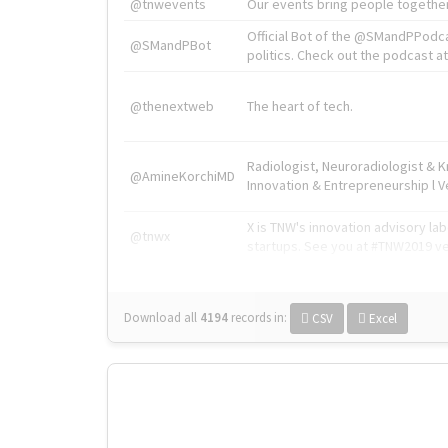
@tnwevents
Our events bring people together
Official Bot of the @SMandPPodc
@SMandPBot
politics. Check out the podcast at 
@thenextweb
The heart of tech.
Radiologist, Neuroradiologist & 
@AmineKorchiMD
Innovation & Entrepreneurship l V
X is TNW's innovation advisory l
@tnwx
startups. See you at #TNW2019 v
Download all
4194
records
in:
CSV
Excel