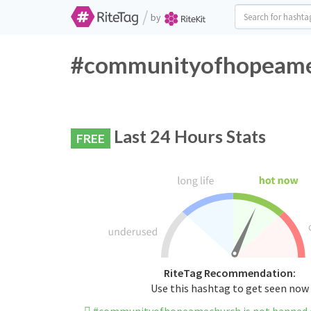
/
by
#communityofhopeamec
Last 24 Hours Stats
FREE
RiteTag Recommendation:
Use this hashtag to get seen now