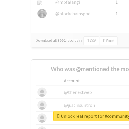
@mpfalangi
1
@blockchainsgod
1
Download all
3002
records
in:
CSV
Excel
Who was @mentioned the most
Account
@thenextweb
@justinsuntron
Unlock real report for #communi
@tnwevents