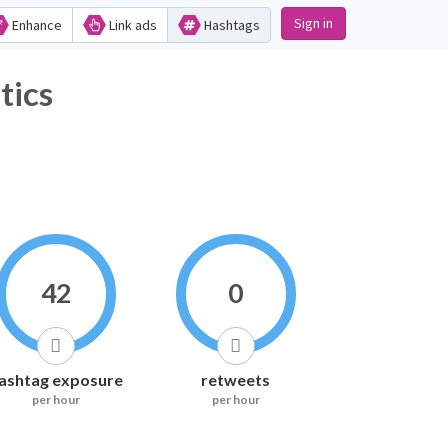
Sign in
Enhance
Link ads
Hashtags
tics
42
0
ashtag exposure
retweets
per hour
per hour