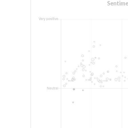
Sentime