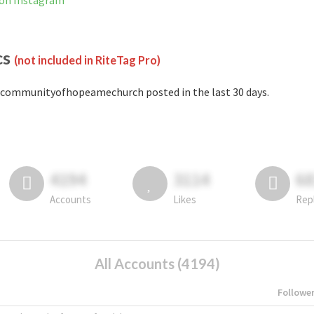
on Instagram
cs
(not included in RiteTag Pro)
communityofhopeamechurch posted in the last 30 days.
4194
3114
6
Accounts
Likes
Rep
All Accounts (4194)
Followe