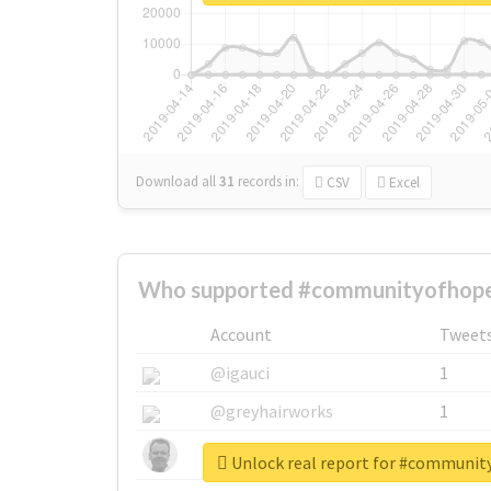
Download all
31
records
in:
CSV
Excel
Who supported #communityofhope
Account
Tweet
@igauci
1
@greyhairworks
1
@glynmottershead
1
Unlock real report for #communi