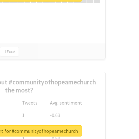
Excel
out #communityofhopeamechurch
the most?
Tweets
Avg. sentiment
1
-0.63
1
-0.6
ort for #communityofhopeamechurch
1
-0.53