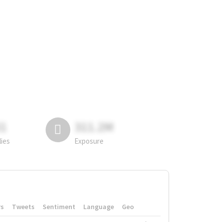
81
311.2M
lies
Exposure
rs
Tweets
Sentiment
Language
Geo