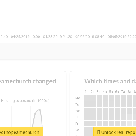
eamechurch changed
Which times and d
1a
2a
3a
4a
5a
6a
7a
8a
9
Mo
Tu
We
Th
Fr
Sa
tyofhopeamechurch
Unlock real rep