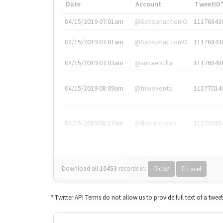
Date
Account
TweetID
04/15/2019 07:01am
@SatisphactionIO
11176843
04/15/2019 07:01am
@SatisphactionIO
11176843
04/15/2019 07:03am
@annaercilla
11176848
04/15/2019 08:09am
@tnwevents
11177014
04/15/2019 08:17am
@thenextweb
11177035
Download all
10453
records
in:
CSV
Excel
* Twitter API Terms do not allow us to provide full text of a twee