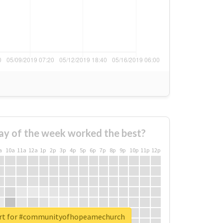
ay of the week worked the best?
a
10a
11a
12a
1p
2p
3p
4p
5p
6p
7p
8p
9p
10p
11p
12p
ort for #communityofhopeamechurch