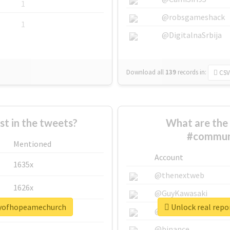
1
@robsgameshack
1
@DigitalnaSrbija
Download all
139
records
in:
CSV
 in the tweets?
What are the 
#commun
Mentioned
Account
1635x
@thenextweb
1626x
@GuyKawasaki
tyofhopeamechurch
Unlock real rep
662x
@justinsuntron
@binance