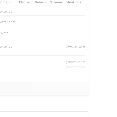
Domain
Photos
Videos
Stream
Mentions
Hashtags
witter.com
#HigherEd
witter.com
#HigherEd
nw.me
#TNW2019, #The
witter.com
@Accenture
@tnwevents,
@Accenture