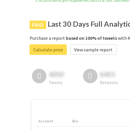
#communityofhopeamechurch is not banned 
Last 30 Days Full Analyti
PAID
Purchase a report
based on 100% of tweets
with #
Calculate price
View sample report
4050
6403
Tweets
Retweets
Account
Bio