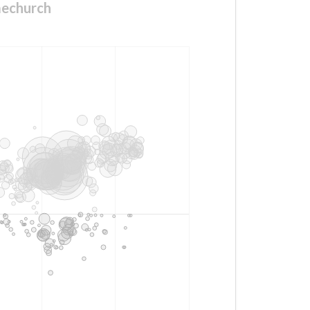
mechurch