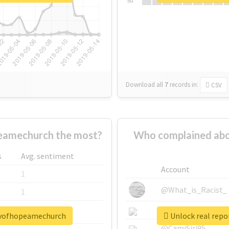
Su
Download all
7
records
in:
CSV
amechurch the most?
Who complained ab
s
Avg. sentiment
Account
1
@What_is_Racist_
1
@SkateChart
1
tyofhopeamechurch
Unlock real rep
@CamiSiri95