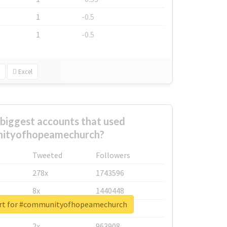
1
-0.5
1
-0.5
Excel
biggest accounts that used
ityofhopeamechurch?
Tweeted
Followers
278x
1743596
8x
1440448
ort for #communityofhopeamechurch
6x
1123950
2x
963908