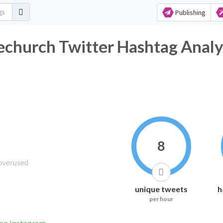
Publishing
hurch Twitter Hashtag Analy
8
unique tweets
h
per hour