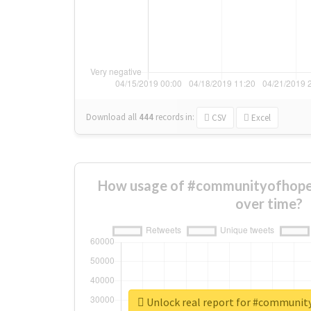
Download all
444
records
in:
CSV
Excel
How usage of #communityofhop
over time?
Unlock real report for #communi