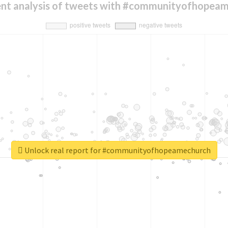
nt analysis of tweets with #communityofhopea
Unlock real report for #communityofhopeamechurch