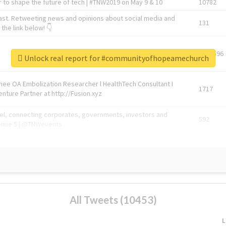
 to shape the future of tech | #TNW2019 on May 9 & 10
10782
ast. Retweeting news and opinions about social media and
131
the link below! 👇
1743596
Unlock real report for #communityofhopeamechurch
Knee OA Embolization Researcher l HealthTech Consultant I
1717
enture Partner at http://Fusion.xyz
abel, connecting corporates, governments, investors and
592
enue 5 | @TNWevents
All Tweets (10453)
L