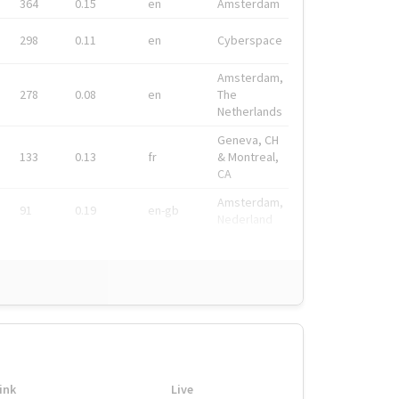
364
0.15
en
Amsterdam
298
0.11
en
Cyberspace
Amsterdam,
278
0.08
en
The
Netherlands
Geneva, CH
133
0.13
fr
& Montreal,
CA
Amsterdam,
91
0.19
en-gb
Nederland
ink
Live