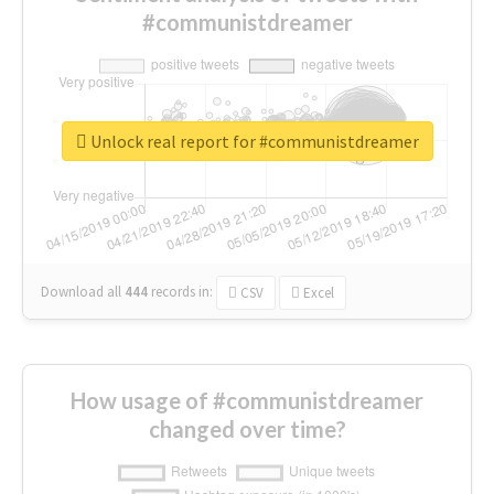
#communistdreamer
Unlock real report for #communistdreamer
Download all
444
records
in:
CSV
Excel
How usage of #communistdreamer
changed over time?