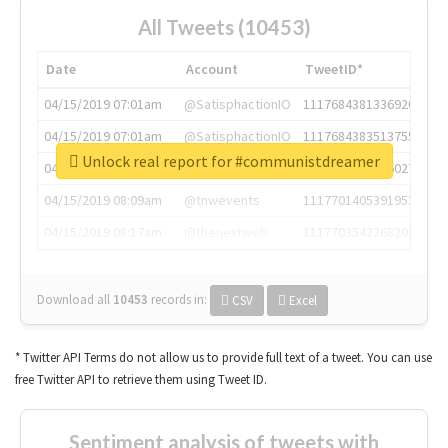
All Tweets (10453)
Date
Account
TweetID*
04/15/2019 07:01am
@SatisphactionIO
1117684381336920064
04/15/2019 07:01am
@SatisphactionIO
1117684383513755649
Unlock real report for #communistdreamer
04/15/2019 07:03am
@annaercilla
1117684805876027392
04/15/2019 08:09am
@tnwevents
1117701405391953920
04/15/2019 08:17am
@thenextweb
1117703542268203008
Download all
10453
records
in:
CSV
Excel
* Twitter API Terms do not allow us to provide full text of a tweet. You can use
free Twitter API to retrieve them using Tweet ID.
Sentiment analysis of tweets with