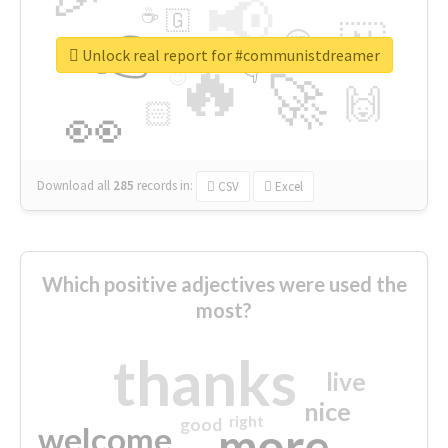
📢
☕
🇬
👉
🇳
😍
🔷
🎡
Unlock real report for #communistdreamer
🔥
👇
😉
🚀
🙌
🏻
👀
Download all
285
records
in:
CSV
Excel
Which positive adjectives were used the
most?
thanks
live
nice
right
good
more
welcome