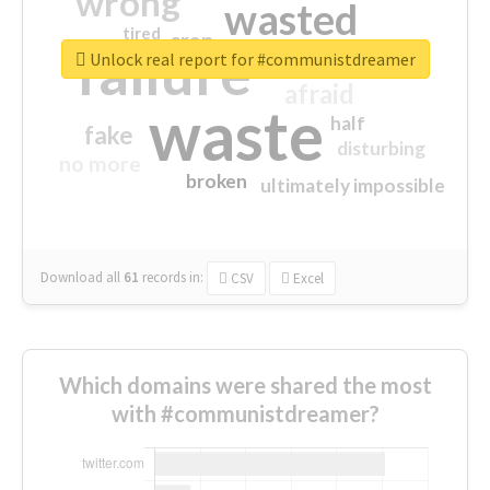
wrong
wasted
tired
crap
failure
sorry
closed
Unlock real report for #communistdreamer
afraid
waste
half
fake
disturbing
no more
broken
ultimately impossible
Download all
61
records
in:
CSV
Excel
Which domains were shared the most
with #communistdreamer?