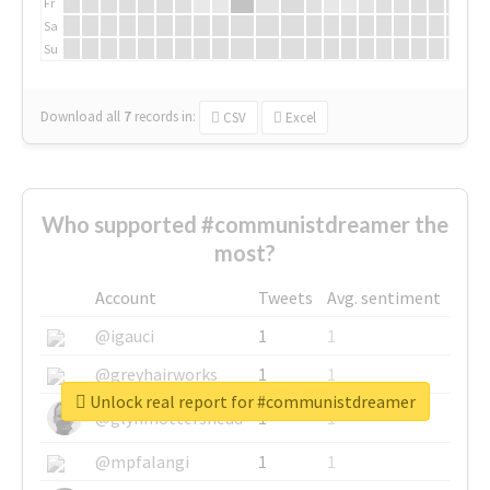
Fr
Sa
Su
Download all
7
records
in:
CSV
Excel
Who supported #communistdreamer the
most?
Account
Tweets
Avg. sentiment
@igauci
1
1
@greyhairworks
1
1
Unlock real report for #communistdreamer
@glynmottershead
1
1
@mpfalangi
1
1