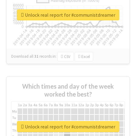
Unlock real report for #communistdreamer
Download all
31
records
in:
CSV
Excel
Which times and day of the week
worked the best?
1a
2a
3a
4a
5a
6a
7a
8a
9a
10a
11a
12a
1p
2p
3p
4p
5p
6p
7p
8p
9p
10p
Mo
Tu
We
Unlock real report for #communistdreamer
Th