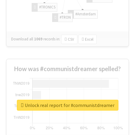
#TRONICS
#Amsterdam
#TRON
Download all
1069
records
in:
CSV
Excel
How was #communistdreamer spelled?
Unlock real report for #communistdreamer