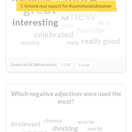
great
Unlock real report for #communistdreamer
excited
top
new
full
interesting
first
main
familiar
celebrated
really good
amazing
ready
Download all
369
records
in:
CSV
Excel
Which negative adjectives were used the
most?
cheesy
worse
irrelevant
shocking
not fit