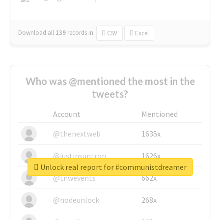
Download all
139
records
in:
CSV
Excel
Who was @mentioned the most in the
tweets?
Account
Mentioned
@thenextweb
1635x
@justinsuntron
1626x
Unlock real report for #communistdreamer
@tnwevents
662x
@nodeunlock
268x