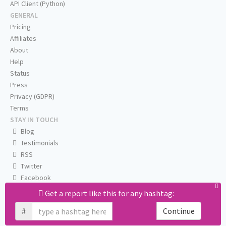
API Client (Python)
GENERAL
Pricing
Affiliates
About
Help
Status
Press
Privacy (GDPR)
Terms
STAY IN TOUCH
Blog
Testimonials
RSS
Twitter
Facebook
Email us
Get a report like this for any hashtag:
#
Continue