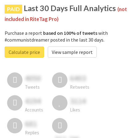
Last 30 Days Full Analytics
PAID
(not
included in RiteTag Pro)
Purchase a report
based on 100% of tweets
with
#communistdreamer posted in the last 30 days.
Calculate price
View sample report
4050
6403
Tweets
Retweets
4194
3114
Accounts
Likes
681
Replies