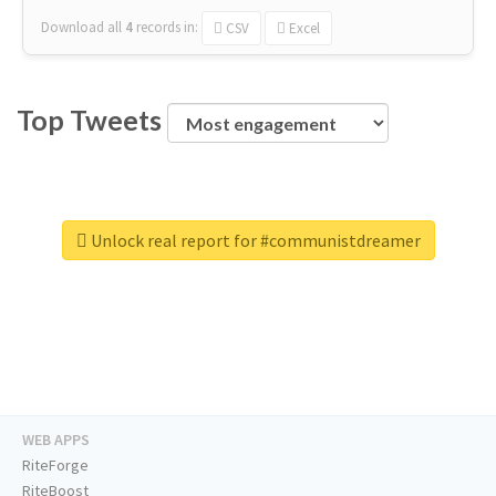
Download all
4
records
in:
CSV
Excel
Top Tweets
Unlock real report for #communistdreamer
WEB APPS
RiteForge
RiteBoost