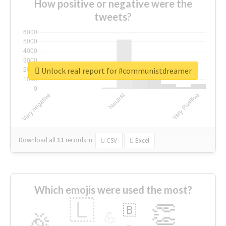
How positive or negative were the
tweets?
Unlock real report for #communistdreamer
Download all
11
records
in:
CSV
Excel
Which emojis were used the most?
🇱
👏
🇧
🎉
💪