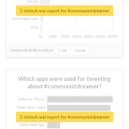
Unlock real report for #communistdreamer
Download all
92
records
in:
CSV
Excel
Which apps were used for tweeting
about #communistdreamer?
Unlock real report for #communistdreamer