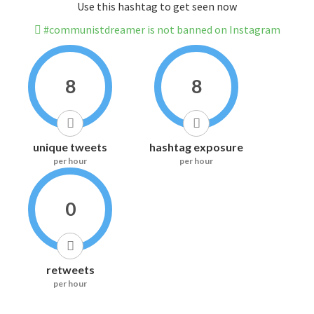
Use this hashtag to get seen now
#communistdreamer is not banned on Instagram
8
8
unique tweets
hashtag exposure
per hour
per hour
0
retweets
per hour