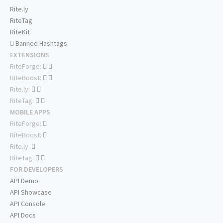
Rite.ly
RiteTag
RiteKit
Banned Hashtags
EXTENSIONS
RiteForge:
RiteBoost:
Rite.ly:
RiteTag:
MOBILE APPS
RiteForge:
RiteBoost:
Rite.ly:
RiteTag:
FOR DEVELOPERS
API Demo
API Showcase
API Console
API Docs