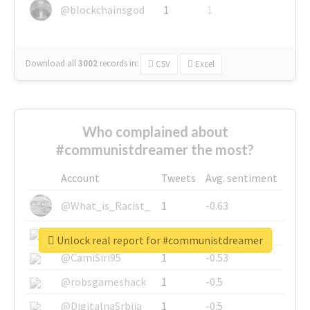
@blockchainsgod
1
1
Download all
3002
records
in:
CSV
Excel
Who complained about
#communistdreamer the most?
Account
Tweets
Avg. sentiment
@What_is_Racist_
1
-0.63
@SkateChart
1
-0.6
Unlock real report for #communistdreamer
@CamiSiri95
1
-0.53
@robsgameshack
1
-0.5
@DigitalnaSrbija
1
-0.5