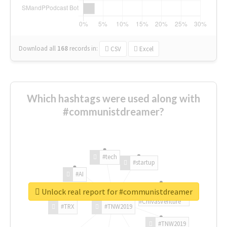
Download all
168
records
in:
CSV
Excel
Which hashtags were used along with
#communistdreamer?
#tech
#startup
#AI
Unlock real report for #communistdreamer
#ChivasVenture
#TRX
#TNW2019
#TNW2019