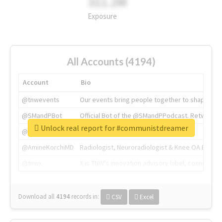
311.2M
Exposure
All Accounts (4194)
Account
Bio
@tnwevents
Our events bring people together to shape the 
@SMandPBot
Official Bot of the @SMandPPodcast. Retweeting 
Unlock real report for #communistdreamer
@thenextweb
The heart of tech.
@AmineKorchiMD
Radiologist, Neuroradiologist & Knee OA Emboliz
@tnwx
X is TNW's innovation advisory label, connecti
Download all
4194
records
in:
CSV
Excel