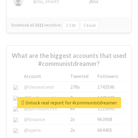
@nu_elliott
265x
Download all
1322
records
in:
CSV
Excel
What are the biggest accounts that used
#communistdreamer?
Account
Tweeted
Followers
@thenextweb
278x
1743596
@GuyKawasaki
8x
1440448
Unlock real report for #communistdreamer
@justinsuntron
6x
1123950
@binance
2x
963908
@opera
2x
664405