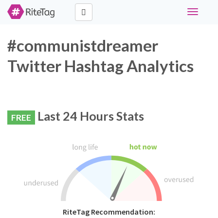
Toggle
navigati
#communistdreamer
Twitter Hashtag Analytics
Last 24 Hours Stats
FREE
RiteTag Recommendation: