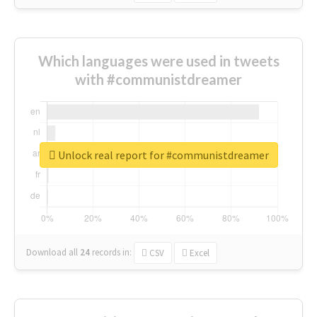
Which languages were used in tweets
with #communistdreamer
Unlock real report for #communistdreamer
Download all
24
records
in:
CSV
Excel